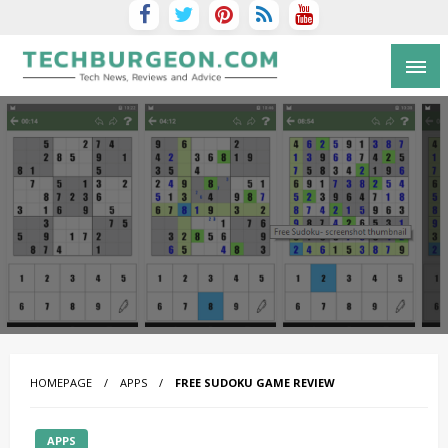
Tech Blog by Guy Galboiz
HOMEPAGE
APPS
FREE SUDOKU GAME REVIEW
APPS