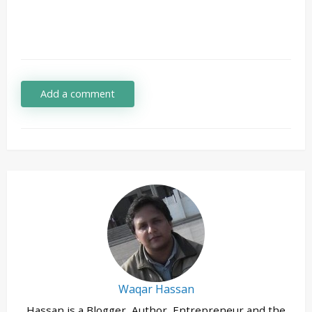
Add a comment
Waqar Hassan
Hassan is a Blogger, Author, Entrepreneur and the