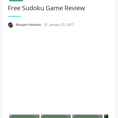
Free Sudoku Game Review
Posted
Waqar Hassan
January 25, 2017
on