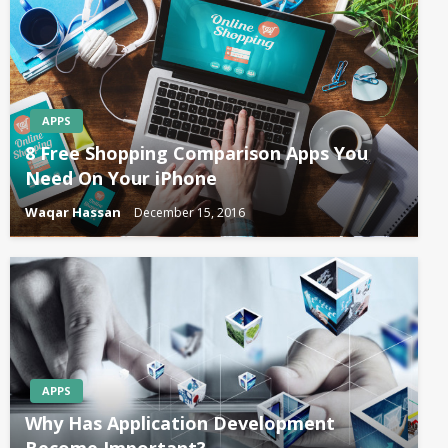
APPS
8 Free Shopping Comparison Apps You
Need On Your iPhone
Waqar Hassan
December 15, 2016
APPS
Why Has Application Development