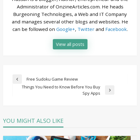
Administrator of OnzineArticles.com. He heads
Burgeoning Technologies, a Web and IT Company
and manages several other blogs and websites. He
can be followed on
Google+
,
Twitter
and
Facebook
.
View all posts
Post
Free Sudoku Game Review
Previous
navigation
Things You Need to Know Before You Buy
Post
Next
Spy Apps
Post
YOU MIGHT ALSO LIKE