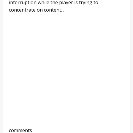
interruption while the player is trying to
concentrate on content. .
comments