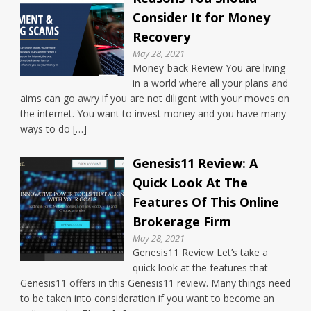
Consider It for Money
Recovery
May 28, 2021
Money-back Review You are living
in a world where all your plans and
aims can go awry if you are not diligent with your moves on
the internet. You want to invest money and you have many
ways to do […]
Genesis11 Review: A
Quick Look At The
Features Of This Online
Brokerage Firm
May 28, 2021
Genesis11 Review Let’s take a
quick look at the features that
Genesis11 offers in this Genesis11 review. Many things need
to be taken into consideration if you want to become an