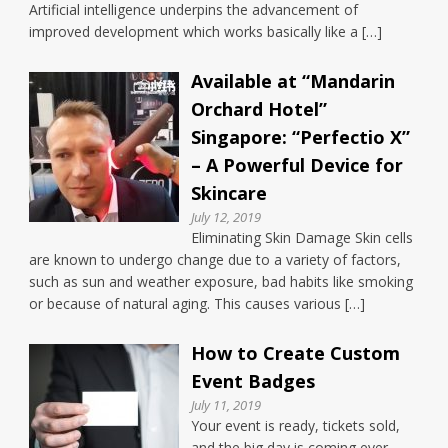
Artificial intelligence underpins the advancement of
improved development which works basically like a […]
Available at “Mandarin
Orchard Hotel”
Singapore: “Perfectio X”
– A Powerful Device for
Skincare
July 12, 2019
Eliminating Skin Damage Skin cells
are known to undergo change due to a variety of factors,
such as sun and weather exposure, bad habits like smoking
or because of natural aging. This causes various […]
How to Create Custom
Event Badges
July 11, 2019
Your event is ready, tickets sold,
and the big day is coming ever