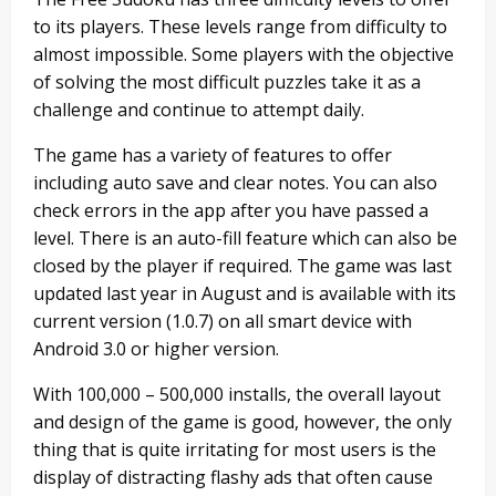
to its players. These levels range from difficulty to
almost impossible. Some players with the objective
of solving the most difficult puzzles take it as a
challenge and continue to attempt daily.
The game has a variety of features to offer
including auto save and clear notes. You can also
check errors in the app after you have passed a
level. There is an auto-fill feature which can also be
closed by the player if required. The game was last
updated last year in August and is available with its
current version (1.0.7) on all smart device with
Android 3.0 or higher version.
With 100,000 – 500,000 installs, the overall layout
and design of the game is good, however, the only
thing that is quite irritating for most users is the
display of distracting flashy ads that often cause