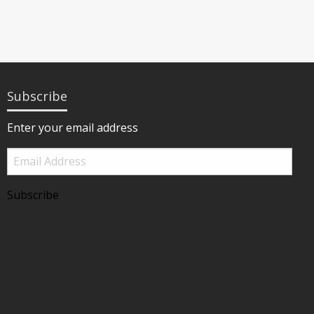
Subscribe
Enter your email address
Email
Address
Subscribe