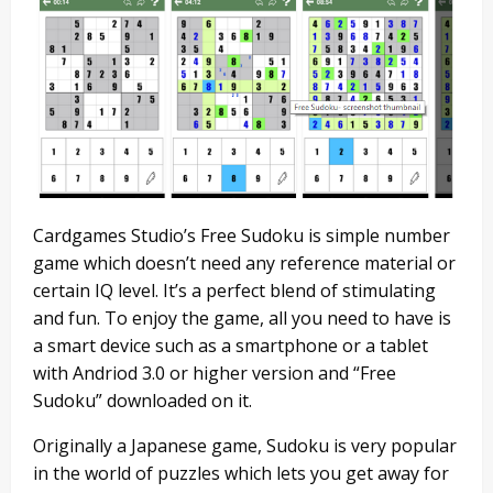
Cardgames Studio’s Free Sudoku is simple number
game which doesn’t need any reference material or
certain IQ level. It’s a perfect blend of stimulating
and fun. To enjoy the game, all you need to have is
a smart device such as a smartphone or a tablet
with Andriod 3.0 or higher version and “Free
Sudoku” downloaded on it.
Originally a Japanese game, Sudoku is very popular
in the world of puzzles which lets you get away for