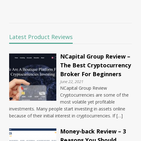
Latest Product Reviews
NCapital Group Review –
The Best Cryptocurrency
Broker For Beginners
June 22, 2021
NCapital Group Review
Cryptocurrencies are some of the
most volatile yet profitable
investments. Many people start investing in assets online
because of their initial interest in cryptocurrencies. If […]
Money-back Review – 3
Reasons You Should