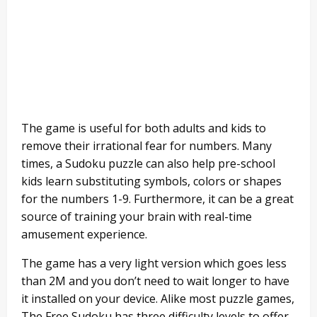
The game is useful for both adults and kids to
remove their irrational fear for numbers. Many
times, a Sudoku puzzle can also help pre-school
kids learn substituting symbols, colors or shapes
for the numbers 1-9. Furthermore, it can be a great
source of training your brain with real-time
amusement experience.
The game has a very light version which goes less
than 2M and you don’t need to wait longer to have
it installed on your device. Alike most puzzle games,
The Free Sudoku has three difficulty levels to offer