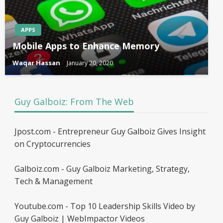
APPS
Mobile Apps to Enhance Memory
Waqar Hassan
January 20, 2020
Guy Galboiz: From The Web
Jpost.com - Entrepreneur Guy Galboiz Gives Insight
on Cryptocurrencies
Galboiz.com - Guy Galboiz Marketing, Strategy,
Tech & Management
Youtube.com - Top 10 Leadership Skills Video by
Guy Galboiz | WebImpactor Videos