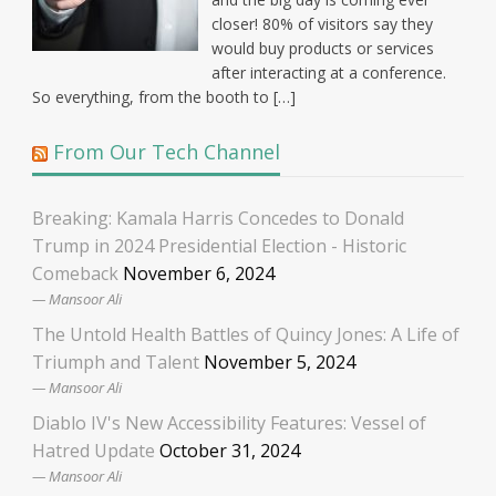
closer! 80% of visitors say they
would buy products or services
after interacting at a conference.
So everything, from the booth to […]
From Our Tech Channel
Breaking: Kamala Harris Concedes to Donald
Trump in 2024 Presidential Election - Historic
Comeback
November 6, 2024
Mansoor Ali
The Untold Health Battles of Quincy Jones: A Life of
Triumph and Talent
November 5, 2024
Mansoor Ali
Diablo IV's New Accessibility Features: Vessel of
Hatred Update
October 31, 2024
Mansoor Ali