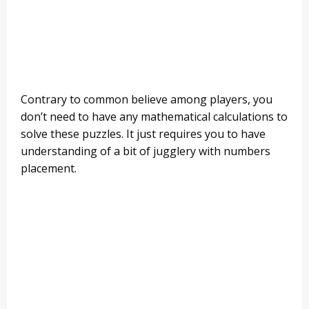
Contrary to common believe among players, you
don’t need to have any mathematical calculations to
solve these puzzles. It just requires you to have
understanding of a bit of jugglery with numbers
placement.