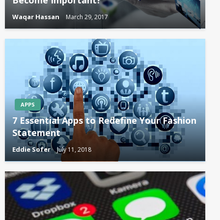
Become Important?
Waqar Hassan
March 29, 2017
APPS
7 Essential Apps to Redefine Your Fashion
Statement
Eddie Sofer
July 11, 2018