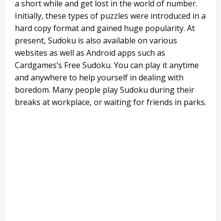
a short while and get lost in the world of number.
Initially, these types of puzzles were introduced in a
hard copy format and gained huge popularity. At
present, Sudoku is also available on various
websites as well as Android apps such as
Cardgames’s Free Sudoku. You can play it anytime
and anywhere to help yourself in dealing with
boredom. Many people play Sudoku during their
breaks at workplace, or waiting for friends in parks.