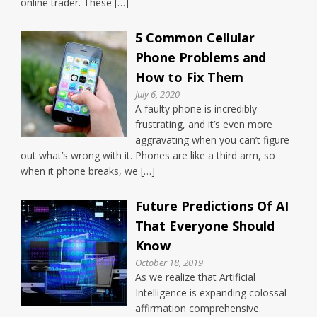
online trader. These […]
5 Common Cellular
Phone Problems and
How to Fix Them
July 6, 2020
A faulty phone is incredibly
frustrating, and it’s even more
aggravating when you can’t figure
out what’s wrong with it. Phones are like a third arm, so
when it phone breaks, we […]
Future Predictions Of AI
That Everyone Should
Know
October 18, 2019
As we realize that Artificial
Intelligence is expanding colossal
affirmation comprehensive.