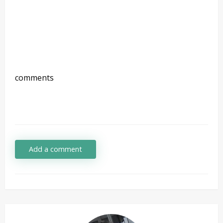
comments
Add a comment