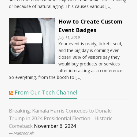
or because of natural aging. This causes various […]
How to Create Custom
Event Badges
July 11, 2019
Your event is ready, tickets sold,
and the big day is coming ever
closer! 80% of visitors say they
would buy products or services
after interacting at a conference.
So everything, from the booth to […]
From Our Tech Channel
Breaking: Kamala Harris Concedes to Donald
Trump in 2024 Presidential Election - Historic
Comeback
November 6, 2024
Mansoor Ali