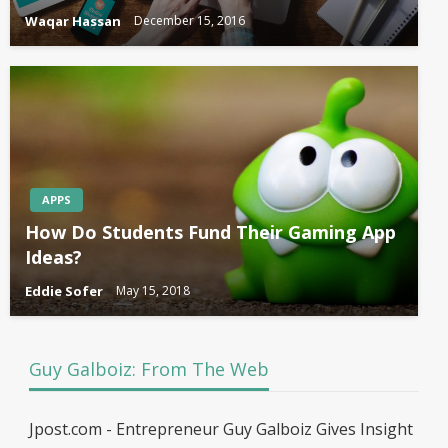
Waqar Hassan
December 15, 2016
APPS
How Do Students Fund Their Gaming App
Ideas?
Eddie Sofer
May 15, 2018
Guy Galboiz: From The Web
Jpost.com - Entrepreneur Guy Galboiz Gives Insight