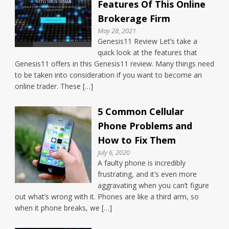
Features Of This Online
Brokerage Firm
May 28, 2021
Genesis11 Review Let’s take a
quick look at the features that
Genesis11 offers in this Genesis11 review. Many things need
to be taken into consideration if you want to become an
online trader. These […]
5 Common Cellular
Phone Problems and
How to Fix Them
July 6, 2020
A faulty phone is incredibly
frustrating, and it’s even more
aggravating when you can’t figure
out what’s wrong with it. Phones are like a third arm, so
when it phone breaks, we […]