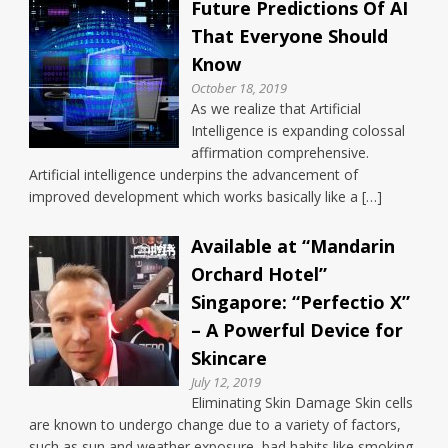
Future Predictions Of AI
That Everyone Should
Know
October 18, 2019
As we realize that Artificial
Intelligence is expanding colossal
affirmation comprehensive.
Artificial intelligence underpins the advancement of
improved development which works basically like a […]
Available at “Mandarin
Orchard Hotel”
Singapore: “Perfectio X”
– A Powerful Device for
Skincare
July 12, 2019
Eliminating Skin Damage Skin cells
are known to undergo change due to a variety of factors,
such as sun and weather exposure, bad habits like smoking