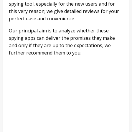
spying tool, especially for the new users and for
this very reason; we give detailed reviews for your
perfect ease and convenience.
Our principal aim is to analyze whether these
spying apps can deliver the promises they make
and only if they are up to the expectations, we
further recommend them to you.