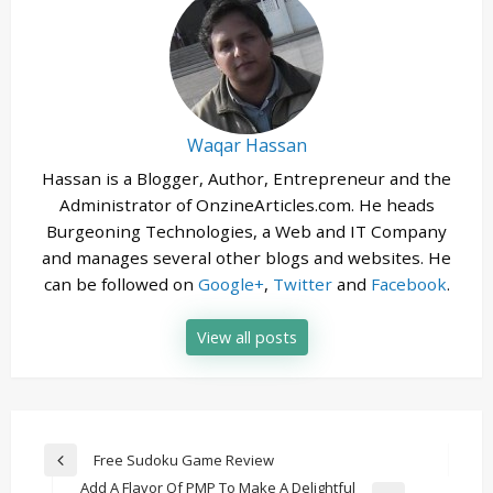
Waqar Hassan
Hassan is a Blogger, Author, Entrepreneur and the
Administrator of OnzineArticles.com. He heads
Burgeoning Technologies, a Web and IT Company
and manages several other blogs and websites. He
can be followed on
Google+
,
Twitter
and
Facebook
.
View all posts
Post
Free Sudoku Game Review
Previous
navigation
Add A Flavor Of PMP To Make A Delightful
Post