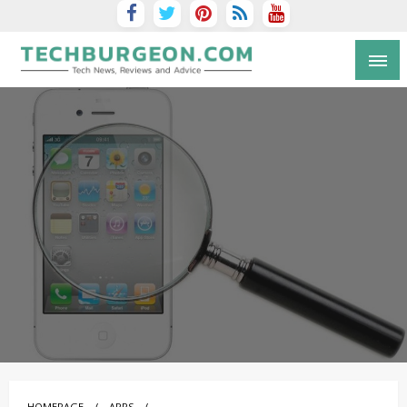
Tech Blog by Guy Galboiz
HOMEPAGE
APPS