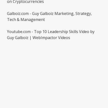
on Cryptocurrencies
Galboiz.com - Guy Galboiz Marketing, Strategy,
Tech & Management
Youtube.com - Top 10 Leadership Skills Video by
Guy Galboiz | WebImpactor Videos