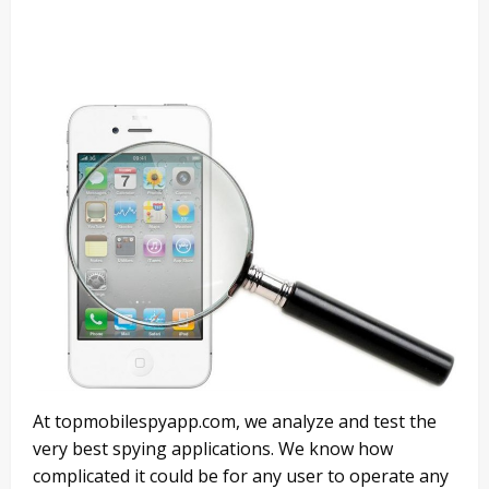
At topmobilespyapp.com, we analyze and test the
very best spying applications. We know how
complicated it could be for any user to operate any