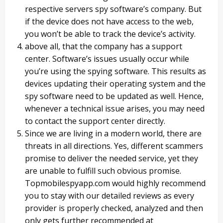
respective servers spy software’s company. But
if the device does not have access to the web,
you won’t be able to track the device’s activity.
above all, that the company has a support
center. Software’s issues usually occur while
you’re using the spying software. This results as
devices updating their operating system and the
spy software need to be updated as well. Hence,
whenever a technical issue arises, you may need
to contact the support center directly.
Since we are living in a modern world, there are
threats in all directions. Yes, different scammers
promise to deliver the needed service, yet they
are unable to fulfill such obvious promise.
Topmobilespyapp.com would highly recommend
you to stay with our detailed reviews as every
provider is properly checked, analyzed and then
only gets further recommended at