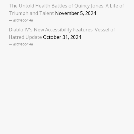
The Untold Health Battles of Quincy Jones: A Life of
Triumph and Talent
November 5, 2024
Mansoor Ali
Diablo IV's New Accessibility Features: Vessel of
Hatred Update
October 31, 2024
Mansoor Ali