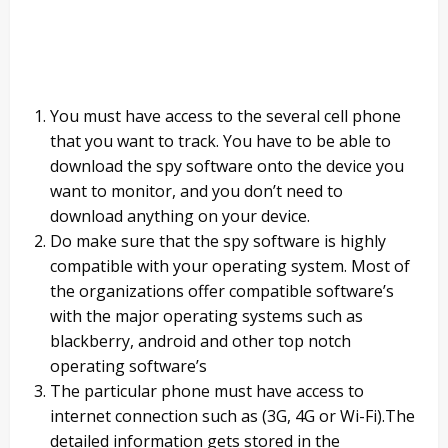
You must have access to the several cell phone
that you want to track. You have to be able to
download the spy software onto the device you
want to monitor, and you don’t need to
download anything on your device.
Do make sure that the spy software is highly
compatible with your operating system. Most of
the organizations offer compatible software’s
with the major operating systems such as
blackberry, android and other top notch
operating software’s
The particular phone must have access to
internet connection such as (3G, 4G or Wi-Fi).The
detailed information gets stored in the