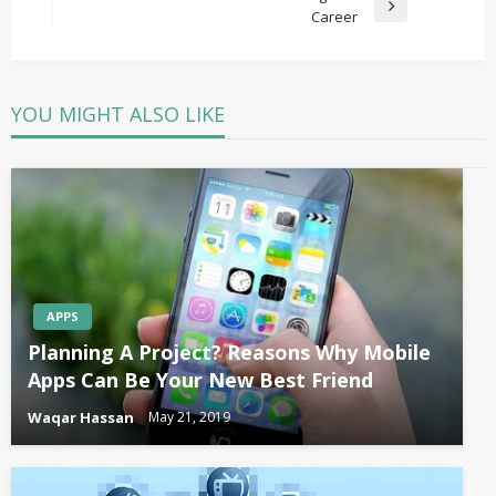
Next
Career
Post
YOU MIGHT ALSO LIKE
APPS
Planning A Project? Reasons Why Mobile
Apps Can Be Your New Best Friend
Waqar Hassan
May 21, 2019