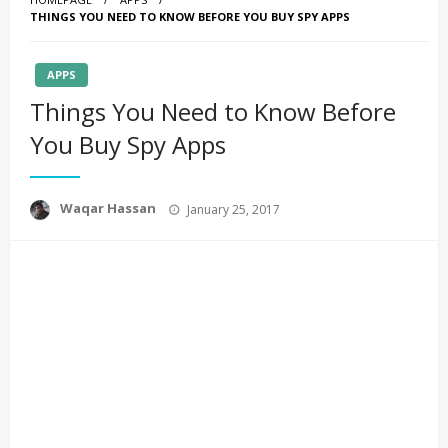
THINGS YOU NEED TO KNOW BEFORE YOU BUY SPY APPS
APPS
Things You Need to Know Before
You Buy Spy Apps
Posted
Waqar Hassan
January 25, 2017
on