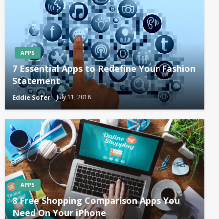
APPS
7 Essential Apps to Redefine Your Fashion
Statement
Eddie Sofer
July 11, 2018
APPS
8 Free Shopping Comparison Apps You
Need On Your iPhone