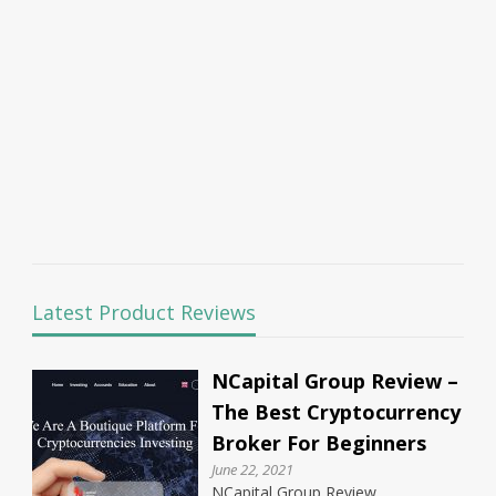
Latest Product Reviews
NCapital Group Review –
The Best Cryptocurrency
Broker For Beginners
June 22, 2021
NCapital Group Review