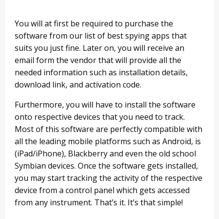
You will at first be required to purchase the
software from our list of best spying apps that
suits you just fine. Later on, you will receive an
email form the vendor that will provide all the
needed information such as installation details,
download link, and activation code.
Furthermore, you will have to install the software
onto respective devices that you need to track.
Most of this software are perfectly compatible with
all the leading mobile platforms such as Android, is
(iPad/iPhone), Blackberry and even the old school
Symbian devices. Once the software gets installed,
you may start tracking the activity of the respective
device from a control panel which gets accessed
from any instrument. That’s it. It’s that simple!