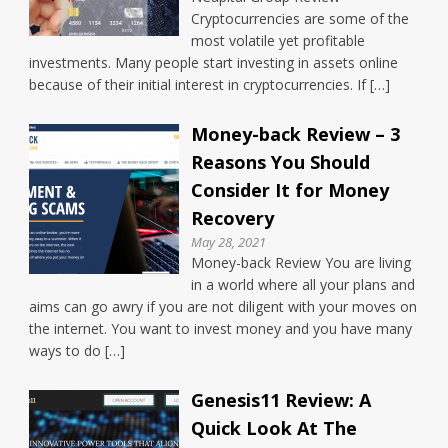
Cryptocurrencies are some of the
most volatile yet profitable
investments. Many people start investing in assets online
because of their initial interest in cryptocurrencies. If […]
Money-back Review – 3
Reasons You Should
Consider It for Money
Recovery
May 28, 2021
Money-back Review You are living
in a world where all your plans and
aims can go awry if you are not diligent with your moves on
the internet. You want to invest money and you have many
ways to do […]
Genesis11 Review: A
Quick Look At The