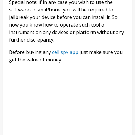
Special note: if in any case you wish to use the
software on an iPhone, you will be required to
jailbreak your device before you can install it. So
now you know how to operate such tool or
instrument on any devices or platform without any
further discrepancy.
Before buying any
cell spy app
just make sure you
get the value of money.