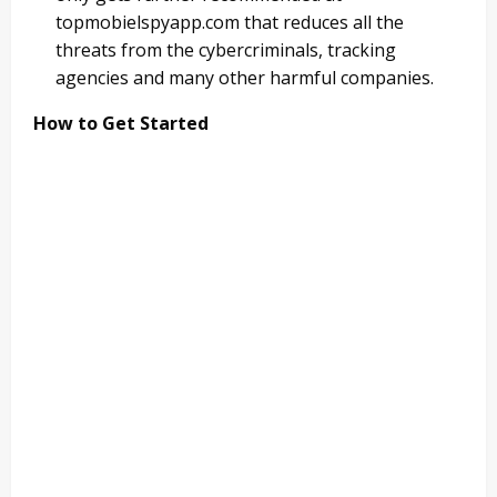
topmobielspyapp.com that reduces all the
threats from the cybercriminals, tracking
agencies and many other harmful companies.
How to Get Started