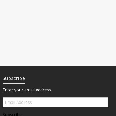
Subscribe
Enter your email address
Email
Address
Subscribe