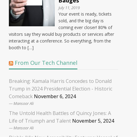
Badges
July 11, 2019
Your event is ready, tickets
sold, and the big day is
coming ever closer! 80% of
visitors say they would buy products or services after
interacting at a conference. So everything, from the
booth to […]
From Our Tech Channel
Breaking: Kamala Harris Concedes to Donald
Trump in 2024 Presidential Election - Historic
Comeback
November 6, 2024
Mansoor Ali
The Untold Health Battles of Quincy Jones: A
Life of Triumph and Talent
November 5, 2024
Mansoor Ali