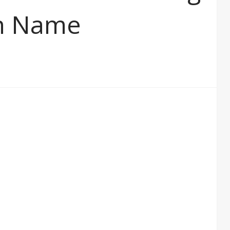
in Name