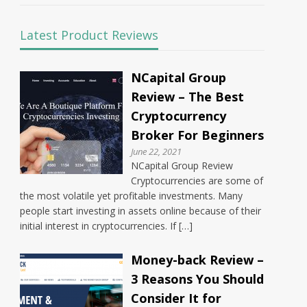
Latest Product Reviews
NCapital Group
Review – The Best
Cryptocurrency
Broker For Beginners
June 22, 2021
NCapital Group Review
Cryptocurrencies are some of
the most volatile yet profitable investments. Many
people start investing in assets online because of their
initial interest in cryptocurrencies. If […]
Money-back Review –
3 Reasons You Should
Consider It for