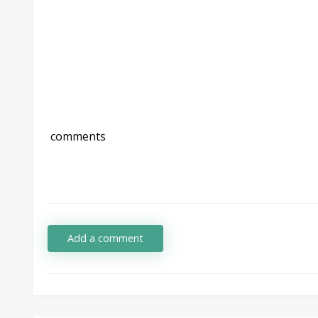
comments
Add a comment