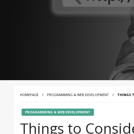
HOMEPAGE
PROGRAMMING & WEB DEVELOPMENT
THINGS T
PROGRAMMING & WEB DEVELOPMENT
Things to Consid