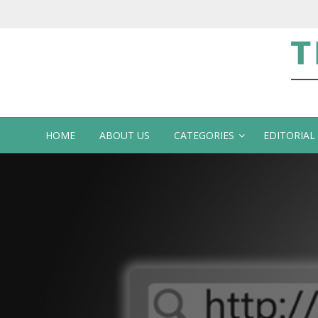
Te
HOME
ABOUT US
CATEGORIES
EDITORIAL