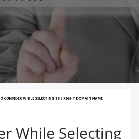
O CONSIDER WHILE SELECTING THE RIGHT DOMAIN NAME
er While Selecting