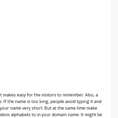
t makes easy for the visitors to remember. Also, a
 If the name is too long, people avoid typing it and
ep your name very short. But at the same time make
andom alphabets to in your domain name. It might be