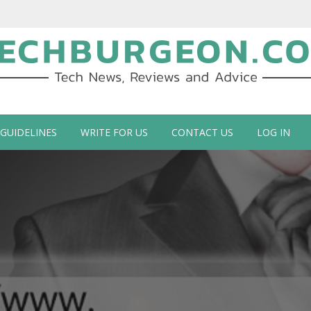
ch Blog by Guy Galboiz
 GUIDELINES
WRITE FOR US
CONTACT US
LOG IN