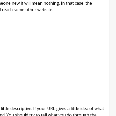
one new it will mean nothing. In that case, the
d reach some other website.
tle descriptive. If your URL gives a little idea of what
and. You should try to tell what you do through the