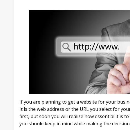
If you are planning to get a website for your busi
It is the web address or the URL you select for your
first, but soon you will realize how essential it is 
you should keep in mind while making the decision. Ho