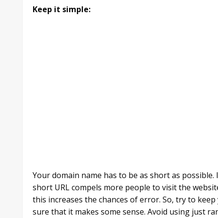
Keep it simple:
Your domain name has to be as short as possible. I
short URL compels more people to visit the website.
this increases the chances of error. So, try to ke
sure that it makes some sense. Avoid using just r