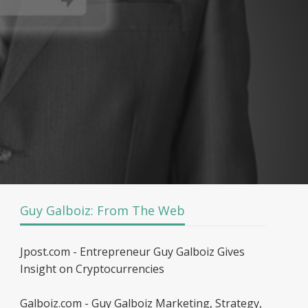
Guy Galboiz: From The Web
Jpost.com - Entrepreneur Guy Galboiz Gives
Insight on Cryptocurrencies
Galboiz.com - Guy Galboiz Marketing, Strategy,