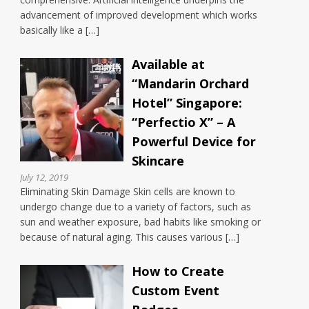
advancement of improved development which works
basically like a […]
Available at
“Mandarin Orchard
Hotel” Singapore:
“Perfectio X” – A
Powerful Device for
Skincare
July 12, 2019
Eliminating Skin Damage Skin cells are known to
undergo change due to a variety of factors, such as
sun and weather exposure, bad habits like smoking or
because of natural aging. This causes various […]
How to Create
Custom Event