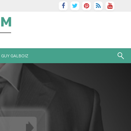
GUY GALBOIZ