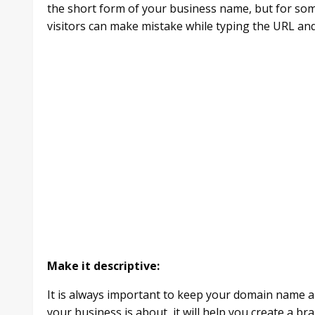
the short form of your business name, but for some
visitors can make mistake while typing the URL an
Make it descriptive:
It is always important to keep your domain name a lit
your business is about, it will help you create a br