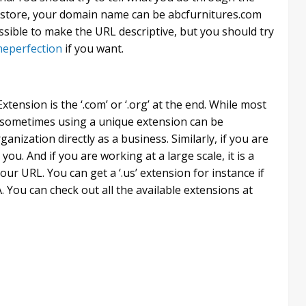
e store, your domain name can be abcfurnitures.com
ssible to make the URL descriptive, but you should try
eperfection
if you want.
tension is the ‘.com’ or ‘.org’ at the end. While most
, sometimes using a unique extension can be
rganization directly as a business. Similarly, if you are
r you. And if you are working at a large scale, it is a
ur URL. You can get a ‘.us’ extension for instance if
 You can check out all the available extensions at