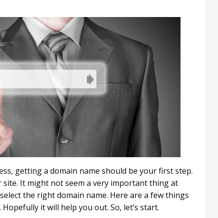
ness, getting a domain name should be your first step.
 site. It might not seem a very important thing at
to select the right domain name. Here are a few things
pefully it will help you out. So, let’s start.