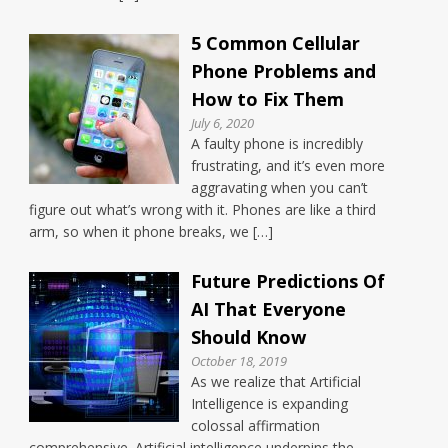
5 Common Cellular
Phone Problems and
How to Fix Them
July 6, 2020
A faulty phone is incredibly
frustrating, and it’s even more
aggravating when you can’t
figure out what’s wrong with it. Phones are like a third
arm, so when it phone breaks, we […]
Future Predictions Of
AI That Everyone
Should Know
October 18, 2019
As we realize that Artificial
Intelligence is expanding
colossal affirmation
comprehensive. Artificial intelligence underpins the