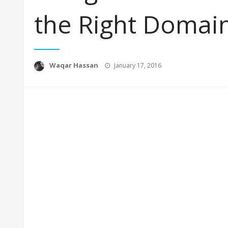
the Right Doma
Posted
Waqar Hassan
January 17, 2016
on