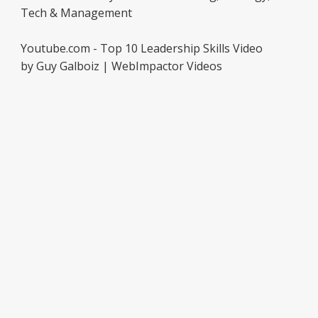
Tech & Management
Youtube.com - Top 10 Leadership Skills Video
by Guy Galboiz | WebImpactor Videos