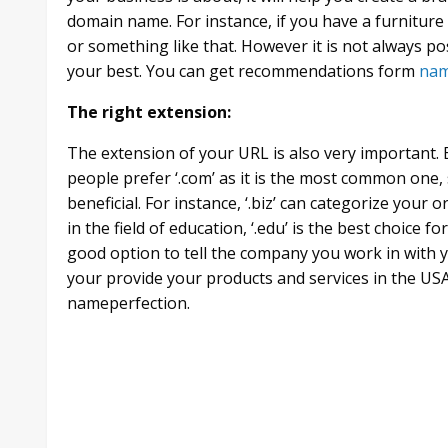
domain name. For instance, if you have a furnitur
or something like that. However it is not always po
your best. You can get recommendations form
nam
The right extension:
The extension of your URL is also very important. Ex
people prefer ‘.com’ as it is the most common one
beneficial. For instance, ‘.biz’ can categorize your o
in the field of education, ‘.edu’ is the best choice fo
good option to tell the company you work in with yo
your provide your products and services in the USA.
nameperfection.