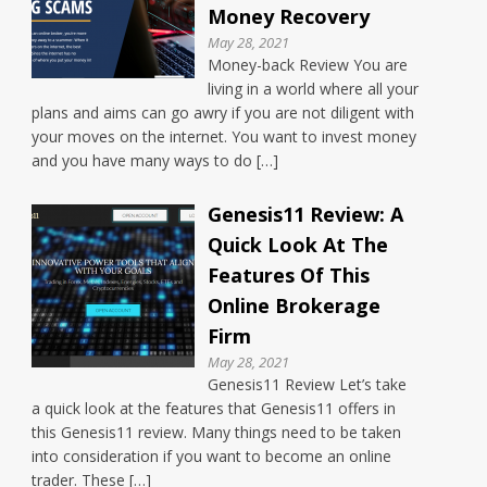
Money Recovery
May 28, 2021
Money-back Review You are
living in a world where all your
plans and aims can go awry if you are not diligent with
your moves on the internet. You want to invest money
and you have many ways to do […]
Genesis11 Review: A
Quick Look At The
Features Of This
Online Brokerage
Firm
May 28, 2021
Genesis11 Review Let’s take
a quick look at the features that Genesis11 offers in
this Genesis11 review. Many things need to be taken
into consideration if you want to become an online
trader. These […]