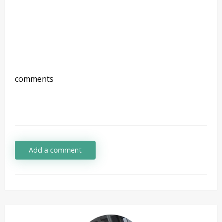
comments
Add a comment