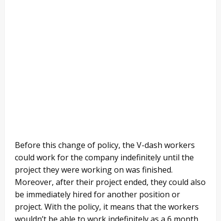
Before this change of policy, the V-dash workers
could work for the company indefinitely until the
project they were working on was finished.
Moreover, after their project ended, they could also
be immediately hired for another position or
project. With the policy, it means that the workers
wouldn’t be able to work indefinitely as a 6 month