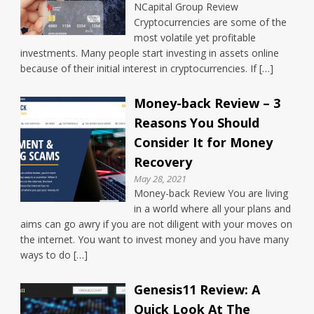
NCapital Group Review
Cryptocurrencies are some of the
most volatile yet profitable
investments. Many people start investing in assets online
because of their initial interest in cryptocurrencies. If […]
Money-back Review – 3
Reasons You Should
Consider It for Money
Recovery
May 28, 2021
Money-back Review You are living
in a world where all your plans and
aims can go awry if you are not diligent with your moves on
the internet. You want to invest money and you have many
ways to do […]
Genesis11 Review: A
Quick Look At The