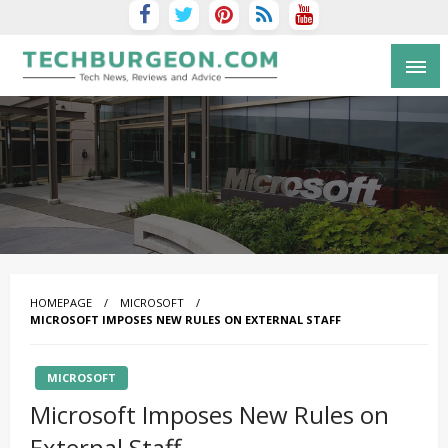
Tech Blog by Guy Galboiz
HOMEPAGE
MICROSOFT
MICROSOFT IMPOSES NEW RULES ON EXTERNAL STAFF
MICROSOFT
Microsoft Imposes New Rules on
External Staff