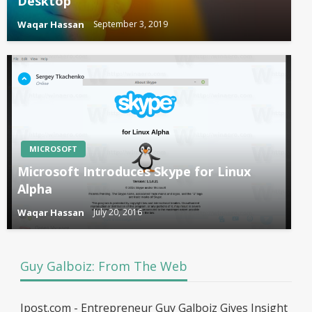
Desktop
Waqar Hassan
September 3, 2019
MICROSOFT
Microsoft Introduces Skype for Linux
Alpha
Waqar Hassan
July 20, 2016
Guy Galboiz: From The Web
Jpost.com - Entrepreneur Guy Galboiz Gives Insight