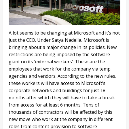
A lot seems to be changing at Microsoft and it’s not
just the CEO. Under Satya Nadella, Microsoft is
bringing about a major change in its policies. New
restrictions are being imposed by the software
giant on its ‘external workers’. These are the
employees that work for the company via temp
agencies and vendors. According to the new rules,
these workers will have access to Microsoft’s
corporate networks and buildings for just 18
months after which they will have to take a break
from access for at least 6 months. Tens of
thousands of contractors will be affected by this
new move who work at the company in different
roles from content provision to software