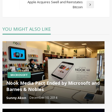
Post
Apple Acquires Swell and Reinstates
Next
Bitcoin
Post
YOU MIGHT ALSO LIKE
MICROSOFT
Nook Media Pact Ended by Microsoft and
Barnes & Nobles
Sunny Akon
December 10, 2014