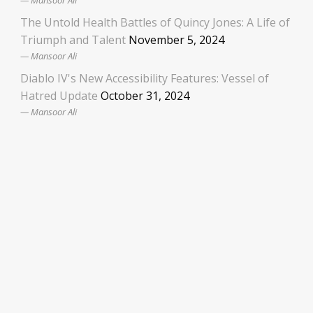
Mansoor Ali
The Untold Health Battles of Quincy Jones: A Life of
Triumph and Talent
November 5, 2024
Mansoor Ali
Diablo IV's New Accessibility Features: Vessel of
Hatred Update
October 31, 2024
Mansoor Ali