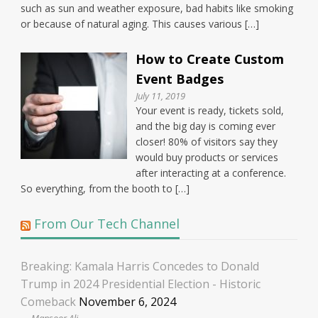
such as sun and weather exposure, bad habits like smoking
or because of natural aging. This causes various […]
How to Create Custom
Event Badges
July 11, 2019
Your event is ready, tickets sold,
and the big day is coming ever
closer! 80% of visitors say they
would buy products or services
after interacting at a conference.
So everything, from the booth to […]
From Our Tech Channel
Breaking: Kamala Harris Concedes to Donald
Trump in 2024 Presidential Election - Historic
Comeback
November 6, 2024