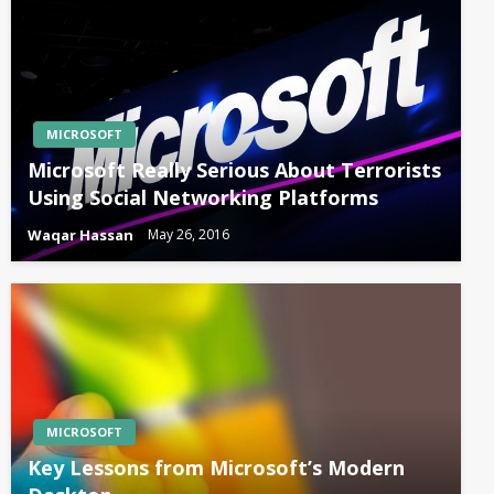
MICROSOFT
Microsoft Really Serious About Terrorists
Using Social Networking Platforms
Waqar Hassan
May 26, 2016
MICROSOFT
Key Lessons from Microsoft’s Modern