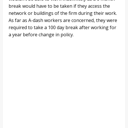
break would have to be taken if they access the
network or buildings of the firm during their work.
As far as A-dash workers are concerned, they were
required to take a 100 day break after working for
a year before change in policy.