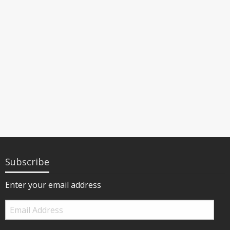
Subscribe
Enter your email address
Email
Address