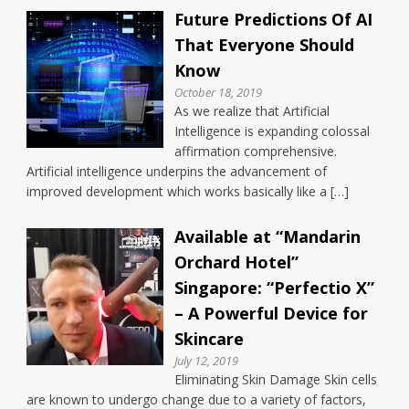
Future Predictions Of AI
That Everyone Should
Know
October 18, 2019
As we realize that Artificial
Intelligence is expanding colossal
affirmation comprehensive.
Artificial intelligence underpins the advancement of
improved development which works basically like a […]
Available at “Mandarin
Orchard Hotel”
Singapore: “Perfectio X”
– A Powerful Device for
Skincare
July 12, 2019
Eliminating Skin Damage Skin cells
are known to undergo change due to a variety of factors,