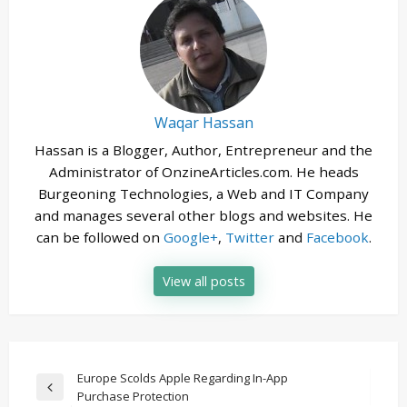
Waqar Hassan
Hassan is a Blogger, Author, Entrepreneur and the
Administrator of OnzineArticles.com. He heads
Burgeoning Technologies, a Web and IT Company
and manages several other blogs and websites. He
can be followed on
Google+
,
Twitter
and
Facebook
.
View all posts
Post
Europe Scolds Apple Regarding In-App
Previous
Purchase Protection
navigation