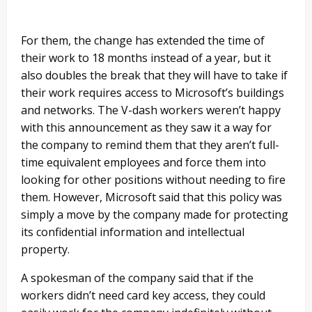
For them, the change has extended the time of
their work to 18 months instead of a year, but it
also doubles the break that they will have to take if
their work requires access to Microsoft’s buildings
and networks. The V-dash workers weren’t happy
with this announcement as they saw it a way for
the company to remind them that they aren’t full-
time equivalent employees and force them into
looking for other positions without needing to fire
them. However, Microsoft said that this policy was
simply a move by the company made for protecting
its confidential information and intellectual
property.
A spokesman of the company said that if the
workers didn’t need card key access, they could