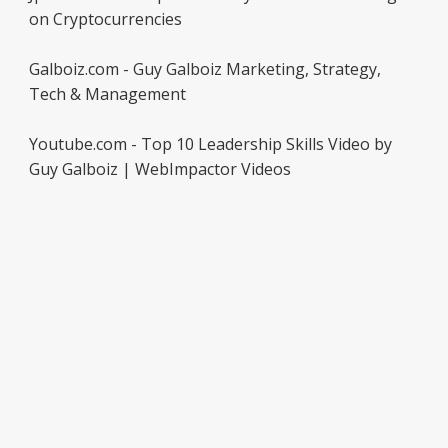
on Cryptocurrencies
Galboiz.com - Guy Galboiz Marketing, Strategy,
Tech & Management
Youtube.com - Top 10 Leadership Skills Video by
Guy Galboiz | WebImpactor Videos