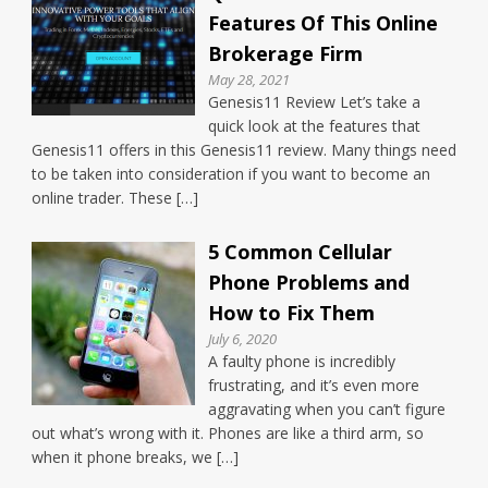
Features Of This Online
Brokerage Firm
May 28, 2021
Genesis11 Review Let’s take a
quick look at the features that
Genesis11 offers in this Genesis11 review. Many things need
to be taken into consideration if you want to become an
online trader. These […]
5 Common Cellular
Phone Problems and
How to Fix Them
July 6, 2020
A faulty phone is incredibly
frustrating, and it’s even more
aggravating when you can’t figure
out what’s wrong with it. Phones are like a third arm, so
when it phone breaks, we […]