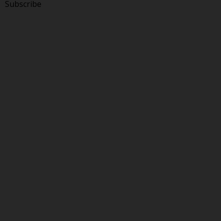
Subscribe