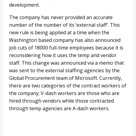
development.
The company has never provided an accurate
number of the number of its ‘external staff’. This
new rule is being applied at a time when the
Washington based company has also announced
job cuts of 18000 full-time employees because it is
reconsidering how it uses the temp and vendor
staff. This change was announced via a memo that
was sent to the external staffing agencies by the
Global Procurement team of Microsoft. Currently,
there are two categories of the contract workers of
the company; V-dash workers are those who are
hired through vendors while those contracted
through temp agencies are A-dash workers.