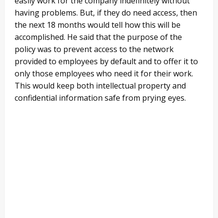
easily work for the company indefinitely without
having problems. But, if they do need access, then
the next 18 months would tell how this will be
accomplished. He said that the purpose of the
policy was to prevent access to the network
provided to employees by default and to offer it to
only those employees who need it for their work.
This would keep both intellectual property and
confidential information safe from prying eyes.