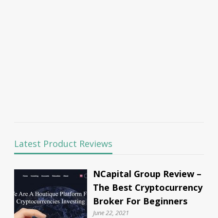
Latest Product Reviews
NCapital Group Review –
The Best Cryptocurrency
Broker For Beginners
June 22, 2021