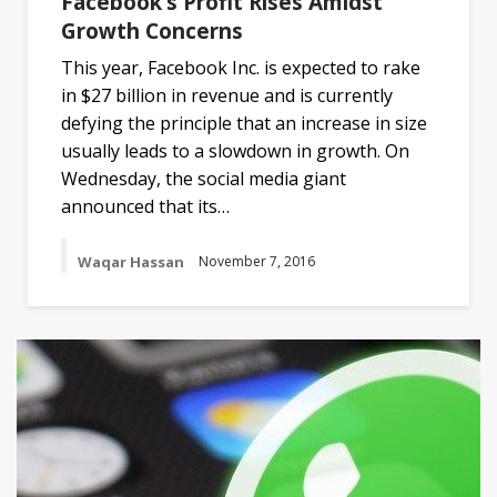
Facebook’s Profit Rises Amidst
Growth Concerns
This year, Facebook Inc. is expected to rake
in $27 billion in revenue and is currently
defying the principle that an increase in size
usually leads to a slowdown in growth. On
Wednesday, the social media giant
announced that its…
Waqar Hassan
November 7, 2016