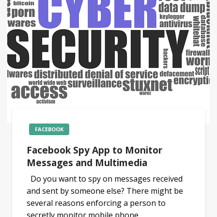
FACEBOOK
Facebook Spy App to Monitor
Messages and Multimedia
Do you want to spy on messages received
and sent by someone else? There might be
several reasons enforcing a person to
secretly monitor mobile phone