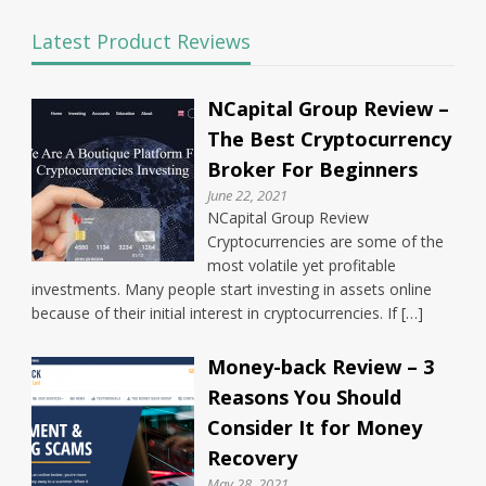
Latest Product Reviews
NCapital Group Review –
The Best Cryptocurrency
Broker For Beginners
June 22, 2021
NCapital Group Review
Cryptocurrencies are some of the
most volatile yet profitable
investments. Many people start investing in assets online
because of their initial interest in cryptocurrencies. If […]
Money-back Review – 3
Reasons You Should
Consider It for Money
Recovery
May 28, 2021