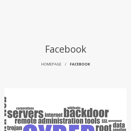
Facebook
HOMEPAGE
FACEBOOK