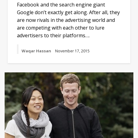
Facebook and the search engine giant
Google don’t exactly get along. After all, they
are now rivals in the advertising world and
are competing with each other to lure
advertisers to their platforms….
Waqar Hassan
November 17, 2015