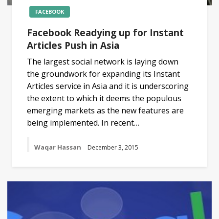
FACEBOOK
Facebook Readying up for Instant
Articles Push in Asia
The largest social network is laying down
the groundwork for expanding its Instant
Articles service in Asia and it is underscoring
the extent to which it deems the populous
emerging markets as the new features are
being implemented. In recent…
Waqar Hassan
December 3, 2015