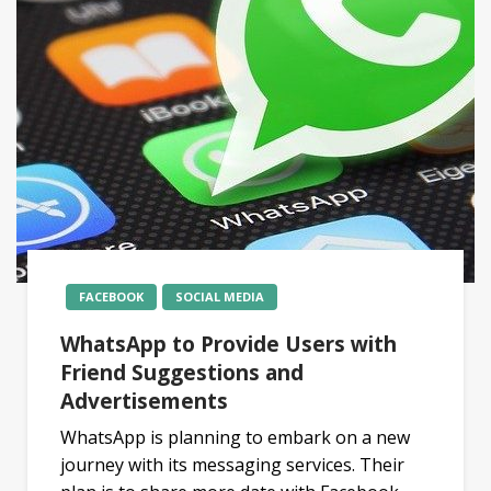
FACEBOOK
SOCIAL MEDIA
WhatsApp to Provide Users with
Friend Suggestions and
Advertisements
WhatsApp is planning to embark on a new
journey with its messaging services. Their