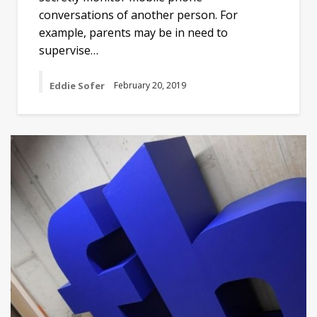
conversations of another person. For
example, parents may be in need to
supervise…
Eddie Sofer
February 20, 2019