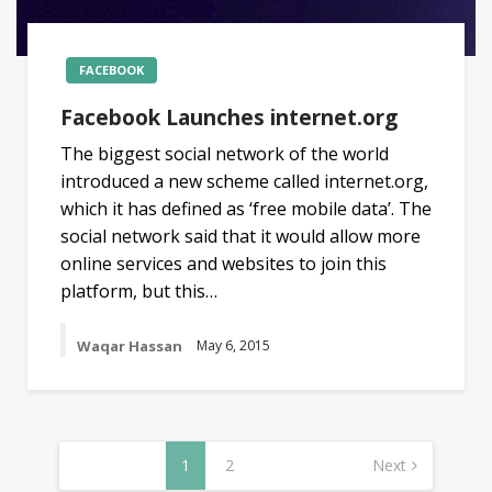
FACEBOOK
Facebook Launches internet.org
The biggest social network of the world
introduced a new scheme called internet.org,
which it has defined as ‘free mobile data’. The
social network said that it would allow more
online services and websites to join this
platform, but this…
Waqar Hassan
May 6, 2015
Posts
navigation
1
2
Next