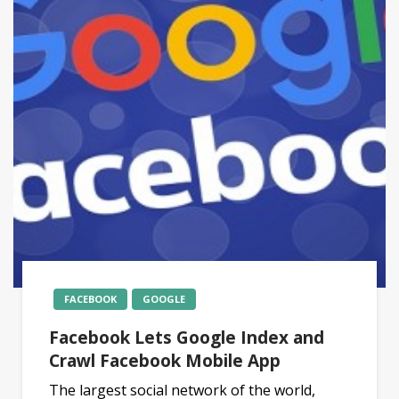
FACEBOOK
GOOGLE
Facebook Lets Google Index and
Crawl Facebook Mobile App
The largest social network of the world,