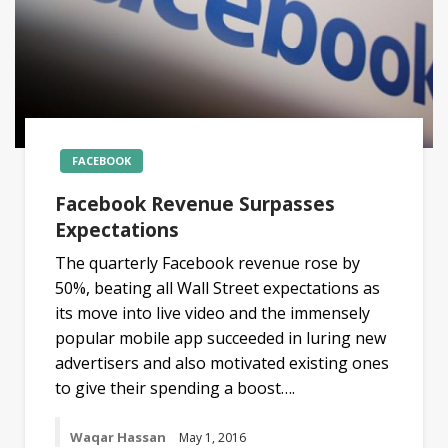
FACEBOOK
Facebook Revenue Surpasses
Expectations
The quarterly Facebook revenue rose by
50%, beating all Wall Street expectations as
its move into live video and the immensely
popular mobile app succeeded in luring new
advertisers and also motivated existing ones
to give their spending a boost….
Waqar Hassan
May 1, 2016