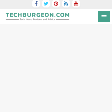
Tech Blog by Guy Galboiz