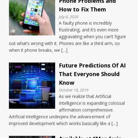
Phone Problems and
How to Fix Them
July 6, 2020
A faulty phone is incredibly
frustrating, and it’s even more
aggravating when you can’t figure
out what’s wrong with it. Phones are like a third arm, so
when it phone breaks, we […]
Future Predictions Of AI
That Everyone Should
Know
October 18, 2019
As we realize that Artificial
Intelligence is expanding colossal
affirmation comprehensive.
Artificial intelligence underpins the advancement of
improved development which works basically like a […]