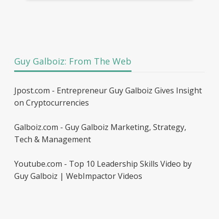
Guy Galboiz: From The Web
Jpost.com - Entrepreneur Guy Galboiz Gives Insight
on Cryptocurrencies
Galboiz.com - Guy Galboiz Marketing, Strategy,
Tech & Management
Youtube.com - Top 10 Leadership Skills Video by
Guy Galboiz | WebImpactor Videos