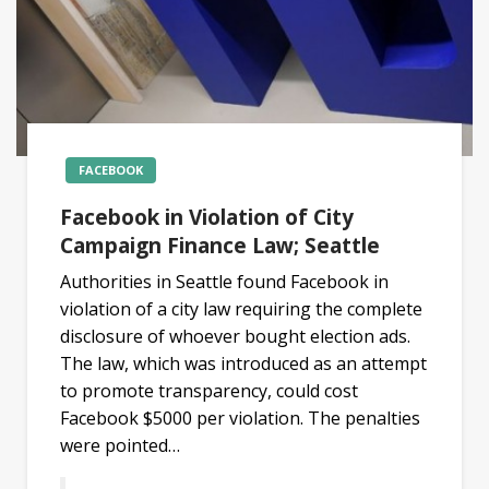
FACEBOOK
Facebook in Violation of City
Campaign Finance Law; Seattle
Authorities in Seattle found Facebook in
violation of a city law requiring the complete
disclosure of whoever bought election ads.
The law, which was introduced as an attempt
to promote transparency, could cost
Facebook $5000 per violation. The penalties
were pointed…