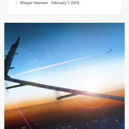
Waqar Hassan
February 7, 2018