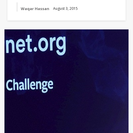
Waqar Hassan
August 3, 2015