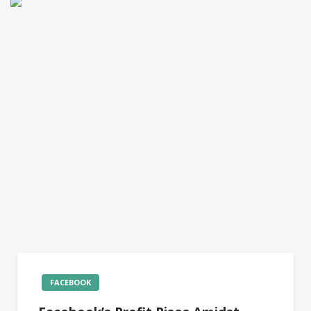
FACEBOOK