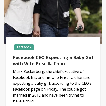
FACEBOOK
Facebook CEO Expecting a Baby Girl
with Wife Priscilla Chan
Mark Zuckerberg, the chief executive of
Facebook Inc. and his wife Priscilla Chan are
expecting a baby girl, according to the CEO’s
Facebook page on Friday. The couple got
married in 2012 and have been trying to
have a child…