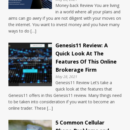
Money-back Review You are living
in a world where all your plans and
aims can go awry if you are not diligent with your moves on
the internet. You want to invest money and you have many
ways to do […]
Genesis11 Review: A
Quick Look At The
Features Of This Online
Brokerage Firm
May 28, 2021
Genesis11 Review Let’s take a
quick look at the features that
Genesis11 offers in this Genesis11 review. Many things need
to be taken into consideration if you want to become an
online trader. These […]
5 Common Cellular