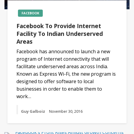
FACEBOOK
Facebook To Provide Internet
Facility To Indian Underserved
Areas
Facebook has announced to launch a new
program of Internet connectivity that will
facilitate underserved areas across India.
Known as Express Wi-Fi, the new program is
designed to offer software to local
businesses in order to enable them to
work…
Guy Galboiz
November 30, 2016