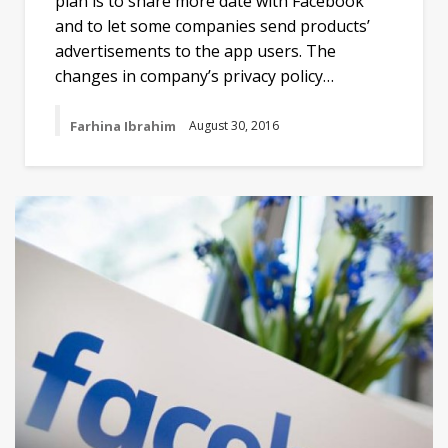
plan is to share more date with Facebook
and to let some companies send products’
advertisements to the app users. The
changes in company’s privacy policy…
Farhina Ibrahim
August 30, 2016