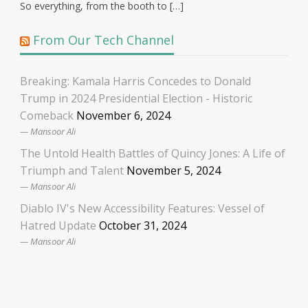
So everything, from the booth to […]
From Our Tech Channel
Breaking: Kamala Harris Concedes to Donald
Trump in 2024 Presidential Election - Historic
Comeback
November 6, 2024
Mansoor Ali
The Untold Health Battles of Quincy Jones: A Life of
Triumph and Talent
November 5, 2024
Mansoor Ali
Diablo IV's New Accessibility Features: Vessel of
Hatred Update
October 31, 2024
Mansoor Ali