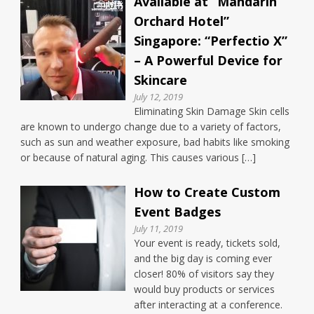
Available at “Mandarin
Orchard Hotel”
Singapore: “Perfectio X”
– A Powerful Device for
Skincare
July 12, 2019
Eliminating Skin Damage Skin cells
are known to undergo change due to a variety of factors,
such as sun and weather exposure, bad habits like smoking
or because of natural aging. This causes various […]
How to Create Custom
Event Badges
July 11, 2019
Your event is ready, tickets sold,
and the big day is coming ever
closer! 80% of visitors say they
would buy products or services
after interacting at a conference.