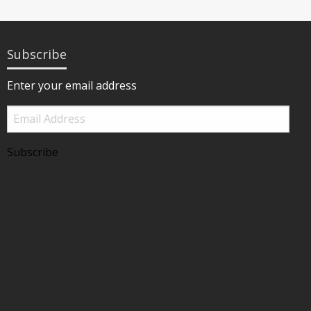
Subscribe
Enter your email address
Email
Address
Subscribe