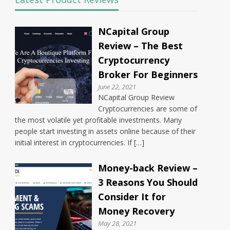
NCapital Group
Review – The Best
Cryptocurrency
Broker For Beginners
June 22, 2021
NCapital Group Review
Cryptocurrencies are some of
the most volatile yet profitable investments. Many
people start investing in assets online because of their
initial interest in cryptocurrencies. If […]
Money-back Review –
3 Reasons You Should
Consider It for
Money Recovery
May 28, 2021