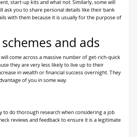
t, start-up kits and what not. Similarly, some will
ll ask you to share personal details like their bank
ils with them because it is usually for the purpose of
k’ schemes and ads
will come across a massive number of get-rich-quick
e they are very less likely to live up to their
crease in wealth or financial success overnight. They
 advantage of you in some way.
rity to do thorough research when considering a job
eck reviews and feedback to ensure it is a legitimate