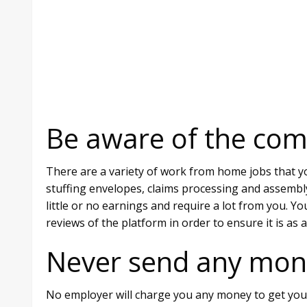
Be aware of the co
There are a variety of work from home jobs that yo
stuffing envelopes, claims processing and assembl
little or no earnings and require a lot from you. Y
reviews of the platform in order to ensure it is as 
Never send any mon
No employer will charge you any money to get you t