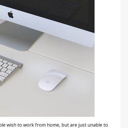
e wish to work from home, but are just unable to