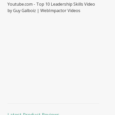
Youtube.com - Top 10 Leadership Skills Video
by Guy Galboiz | WebImpactor Videos
Latest Product Reviews