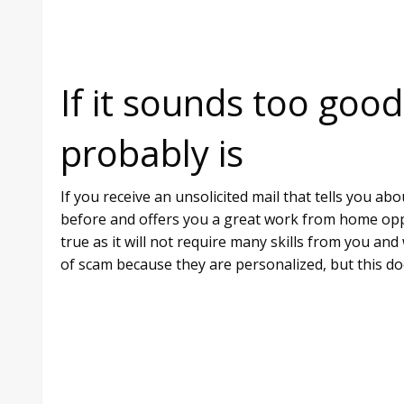
If it sounds too good
probably is
If you receive an unsolicited mail that tells you 
before and offers you a great work from home oppo
true as it will not require many skills from you and
of scam because they are personalized, but this do