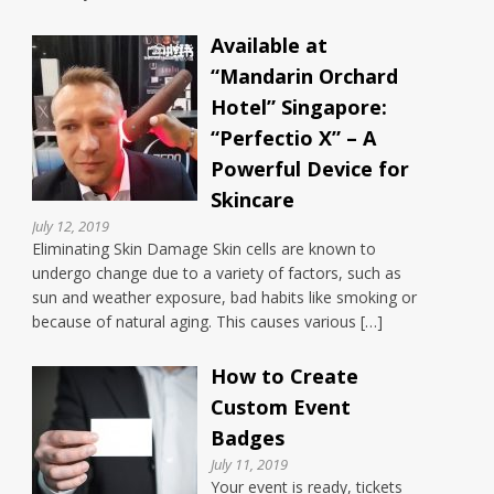
Available at
“Mandarin Orchard
Hotel” Singapore:
“Perfectio X” – A
Powerful Device for
Skincare
July 12, 2019
Eliminating Skin Damage Skin cells are known to
undergo change due to a variety of factors, such as
sun and weather exposure, bad habits like smoking or
because of natural aging. This causes various […]
How to Create
Custom Event
Badges
July 11, 2019
Your event is ready, tickets