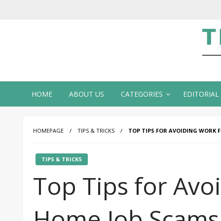
Te
HOME
ABOUT US
CATEGORIES
EDITORIAL
HOMEPAGE
TIPS & TRICKS
TOP TIPS FOR AVOIDING WORK 
TIPS & TRICKS
Top Tips for Avo
Home Job Scams