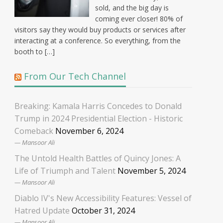
sold, and the big day is
coming ever closer! 80% of
visitors say they would buy products or services after
interacting at a conference. So everything, from the
booth to […]
From Our Tech Channel
Breaking: Kamala Harris Concedes to Donald
Trump in 2024 Presidential Election - Historic
Comeback
November 6, 2024
Mansoor Ali
The Untold Health Battles of Quincy Jones: A
Life of Triumph and Talent
November 5, 2024
Mansoor Ali
Diablo IV's New Accessibility Features: Vessel of
Hatred Update
October 31, 2024
Mansoor Ali