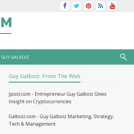
GUY GALBOIZ
Guy Galboiz: From The Web
Jpost.com - Entrepreneur Guy Galboiz Gives
Insight on Cryptocurrencies
Galboiz.com - Guy Galboiz Marketing, Strategy,
Tech & Management