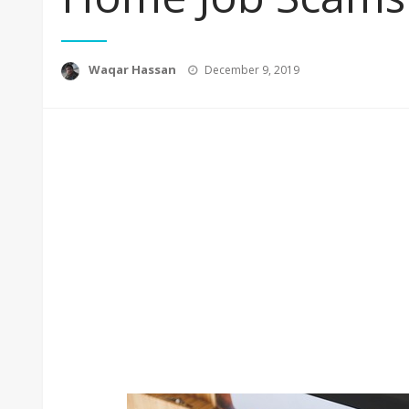
Posted
Waqar Hassan
December 9, 2019
on