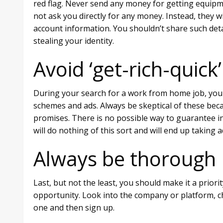
red flag. Never send any money for getting equipmen
not ask you directly for any money. Instead, they wi
account information. You shouldn’t share such deta
stealing your identity.
Avoid ‘get-rich-quic
During your search for a work from home job, you 
schemes and ads. Always be skeptical of these becaus
promises. There is no possible way to guarantee in
will do nothing of this sort and will end up taking
Always be thorough
Last, but not the least, you should make it a prio
opportunity. Look into the company or platform, ch
one and then sign up.