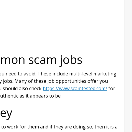
mmon scam jobs
u need to avoid. These include multi-level marketing,
y jobs. Many of these job opportunities offer you
ou should also check
https://www.scamtested.com/
for
authentic as it appears to be.
ey
o work for them and if they are doing so, then it is a