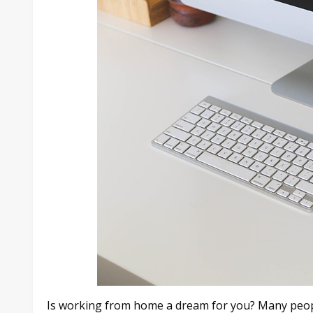
Is working from home a dream for you? Many peopl