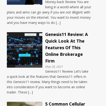
Money-back Review You are
living in a world where all your
plans and aims can go awry if you are not diligent with
your moves on the internet. You want to invest money
and you have many ways to do […]
Genesis11 Review: A
Quick Look At The
Features Of This
Online Brokerage
Firm
May 28, 2021
Genesis11 Review Let’s take
a quick look at the features that Genesis11 offers in
this Genesis11 review. Many things need to be taken
into consideration if you want to become an online
trader. These […]
5 Common Cellular