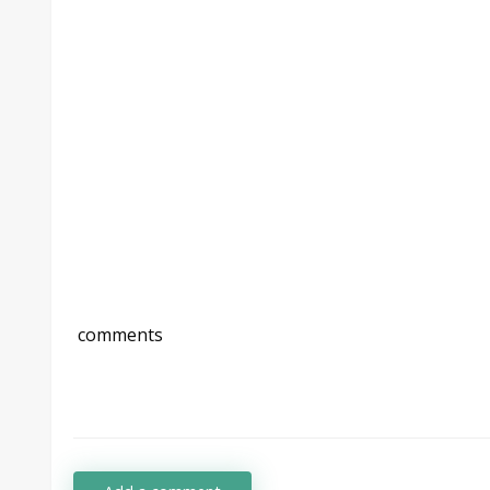
comments