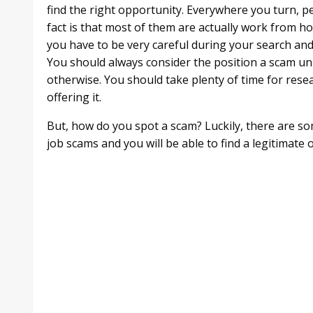
find the right opportunity. Everywhere you turn, p
fact is that most of them are actually work from 
you have to be very careful during your search and
You should always consider the position a scam un
otherwise. You should take plenty of time for res
offering it.
But, how do you spot a scam? Luckily, there are s
job scams and you will be able to find a legitimat