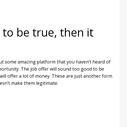
 to be true, then it
about some amazing platform that you haven’t heard of
rtunity. The job offer will sound too good to be
 will offer a lot of money. These are just another form
esn’t make them legitimate.