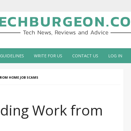
ch Blog by Guy Galboiz
 GUIDELINES
WRITE FOR US
CONTACT US
LOG IN
FROM HOME JOB SCAMS
iding Work from