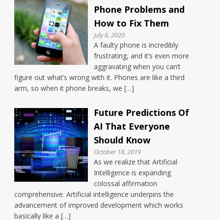
Phone Problems and
How to Fix Them
July 6, 2020
A faulty phone is incredibly
frustrating, and it’s even more
aggravating when you can’t
figure out what’s wrong with it. Phones are like a third
arm, so when it phone breaks, we […]
Future Predictions Of
AI That Everyone
Should Know
October 18, 2019
As we realize that Artificial
Intelligence is expanding
colossal affirmation
comprehensive. Artificial intelligence underpins the
advancement of improved development which works
basically like a […]