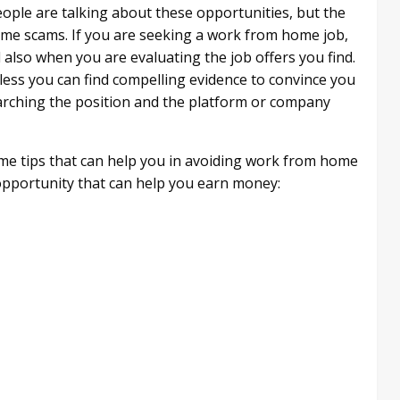
eople are talking about these opportunities, but the
home scams. If you are seeking a work from home job,
 also when you are evaluating the job offers you find.
less you can find compelling evidence to convince you
earching the position and the platform or company
ome tips that can help you in avoiding work from home
e opportunity that can help you earn money: