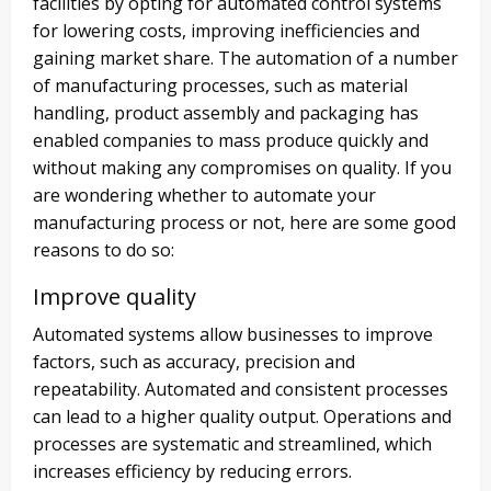
facilities by opting for automated control systems
for lowering costs, improving inefficiencies and
gaining market share. The automation of a number
of manufacturing processes, such as material
handling, product assembly and packaging has
enabled companies to mass produce quickly and
without making any compromises on quality. If you
are wondering whether to automate your
manufacturing process or not, here are some good
reasons to do so:
Improve quality
Automated systems allow businesses to improve
factors, such as accuracy, precision and
repeatability. Automated and consistent processes
can lead to a higher quality output. Operations and
processes are systematic and streamlined, which
increases efficiency by reducing errors.