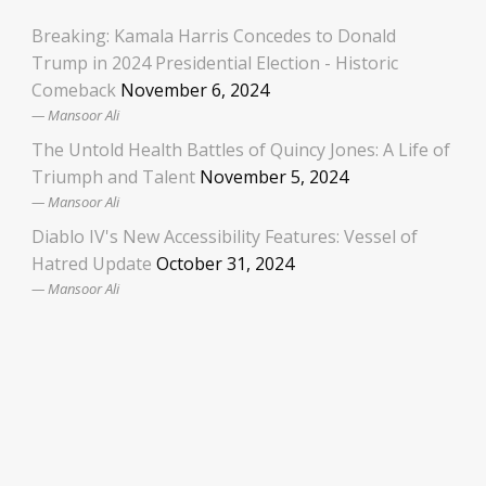
Breaking: Kamala Harris Concedes to Donald
Trump in 2024 Presidential Election - Historic
Comeback
November 6, 2024
Mansoor Ali
The Untold Health Battles of Quincy Jones: A Life of
Triumph and Talent
November 5, 2024
Mansoor Ali
Diablo IV's New Accessibility Features: Vessel of
Hatred Update
October 31, 2024
Mansoor Ali