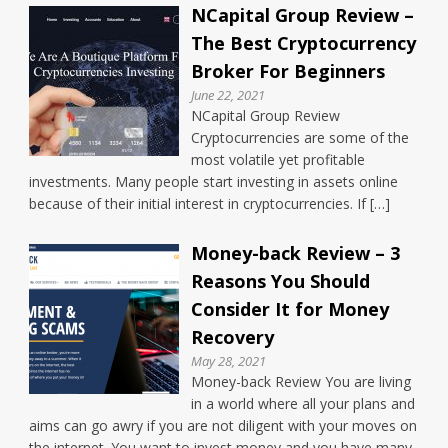
NCapital Group Review –
The Best Cryptocurrency
Broker For Beginners
June 22, 2021
NCapital Group Review
Cryptocurrencies are some of the
most volatile yet profitable
investments. Many people start investing in assets online
because of their initial interest in cryptocurrencies. If […]
Money-back Review – 3
Reasons You Should
Consider It for Money
Recovery
May 28, 2021
Money-back Review You are living
in a world where all your plans and
aims can go awry if you are not diligent with your moves on
the internet. You want to invest money and you have many