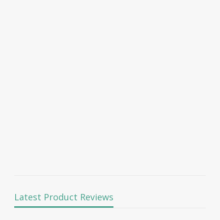
Latest Product Reviews