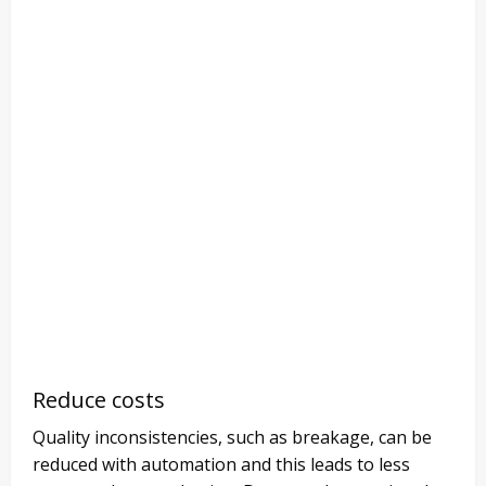
Reduce costs
Quality inconsistencies, such as breakage, can be
reduced with automation and this leads to less