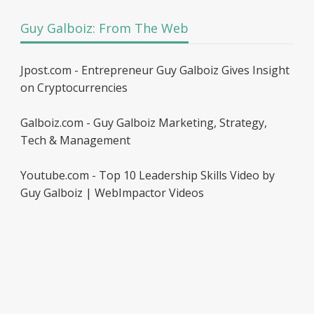
Guy Galboiz: From The Web
Jpost.com - Entrepreneur Guy Galboiz Gives Insight
on Cryptocurrencies
Galboiz.com - Guy Galboiz Marketing, Strategy,
Tech & Management
Youtube.com - Top 10 Leadership Skills Video by
Guy Galboiz | WebImpactor Videos