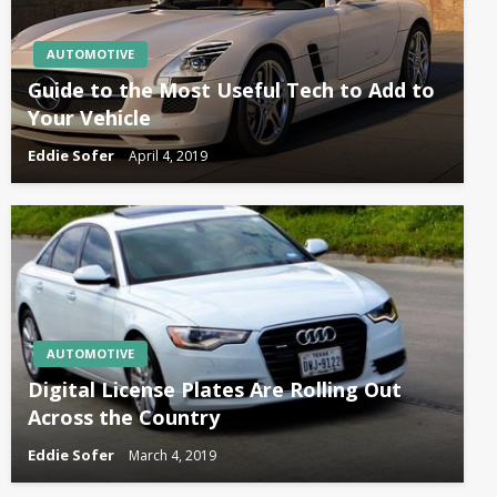
AUTOMOTIVE
Guide to the Most Useful Tech to Add to
Your Vehicle
Eddie Sofer
April 4, 2019
AUTOMOTIVE
Digital License Plates Are Rolling Out
Across the Country
Eddie Sofer
March 4, 2019