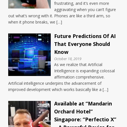
frustrating, and it’s even more
aggravating when you can’t figure
out what’s wrong with it. Phones are like a third arm, so
when it phone breaks, we […]
Future Predictions Of AI
That Everyone Should
Know
October 18, 2019
As we realize that Artificial
Intelligence is expanding colossal
affirmation comprehensive.
Artificial intelligence underpins the advancement of
improved development which works basically like a […]
Available at “Mandarin
Orchard Hotel”
Singapore: “Perfectio X”