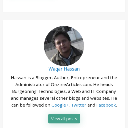
Waqar Hassan
Hassan is a Blogger, Author, Entrepreneur and the
Administrator of OnzineArticles.com. He heads
Burgeoning Technologies, a Web and IT Company
and manages several other blogs and websites. He
can be followed on
Google+
,
Twitter
and
Facebook
.
View all posts