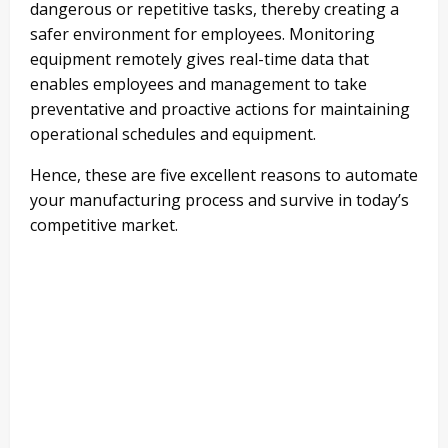
dangerous or repetitive tasks, thereby creating a
safer environment for employees. Monitoring
equipment remotely gives real-time data that
enables employees and management to take
preventative and proactive actions for maintaining
operational schedules and equipment.
Hence, these are five excellent reasons to automate
your manufacturing process and survive in today’s
competitive market.