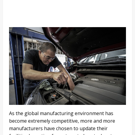
As the global manufacturing environment has
become extremely competitive, more and more
manufacturers have chosen to update their