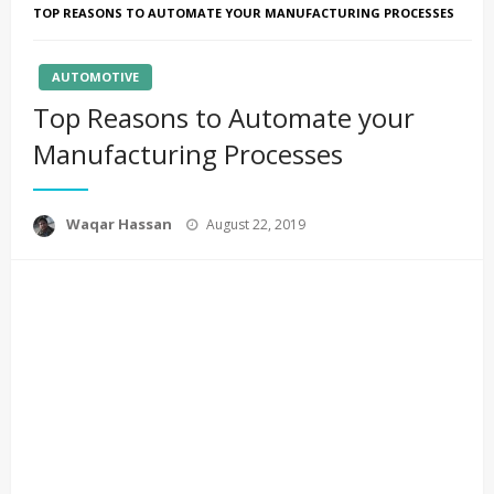
TOP REASONS TO AUTOMATE YOUR MANUFACTURING PROCESSES
AUTOMOTIVE
Top Reasons to Automate your
Manufacturing Processes
Posted
Waqar Hassan
August 22, 2019
on