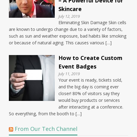
– A Powerful Device for
Skincare
July 12, 2019
Eliminating Skin Damage Skin cells
are known to undergo change due to a variety of factors,
such as sun and weather exposure, bad habits like smoking
or because of natural aging. This causes various […]
How to Create Custom
Event Badges
July 11, 2019
Your event is ready, tickets sold,
and the big day is coming ever
closer! 80% of visitors say they
would buy products or services
after interacting at a conference.
So everything, from the booth to […]
From Our Tech Channel