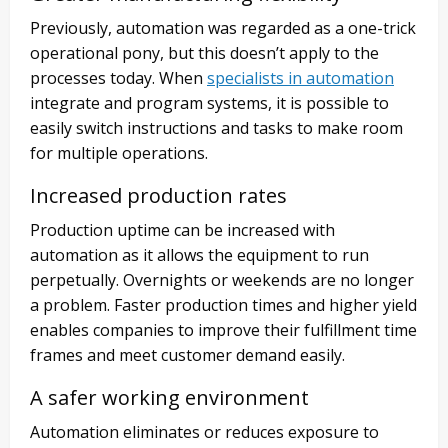
Previously, automation was regarded as a one-trick
operational pony, but this doesn’t apply to the
processes today. When
specialists in automation
integrate and program systems, it is possible to
easily switch instructions and tasks to make room
for multiple operations.
Increased production rates
Production uptime can be increased with
automation as it allows the equipment to run
perpetually. Overnights or weekends are no longer
a problem. Faster production times and higher yield
enables companies to improve their fulfillment time
frames and meet customer demand easily.
A safer working environment
Automation eliminates or reduces exposure to