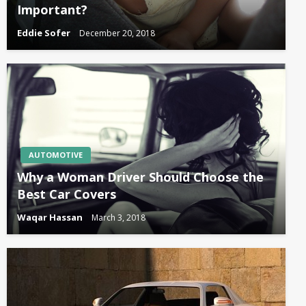
Important?
Eddie Sofer
December 20, 2018
AUTOMOTIVE
Why a Woman Driver Should Choose the
Best Car Covers
Waqar Hassan
March 3, 2018