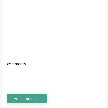
comments
Add a comment