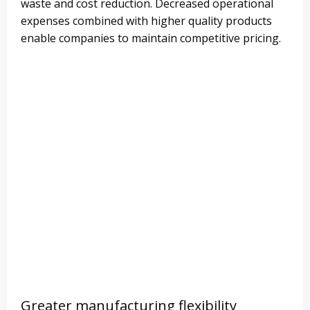
waste and cost reduction. Decreased operational
expenses combined with higher quality products
enable companies to maintain competitive pricing.
Greater manufacturing flexibility