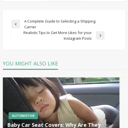
Post
A Complete Guide to Selecting a Shipping
Previous
Carrier
navigation
Post
Realistic Tips to Get More Likes for your
Next
Instagram Posts
Post
YOU MIGHT ALSO LIKE
AUTOMOTIVE
Baby Car Seat Covers: Why Are They