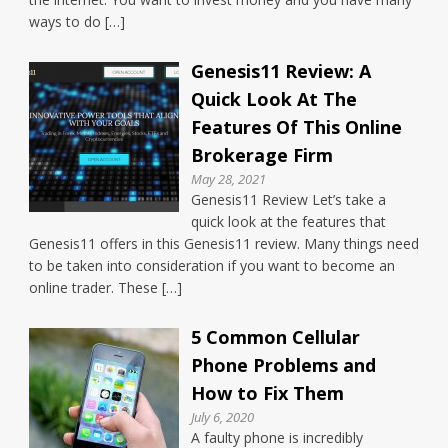
ways to do […]
Genesis11 Review: A
Quick Look At The
Features Of This Online
Brokerage Firm
May 28, 2021
Genesis11 Review Let’s take a
quick look at the features that
Genesis11 offers in this Genesis11 review. Many things need
to be taken into consideration if you want to become an
online trader. These […]
5 Common Cellular
Phone Problems and
How to Fix Them
July 6, 2020
A faulty phone is incredibly