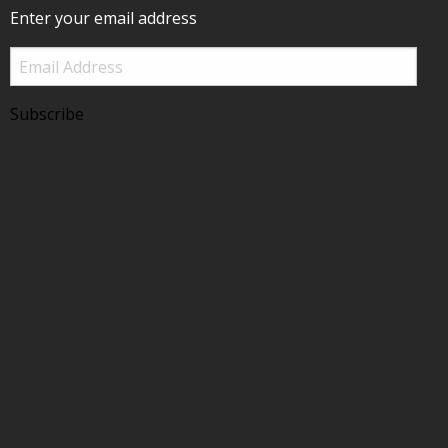
Enter your email address
Email
Address
Subscribe