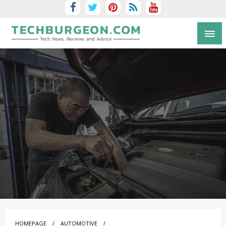
Tech Blog by Guy Galboiz
HOMEPAGE
AUTOMOTIVE