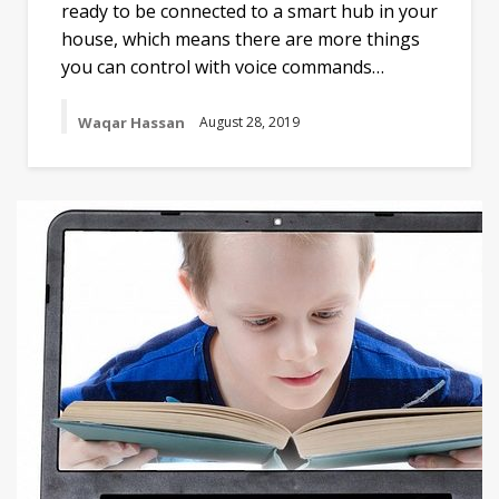
ready to be connected to a smart hub in your
house, which means there are more things
you can control with voice commands…
Waqar Hassan
August 28, 2019