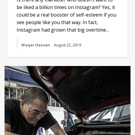
be liked a billion times on Instagram? Yes, it
could be a real booster of self-esteem if you
see people like you that way. In fact,
Instagram had grown that big overtime…
Waqar Hassan
August 22, 2019