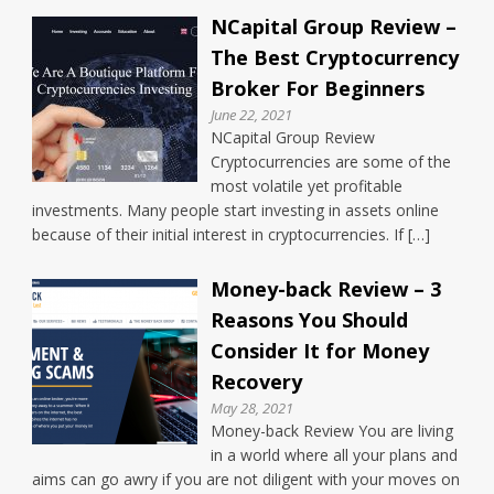
NCapital Group Review –
The Best Cryptocurrency
Broker For Beginners
June 22, 2021
NCapital Group Review
Cryptocurrencies are some of the
most volatile yet profitable
investments. Many people start investing in assets online
because of their initial interest in cryptocurrencies. If […]
Money-back Review – 3
Reasons You Should
Consider It for Money
Recovery
May 28, 2021
Money-back Review You are living
in a world where all your plans and
aims can go awry if you are not diligent with your moves on