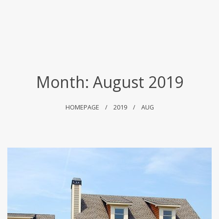
Month:
August 2019
HOMEPAGE
2019
AUG