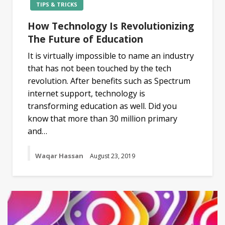
TIPS & TRICKS
How Technology Is Revolutionizing
The Future of Education
It is virtually impossible to name an industry
that has not been touched by the tech
revolution. After benefits such as Spectrum
internet support, technology is
transforming education as well. Did you
know that more than 30 million primary
and…
Waqar Hassan
August 23, 2019