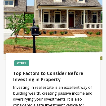
OTHER
Top Factors to Consider Before
Investing in Property
Investing in real estate is an excellent way of
building wealth, creating passive income and
diversifying your investments. It is also
considered a safe investment vehicle for