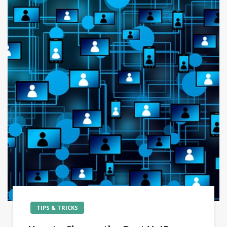
TIPS & TRICKS