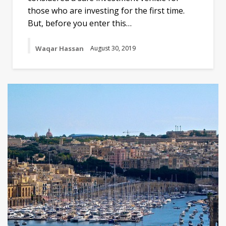
those who are investing for the first time.
But, before you enter this…
Waqar Hassan
August 30, 2019