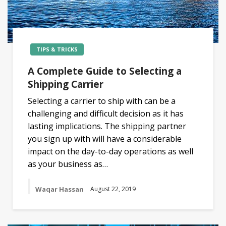
TIPS & TRICKS
A Complete Guide to Selecting a
Shipping Carrier
Selecting a carrier to ship with can be a
challenging and difficult decision as it has
lasting implications. The shipping partner
you sign up with will have a considerable
impact on the day-to-day operations as well
as your business as…
Waqar Hassan
August 22, 2019