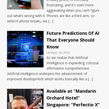
frustrating, and it’s even more
aggravating when you can’t figure
out what’s wrong with it. Phones are like a third arm, so
when it phone breaks, we […]
Future Predictions Of AI
That Everyone Should
Know
October 18, 2019
As we realize that Artificial
Intelligence is expanding colossal
affirmation comprehensive.
Artificial intelligence underpins the advancement of
improved development which works basically like a […]
Available at “Mandarin
Orchard Hotel”
Singapore: “Perfectio X”