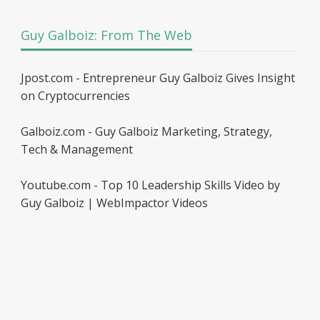
Guy Galboiz: From The Web
Jpost.com - Entrepreneur Guy Galboiz Gives Insight
on Cryptocurrencies
Galboiz.com - Guy Galboiz Marketing, Strategy,
Tech & Management
Youtube.com - Top 10 Leadership Skills Video by
Guy Galboiz | WebImpactor Videos