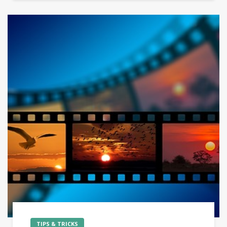
TIPS & TRICKS