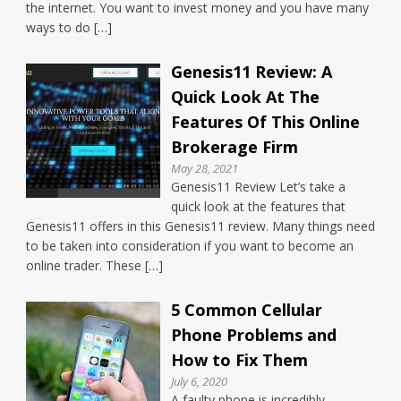
the internet. You want to invest money and you have many
ways to do […]
Genesis11 Review: A
Quick Look At The
Features Of This Online
Brokerage Firm
May 28, 2021
Genesis11 Review Let’s take a
quick look at the features that
Genesis11 offers in this Genesis11 review. Many things need
to be taken into consideration if you want to become an
online trader. These […]
5 Common Cellular
Phone Problems and
How to Fix Them
July 6, 2020
A faulty phone is incredibly