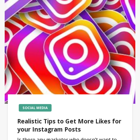
SOCIAL MEDIA
Realistic Tips to Get More Likes for
your Instagram Posts
Is there any marketer who doesn’t want to