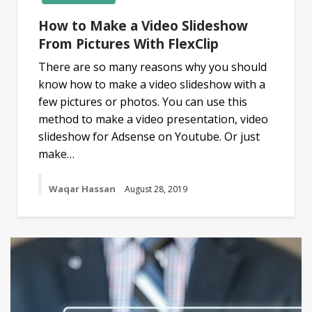
How to Make a Video Slideshow
From Pictures With FlexClip
There are so many reasons why you should
know how to make a video slideshow with a
few pictures or photos. You can use this
method to make a video presentation, video
slideshow for Adsense on Youtube. Or just
make…
Waqar Hassan
August 28, 2019