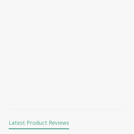
Latest Product Reviews