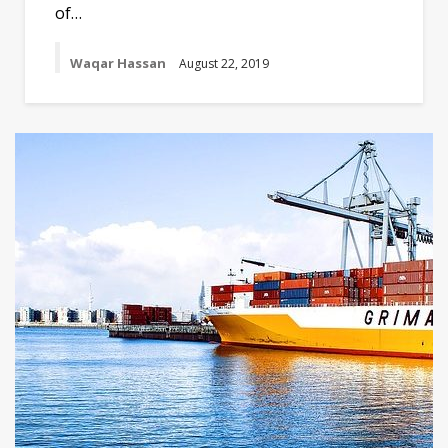
of…
Waqar Hassan
August 22, 2019