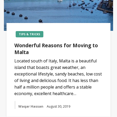
TIPS & TRICKS
Wonderful Reasons for Moving to
Malta
Located south of Italy, Malta is a beautiful
island that boasts great weather, an
exceptional lifestyle, sandy beaches, low cost
of living and delicious food. It has less than
half a million people and offers a stable
economy, excellent healthcare…
Waqar Hassan
August 30, 2019