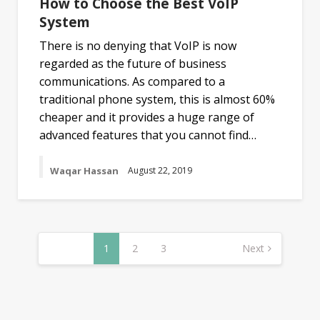
How to Choose the Best VoIP
System
There is no denying that VoIP is now
regarded as the future of business
communications. As compared to a
traditional phone system, this is almost 60%
cheaper and it provides a huge range of
advanced features that you cannot find…
Waqar Hassan
August 22, 2019
Posts
navigation
1
2
3
Next