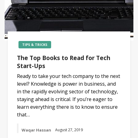
TIPS & TRICKS
The Top Books to Read for Tech
Start-Ups
Ready to take your tech company to the next
level? Knowledge is power in business, and
in the rapidly evolving sector of technology,
staying ahead is critical. If you’re eager to
learn everything there is to know to ensure
that…
Waqar Hassan
August 27, 2019