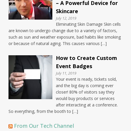
– A Powerful Device for
Skincare
July 12, 2019
Eliminating Skin Damage Skin cells
are known to undergo change due to a variety of factors,
such as sun and weather exposure, bad habits like smoking
or because of natural aging. This causes various […]
How to Create Custom
Event Badges
July 11, 2019
Your event is ready, tickets sold,
and the big day is coming ever
closer! 80% of visitors say they
would buy products or services
after interacting at a conference.
So everything, from the booth to […]
From Our Tech Channel