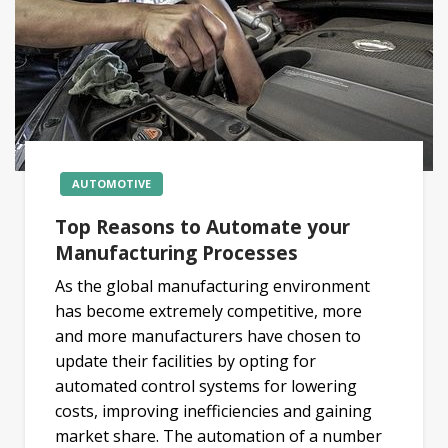
AUTOMOTIVE
Top Reasons to Automate your
Manufacturing Processes
As the global manufacturing environment
has become extremely competitive, more
and more manufacturers have chosen to
update their facilities by opting for
automated control systems for lowering
costs, improving inefficiencies and gaining
market share. The automation of a number