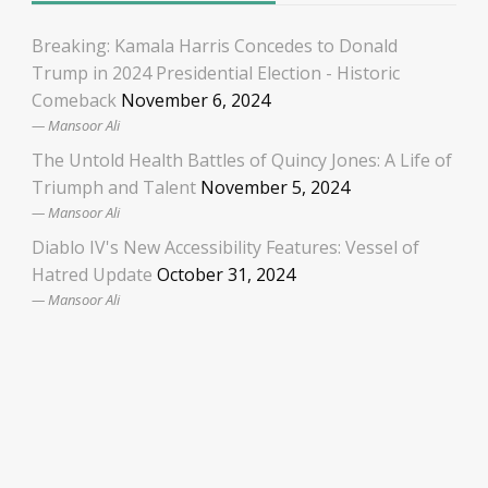
Breaking: Kamala Harris Concedes to Donald
Trump in 2024 Presidential Election - Historic
Comeback
November 6, 2024
Mansoor Ali
The Untold Health Battles of Quincy Jones: A Life of
Triumph and Talent
November 5, 2024
Mansoor Ali
Diablo IV's New Accessibility Features: Vessel of
Hatred Update
October 31, 2024
Mansoor Ali