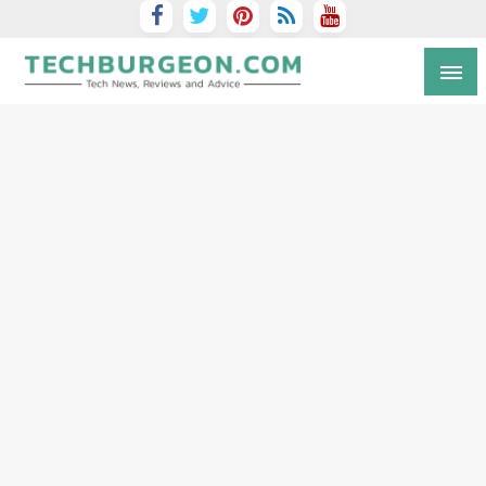
Tech Blog by Guy Galboiz