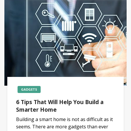
GADGETS
6 Tips That Will Help You Build a
Smarter Home
Building a smart home is not as difficult as it
seems. There are more gadgets than ever