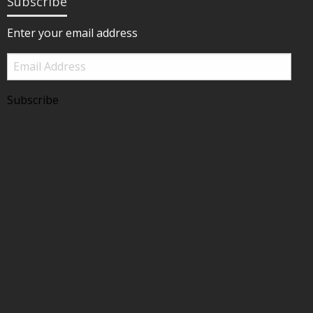
Subscribe
Enter your email address
Email
Address
Subscribe