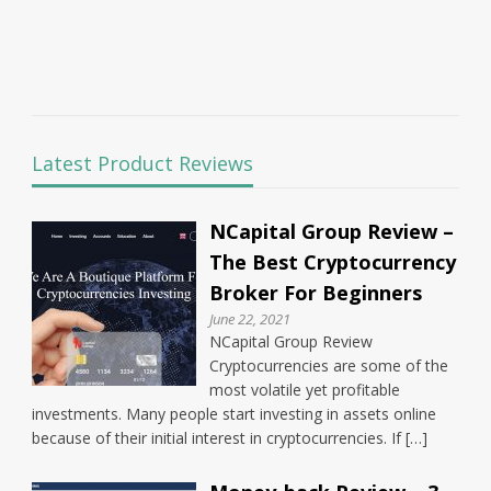
Latest Product Reviews
NCapital Group Review –
The Best Cryptocurrency
Broker For Beginners
June 22, 2021
NCapital Group Review
Cryptocurrencies are some of the
most volatile yet profitable
investments. Many people start investing in assets online
because of their initial interest in cryptocurrencies. If […]