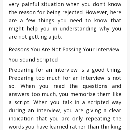
very painful situation when you don’t know
the reason for being rejected. However, here
are a few things you need to know that
might help you in understanding why you
are not getting a job.
Reasons You Are Not Passing Your Interview
You Sound Scripted
Preparing for an interview is a good thing.
Preparing too much for an interview is not
so. When you read the questions and
answers too much, you memorize them like
a script. When you talk in a scripted way
during an interview, you are giving a clear
indication that you are only repeating the
words you have learned rather than thinking