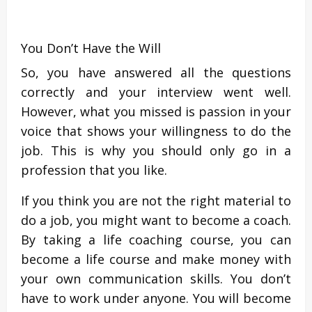
You Don’t Have the Will
So, you have answered all the questions
correctly and your interview went well.
However, what you missed is passion in your
voice that shows your willingness to do the
job. This is why you should only go in a
profession that you like.
If you think you are not the right material to
do a job, you might want to become a coach.
By taking a life coaching course, you can
become a life course and make money with
your own communication skills. You don’t
have to work under anyone. You will become