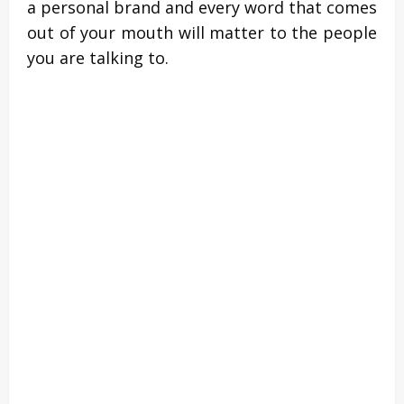
a personal brand and every word that comes
out of your mouth will matter to the people
you are talking to.