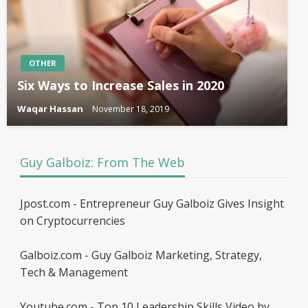
OTHER
Six Ways to Increase Sales in 2020
Waqar Hassan
November 18, 2019
Guy Galboiz: From The Web
Jpost.com - Entrepreneur Guy Galboiz Gives Insight
on Cryptocurrencies
Galboiz.com - Guy Galboiz Marketing, Strategy,
Tech & Management
Youtube.com - Top 10 Leadership Skills Video by