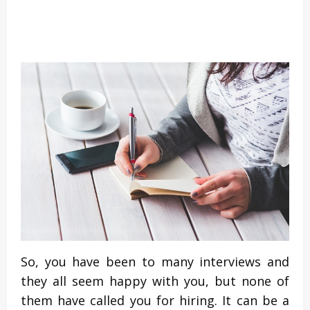
So, you have been to many interviews and
they all seem happy with you, but none of
them have called you for hiring. It can be a