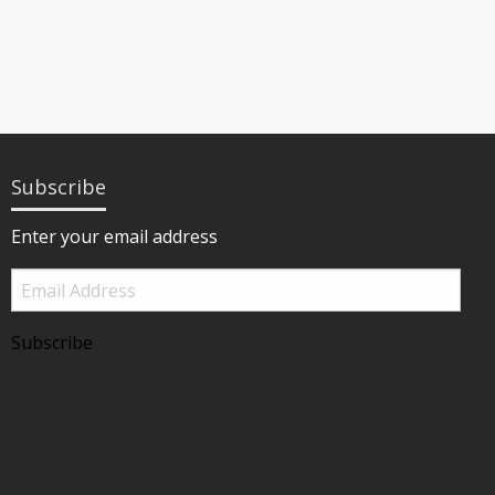
Subscribe
Enter your email address
Email
Address
Subscribe