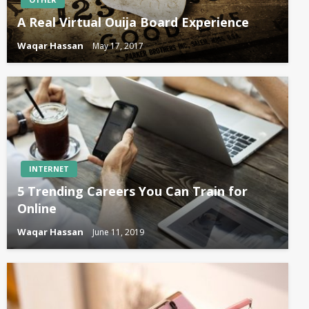
A Real Virtual Ouija Board Experience
Waqar Hassan
May 17, 2017
INTERNET
5 Trending Careers You Can Train for
Online
Waqar Hassan
June 11, 2019