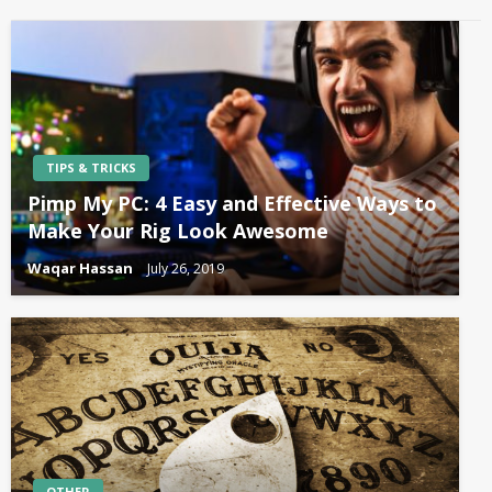
TIPS & TRICKS
Pimp My PC: 4 Easy and Effective Ways to
Make Your Rig Look Awesome
Waqar Hassan
July 26, 2019
OTHER