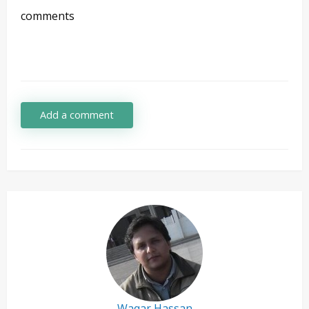
comments
Add a comment
Waqar Hassan