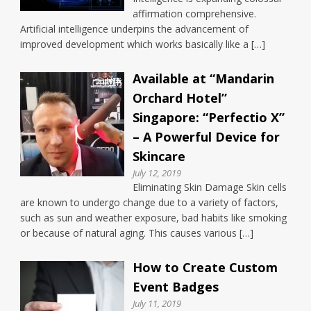
affirmation comprehensive.
Artificial intelligence underpins the advancement of
improved development which works basically like a […]
Available at “Mandarin
Orchard Hotel”
Singapore: “Perfectio X”
– A Powerful Device for
Skincare
July 12, 2019
Eliminating Skin Damage Skin cells
are known to undergo change due to a variety of factors,
such as sun and weather exposure, bad habits like smoking
or because of natural aging. This causes various […]
How to Create Custom
Event Badges
July 11, 2019