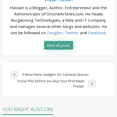
Hassan is a Blogger, Author, Entrepreneur and the
Administrator of OnzineArticles.com. He heads
Burgeoning Technologies, a Web and IT Company
and manages several other blogs and websites. He
can be followed on
Google+
,
Twitter
and
Facebook
.
View all posts
Post
3 Must Have Gadgets for Carnival Season
Previous
navigation
Know This before You Buy Your First Inkjet
Post
Next
Printer
Post
YOU MIGHT ALSO LIKE