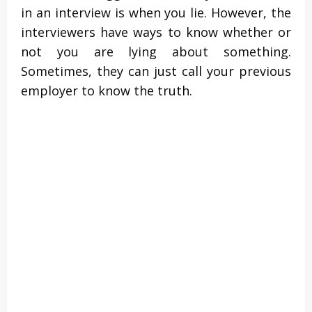
in an interview is when you lie. However, the
interviewers have ways to know whether or
not you are lying about something.
Sometimes, they can just call your previous
employer to know the truth.