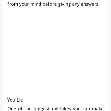
from your mind before giving any answers.
You Lie
One of the biggest mistakes you can make