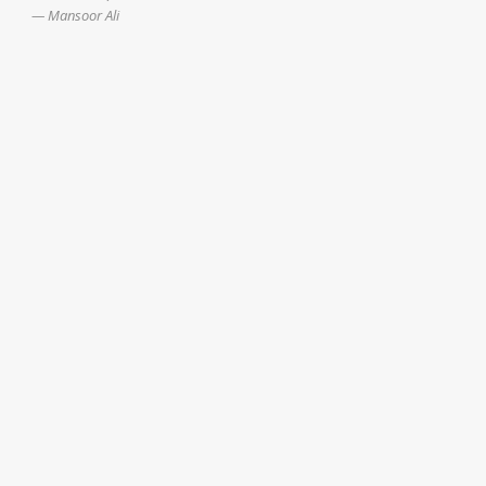
Mansoor Ali