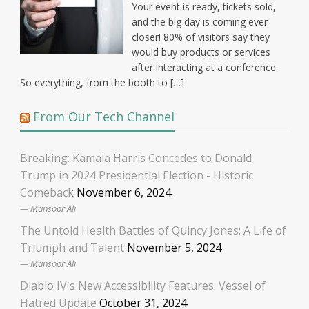
Your event is ready, tickets sold,
and the big day is coming ever
closer! 80% of visitors say they
would buy products or services
after interacting at a conference.
So everything, from the booth to […]
From Our Tech Channel
Breaking: Kamala Harris Concedes to Donald
Trump in 2024 Presidential Election - Historic
Comeback
November 6, 2024
Mansoor Ali
The Untold Health Battles of Quincy Jones: A Life of
Triumph and Talent
November 5, 2024
Mansoor Ali
Diablo IV's New Accessibility Features: Vessel of
Hatred Update
October 31, 2024