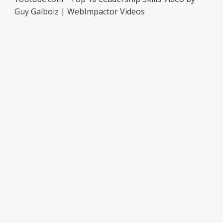
Guy Galboiz | WebImpactor Videos