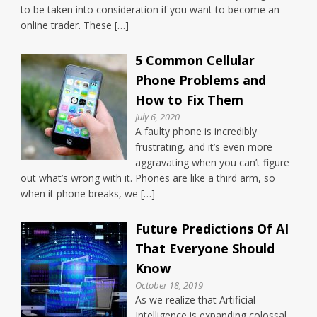
to be taken into consideration if you want to become an
online trader. These […]
5 Common Cellular
Phone Problems and
How to Fix Them
July 6, 2020
A faulty phone is incredibly
frustrating, and it’s even more
aggravating when you can’t figure
out what’s wrong with it. Phones are like a third arm, so
when it phone breaks, we […]
Future Predictions Of AI
That Everyone Should
Know
October 18, 2019
As we realize that Artificial
Intelligence is expanding colossal