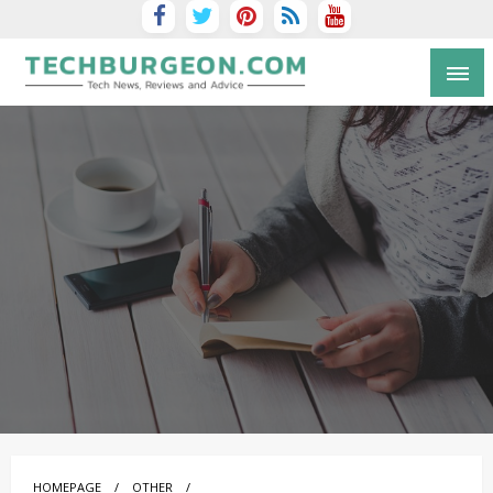
Tech Blog by Guy Galboiz
HOMEPAGE
OTHER