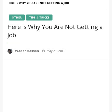
HERE IS WHY YOU ARE NOT GETTING A JOB
OTHER
TIPS & TRICKS
Here Is Why You Are Not Getting a
Job
Posted
Waqar Hassan
May 21, 2019
on