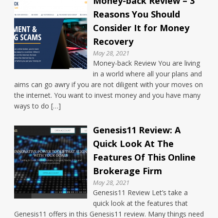
Money-back Review – 3
Reasons You Should
Consider It for Money
Recovery
May 28, 2021
Money-back Review You are living
in a world where all your plans and
aims can go awry if you are not diligent with your moves on
the internet. You want to invest money and you have many
ways to do […]
Genesis11 Review: A
Quick Look At The
Features Of This Online
Brokerage Firm
May 28, 2021
Genesis11 Review Let’s take a
quick look at the features that
Genesis11 offers in this Genesis11 review. Many things need