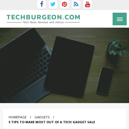
Tech Blog by Guy Galboiz
HOMEPAGE
GADGETS
5 TIPS TO MAKE MOST OUT OF A TECH GADGET SALE