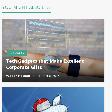
YOU MIGHT ALSO LIKE
GADGETS
Tech Gadgets that Make Excellent
Corporate Gifts
Waqar Hassan
December 8, 2015