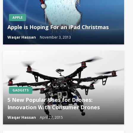
APPLE
Apple is Hoping For an iPad Christmas
Waqar Hassan
November 3, 2013
GADGETS
5 New Popular Uses for Drones:
Innovation With Consumer Drones
Waqar Hassan
April 27, 2015