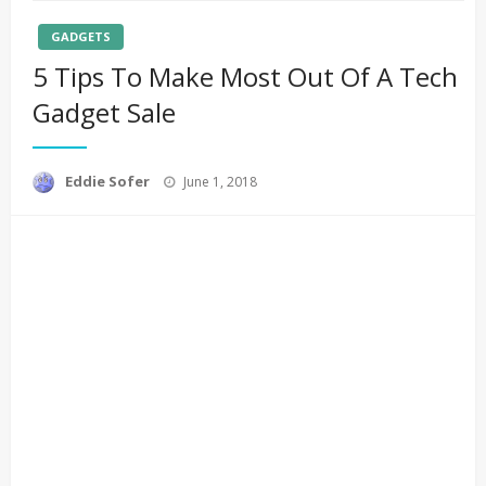
GADGETS
5 Tips To Make Most Out Of A Tech
Gadget Sale
Posted
Eddie Sofer
June 1, 2018
on