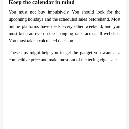
Keep the calendar in mind
You must not buy impulsively. You should look for the
upcoming holidays and the scheduled sales beforehand. Most
online platforms have deals every other weekend, and you
must keep an eye on the changing rates across all websites.
You must take a calculated decision.
These tips might help you to get the gadget you want at a
competitive price and make most out of the tech gadget sale.