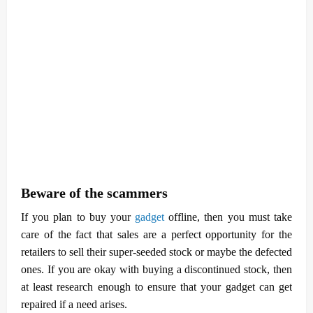
Beware of the scammers
If you plan to buy your
gadget
offline, then you must take
care of the fact that sales are a perfect opportunity for the
retailers to sell their super-seeded stock or maybe the defected
ones. If you are okay with buying a discontinued stock, then
at least research enough to ensure that your gadget can get
repaired if a need arises.