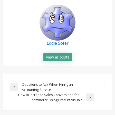
Eddie Sofer
View all posts
Post
Questions to Ask When Hiring an
Previous
Accounting Service
navigation
Post
How to Increase Sales Conversions for E-
Next
commerce Using Product Visuals
Post