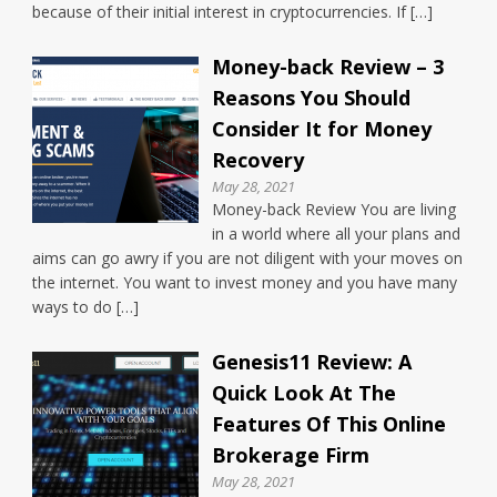
because of their initial interest in cryptocurrencies. If […]
Money-back Review – 3
Reasons You Should
Consider It for Money
Recovery
May 28, 2021
Money-back Review You are living
in a world where all your plans and
aims can go awry if you are not diligent with your moves on
the internet. You want to invest money and you have many
ways to do […]
Genesis11 Review: A
Quick Look At The
Features Of This Online
Brokerage Firm
May 28, 2021