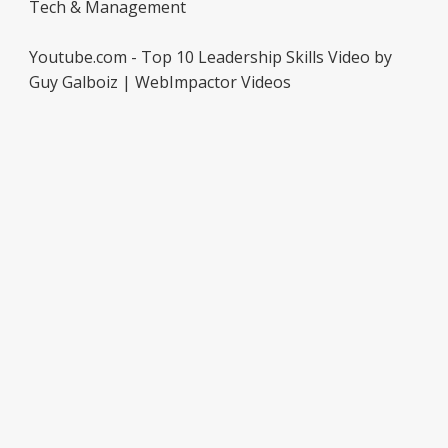
Tech & Management
Youtube.com - Top 10 Leadership Skills Video by
Guy Galboiz | WebImpactor Videos