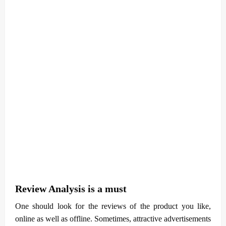
Review Analysis is a must
One should look for the reviews of the product you like,
online as well as offline. Sometimes, attractive advertisements