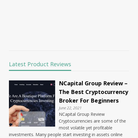
Latest Product Reviews
NCapital Group Review –
The Best Cryptocurrency
Broker For Beginners
June 22, 2021
NCapital Group Review
Cryptocurrencies are some of the
most volatile yet profitable
investments. Many people start investing in assets online