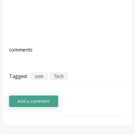
comments
Tagged:
sale
Tech
Add a comment