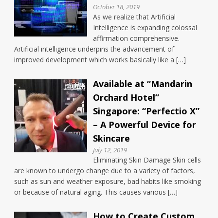
October 18, 2019
As we realize that Artificial
Intelligence is expanding colossal
affirmation comprehensive.
Artificial intelligence underpins the advancement of
improved development which works basically like a […]
Available at “Mandarin
Orchard Hotel”
Singapore: “Perfectio X”
– A Powerful Device for
Skincare
July 12, 2019
Eliminating Skin Damage Skin cells
are known to undergo change due to a variety of factors,
such as sun and weather exposure, bad habits like smoking
or because of natural aging. This causes various […]
How to Create Custom