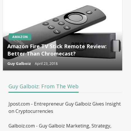
AMAZON
Amazon Fire TV Stick Remote Review:
Better Than Chromecast?
Guy Galboiz
April 23, 2018
Guy Galboiz: From The Web
Jpost.com - Entrepreneur Guy Galboiz Gives Insight
on Cryptocurrencies
Galboiz.com - Guy Galboiz Marketing, Strategy,