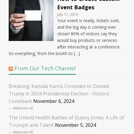
Event Badges
July 11, 2019
Your event is ready, tickets sold,
and the big day is coming ever
closer! 80% of visitors say they
would buy products or services
after interacting at a conference.
So everything, from the booth to […]
From Our Tech Channel
Breaking: Kamala Harris Concedes to Donald
Trump in 2024 Presidential Election - Historic
Comeback
November 6, 2024
Mansoor Ali
The Untold Health Battles of Quincy Jones: A Life of
Triumph and Talent
November 5, 2024
Mansoor Ali