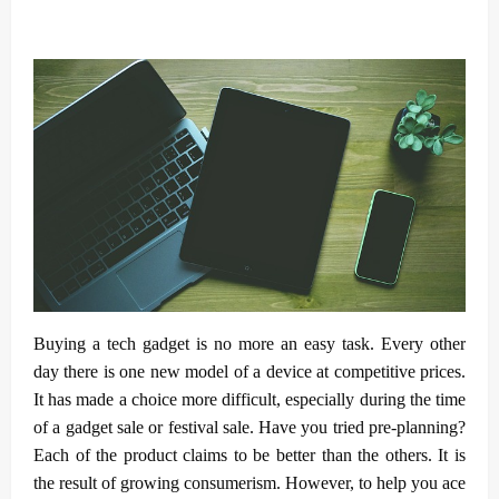
Buying a tech gadget is no more an easy task. Every other
day there is one new model of a device at competitive prices.
It has made a choice more difficult, especially during the time
of a gadget sale or festival sale. Have you tried pre-planning?
Each of the product claims to be better than the others. It is
the result of growing consumerism. However, to help you ace