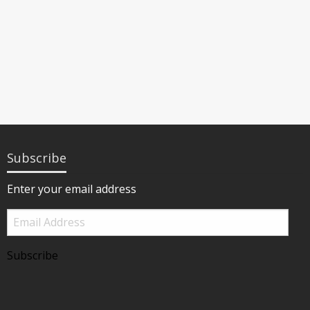
Subscribe
Enter your email address
Email
Address
Subscribe