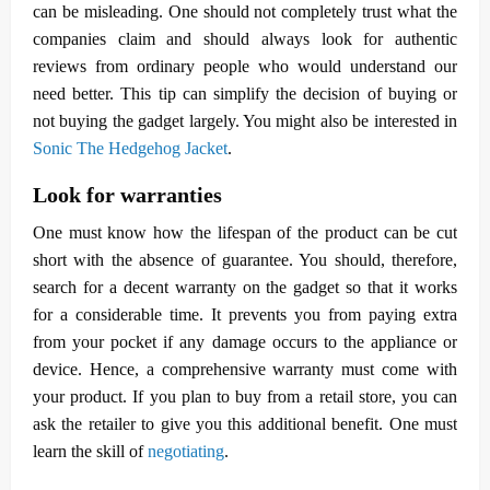
can be misleading. One should not completely trust what the
companies claim and should always look for authentic
reviews from ordinary people who would understand our
need better. This tip can simplify the decision of buying or
not buying the gadget largely. You might also be interested in
Sonic The Hedgehog Jacket
.
Look for warranties
One must know how the lifespan of the product can be cut
short with the absence of guarantee. You should, therefore,
search for a decent warranty on the gadget so that it works
for a considerable time. It prevents you from paying extra
from your pocket if any damage occurs to the appliance or
device. Hence, a comprehensive warranty must come with
your product. If you plan to buy from a retail store, you can
ask the retailer to give you this additional benefit. One must
learn the skill of
negotiating
.