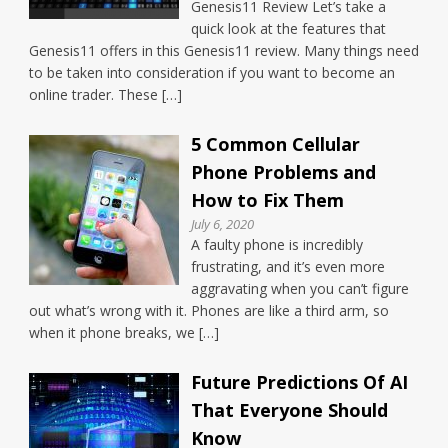
Genesis11 Review Let’s take a
quick look at the features that
Genesis11 offers in this Genesis11 review. Many things need
to be taken into consideration if you want to become an
online trader. These […]
5 Common Cellular
Phone Problems and
How to Fix Them
July 6, 2020
A faulty phone is incredibly
frustrating, and it’s even more
aggravating when you can’t figure
out what’s wrong with it. Phones are like a third arm, so
when it phone breaks, we […]
Future Predictions Of AI
That Everyone Should
Know