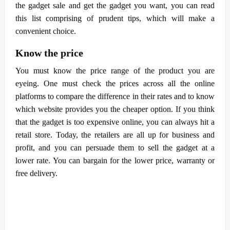
the gadget sale and get the gadget you want, you can read
this list comprising of prudent tips, which will make a
convenient choice.
Know the price
You must know the price range of the product you are
eyeing. One must check the prices across all the online
platforms to compare the difference in their rates and to know
which website provides you the cheaper option. If you think
that the gadget is too expensive online, you can always hit a
retail store. Today, the retailers are all up for business and
profit, and you can persuade them to sell the gadget at a
lower rate. You can bargain for the lower price, warranty or
free delivery.