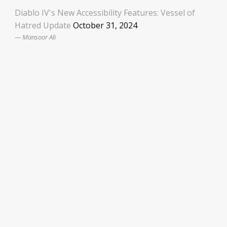
Diablo IV's New Accessibility Features: Vessel of
Hatred Update
October 31, 2024
Mansoor Ali