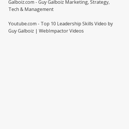
Galboiz.com - Guy Galboiz Marketing, Strategy,
Tech & Management
Youtube.com - Top 10 Leadership Skills Video by
Guy Galboiz | WebImpactor Videos