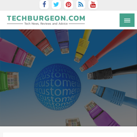
Tech Blog by Guy Galboiz