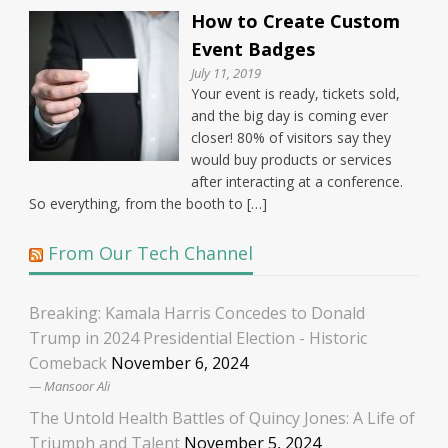
How to Create Custom
Event Badges
July 11, 2019
Your event is ready, tickets sold,
and the big day is coming ever
closer! 80% of visitors say they
would buy products or services
after interacting at a conference.
So everything, from the booth to […]
From Our Tech Channel
Breaking: Kamala Harris Concedes to Donald
Trump in 2024 Presidential Election - Historic
Comeback
November 6, 2024
Mansoor Ali
The Untold Health Battles of Quincy Jones: A Life of
Triumph and Talent
November 5, 2024