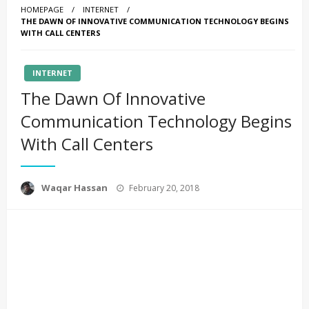
HOMEPAGE
INTERNET
THE DAWN OF INNOVATIVE COMMUNICATION TECHNOLOGY BEGINS
WITH CALL CENTERS
INTERNET
The Dawn Of Innovative
Communication Technology Begins
With Call Centers
Posted
Waqar Hassan
February 20, 2018
on