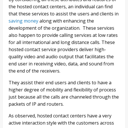
the hosted contact centers, an individual can find
that these services to assist the users and clients in
saving money
along with enhancing the
development of the organization. These services
also happen to provide calling services at low rates
for all international and long distance calls. These
hosted contact service providers deliver high-
quality video and audio output that facilitates the
end user in receiving video, data, and sound from
the end of the receivers.
They assist their end users and clients to have a
higher degree of mobility and flexibility of process
just because all the calls are channeled through the
packets of IP and routers.
As observed, hosted contact centers have a very
active interaction style with the customers across