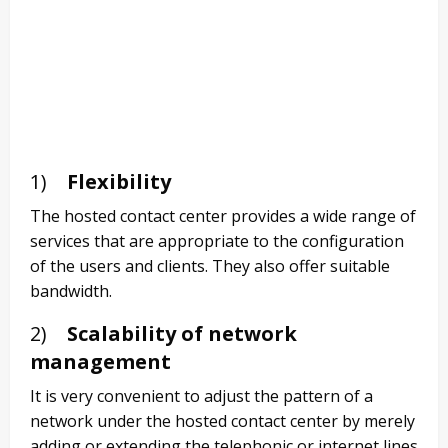
1)
Flexibility
The hosted contact center provides a wide range of
services that are appropriate to the configuration
of the users and clients. They also offer suitable
bandwidth.
2)
Scalability of network
management
It is very convenient to adjust the pattern of a
network under the hosted contact center by merely
adding or extending the telephonic or internet lines