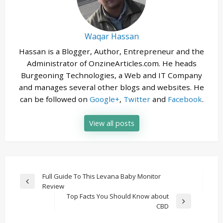
Waqar Hassan
Hassan is a Blogger, Author, Entrepreneur and the
Administrator of OnzineArticles.com. He heads
Burgeoning Technologies, a Web and IT Company
and manages several other blogs and websites. He
can be followed on
Google+
,
Twitter
and
Facebook
.
View all posts
Post
Full Guide To This Levana Baby Monitor
Previous
Review
navigation
Post
Top Facts You Should Know about
Next
CBD
Post