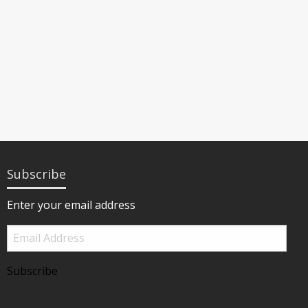
Subscribe
Enter your email address
Email
Address
Subscribe