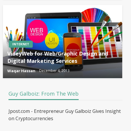
INTERNET
VideyWeb for Web/Graphic Design and
Digital Marketing Services
Waqar Hassan
December 4, 2013
Guy Galboiz: From The Web
Jpost.com - Entrepreneur Guy Galboiz Gives Insight
on Cryptocurrencies