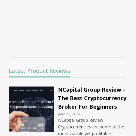
Latest Product Reviews
NCapital Group Review –
The Best Cryptocurrency
Broker For Beginners
June 22, 2021
NCapital Group Review
Cryptocurrencies are some of the
most volatile yet profitable