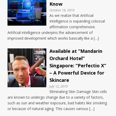
Know
October 18, 2019
As we realize that Artificial
Intelligence is expanding colossal
affirmation comprehensive.
Artificial intelligence underpins the advancement of
improved development which works basically like a […]
Available at “Mandarin
Orchard Hotel”
Singapore: “Perfectio X”
– A Powerful Device for
Skincare
July 12, 2019
Eliminating Skin Damage Skin cells
are known to undergo change due to a variety of factors,
such as sun and weather exposure, bad habits like smoking
or because of natural aging. This causes various […]