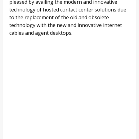
pleased by availing the modern and innovative
technology of hosted contact center solutions due
to the replacement of the old and obsolete
technology with the new and innovative internet
cables and agent desktops.