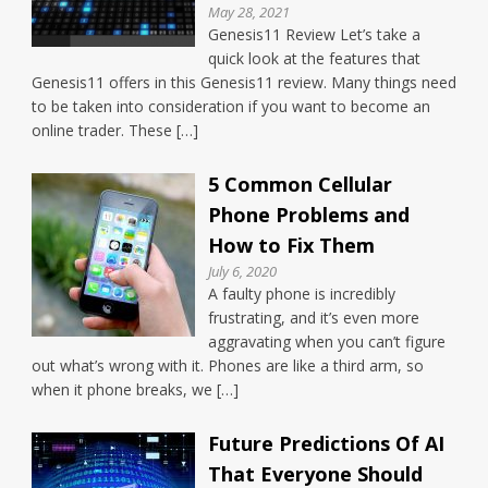
May 28, 2021
Genesis11 Review Let’s take a
quick look at the features that
Genesis11 offers in this Genesis11 review. Many things need
to be taken into consideration if you want to become an
online trader. These […]
5 Common Cellular
Phone Problems and
How to Fix Them
July 6, 2020
A faulty phone is incredibly
frustrating, and it’s even more
aggravating when you can’t figure
out what’s wrong with it. Phones are like a third arm, so
when it phone breaks, we […]
Future Predictions Of AI
That Everyone Should