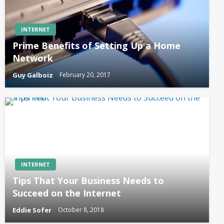
INTERNET
Prime Benefits of Setting Up a Home
Network
Guy Galboiz
February 20, 2017
INTERNET
Tips That Your Business Needs to
Succeed on the Internet
Eddie Sofer
October 8, 2018