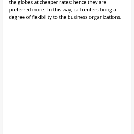
the globes at cheaper rates; hence they are
preferred more. In this way, call centers bring a
degree of flexibility to the business organizations.