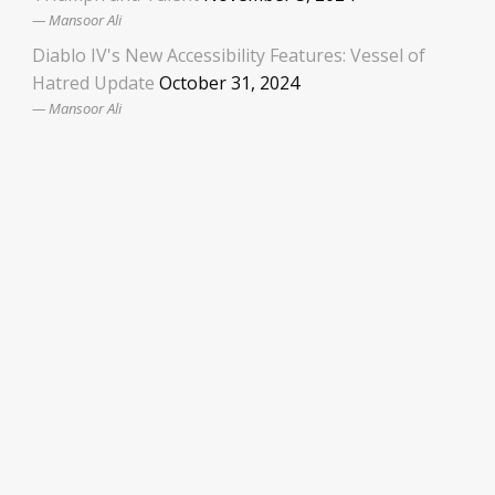
Mansoor Ali
Diablo IV's New Accessibility Features: Vessel of
Hatred Update
October 31, 2024
Mansoor Ali