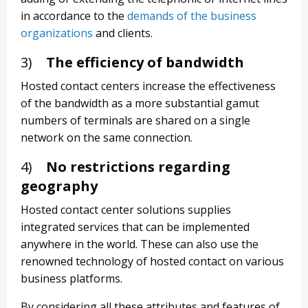
in accordance to the
demands of the business
organizations
and clients.
3)
The efficiency of bandwidth
Hosted contact centers increase the effectiveness
of the bandwidth as a more substantial gamut
numbers of terminals are shared on a single
network on the same connection.
4)
No restrictions regarding
geography
Hosted contact center solutions supplies
integrated services that can be implemented
anywhere in the world. These can also use the
renowned technology of hosted contact on various
business platforms.
By considering all these attributes and features of