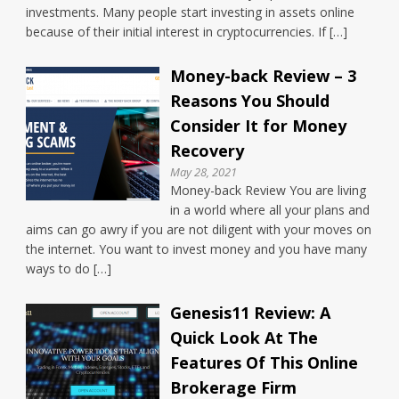
investments. Many people start investing in assets online
because of their initial interest in cryptocurrencies. If […]
Money-back Review – 3
Reasons You Should
Consider It for Money
Recovery
May 28, 2021
Money-back Review You are living
in a world where all your plans and
aims can go awry if you are not diligent with your moves on
the internet. You want to invest money and you have many
ways to do […]
Genesis11 Review: A
Quick Look At The
Features Of This Online
Brokerage Firm