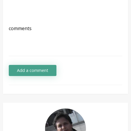
comments
Add a comment