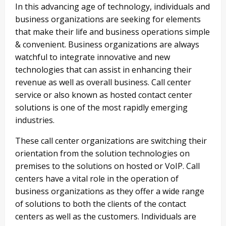
In this advancing age of technology, individuals and
business organizations are seeking for elements
that make their life and business operations simple
& convenient. Business organizations are always
watchful to integrate innovative and new
technologies that can assist in enhancing their
revenue as well as overall business. Call center
service or also known as hosted contact center
solutions is one of the most rapidly emerging
industries.
These call center organizations are switching their
orientation from the solution technologies on
premises to the solutions on hosted or VoIP. Call
centers have a vital role in the operation of
business organizations as they offer a wide range
of solutions to both the clients of the contact
centers as well as the customers. Individuals are