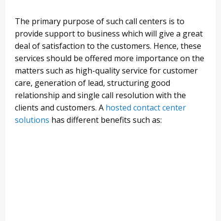
The primary purpose of such call centers is to
provide support to business which will give a great
deal of satisfaction to the customers. Hence, these
services should be offered more importance on the
matters such as high-quality service for customer
care, generation of lead, structuring good
relationship and single call resolution with the
clients and customers. A
hosted contact center
solutions
has different benefits such as: