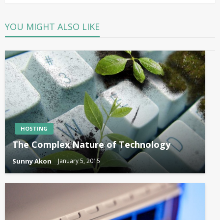
YOU MIGHT ALSO LIKE
HOSTING
The Complex Nature of Technology
Sunny Akon
January 5, 2015