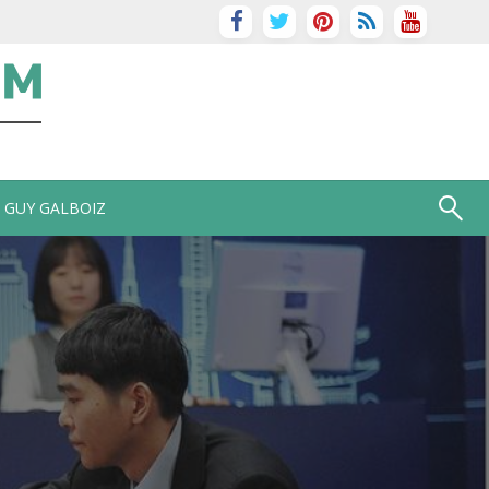
GUY GALBOIZ