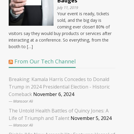
Badges
July 11, 2019
Your event is ready, tickets
sold, and the big day is
coming ever closer! 80% of
visitors say they would buy products or services after
interacting at a conference. So everything, from the
booth to […]
From Our Tech Channel
Breaking: Kamala Harris Concedes to Donald
Trump in 2024 Presidential Election - Historic
Comeback
November 6, 2024
Mansoor Ali
The Untold Health Battles of Quincy Jones: A
Life of Triumph and Talent
November 5, 2024
Mansoor Ali