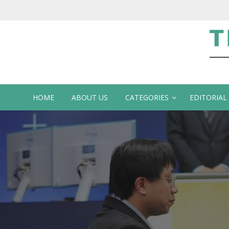
Te
HOME
ABOUT US
CATEGORIES
EDITORIAL