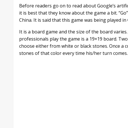
Before readers go on to read about Google’s artifi
it is best that they know about the game a bit. “Go
China. It is said that this game was being played i
It is a board game and the size of the board varie
professionals play the game is a 19×19 board. Two
choose either from white or black stones. Once a c
stones of that color every time his/her turn comes.