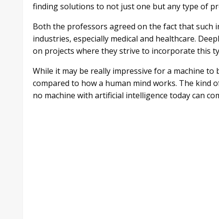
finding solutions to not just one but any type of p
Both the professors agreed on the fact that such i
industries, especially medical and healthcare. Dee
on projects where they strive to incorporate this t
While it may be really impressive for a machine to
compared to how a human mind works. The kind of 
no machine with artificial intelligence today can co