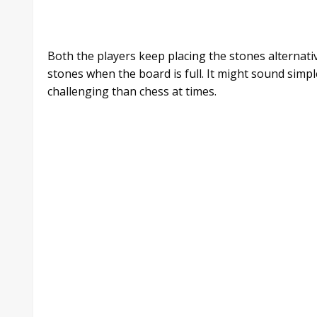
Both the players keep placing the stones alternati
stones when the board is full. It might sound simp
challenging than chess at times.