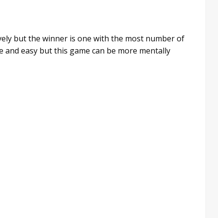
vely but the winner is one with the most number of
le and easy but this game can be more mentally