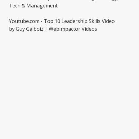
Tech & Management
Youtube.com - Top 10 Leadership Skills Video
by Guy Galboiz | WebImpactor Videos