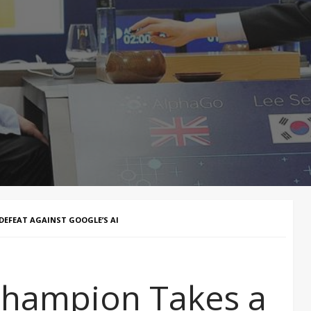
EFEAT AGAINST GOOGLE’S AI
hampion Takes a