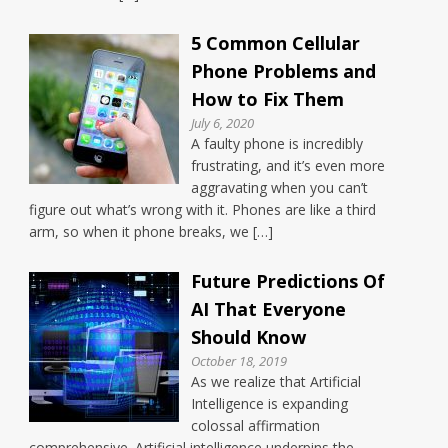
5 Common Cellular
Phone Problems and
How to Fix Them
July 6, 2020
A faulty phone is incredibly
frustrating, and it’s even more
aggravating when you can’t
figure out what’s wrong with it. Phones are like a third
arm, so when it phone breaks, we […]
Future Predictions Of
AI That Everyone
Should Know
October 18, 2019
As we realize that Artificial
Intelligence is expanding
colossal affirmation
comprehensive. Artificial intelligence underpins the