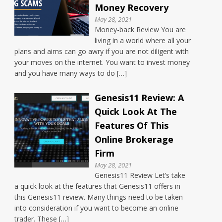
Money Recovery
May 28, 2021
Money-back Review You are
living in a world where all your
plans and aims can go awry if you are not diligent with
your moves on the internet. You want to invest money
and you have many ways to do […]
Genesis11 Review: A
Quick Look At The
Features Of This
Online Brokerage
Firm
May 28, 2021
Genesis11 Review Let’s take
a quick look at the features that Genesis11 offers in
this Genesis11 review. Many things need to be taken
into consideration if you want to become an online
trader. These […]