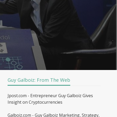
Guy Galboiz: From The Web
Jpost.com - Entrepreneur Guy Galboiz Gives
Insight on Cryptocurrencies
Galboiz.com - Guy Galboiz Marketing, Strategy,