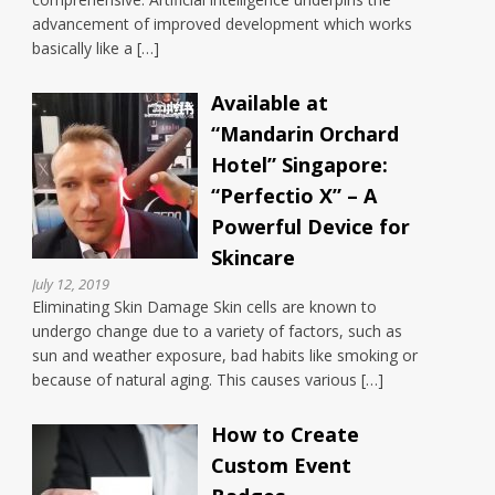
advancement of improved development which works
basically like a […]
Available at
“Mandarin Orchard
Hotel” Singapore:
“Perfectio X” – A
Powerful Device for
Skincare
July 12, 2019
Eliminating Skin Damage Skin cells are known to
undergo change due to a variety of factors, such as
sun and weather exposure, bad habits like smoking or
because of natural aging. This causes various […]
How to Create
Custom Event