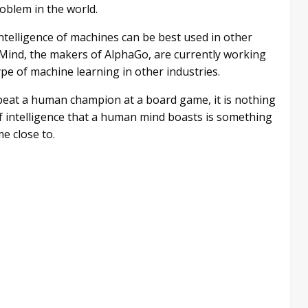
roblem in the world.
ntelligence of machines can be best used in other
pMind, the makers of AlphaGo, are currently working
ype of machine learning in other industries.
 beat a human champion at a board game, it is nothing
intelligence that a human mind boasts is something
me close to.