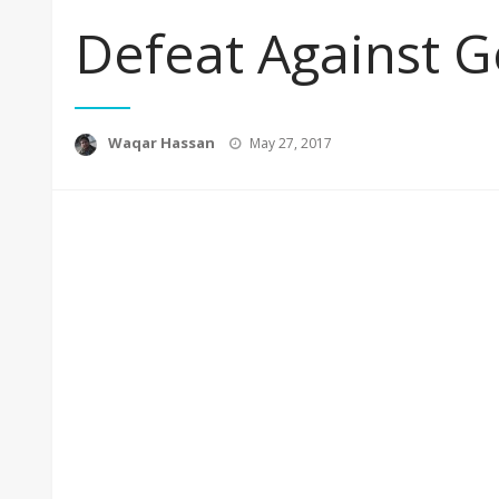
Defeat Against G
Posted
Waqar Hassan
May 27, 2017
on