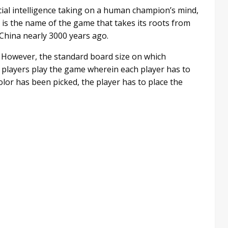
cial intelligence taking on a human champion’s mind,
” is the name of the game that takes its roots from
n China nearly 3000 years ago.
s. However, the standard board size on which
 players play the game wherein each player has to
olor has been picked, the player has to place the