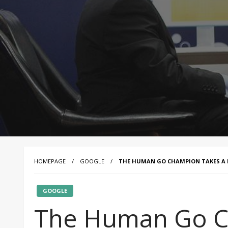
HOMEPAGE
GOOGLE
THE HUMAN GO CHAMPION TAKES A D
GOOGLE
The Human Go C