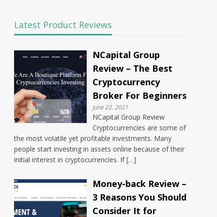
Latest Product Reviews
NCapital Group
Review – The Best
Cryptocurrency
Broker For Beginners
June 22, 2021
NCapital Group Review
Cryptocurrencies are some of
the most volatile yet profitable investments. Many
people start investing in assets online because of their
initial interest in cryptocurrencies. If […]
Money-back Review –
3 Reasons You Should
Consider It for