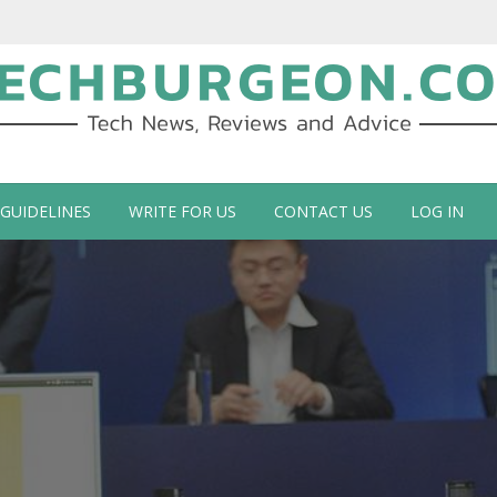
ch Blog by Guy Galboiz
 GUIDELINES
WRITE FOR US
CONTACT US
LOG IN