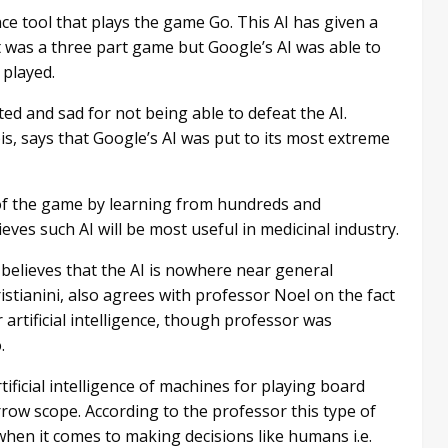
nce tool that plays the game Go. This AI has given a
 was a three part game but Google’s AI was able to
 played.
ted and sad for not being able to defeat the AI.
, says that Google’s AI was put to its most extreme
of the game by learning from hundreds and
ves such AI will be most useful in medicinal industry.
l believes that the AI is nowhere near general
ristianini, also agrees with professor Noel on the fact
or artificial intelligence, though professor was
.
tificial intelligence of machines for playing board
row scope. According to the professor this type of
when it comes to making decisions like humans i.e.