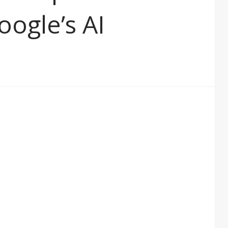
oogle’s AI