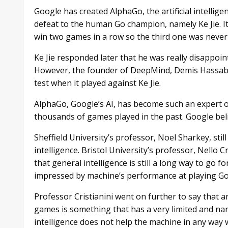
Google has created AlphaGo, the artificial intellige
defeat to the human Go champion, namely Ke Jie. It
win two games in a row so the third one was never
Ke Jie responded later that he was really disappoin
However, the founder of DeepMind, Demis Hassabis
test when it played against Ke Jie.
AlphaGo, Google’s AI, has become such an expert 
thousands of games played in the past. Google belie
Sheffield University’s professor, Noel Sharkey, stil
intelligence. Bristol University’s professor, Nello C
that general intelligence is still a long way to go f
impressed by machine’s performance at playing Go
Professor Cristianini went on further to say that ar
games is something that has a very limited and nar
intelligence does not help the machine in any way 