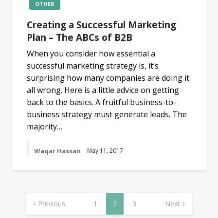
OTHER
Creating a Successful Marketing
Plan – The ABCs of B2B
When you consider how essential a
successful marketing strategy is, it’s
surprising how many companies are doing it
all wrong. Here is a little advice on getting
back to the basics. A fruitful business-to-
business strategy must generate leads. The
majority…
Waqar Hassan
May 11, 2017
Posts
navigation
Previous
1
2
3
Next