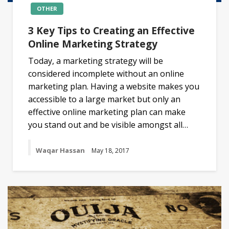
OTHER
3 Key Tips to Creating an Effective
Online Marketing Strategy
Today, a marketing strategy will be
considered incomplete without an online
marketing plan. Having a website makes you
accessible to a large market but only an
effective online marketing plan can make
you stand out and be visible amongst all…
Waqar Hassan
May 18, 2017