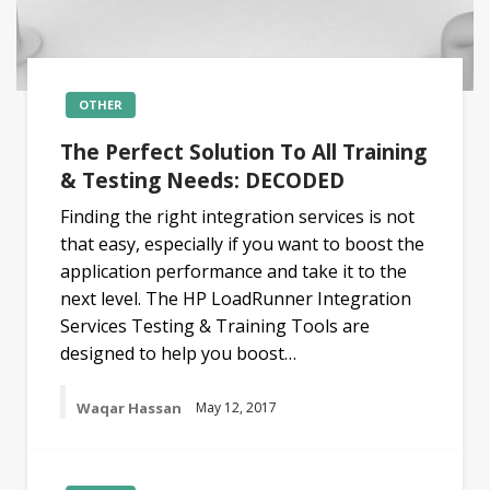
OTHER
The Perfect Solution To All Training
& Testing Needs: DECODED
Finding the right integration services is not
that easy, especially if you want to boost the
application performance and take it to the
next level. The HP LoadRunner Integration
Services Testing & Training Tools are
designed to help you boost…
Waqar Hassan
May 12, 2017