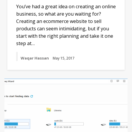
You’ve had a great idea on creating an online
business, so what are you waiting for?
Creating an ecommerce website to sell
products can seem intimidating, but if you
start with the right planning and take it one
step at…
Waqar Hassan
May 15, 2017