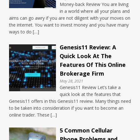
Money-back Review You are living
in a world where all your plans and
aims can go awry if you are not diligent with your moves on
the internet. You want to invest money and you have many
ways to do […]
Genesis11 Review: A
Quick Look At The
Features Of This Online
Brokerage Firm
May 28, 2021
Genesis11 Review Let’s take a
quick look at the features that
Genesis11 offers in this Genesis11 review. Many things need
to be taken into consideration if you want to become an
online trader. These […]
5 Common Cellular
Phone Problems and