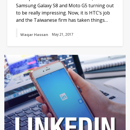
Samsung Galaxy S8 and Moto G5 turning out
to be really impressing. Now, it is HTC’s job
and the Taiwanese firm has taken things…
Waqar Hassan
May 21, 2017