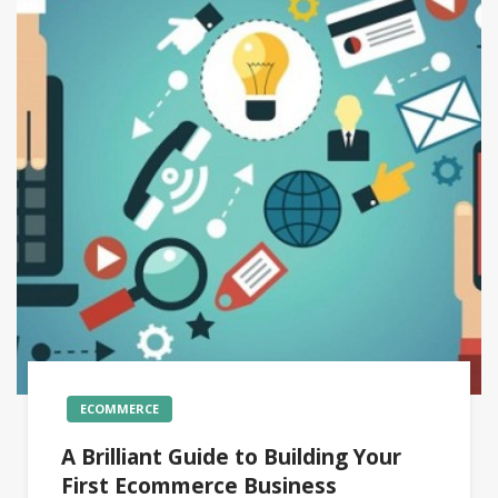
ECOMMERCE
A Brilliant Guide to Building Your
First Ecommerce Business