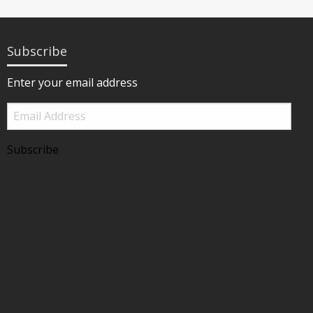
Subscribe
Enter your email address
Email
Address
Subscribe