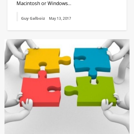
Macintosh or Windows…
Guy Galboiz
May 13, 2017