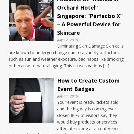
Orchard Hotel”
Singapore: “Perfectio X”
– A Powerful Device for
Skincare
July 12, 2019
Eliminating Skin Damage Skin cells
are known to undergo change due to a variety of factors,
such as sun and weather exposure, bad habits like smoking
or because of natural aging. This causes various […]
How to Create Custom
Event Badges
July 11, 2019
Your event is ready, tickets sold,
and the big day is coming ever
closer! 80% of visitors say they
would buy products or services
after interacting at a conference.