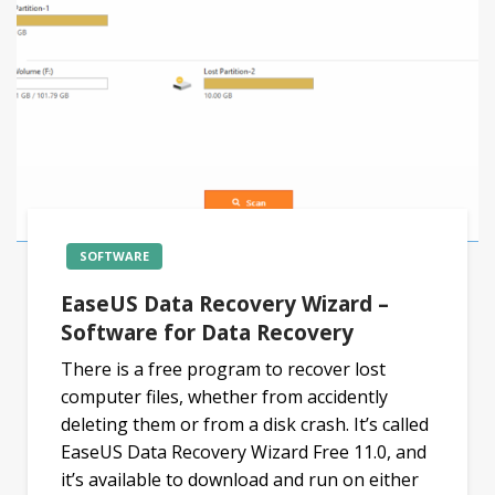
SOFTWARE
EaseUS Data Recovery Wizard –
Software for Data Recovery
There is a free program to recover lost
computer files, whether from accidently
deleting them or from a disk crash. It’s called
EaseUS Data Recovery Wizard Free 11.0, and
it’s available to download and run on either