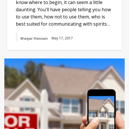
know where to begin, it can seem a little
daunting. You’ll have people telling you how
to use them, how not to use them, who is
best suited for communicating with spirits…
Waqar Hassan
May 17, 2017