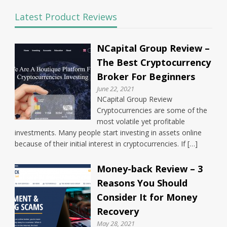
Latest Product Reviews
NCapital Group Review –
The Best Cryptocurrency
Broker For Beginners
June 22, 2021
NCapital Group Review
Cryptocurrencies are some of the
most volatile yet profitable
investments. Many people start investing in assets online
because of their initial interest in cryptocurrencies. If […]
Money-back Review – 3
Reasons You Should
Consider It for Money
Recovery
May 28, 2021