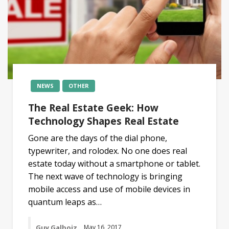
NEWS
OTHER
The Real Estate Geek: How
Technology Shapes Real Estate
Gone are the days of the dial phone,
typewriter, and rolodex. No one does real
estate today without a smartphone or tablet.
The next wave of technology is bringing
mobile access and use of mobile devices in
quantum leaps as…
Guy Galboiz
May 16, 2017