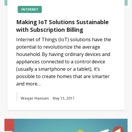
INTERNET
Making IoT Solutions Sustainable
with Subscription Billing
Internet of Things (IoT) solutions have the
potential to revolutionize the average
household. By having ordinary devices and
appliances connected to a control device
(usually a smartphone or a tablet), it’s
possible to create homes that are smarter
and more…
Waqar Hassan
May 15, 2017