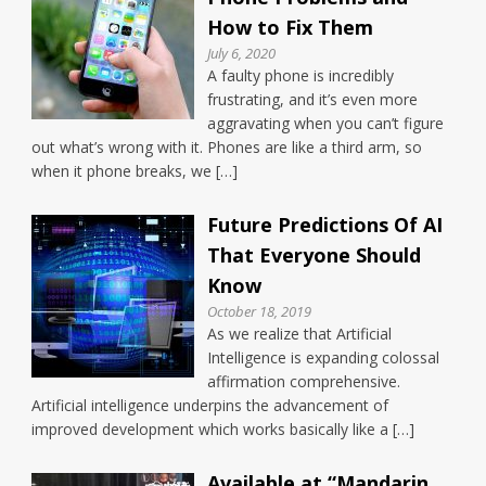
How to Fix Them
July 6, 2020
A faulty phone is incredibly
frustrating, and it’s even more
aggravating when you can’t figure
out what’s wrong with it. Phones are like a third arm, so
when it phone breaks, we […]
Future Predictions Of AI
That Everyone Should
Know
October 18, 2019
As we realize that Artificial
Intelligence is expanding colossal
affirmation comprehensive.
Artificial intelligence underpins the advancement of
improved development which works basically like a […]
Available at “Mandarin