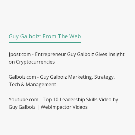
Guy Galboiz: From The Web
Jpost.com - Entrepreneur Guy Galboiz Gives Insight
on Cryptocurrencies
Galboiz.com - Guy Galboiz Marketing, Strategy,
Tech & Management
Youtube.com - Top 10 Leadership Skills Video by
Guy Galboiz | WebImpactor Videos