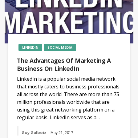
LINKEDIN
SOCIAL MEDIA
The Advantages Of Marketing A
Business On LinkedIn
LinkedIn is a popular social media network
that mostly caters to business professionals
all across the world. There are more than 75
million professionals worldwide that are
using this great networking platform on a
regular basis. LinkedIn serves as a…
Guy Galboiz
May 21, 2017