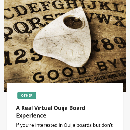
OTHER
A Real Virtual Ouija Board
Experience
If you’re interested in Ouija boards but don’t