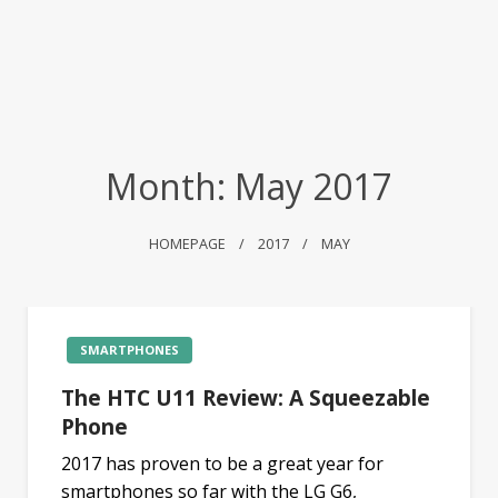
Month:
May 2017
HOMEPAGE
2017
MAY
SMARTPHONES
The HTC U11 Review: A Squeezable
Phone
2017 has proven to be a great year for
smartphones so far with the LG G6,