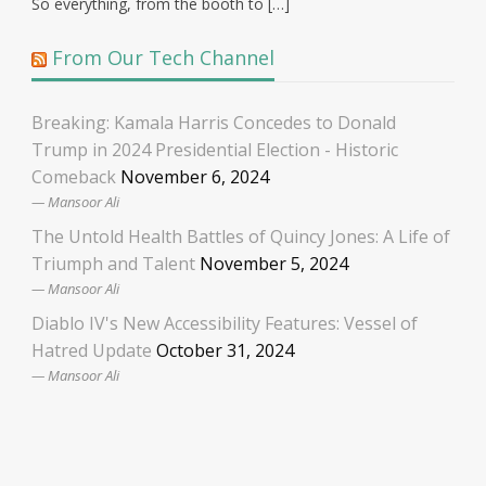
So everything, from the booth to […]
From Our Tech Channel
Breaking: Kamala Harris Concedes to Donald
Trump in 2024 Presidential Election - Historic
Comeback
November 6, 2024
Mansoor Ali
The Untold Health Battles of Quincy Jones: A Life of
Triumph and Talent
November 5, 2024
Mansoor Ali
Diablo IV's New Accessibility Features: Vessel of
Hatred Update
October 31, 2024
Mansoor Ali