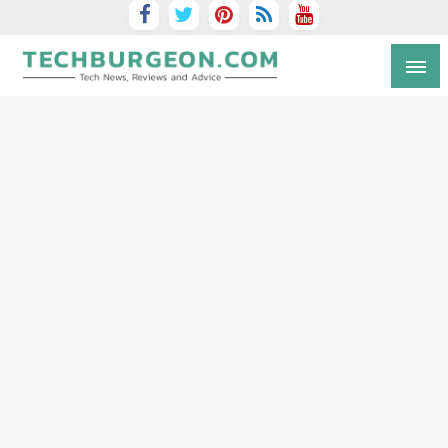
Tech Blog by Guy Galboiz