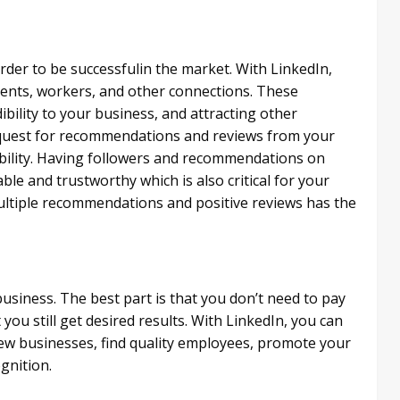
der to be successful​in the market. With LinkedIn,
ents, workers, and other connections. These
bility to your business, and attracting other
request for recommendations and reviews from your
dibility. Having followers and recommendations on
ble and trustworthy which is also critical for your
ultiple recommendations and positive reviews has the
business. The best part is that you don’t need to pay
u still get desired results. With LinkedIn, you can
 new businesses, find quality employees, promote your
gnition.