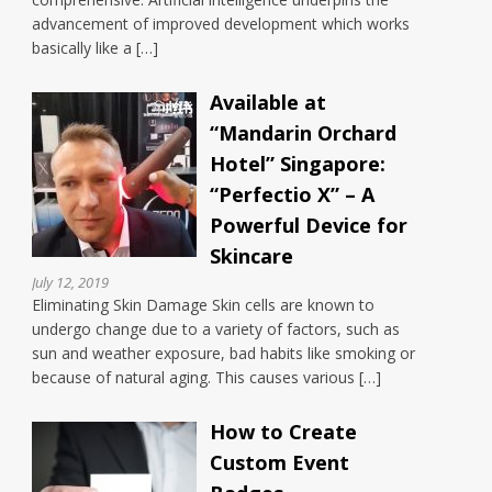
advancement of improved development which works
basically like a […]
Available at
“Mandarin Orchard
Hotel” Singapore:
“Perfectio X” – A
Powerful Device for
Skincare
July 12, 2019
Eliminating Skin Damage Skin cells are known to
undergo change due to a variety of factors, such as
sun and weather exposure, bad habits like smoking or
because of natural aging. This causes various […]
How to Create
Custom Event