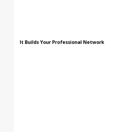
It Builds Your Professional Network