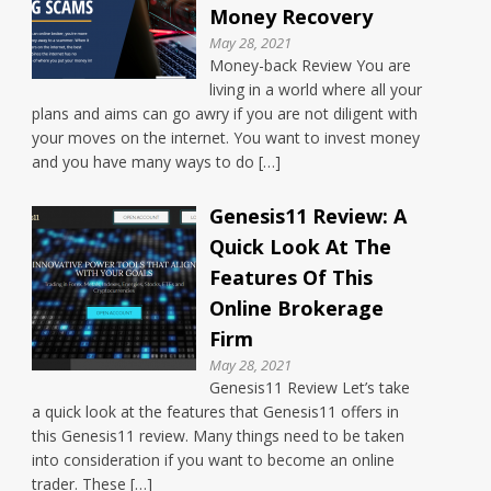
Money Recovery
May 28, 2021
Money-back Review You are
living in a world where all your
plans and aims can go awry if you are not diligent with
your moves on the internet. You want to invest money
and you have many ways to do […]
Genesis11 Review: A
Quick Look At The
Features Of This
Online Brokerage
Firm
May 28, 2021
Genesis11 Review Let’s take
a quick look at the features that Genesis11 offers in
this Genesis11 review. Many things need to be taken
into consideration if you want to become an online
trader. These […]