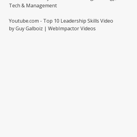
Tech & Management
Youtube.com - Top 10 Leadership Skills Video
by Guy Galboiz | WebImpactor Videos