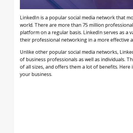
LinkedIn is a popular social media network that mos
world. There are more than 75 million professiona
platform on a regular basis. LinkedIn serves as a v
their professional networking in a more effective
Unlike other popular social media networks, Linked
of business professionals as well as individuals. Th
of all sizes, and offers them a lot of benefits. He
your business.