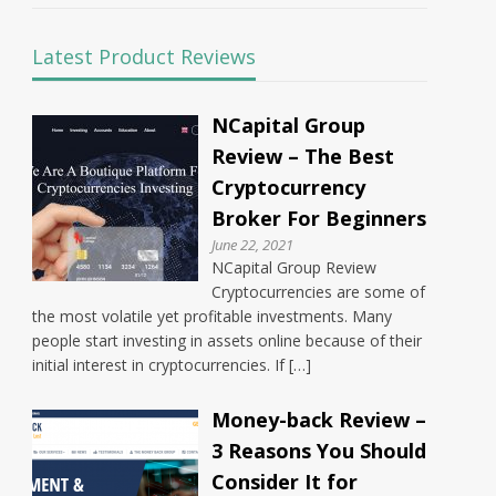
Latest Product Reviews
NCapital Group
Review – The Best
Cryptocurrency
Broker For Beginners
June 22, 2021
NCapital Group Review
Cryptocurrencies are some of
the most volatile yet profitable investments. Many
people start investing in assets online because of their
initial interest in cryptocurrencies. If […]
Money-back Review –
3 Reasons You Should
Consider It for