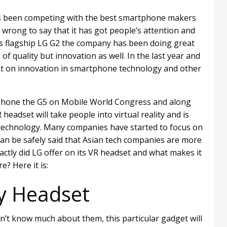
has been competing with the best smartphone makers
wrong to say that it has got people’s attention and
its flagship LG G2 the company has been doing great
f quality but innovation as well. In the last year and
 lot on innovation in smartphone technology and other
p phone the G5 on Mobile World Congress and along
headset will take people into virtual reality and is
 technology. Many companies have started to focus on
t can be safely said that Asian tech companies are more
actly did LG offer on its VR headset and what makes it
e? Here it is:
ty Headset
don’t know much about them, this particular gadget will