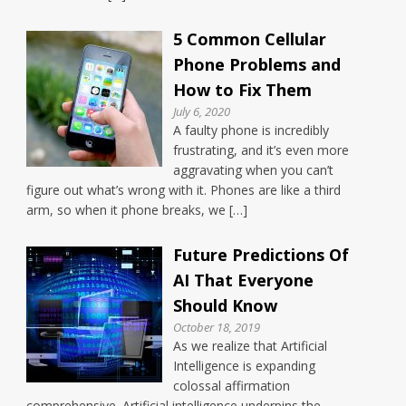
5 Common Cellular
Phone Problems and
How to Fix Them
July 6, 2020
A faulty phone is incredibly
frustrating, and it’s even more
aggravating when you can’t
figure out what’s wrong with it. Phones are like a third
arm, so when it phone breaks, we […]
Future Predictions Of
AI That Everyone
Should Know
October 18, 2019
As we realize that Artificial
Intelligence is expanding
colossal affirmation
comprehensive. Artificial intelligence underpins the