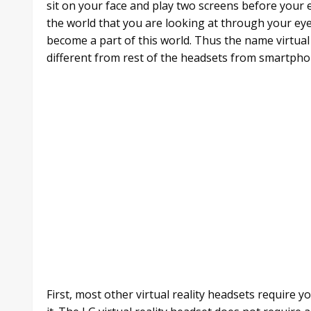
sit on your face and play two screens before your e
the world that you are looking at through your e
become a part of this world. Thus the name virtual 
different from rest of the headsets from smartpho
First, most other virtual reality headsets require