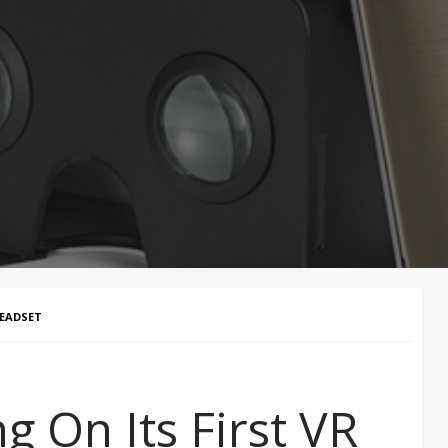
HEADSET
g On Its First VR