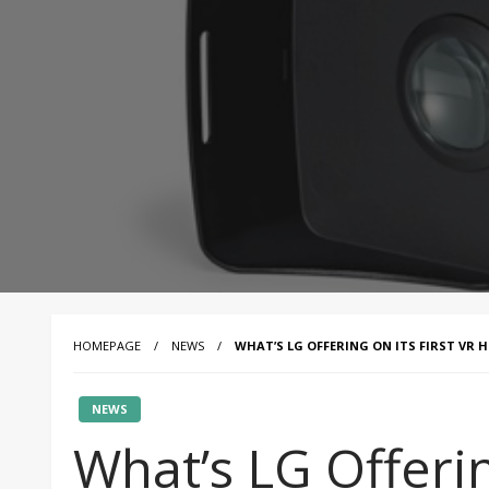
HOMEPAGE
NEWS
WHAT’S LG OFFERING ON ITS FIRST VR 
NEWS
What’s LG Offerin