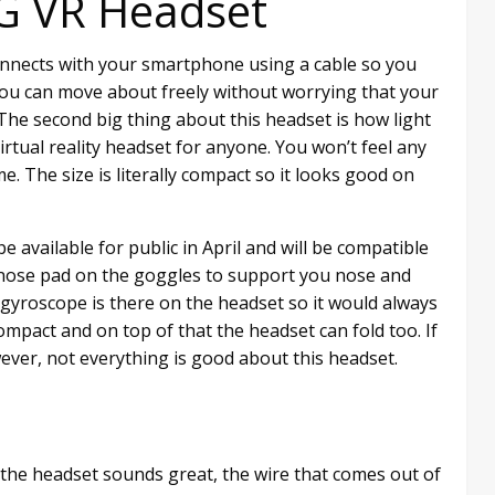
LG VR Headset
onnects with your smartphone using a cable so you
You can move about freely without worrying that your
 The second big thing about this headset is how light
virtual reality headset for anyone. You won’t feel any
me. The size is literally compact so it looks good on
be available for public in April and will be compatible
a nose pad on the goggles to support you nose and
gyroscope is there on the headset so it would always
pact and on top of that the headset can fold too. If
However, not everything is good about this headset.
 the headset sounds great, the wire that comes out of