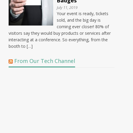
Badges
July 11, 2019
Your event is ready, tickets
sold, and the big day is
coming ever closer! 80% of
visitors say they would buy products or services after
interacting at a conference. So everything, from the
booth to […]
From Our Tech Channel