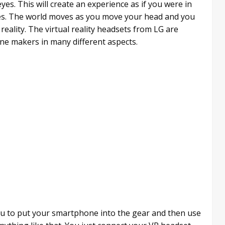
yes. This will create an experience as if you were in
yes. The world moves as you move your head and you
reality. The virtual reality headsets from LG are
ne makers in many different aspects.
 you to put your smartphone into the gear and then use