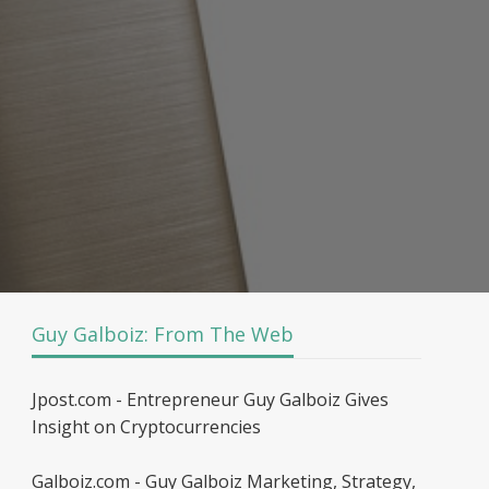
Guy Galboiz: From The Web
Jpost.com - Entrepreneur Guy Galboiz Gives
Insight on Cryptocurrencies
Galboiz.com - Guy Galboiz Marketing, Strategy,