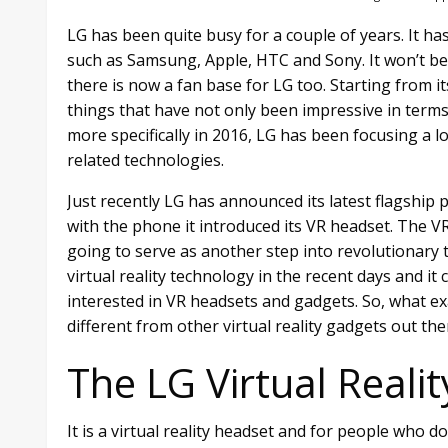
LG has been quite busy for a couple of years. It 
such as Samsung, Apple, HTC and Sony. It won’t be 
there is now a fan base for LG too. Starting from 
things that have not only been impressive in terms o
more specifically in 2016, LG has been focusing a
related technologies.
Just recently LG has announced its latest flagshi
with the phone it introduced its VR headset. The VR 
going to serve as another step into revolutionary
virtual reality technology in the recent days and i
interested in VR headsets and gadgets. So, what ex
different from other virtual reality gadgets out ther
The LG Virtual Reali
It is a virtual reality headset and for people who 