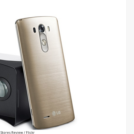
Stores Review / Flickr