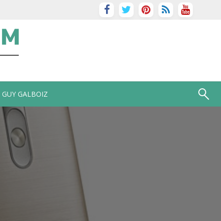
GUY GALBOIZ