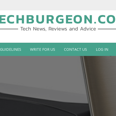
ch Blog by Guy Galboiz
 GUIDELINES
WRITE FOR US
CONTACT US
LOG IN