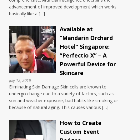
advancement of improved development which works
basically like a […]
Available at
“Mandarin Orchard
Hotel” Singapore:
“Perfectio X” – A
Powerful Device for
Skincare
July 12, 2019
Eliminating Skin Damage Skin cells are known to
undergo change due to a variety of factors, such as
sun and weather exposure, bad habits like smoking or
because of natural aging. This causes various […]
How to Create
Custom Event