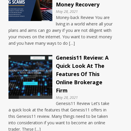
Money Recovery
May 28, 2021
Money-back Review You are
living in a world where all your
plans and aims can go awry if you are not diligent with
your moves on the internet. You want to invest money
and you have many ways to do […]
Genesis11 Review: A
Quick Look At The
Features Of This
Online Brokerage
Firm
May 28, 2021
Genesis11 Review Let’s take
a quick look at the features that Genesis11 offers in
this Genesis11 review. Many things need to be taken
into consideration if you want to become an online
trader. These […]