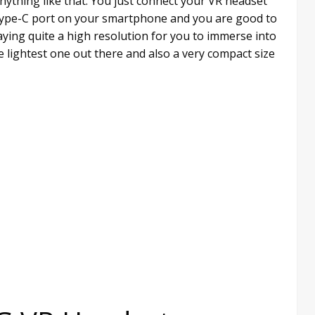
anything like that. You just connect your VR headset
B Type-C port on your smartphone and you are good to
aying quite a high resolution for you to immerse into
e lightest one out there and also a very compact size