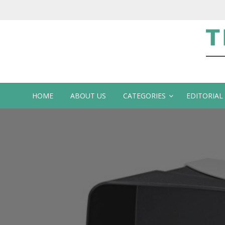
Te
HOME
ABOUT US
CATEGORIES
EDITORIAL