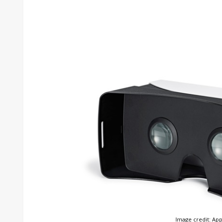
Image credit: App