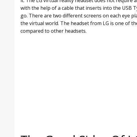
it. The LG virtual reality headset does not require 
with the help of a cable that inserts into the US
go. There are two different screens on each eye pl
the virtual world. The headset from LG is one of th
compared to other headsets.