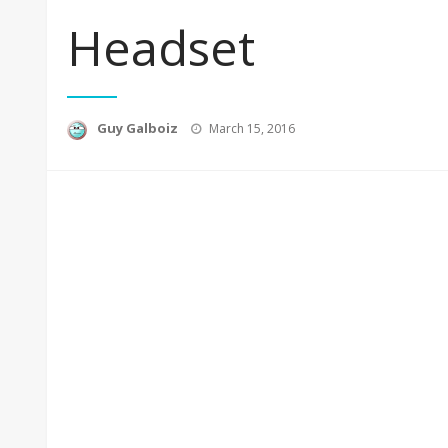
Headset
Posted
Guy Galboiz
March 15, 2016
on