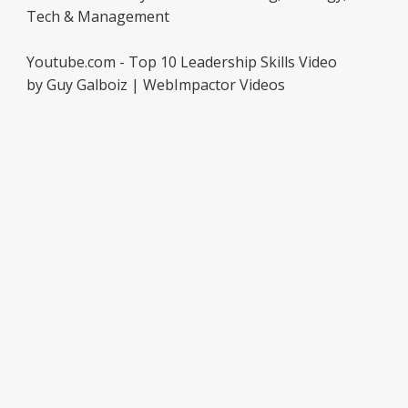
Tech & Management
Youtube.com - Top 10 Leadership Skills Video
by Guy Galboiz | WebImpactor Videos