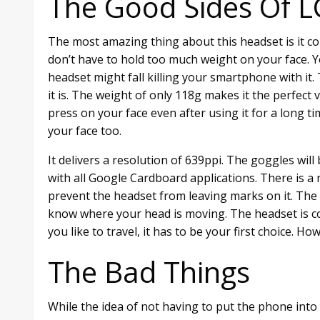
The Good Sides Of 
The most amazing thing about this headset is it c
don’t have to hold too much weight on your face. 
headset might fall killing your smartphone with it.
it is. The weight of only 118g makes it the perfect 
press on your face even after using it for a long ti
your face too.
It delivers a resolution of 639ppi. The goggles will 
with all Google Cardboard applications. There is 
prevent the headset from leaving marks on it. The 
know where your head is moving. The headset is com
you like to travel, it has to be your first choice. 
The Bad Things
While the idea of not having to put the phone into