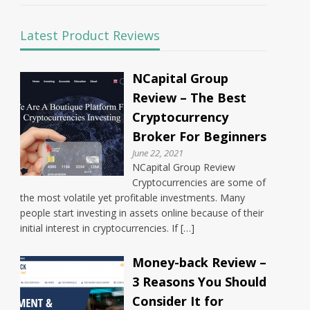
Latest Product Reviews
NCapital Group
Review – The Best
Cryptocurrency
Broker For Beginners
June 22, 2021
NCapital Group Review
Cryptocurrencies are some of
the most volatile yet profitable investments. Many
people start investing in assets online because of their
initial interest in cryptocurrencies. If […]
Money-back Review –
3 Reasons You Should
Consider It for