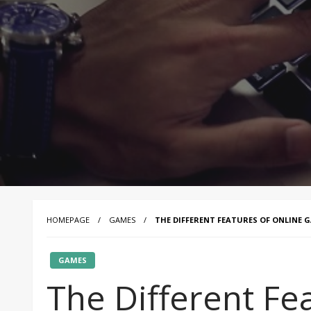
HOMEPAGE
GAMES
THE DIFFERENT FEATURES OF ONLINE 
GAMES
The Different Fe