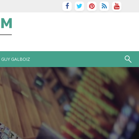
GUY GALBOIZ