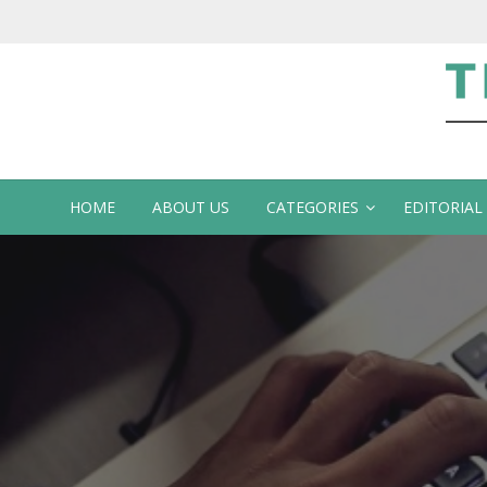
Te
HOME
ABOUT US
CATEGORIES
EDITORIAL