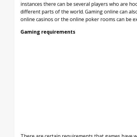
instances there can be several players who are ho
different parts of the world. Gaming online can al
online casinos or the online poker rooms can be e
Gaming requirements
There are certain requirements that games have w