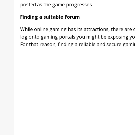
posted as the game progresses.
Finding a suitable forum
While online gaming has its attractions, there are
log onto gaming portals you might be exposing yo
For that reason, finding a reliable and secure gamin