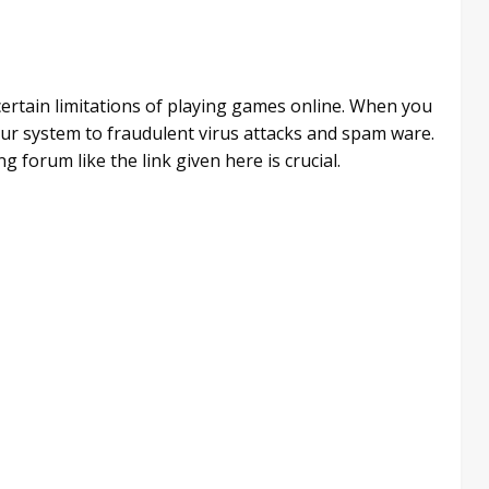
 certain limitations of playing games online. When you
ur system to fraudulent virus attacks and spam ware.
g forum like the link given here is crucial.