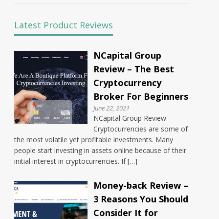
Latest Product Reviews
NCapital Group
Review – The Best
Cryptocurrency
Broker For Beginners
June 22, 2021
NCapital Group Review
Cryptocurrencies are some of
the most volatile yet profitable investments. Many
people start investing in assets online because of their
initial interest in cryptocurrencies. If […]
Money-back Review –
3 Reasons You Should
Consider It for