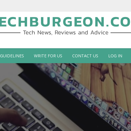
ch Blog by Guy Galboiz
 GUIDELINES
WRITE FOR US
CONTACT US
LOG IN