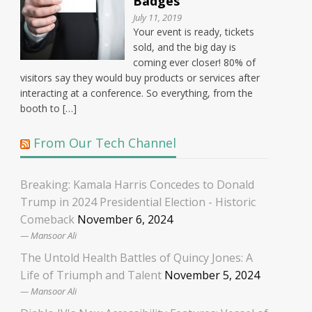
Badges
July 11, 2019
Your event is ready, tickets
sold, and the big day is
coming ever closer! 80% of
visitors say they would buy products or services after
interacting at a conference. So everything, from the
booth to […]
From Our Tech Channel
Breaking: Kamala Harris Concedes to Donald
Trump in 2024 Presidential Election - Historic
Comeback
November 6, 2024
Mansoor Ali
The Untold Health Battles of Quincy Jones: A
Life of Triumph and Talent
November 5, 2024
Mansoor Ali