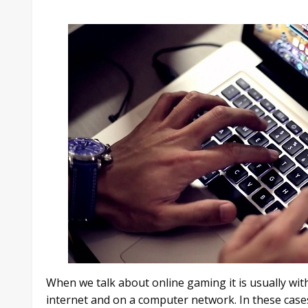
When we talk about online gaming it is usually wit
internet and on a computer network. In these case