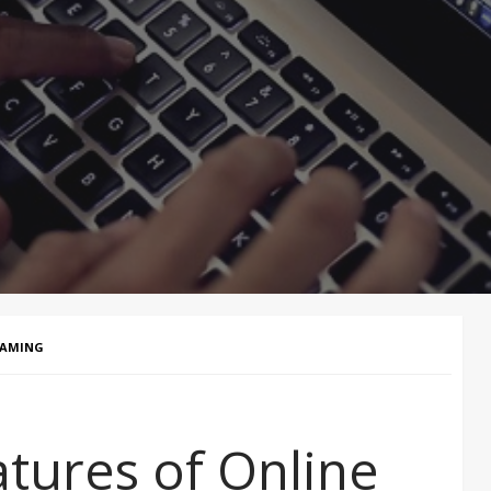
GAMING
atures of Online