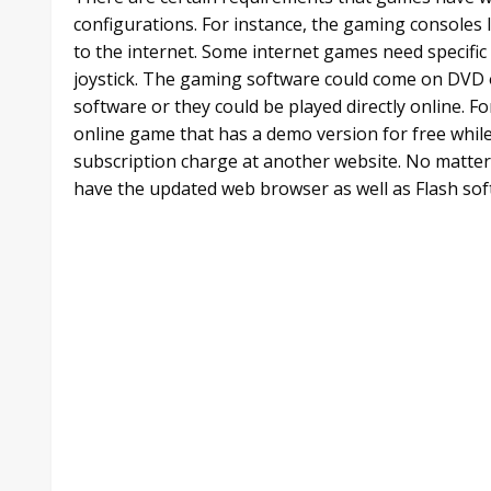
configurations. For instance, the gaming consoles 
to the internet. Some internet games need specific 
joystick. The gaming software could come on DVD 
software or they could be played directly online. Fo
online game that has a demo version for free whil
subscription charge at another website. No matter 
have the updated web browser as well as Flash sof