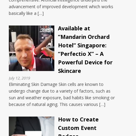
advancement of improved development which works
basically like a […]
Available at
“Mandarin Orchard
Hotel” Singapore:
“Perfectio X” – A
Powerful Device for
Skincare
July 12, 2019
Eliminating Skin Damage Skin cells are known to
undergo change due to a variety of factors, such as
sun and weather exposure, bad habits like smoking or
because of natural aging. This causes various […]
How to Create
Custom Event