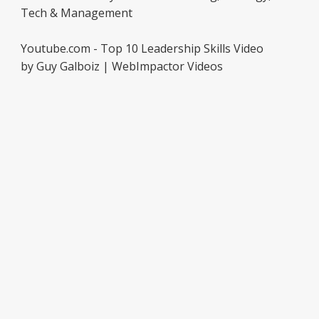
Tech & Management
Youtube.com - Top 10 Leadership Skills Video
by Guy Galboiz | WebImpactor Videos