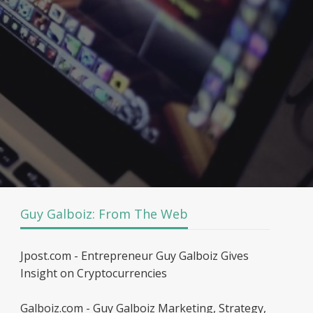
Guy Galboiz: From The Web
Jpost.com - Entrepreneur Guy Galboiz Gives
Insight on Cryptocurrencies
Galboiz.com - Guy Galboiz Marketing, Strategy,