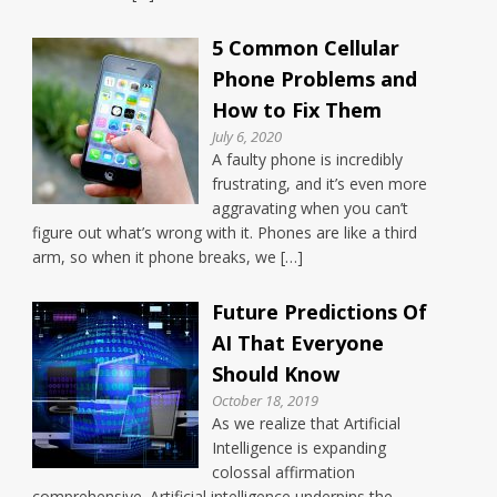
5 Common Cellular
Phone Problems and
How to Fix Them
July 6, 2020
A faulty phone is incredibly
frustrating, and it’s even more
aggravating when you can’t
figure out what’s wrong with it. Phones are like a third
arm, so when it phone breaks, we […]
Future Predictions Of
AI That Everyone
Should Know
October 18, 2019
As we realize that Artificial
Intelligence is expanding
colossal affirmation
comprehensive. Artificial intelligence underpins the