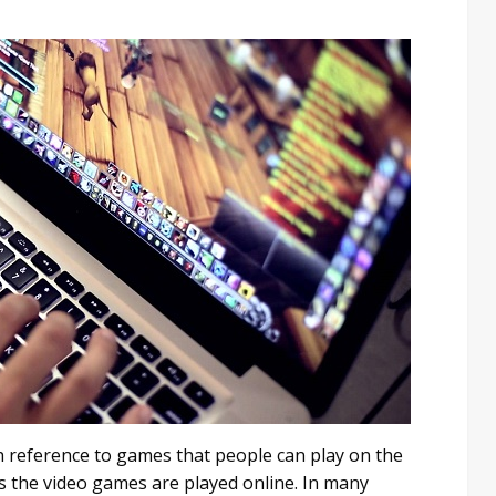
h reference to games that people can play on the
s the video games are played online. In many