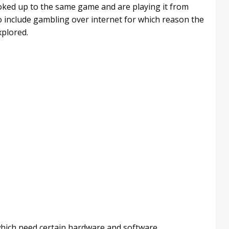
oked up to the same game and are playing it from
so include gambling over internet for which reason the
xplored.
hich need certain hardware and software