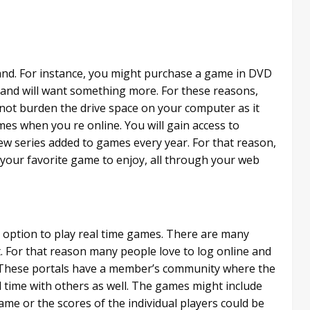
and. For instance, you might purchase a game in DVD
 and will want something more. For these reasons,
not burden the drive space on your computer as it
mes when you re online. You will gain access to
ew series added to games every year. For that reason,
 your favorite game to enjoy, all through your web
e option to play real time games. There are many
. For that reason many people love to log online and
. These portals have a member’s community where the
l time with others as well. The games might include
me or the scores of the individual players could be