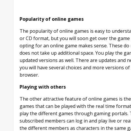
Popularity of online games
The popularity of online games is easy to underst
or CD format, but you will soon get over the game
opting for an online game makes sense. These do 
does not take up additional space. You play the ga
updated versions as well. There are updates and n
you will have several choices and more versions of
browser.
Playing with others
The other attractive feature of online games is th
games that can be played with the real time format
play the different games through gaming portals
subscribed members can log in and play live or rea
the different members as characters in the same ga