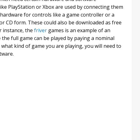
like PlayStation or Xbox are used by connecting them
hardware for controls like a game controller or a
or CD form. These could also be downloaded as free
r instance, the
friver
games is an example of an
e the full game can be played by paying a nominal
what kind of game you are playing, you will need to
tware.