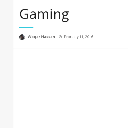
Gaming
Posted
Waqar Hassan
February 11, 2016
on