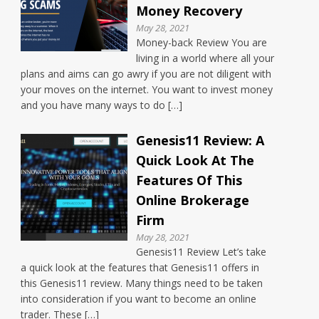
Money Recovery
May 28, 2021
Money-back Review You are
living in a world where all your
plans and aims can go awry if you are not diligent with
your moves on the internet. You want to invest money
and you have many ways to do […]
Genesis11 Review: A
Quick Look At The
Features Of This
Online Brokerage
Firm
May 28, 2021
Genesis11 Review Let’s take
a quick look at the features that Genesis11 offers in
this Genesis11 review. Many things need to be taken
into consideration if you want to become an online
trader. These […]