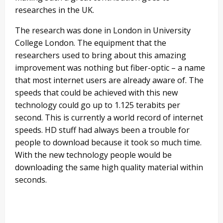
researches in the UK.
The research was done in London in University
College London. The equipment that the
researchers used to bring about this amazing
improvement was nothing but fiber-optic – a name
that most internet users are already aware of. The
speeds that could be achieved with this new
technology could go up to 1.125 terabits per
second. This is currently a world record of internet
speeds. HD stuff had always been a trouble for
people to download because it took so much time.
With the new technology people would be
downloading the same high quality material within
seconds.