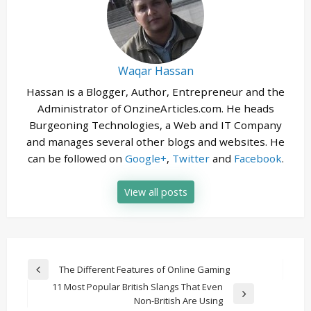
Waqar Hassan
Hassan is a Blogger, Author, Entrepreneur and the
Administrator of OnzineArticles.com. He heads
Burgeoning Technologies, a Web and IT Company
and manages several other blogs and websites. He
can be followed on
Google+
,
Twitter
and
Facebook
.
View all posts
Post
The Different Features of Online Gaming
Previous
navigation
11 Most Popular British Slangs That Even
Post
Next
Non-British Are Using