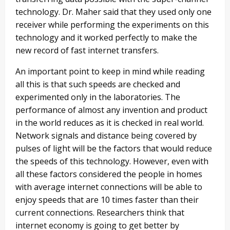
technology. Dr. Maher said that they used only one
receiver while performing the experiments on this
technology and it worked perfectly to make the
new record of fast internet transfers.
An important point to keep in mind while reading
all this is that such speeds are checked and
experimented only in the laboratories. The
performance of almost any invention and product
in the world reduces as it is checked in real world.
Network signals and distance being covered by
pulses of light will be the factors that would reduce
the speeds of this technology. However, even with
all these factors considered the people in homes
with average internet connections will be able to
enjoy speeds that are 10 times faster than their
current connections. Researchers think that
internet economy is going to get better by