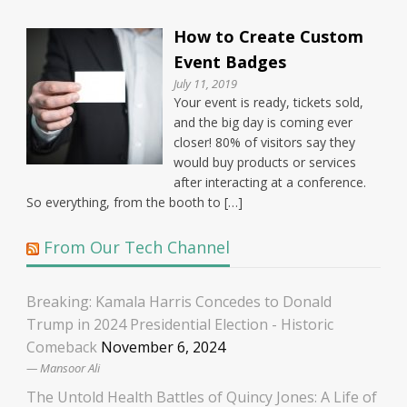
How to Create Custom
Event Badges
July 11, 2019
Your event is ready, tickets sold,
and the big day is coming ever
closer! 80% of visitors say they
would buy products or services
after interacting at a conference.
So everything, from the booth to […]
From Our Tech Channel
Breaking: Kamala Harris Concedes to Donald
Trump in 2024 Presidential Election - Historic
Comeback
November 6, 2024
Mansoor Ali
The Untold Health Battles of Quincy Jones: A Life of