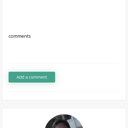
comments
Add a comment