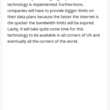
technology is implemented. Furthermore,
companies will have to provide bigger limits on
their data plans because the faster the internet is
the quicker the bandwidth limits will be expired.
Lastly, it will take quite some time for this
technology to be available in all corners of UK and
eventually all the corners of the world.