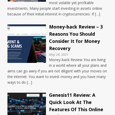
most volatile yet profitable
investments. Many people start investing in assets online
because of their initial interest in cryptocurrencies. If […]
Money-back Review – 3
Reasons You Should
Consider It for Money
Recovery
May 28, 2021
Money-back Review You are living
in a world where all your plans and
aims can go awry if you are not diligent with your moves on
the internet. You want to invest money and you have many
ways to do […]
Genesis11 Review: A
Quick Look At The
Features Of This Online