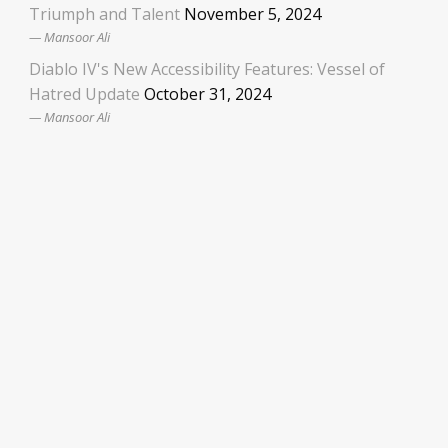
Triumph and Talent
November 5, 2024
Mansoor Ali
Diablo IV's New Accessibility Features: Vessel of
Hatred Update
October 31, 2024
Mansoor Ali