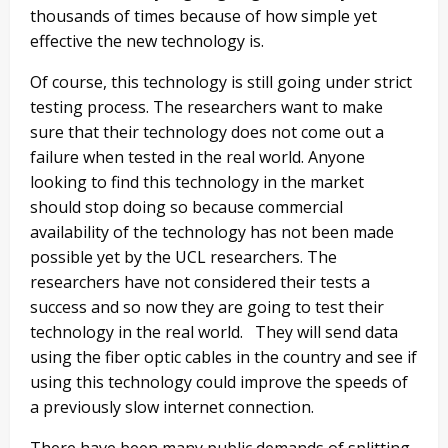
thousands of times because of how simple yet
effective the new technology is.
Of course, this technology is still going under strict
testing process. The researchers want to make
sure that their technology does not come out a
failure when tested in the real world. Anyone
looking to find this technology in the market
should stop doing so because commercial
availability of the technology has not been made
possible yet by the UCL researchers. The
researchers have not considered their tests a
success and so now they are going to test their
technology in the real world. They will send data
using the fiber optic cables in the country and see if
using this technology could improve the speeds of
a previously slow internet connection.
There have been many public demands of splitting