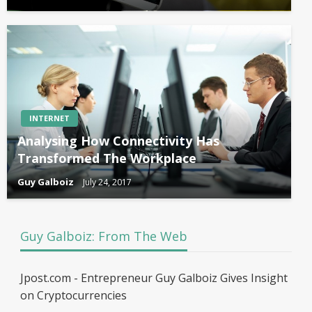
INTERNET
Analysing How Connectivity Has
Transformed The Workplace
Guy Galboiz
July 24, 2017
Guy Galboiz: From The Web
Jpost.com - Entrepreneur Guy Galboiz Gives Insight
on Cryptocurrencies