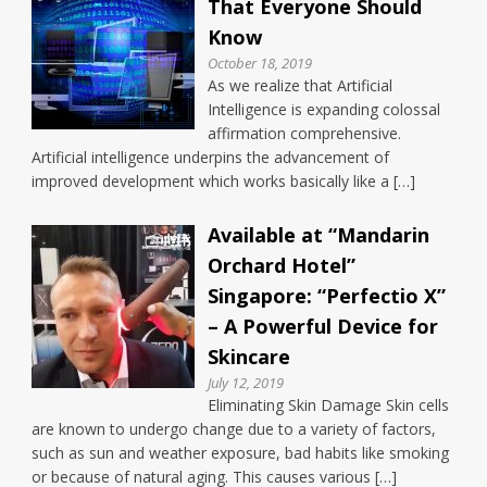
That Everyone Should
Know
October 18, 2019
As we realize that Artificial
Intelligence is expanding colossal
affirmation comprehensive.
Artificial intelligence underpins the advancement of
improved development which works basically like a […]
Available at “Mandarin
Orchard Hotel”
Singapore: “Perfectio X”
– A Powerful Device for
Skincare
July 12, 2019
Eliminating Skin Damage Skin cells
are known to undergo change due to a variety of factors,
such as sun and weather exposure, bad habits like smoking
or because of natural aging. This causes various […]