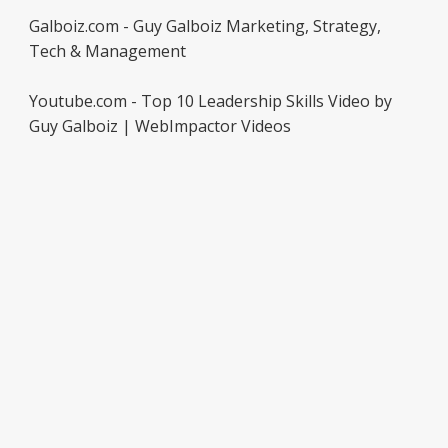
Galboiz.com - Guy Galboiz Marketing, Strategy,
Tech & Management
Youtube.com - Top 10 Leadership Skills Video by
Guy Galboiz | WebImpactor Videos