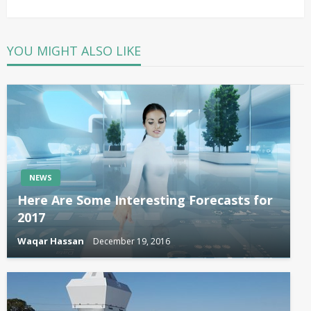
Post
YOU MIGHT ALSO LIKE
NEWS
Here Are Some Interesting Forecasts for
2017
Waqar Hassan
December 19, 2016