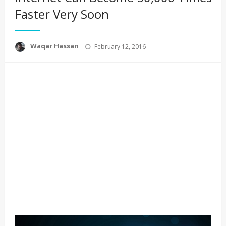
Faster Very Soon
Posted
Waqar Hassan
February 12, 2016
on