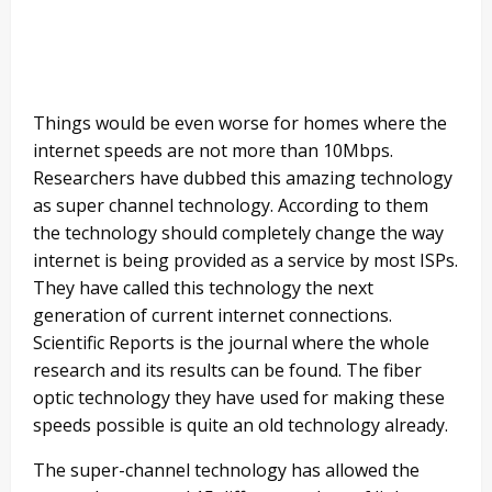
Things would be even worse for homes where the
internet speeds are not more than 10Mbps.
Researchers have dubbed this amazing technology
as super channel technology. According to them
the technology should completely change the way
internet is being provided as a service by most ISPs.
They have called this technology the next
generation of current internet connections.
Scientific Reports is the journal where the whole
research and its results can be found. The fiber
optic technology they have used for making these
speeds possible is quite an old technology already.
The super-channel technology has allowed the