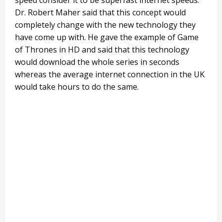
Dr. Robert Maher said that this concept would
completely change with the new technology they
have come up with. He gave the example of Game
of Thrones in HD and said that this technology
would download the whole series in seconds
whereas the average internet connection in the UK
would take hours to do the same.