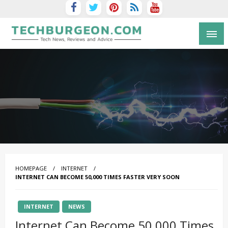
Tech Blog by Guy Galboiz
HOMEPAGE
INTERNET
INTERNET CAN BECOME 50,000 TIMES FASTER VERY SOON
INTERNET
NEWS
Internet Can Become 50,000 Times