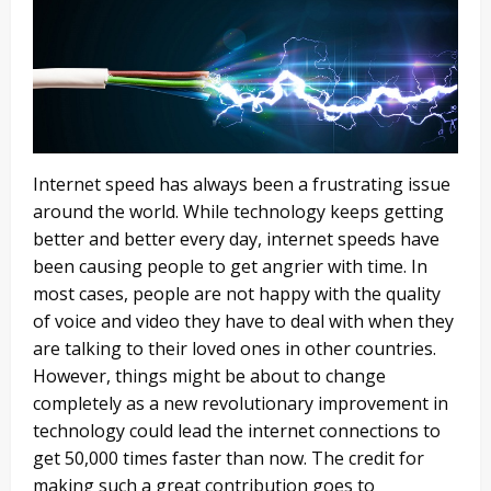
Internet speed has always been a frustrating issue
around the world. While technology keeps getting
better and better every day, internet speeds have
been causing people to get angrier with time. In
most cases, people are not happy with the quality
of voice and video they have to deal with when they
are talking to their loved ones in other countries.
However, things might be about to change
completely as a new revolutionary improvement in
technology could lead the internet connections to
get 50,000 times faster than now. The credit for
making such a great contribution goes to