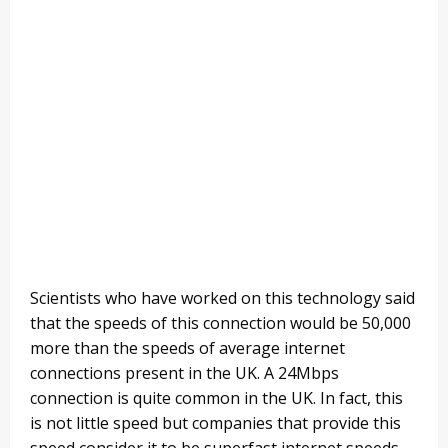
Scientists who have worked on this technology said
that the speeds of this connection would be 50,000
more than the speeds of average internet
connections present in the UK. A 24Mbps
connection is quite common in the UK. In fact, this
is not little speed but companies that provide this
speed consider it to be superfast internet speeds.