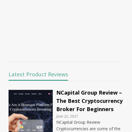
Latest Product Reviews
NCapital Group Review –
The Best Cryptocurrency
Broker For Beginners
June 22, 2021
NCapital Group Review
Cryptocurrencies are some of the