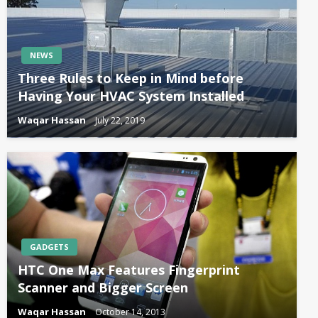
NEWS
Three Rules to Keep in Mind before
Having Your HVAC System Installed
Waqar Hassan
July 22, 2019
GADGETS
HTC One Max Features Fingerprint
Scanner and Bigger Screen
Waqar Hassan
October 14, 2013