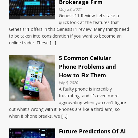
Brokerage Firm
May 28, 2021
Genesis11 Review Let’s take a
quick look at the features that
Genesis11 offers in this Genesis11 review. Many things need
to be taken into consideration if you want to become an
online trader. These […]
5 Common Cellular
Phone Problems and
How to Fix Them
July 6, 2020
A faulty phone is incredibly
frustrating, and it’s even more
aggravating when you can’t figure
out what’s wrong with it. Phones are like a third arm, so
when it phone breaks, we […]
Future Predictions Of AI