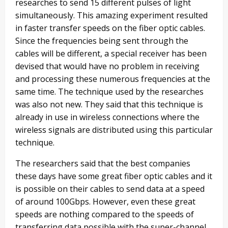
researches to send 15 different pulses of light
simultaneously. This amazing experiment resulted
in faster transfer speeds on the fiber optic cables.
Since the frequencies being sent through the
cables will be different, a special receiver has been
devised that would have no problem in receiving
and processing these numerous frequencies at the
same time. The technique used by the researches
was also not new. They said that this technique is
already in use in wireless connections where the
wireless signals are distributed using this particular
technique.
The researchers said that the best companies
these days have some great fiber optic cables and it
is possible on their cables to send data at a speed
of around 100Gbps. However, even these great
speeds are nothing compared to the speeds of
transferring data possible with the super-channel