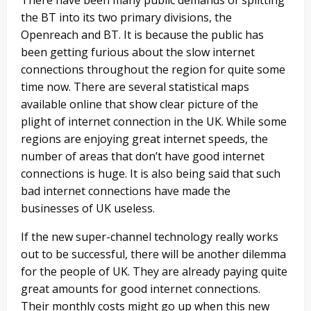
the BT into its two primary divisions, the
Openreach and BT. It is because the public has
been getting furious about the slow internet
connections throughout the region for quite some
time now. There are several statistical maps
available online that show clear picture of the
plight of internet connection in the UK. While some
regions are enjoying great internet speeds, the
number of areas that don’t have good internet
connections is huge. It is also being said that such
bad internet connections have made the
businesses of UK useless.
If the new super-channel technology really works
out to be successful, there will be another dilemma
for the people of UK. They are already paying quite
great amounts for good internet connections.
Their monthly costs might go up when this new