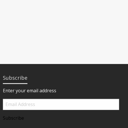
Subscribe
Enter your email address
Email
Address
Subscribe