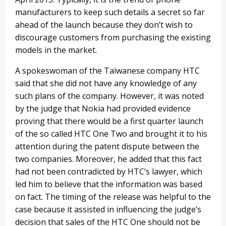
manufacturers to keep such details a secret so far
ahead of the launch because they don’t wish to
discourage customers from purchasing the existing
models in the market.
A spokeswoman of the Taiwanese company HTC
said that she did not have any knowledge of any
such plans of the company. However, it was noted
by the judge that Nokia had provided evidence
proving that there would be a first quarter launch
of the so called HTC One Two and brought it to his
attention during the patent dispute between the
two companies. Moreover, he added that this fact
had not been contradicted by HTC’s lawyer, which
led him to believe that the information was based
on fact. The timing of the release was helpful to the
case because it assisted in influencing the judge’s
decision that sales of the HTC One should not be