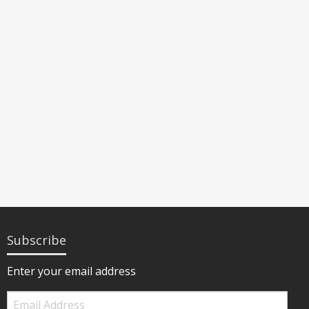
Subscribe
Enter your email address
Email