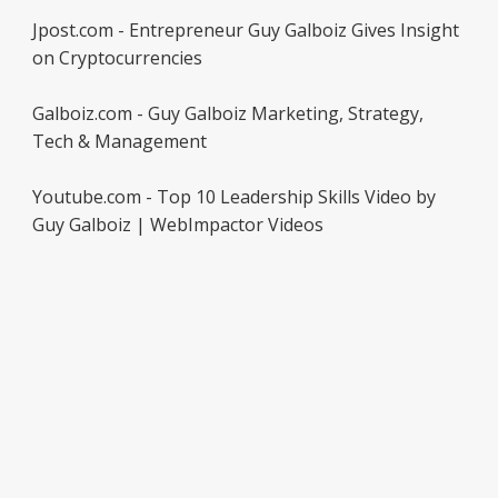
Jpost.com - Entrepreneur Guy Galboiz Gives Insight
on Cryptocurrencies
Galboiz.com - Guy Galboiz Marketing, Strategy,
Tech & Management
Youtube.com - Top 10 Leadership Skills Video by
Guy Galboiz | WebImpactor Videos