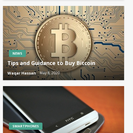
NEWS
Tips and Guidance to Buy Bitcoin
Waqar Hassan
May 8, 2020
SMARTPHONES