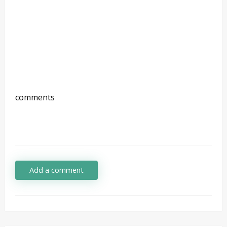
comments
Add a comment