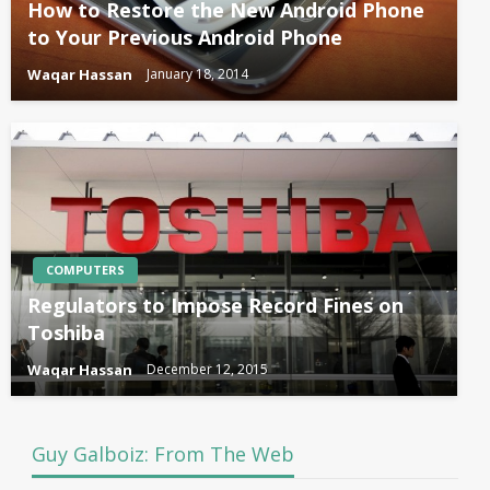
How to Restore the New Android Phone
to Your Previous Android Phone
Waqar Hassan
January 18, 2014
COMPUTERS
Regulators to Impose Record Fines on
Toshiba
Waqar Hassan
December 12, 2015
Guy Galboiz: From The Web