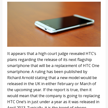
It appears that a high court judge revealed HTC’s
plans regarding the release of its next flagship
smartphone that will be a replacement of HTC One
smartphone. A ruling has been published by
Richard Arnold stating that a new model would be
released in the UK in either February or March of
the upcoming year. If the report is true, then it
would mean that the company is going to replacing
HTC One’s in just under a year as it was released in
April 2013. Typically, it is the trend of phone