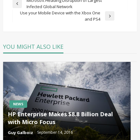
Post
Microsoft Heading Disruption of Largest
Previous
Infected Global Network
navigation
Post
Use your Mobile Device with the Xbox One
Next
and PS4
Post
YOU MIGHT ALSO LIKE
NEWS
HP Enterprise Makes $8.8 Billion Deal
with Micro Focus
Guy Galboiz
September 14, 2016