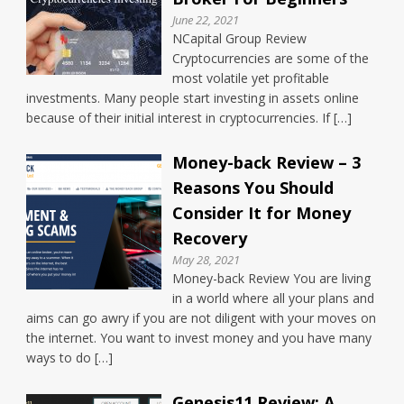
June 22, 2021
NCapital Group Review
Cryptocurrencies are some of the
most volatile yet profitable
investments. Many people start investing in assets online
because of their initial interest in cryptocurrencies. If […]
Money-back Review – 3
Reasons You Should
Consider It for Money
Recovery
May 28, 2021
Money-back Review You are living
in a world where all your plans and
aims can go awry if you are not diligent with your moves on
the internet. You want to invest money and you have many
ways to do […]
Genesis11 Review: A