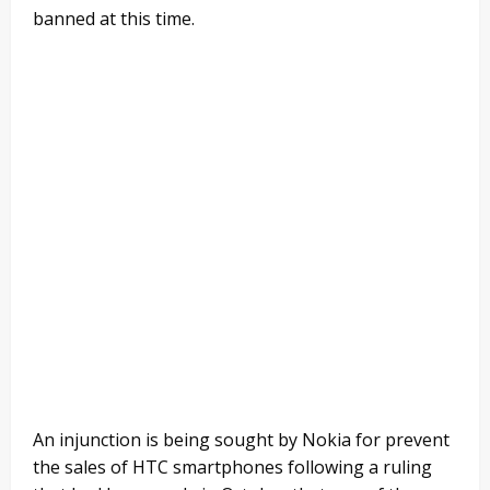
banned at this time.
An injunction is being sought by Nokia for prevent
the sales of HTC smartphones following a ruling