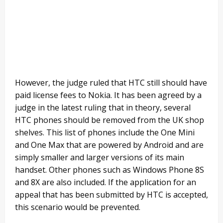
However, the judge ruled that HTC still should have
paid license fees to Nokia. It has been agreed by a
judge in the latest ruling that in theory, several
HTC phones should be removed from the UK shop
shelves. This list of phones include the One Mini
and One Max that are powered by Android and are
simply smaller and larger versions of its main
handset. Other phones such as Windows Phone 8S
and 8X are also included. If the application for an
appeal that has been submitted by HTC is accepted,
this scenario would be prevented.