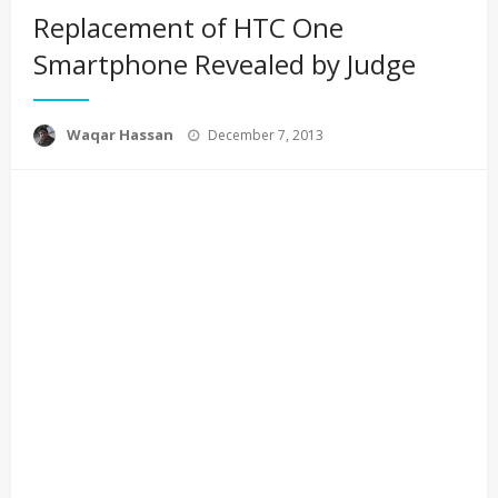
Replacement of HTC One
Smartphone Revealed by Judge
Posted
Waqar Hassan
December 7, 2013
on