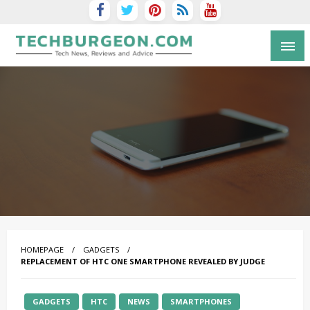
Tech Blog by Guy Galboiz
HOMEPAGE
GADGETS
REPLACEMENT OF HTC ONE SMARTPHONE REVEALED BY JUDGE
GADGETS
HTC
NEWS
SMARTPHONES