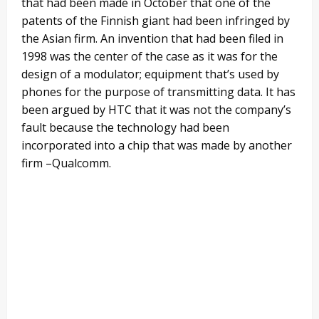
that had been made in October that one of the
patents of the Finnish giant had been infringed by
the Asian firm. An invention that had been filed in
1998 was the center of the case as it was for the
design of a modulator; equipment that’s used by
phones for the purpose of transmitting data. It has
been argued by HTC that it was not the company’s
fault because the technology had been
incorporated into a chip that was made by another
firm –Qualcomm.