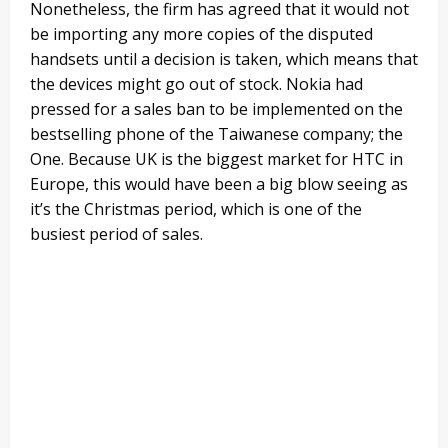
Nonetheless, the firm has agreed that it would not
be importing any more copies of the disputed
handsets until a decision is taken, which means that
the devices might go out of stock. Nokia had
pressed for a sales ban to be implemented on the
bestselling phone of the Taiwanese company; the
One. Because UK is the biggest market for HTC in
Europe, this would have been a big blow seeing as
it’s the Christmas period, which is one of the
busiest period of sales.