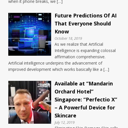
when it phone breaks, we […]
Future Predictions Of AI
That Everyone Should
Know
October 18, 2019
As we realize that Artificial
Intelligence is expanding colossal
affirmation comprehensive.
Artificial intelligence underpins the advancement of
improved development which works basically like a […]
Available at “Mandarin
Orchard Hotel”
Singapore: “Perfectio X”
– A Powerful Device for
Skincare
July 12, 2019