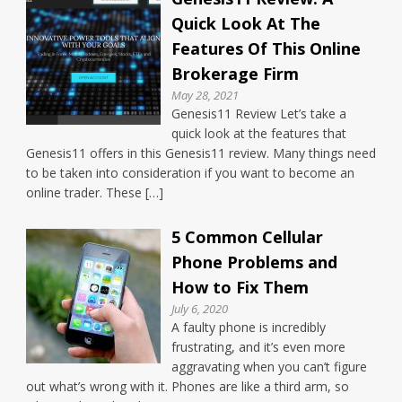
Quick Look At The
Features Of This Online
Brokerage Firm
May 28, 2021
Genesis11 Review Let’s take a
quick look at the features that
Genesis11 offers in this Genesis11 review. Many things need
to be taken into consideration if you want to become an
online trader. These […]
5 Common Cellular
Phone Problems and
How to Fix Them
July 6, 2020
A faulty phone is incredibly
frustrating, and it’s even more
aggravating when you can’t figure
out what’s wrong with it. Phones are like a third arm, so