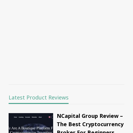
Latest Product Reviews
NCapital Group Review –
The Best Cryptocurrency
Broker For Beginners