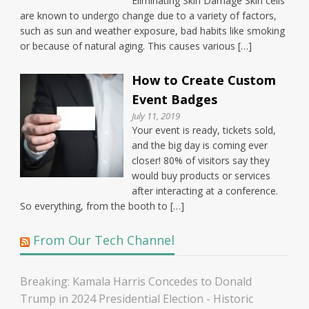
Eliminating Skin Damage Skin cells
are known to undergo change due to a variety of factors,
such as sun and weather exposure, bad habits like smoking
or because of natural aging. This causes various […]
How to Create Custom
Event Badges
July 11, 2019
Your event is ready, tickets sold,
and the big day is coming ever
closer! 80% of visitors say they
would buy products or services
after interacting at a conference.
So everything, from the booth to […]
From Our Tech Channel
Breaking: Kamala Harris Concedes to Donald
Trump in 2024 Presidential Election - Historic