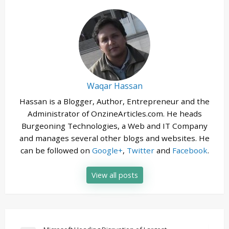
Waqar Hassan
Hassan is a Blogger, Author, Entrepreneur and the
Administrator of OnzineArticles.com. He heads
Burgeoning Technologies, a Web and IT Company
and manages several other blogs and websites. He
can be followed on
Google+
,
Twitter
and
Facebook
.
View all posts