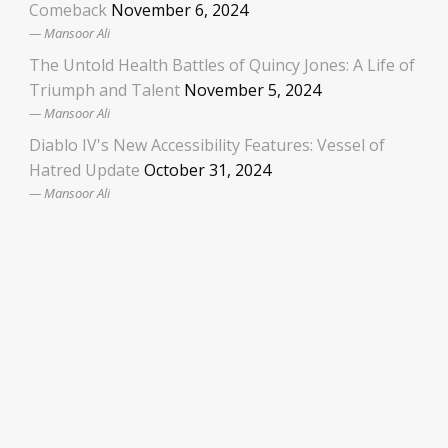
Comeback
November 6, 2024
Mansoor Ali
The Untold Health Battles of Quincy Jones: A Life of
Triumph and Talent
November 5, 2024
Mansoor Ali
Diablo IV's New Accessibility Features: Vessel of
Hatred Update
October 31, 2024
Mansoor Ali