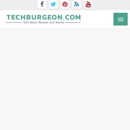
Tech Blog by Guy Galboiz