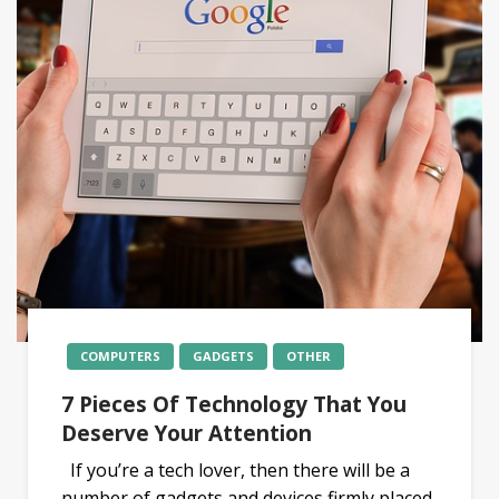
COMPUTERS
GADGETS
OTHER
7 Pieces Of Technology That You
Deserve Your Attention
If you’re a tech lover, then there will be a
number of gadgets and devices firmly placed