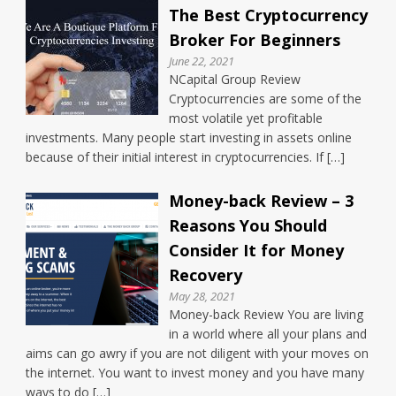
The Best Cryptocurrency
Broker For Beginners
June 22, 2021
NCapital Group Review
Cryptocurrencies are some of the
most volatile yet profitable
investments. Many people start investing in assets online
because of their initial interest in cryptocurrencies. If […]
Money-back Review – 3
Reasons You Should
Consider It for Money
Recovery
May 28, 2021
Money-back Review You are living
in a world where all your plans and
aims can go awry if you are not diligent with your moves on
the internet. You want to invest money and you have many
ways to do […]