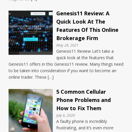
Genesis11 Review: A
Quick Look At The
Features Of This Online
Brokerage Firm
May 28, 2021
Genesis11 Review Let’s take a
quick look at the features that
Genesis11 offers in this Genesis11 review. Many things need
to be taken into consideration if you want to become an
online trader. These […]
5 Common Cellular
Phone Problems and
How to Fix Them
July 6, 2020
A faulty phone is incredibly
frustrating, and it’s even more