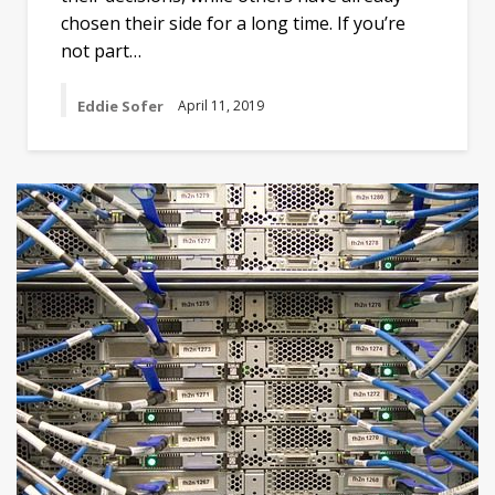
chosen their side for a long time. If you’re
not part…
Eddie Sofer
April 11, 2019