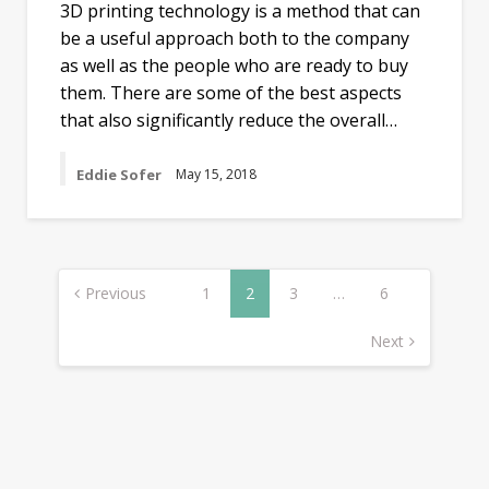
3D printing technology is a method that can
be a useful approach both to the company
as well as the people who are ready to buy
them. There are some of the best aspects
that also significantly reduce the overall…
Eddie Sofer
May 15, 2018
Posts
navigation
Previous
1
2
3
…
6
Next