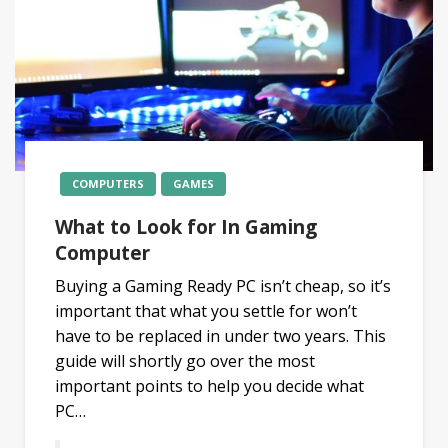
COMPUTERS
GAMES
What to Look for In Gaming
Computer
Buying a Gaming Ready PC isn’t cheap, so it’s
important that what you settle for won’t
have to be replaced in under two years. This
guide will shortly go over the most
important points to help you decide what
PC…