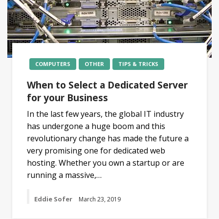
COMPUTERS
OTHER
TIPS & TRICKS
When to Select a Dedicated Server
for your Business
In the last few years, the global IT industry
has undergone a huge boom and this
revolutionary change has made the future a
very promising one for dedicated web
hosting. Whether you own a startup or are
running a massive,…
Eddie Sofer
March 23, 2019