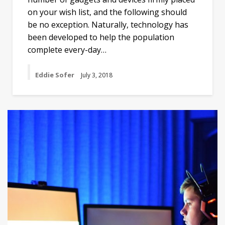
on your wish list, and the following should
be no exception. Naturally, technology has
been developed to help the population
complete every-day…
Eddie Sofer
July 3, 2018