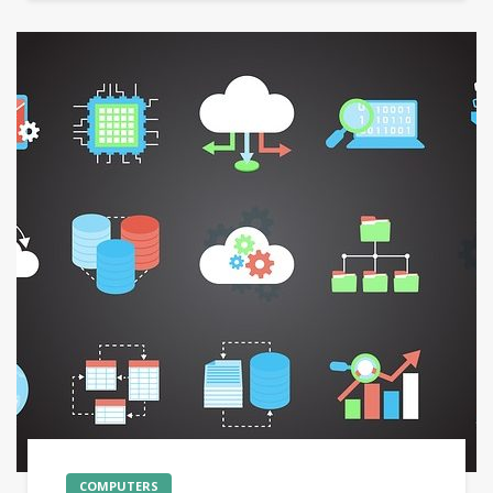
COMPUTERS