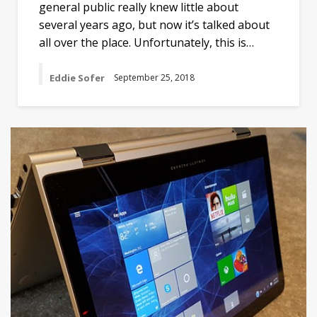
general public really knew little about
several years ago, but now it’s talked about
all over the place. Unfortunately, this is…
Eddie Sofer
September 25, 2018