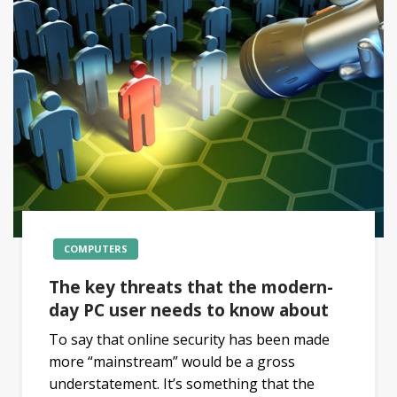
COMPUTERS
The key threats that the modern-
day PC user needs to know about
To say that online security has been made
more “mainstream” would be a gross
understatement. It’s something that the