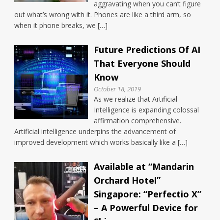
aggravating when you can’t figure
out what’s wrong with it. Phones are like a third arm, so
when it phone breaks, we […]
Future Predictions Of AI
That Everyone Should
Know
October 18, 2019
As we realize that Artificial
Intelligence is expanding colossal
affirmation comprehensive.
Artificial intelligence underpins the advancement of
improved development which works basically like a […]
Available at “Mandarin
Orchard Hotel”
Singapore: “Perfectio X”
– A Powerful Device for