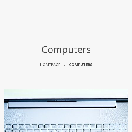
Computers
HOMEPAGE
COMPUTERS