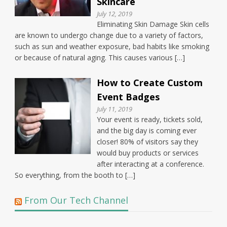
Skincare
July 12, 2019
Eliminating Skin Damage Skin cells
are known to undergo change due to a variety of factors,
such as sun and weather exposure, bad habits like smoking
or because of natural aging. This causes various […]
How to Create Custom
Event Badges
July 11, 2019
Your event is ready, tickets sold,
and the big day is coming ever
closer! 80% of visitors say they
would buy products or services
after interacting at a conference.
So everything, from the booth to […]
From Our Tech Channel