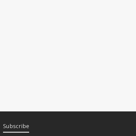
Subscribe