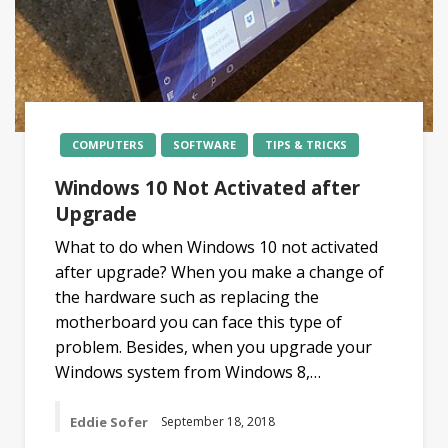
COMPUTERS
SOFTWARE
TIPS & TRICKS
Windows 10 Not Activated after
Upgrade
What to do when Windows 10 not activated
after upgrade? When you make a change of
the hardware such as replacing the
motherboard you can face this type of
problem. Besides, when you upgrade your
Windows system from Windows 8,…
Eddie Sofer
September 18, 2018