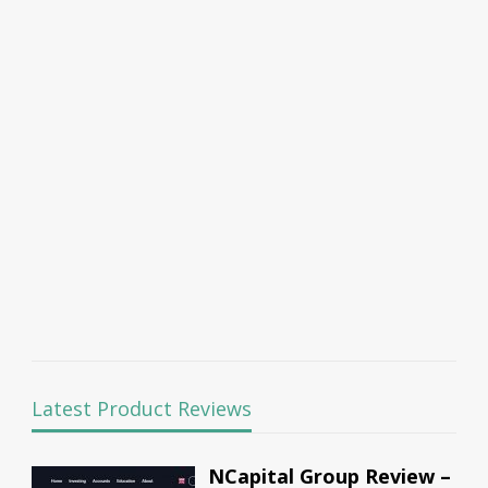
Latest Product Reviews
NCapital Group Review –