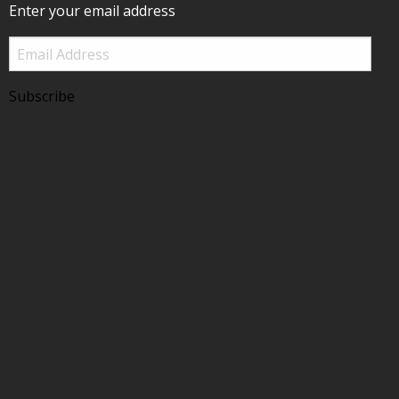
Enter your email address
Email
Address
Subscribe