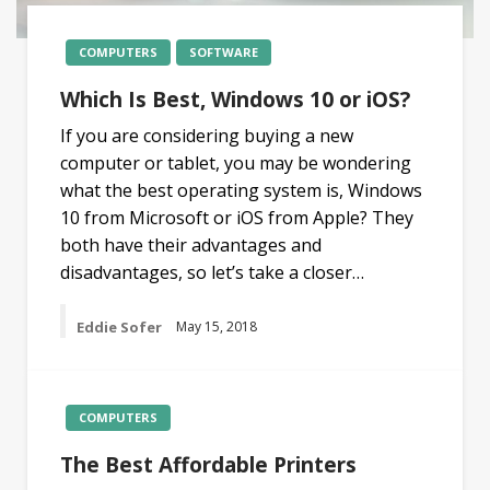
COMPUTERS
SOFTWARE
Which Is Best, Windows 10 or iOS?
If you are considering buying a new
computer or tablet, you may be wondering
what the best operating system is, Windows
10 from Microsoft or iOS from Apple? They
both have their advantages and
disadvantages, so let’s take a closer…
Eddie Sofer
May 15, 2018
COMPUTERS
The Best Affordable Printers