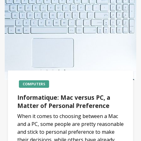
COMPUTERS
Informatique: Mac versus PC, a
Matter of Personal Preference
When it comes to choosing between a Mac
and a PC, some people are pretty reasonable
and stick to personal preference to make
their decisions, while others have already