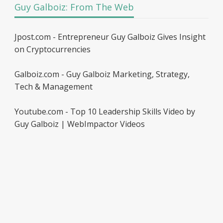
Guy Galboiz: From The Web
Jpost.com - Entrepreneur Guy Galboiz Gives Insight
on Cryptocurrencies
Galboiz.com - Guy Galboiz Marketing, Strategy,
Tech & Management
Youtube.com - Top 10 Leadership Skills Video by
Guy Galboiz | WebImpactor Videos