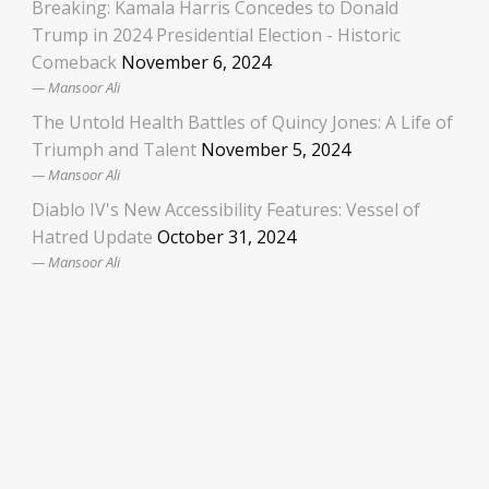
Breaking: Kamala Harris Concedes to Donald
Trump in 2024 Presidential Election - Historic
Comeback
November 6, 2024
Mansoor Ali
The Untold Health Battles of Quincy Jones: A Life of
Triumph and Talent
November 5, 2024
Mansoor Ali
Diablo IV's New Accessibility Features: Vessel of
Hatred Update
October 31, 2024
Mansoor Ali