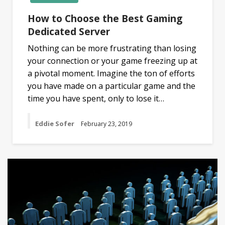
How to Choose the Best Gaming
Dedicated Server
Nothing can be more frustrating than losing
your connection or your game freezing up at
a pivotal moment. Imagine the ton of efforts
you have made on a particular game and the
time you have spent, only to lose it…
Eddie Sofer
February 23, 2019