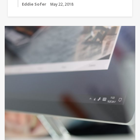
Eddie Sofer
May 22, 2018