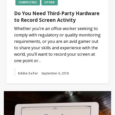
COMPUTERS
OTHER
Do You Need Third-Party Hardware
to Record Screen Activity
Whether you’re an office worker seeking to
comply with regulatory or quality monitoring
requirements, or you are an avid gamer out
to share your skills and experience with the
world, you’ll want to record your screen at
one point or…
Eddie Sofer
September 6, 2018