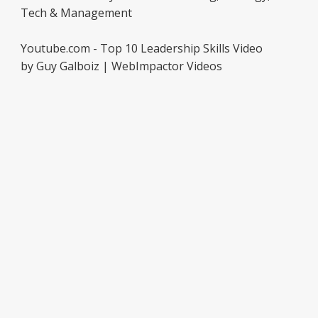
Tech & Management
Youtube.com - Top 10 Leadership Skills Video
by Guy Galboiz | WebImpactor Videos