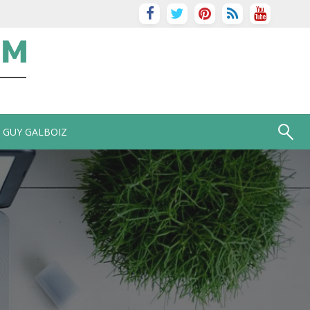
GUY GALBOIZ