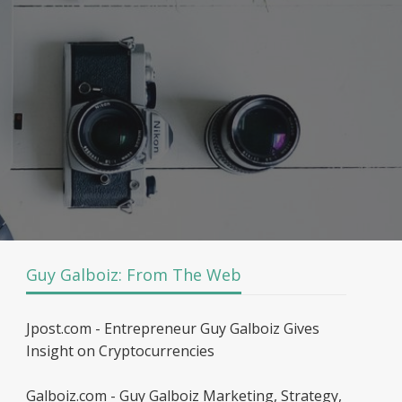
Guy Galboiz: From The Web
Jpost.com - Entrepreneur Guy Galboiz Gives
Insight on Cryptocurrencies
Galboiz.com - Guy Galboiz Marketing, Strategy,