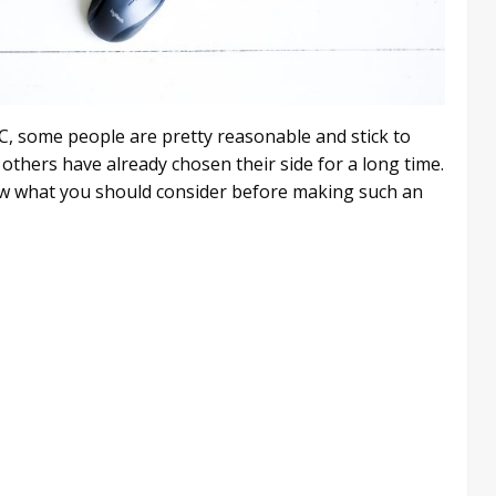
, some people are pretty reasonable and stick to
others have already chosen their side for a long time.
know what you should consider before making such an