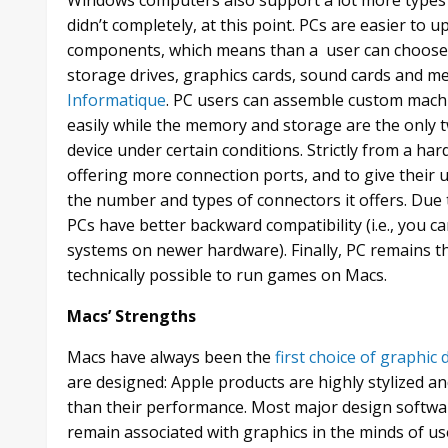
didn’t completely, at this point. PCs are easier to
components, which means than a user can choose 
storage drives, graphics cards, sound cards and me
Informatique
. PC users can assemble custom machi
easily while the memory and storage are the only 
device under certain conditions. Strictly from a ha
offering more connection ports, and to give their
the number and types of connectors it offers. Due 
PCs have better backward compatibility (i.e., you c
systems on newer hardware). Finally, PC remains the
technically possible to run games on Macs.
Macs’ Strengths
Macs have always been the
first choice of graphic
are designed: Apple products are highly stylized a
than their performance. Most major design softwa
remain associated with graphics in the minds of us