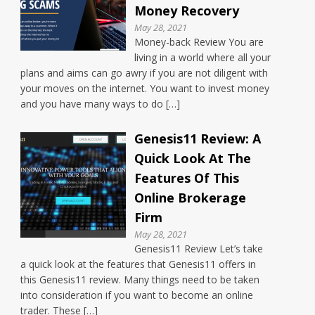
Money Recovery
May 28, 2021
Money-back Review You are
living in a world where all your
plans and aims can go awry if you are not diligent with
your moves on the internet. You want to invest money
and you have many ways to do […]
Genesis11 Review: A
Quick Look At The
Features Of This
Online Brokerage
Firm
May 28, 2021
Genesis11 Review Let’s take
a quick look at the features that Genesis11 offers in
this Genesis11 review. Many things need to be taken
into consideration if you want to become an online
trader. These […]