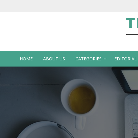
Te
HOME
ABOUT US
CATEGORIES
EDITORIAL