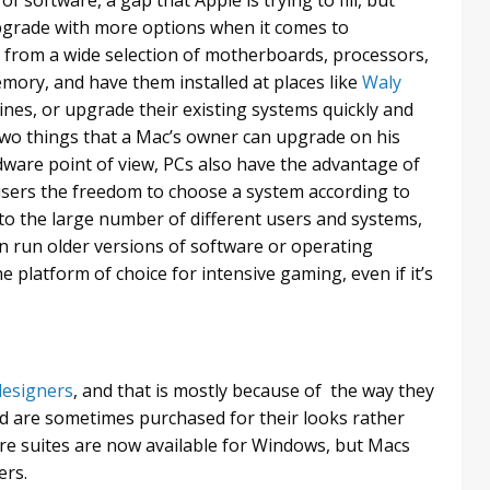
 upgrade with more options when it comes to
from a wide selection of motherboards, processors,
mory, and have them installed at places like
Waly
nes, or upgrade their existing systems quickly and
two things that a Mac’s owner can upgrade on his
rdware point of view, PCs also have the advantage of
 users the freedom to choose a system according to
to the large number of different users and systems,
an run older versions of software or operating
 platform of choice for intensive gaming, even if it’s
 designers
, and that is mostly because of the way they
nd are sometimes purchased for their looks rather
re suites are now available for Windows, but Macs
ers.