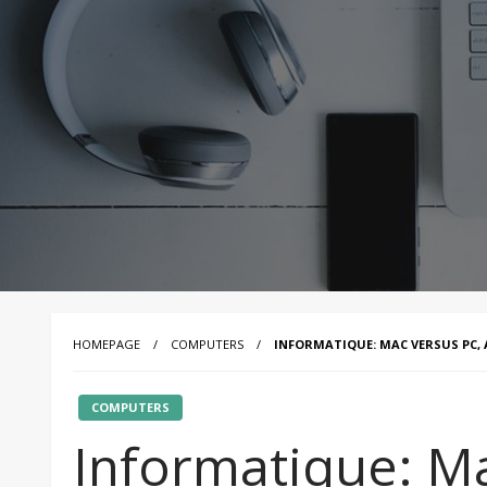
HOMEPAGE
COMPUTERS
INFORMATIQUE: MAC VERSUS PC,
COMPUTERS
Informatique: Ma