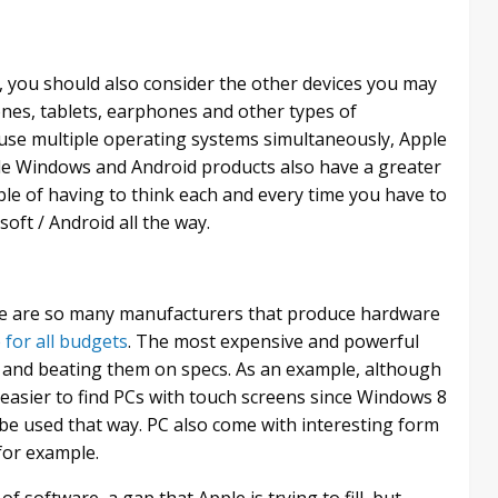
you should also consider the other devices you may
nes, tablets, earphones and other types of
o use multiple operating systems simultaneously, Apple
ile Windows and Android products also have a greater
uble of having to think each and every time you have to
oft / Android all the way.
ere are so many manufacturers that produce hardware
e for all budgets
. The most expensive and powerful
 and beating them on specs. As an example, although
h easier to find PCs with touch screens since Windows 8
e used that way. PC also come with interesting form
for example.
software, a gap that Apple is trying to fill, but