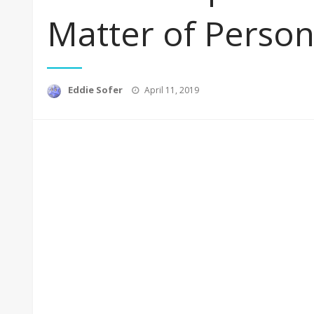
Matter of Person
Posted
Eddie Sofer
April 11, 2019
on