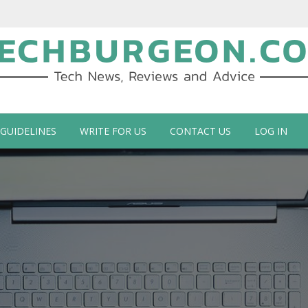
ch Blog by Guy Galboiz
 GUIDELINES
WRITE FOR US
CONTACT US
LOG IN