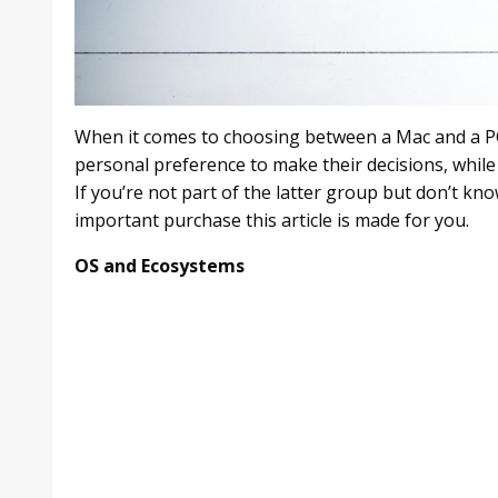
When it comes to choosing between a Mac and a PC
personal preference to make their decisions, while 
If you’re not part of the latter group but don’t 
important purchase this article is made for you.
OS and Ecosystems