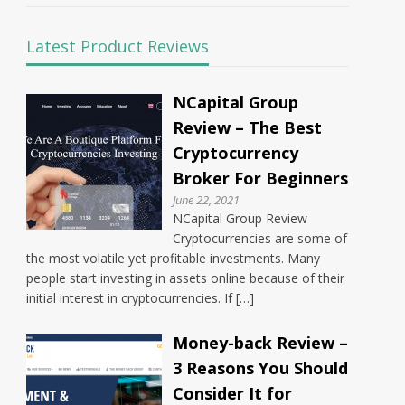
Latest Product Reviews
NCapital Group
Review – The Best
Cryptocurrency
Broker For Beginners
June 22, 2021
NCapital Group Review
Cryptocurrencies are some of
the most volatile yet profitable investments. Many
people start investing in assets online because of their
initial interest in cryptocurrencies. If […]
Money-back Review –
3 Reasons You Should
Consider It for