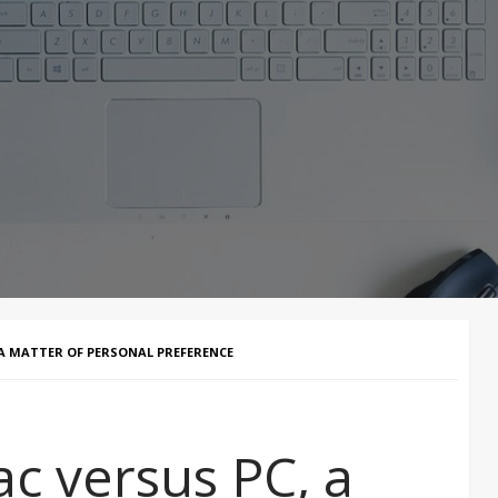
 A MATTER OF PERSONAL PREFERENCE
c versus PC, a