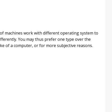
s of machines work with different operating system to
fferently. You may thus prefer one type over the
e of a computer, or for more subjective reasons.