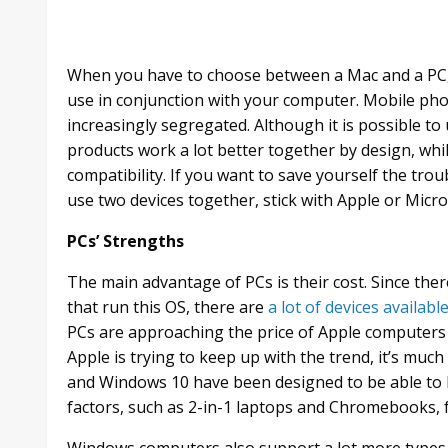
When you have to choose between a Mac and a PC, 
use in conjunction with your computer. Mobile pho
increasingly segregated. Although it is possible t
products work a lot better together by design, wh
compatibility. If you want to save yourself the tro
use two devices together, stick with Apple or Micros
PCs’ Strengths
The main advantage of PCs is their cost. Since th
that run this OS, there are
a lot of devices availabl
PCs are approaching the price of Apple computers
Apple is trying to keep up with the trend, it’s muc
and Windows 10 have been designed to be able to b
factors, such as 2-in-1 laptops and Chromebooks, 
Windows computers also support a lot more types of 