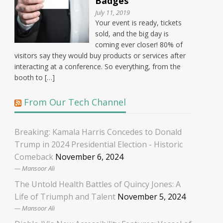
Badges
July 11, 2019
Your event is ready, tickets
sold, and the big day is
coming ever closer! 80% of
visitors say they would buy products or services after
interacting at a conference. So everything, from the
booth to […]
From Our Tech Channel
Breaking: Kamala Harris Concedes to Donald
Trump in 2024 Presidential Election - Historic
Comeback
November 6, 2024
Mansoor Ali
The Untold Health Battles of Quincy Jones: A
Life of Triumph and Talent
November 5, 2024
Mansoor Ali