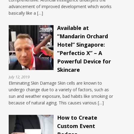
advancement of improved development which works
basically like a […]
Available at
“Mandarin Orchard
Hotel” Singapore:
“Perfectio X” – A
Powerful Device for
Skincare
July 12, 2019
Eliminating Skin Damage Skin cells are known to
undergo change due to a variety of factors, such as
sun and weather exposure, bad habits like smoking or
because of natural aging. This causes various […]
How to Create
Custom Event