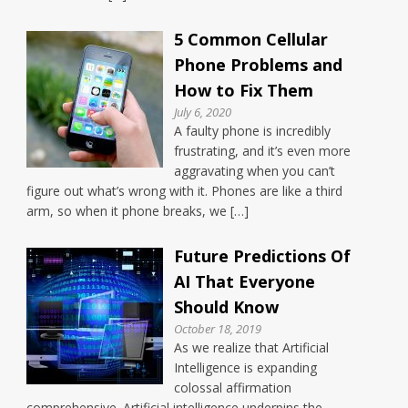
5 Common Cellular
Phone Problems and
How to Fix Them
July 6, 2020
A faulty phone is incredibly
frustrating, and it’s even more
aggravating when you can’t
figure out what’s wrong with it. Phones are like a third
arm, so when it phone breaks, we […]
Future Predictions Of
AI That Everyone
Should Know
October 18, 2019
As we realize that Artificial
Intelligence is expanding
colossal affirmation
comprehensive. Artificial intelligence underpins the