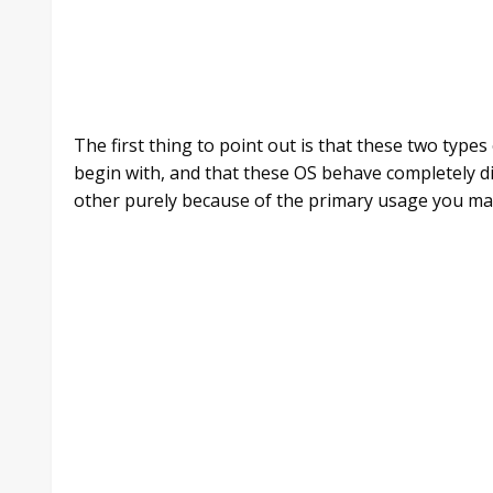
The first thing to point out is that these two type
begin with, and that these OS behave completely di
other purely because of the primary usage you mak