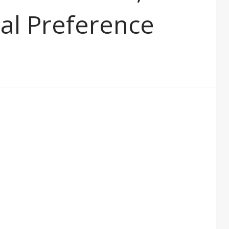
al Preference