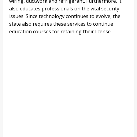
wiring, ductwork and refrigerant. Furthermore, it
also educates professionals on the vital security
issues. Since technology continues to evolve, the
state also requires these services to continue
education courses for retaining their license.