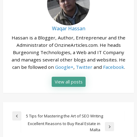
Waqar Hassan
Hassan is a Blogger, Author, Entrepreneur and the
Administrator of OnzineArticles.com. He heads
Burgeoning Technologies, a Web and IT Company
and manages several other blogs and websites. He
can be followed on
Google+
,
Twitter
and
Facebook
.
View all posts
Post
5 Tips for Mastering the Art of SEO Writing
Previous
navigation
Excellent Reasons to Buy Real Estate in
Post
Next
Malta
Post