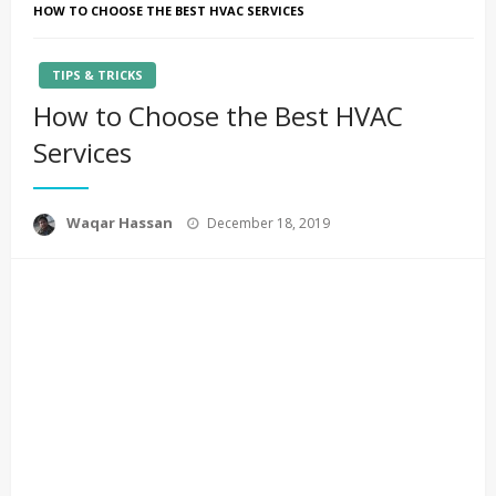
HOW TO CHOOSE THE BEST HVAC SERVICES
TIPS & TRICKS
How to Choose the Best HVAC
Services
Posted
Waqar Hassan
December 18, 2019
on