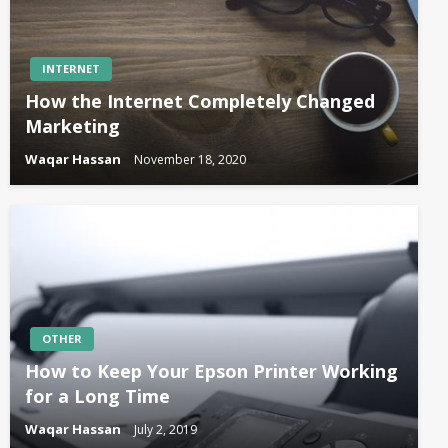
INTERNET
How the Internet Completely Changed
Marketing
Waqar Hassan
November 18, 2020
OTHER
How to Keep Your Epson Printer Working
for a Long Time
Waqar Hassan
July 2, 2019