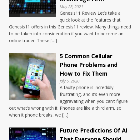
May 28, 2021
Genesis11 Review Let’s take a
quick look at the features that
Genesis11 offers in this Genesis11 review. Many things need
to be taken into consideration if you want to become an
online trader. These […]
5 Common Cellular
Phone Problems and
How to Fix Them
July 6, 2020
A faulty phone is incredibly
frustrating, and it’s even more
aggravating when you can’t figure
out what’s wrong with it. Phones are like a third arm, so
when it phone breaks, we […]
Future Predictions Of AI
That Everyone Should