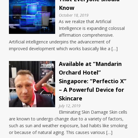
Know
October 18, 2019
As we realize that Artificial
Intelligence is expanding colossal
affirmation comprehensive.
Artificial intelligence underpins the advancement of
improved development which works basically like a […]
Available at “Mandarin
Orchard Hotel”
Singapore: “Perfectio X”
– A Powerful Device for
Skincare
July 12, 2019
Eliminating Skin Damage Skin cells
are known to undergo change due to a variety of factors,
such as sun and weather exposure, bad habits like smoking
or because of natural aging. This causes various […]