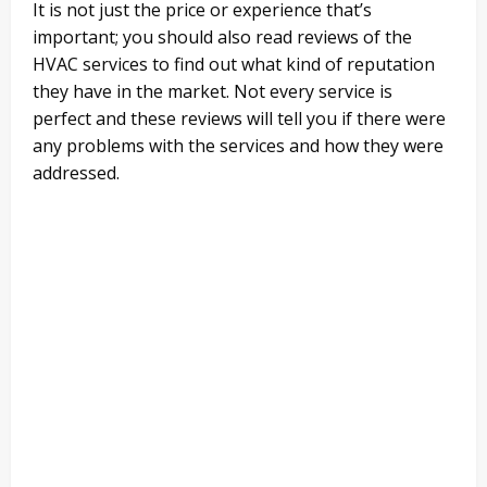
It is not just the price or experience that’s
important; you should also read reviews of the
HVAC services to find out what kind of reputation
they have in the market. Not every service is
perfect and these reviews will tell you if there were
any problems with the services and how they were
addressed.