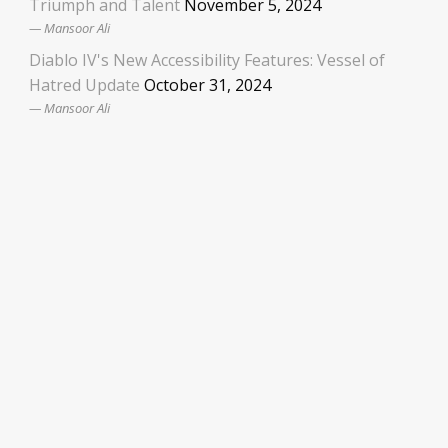
Triumph and Talent
November 5, 2024
Mansoor Ali
Diablo IV's New Accessibility Features: Vessel of
Hatred Update
October 31, 2024
Mansoor Ali