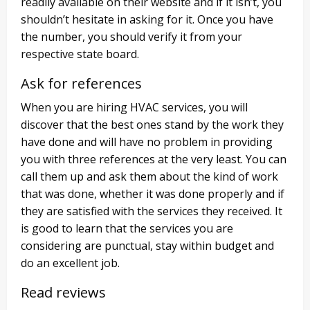
readily available on their website and if it isn’t, you
shouldn’t hesitate in asking for it. Once you have
the number, you should verify it from your
respective state board.
Ask for references
When you are hiring HVAC services, you will
discover that the best ones stand by the work they
have done and will have no problem in providing
you with three references at the very least. You can
call them up and ask them about the kind of work
that was done, whether it was done properly and if
they are satisfied with the services they received. It
is good to learn that the services you are
considering are punctual, stay within budget and
do an excellent job.
Read reviews