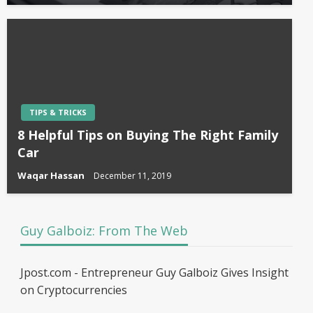
TIPS & TRICKS
8 Helpful Tips on Buying The Right Family
Car
Waqar Hassan
December 11, 2019
Guy Galboiz: From The Web
Jpost.com - Entrepreneur Guy Galboiz Gives Insight
on Cryptocurrencies