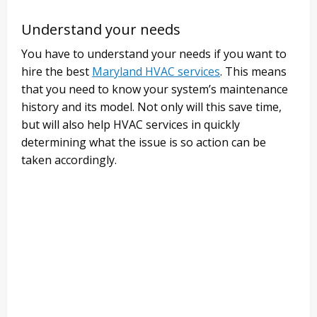
Understand your needs
You have to understand your needs if you want to
hire the best
Maryland HVAC services
. This means
that you need to know your system’s maintenance
history and its model. Not only will this save time,
but will also help HVAC services in quickly
determining what the issue is so action can be
taken accordingly.