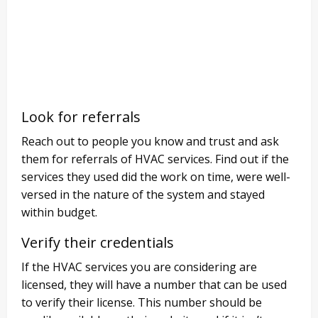
Look for referrals
Reach out to people you know and trust and ask
them for referrals of HVAC services. Find out if the
services they used did the work on time, were well-
versed in the nature of the system and stayed
within budget.
Verify their credentials
If the HVAC services you are considering are
licensed, they will have a number that can be used
to verify their license. This number should be