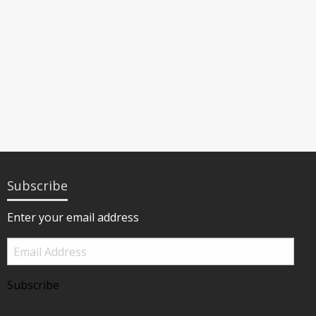
Subscribe
Enter your email address
Email
Address
Subscribe