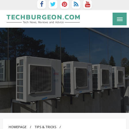
Tech Blog by Guy Galboiz
HOMEPAGE
TIPS & TRICKS