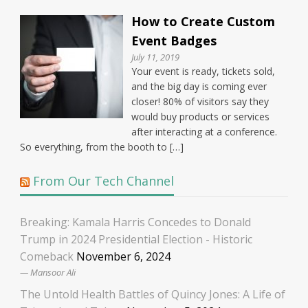
How to Create Custom
Event Badges
July 11, 2019
Your event is ready, tickets sold,
and the big day is coming ever
closer! 80% of visitors say they
would buy products or services
after interacting at a conference.
So everything, from the booth to […]
From Our Tech Channel
Breaking: Kamala Harris Concedes to Donald
Trump in 2024 Presidential Election - Historic
Comeback
November 6, 2024
Mansoor Ali
The Untold Health Battles of Quincy Jones: A Life of