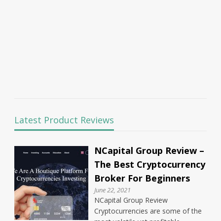
Latest Product Reviews
NCapital Group Review –
The Best Cryptocurrency
Broker For Beginners
June 22, 2021
NCapital Group Review
Cryptocurrencies are some of the