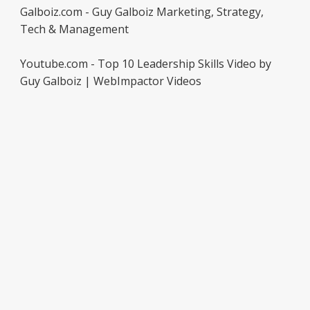
Galboiz.com - Guy Galboiz Marketing, Strategy,
Tech & Management
Youtube.com - Top 10 Leadership Skills Video by
Guy Galboiz | WebImpactor Videos