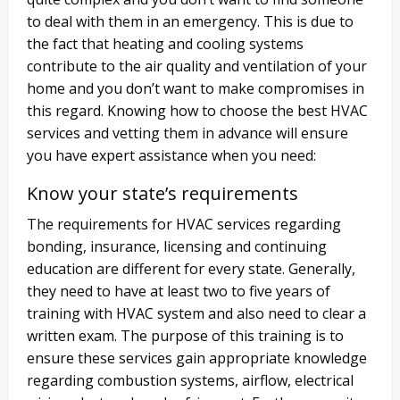
to deal with them in an emergency. This is due to
the fact that heating and cooling systems
contribute to the air quality and ventilation of your
home and you don’t want to make compromises in
this regard. Knowing how to choose the best HVAC
services and vetting them in advance will ensure
you have expert assistance when you need:
Know your state’s requirements
The requirements for HVAC services regarding
bonding, insurance, licensing and continuing
education are different for every state. Generally,
they need to have at least two to five years of
training with HVAC system and also need to clear a
written exam. The purpose of this training is to
ensure these services gain appropriate knowledge
regarding combustion systems, airflow, electrical