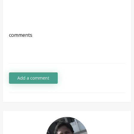
comments
Add a comment