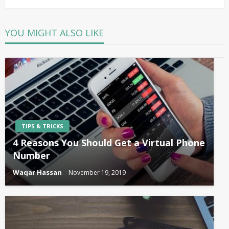
YOU MIGHT ALSO LIKE
TIPS & TRICKS
4 Reasons You Should Get a Virtual Phone
Number
Waqar Hassan
November 19, 2019