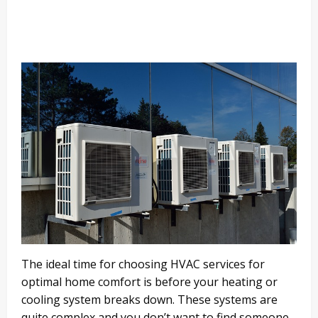
The ideal time for choosing HVAC services for
optimal home comfort is before your heating or
cooling system breaks down. These systems are
quite complex and you don’t want to find someone