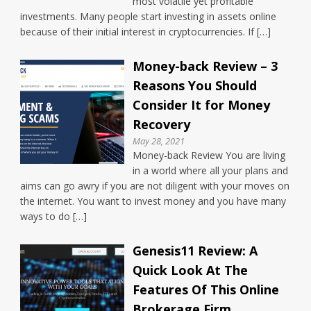
most volatile yet profitable
investments. Many people start investing in assets online
because of their initial interest in cryptocurrencies. If […]
Money-back Review – 3
Reasons You Should
Consider It for Money
Recovery
May 28, 2021
Money-back Review You are living
in a world where all your plans and
aims can go awry if you are not diligent with your moves on
the internet. You want to invest money and you have many
ways to do […]
Genesis11 Review: A
Quick Look At The
Features Of This Online
Brokerage Firm