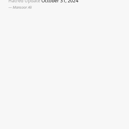
Hatred Update
October 31, 2024
Mansoor Ali