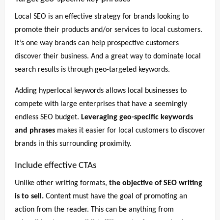
Local SEO is an effective strategy for brands looking to
promote their products and/or services to local customers.
It’s one way brands can help prospective customers
discover their business. And a great way to dominate local
search results is through geo-targeted keywords.
Adding hyperlocal keywords allows local businesses to
compete with large enterprises that have a seemingly
endless SEO budget.
Leveraging geo-specific keywords
and phrases
makes it easier for local customers to discover
brands in this surrounding proximity.
Include effective CTAs
Unlike other writing formats,
the objective of SEO writing
is to sell.
Content must have the goal of promoting an
action from the reader. This can be anything from