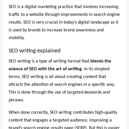
SEO is a digital marketing practice that involves increasing
traffic to a website through improvements in search engine
results. SEO is very crucial in today’s digital landscape as it
is used by brands to increase brand awareness and
visibility.
SEO writing explained
SEO writing is a type of writing format that
blends the
science of SEO with the art of writing.
In its simplest
terms, SEO writing is all about creating content that
attracts the attention of search engines in a specific way.
This is done through the use of targeted keywords and
phrases.
When done correctly, SEO writing contributes high-quality
content that engages a targeted audience, improving a
brand’s search engine results page (SERP). But this is easier