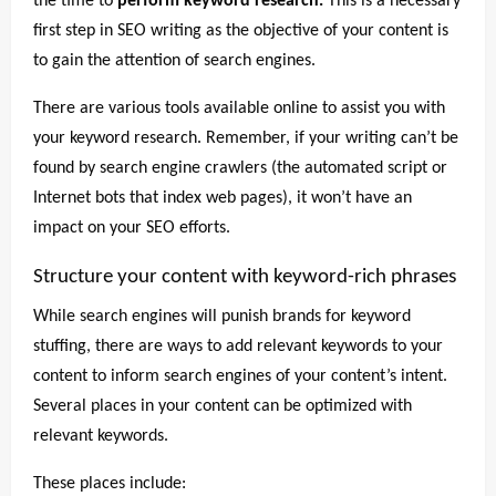
the time to
perform keyword research.
This is a necessary
first step in SEO writing as the objective of your content is
to gain the attention of search engines.
There are various tools available online to assist you with
your keyword research. Remember, if your writing can’t be
found by search engine crawlers (the automated script or
Internet bots that index web pages), it won’t have an
impact on your SEO efforts.
Structure your content with keyword-rich phrases
While search engines will punish brands for keyword
stuffing, there are ways to add relevant keywords to your
content to inform search engines of your content’s intent.
Several places in your content can be optimized with
relevant keywords.
These places include: