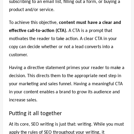
subscribing to an email list, filling out a form, or buying a
product and/or service.
To achieve this objective,
content must have a clear and
effective call-to-action (CTA).
A CTA is a prompt that
motivates the reader to take action. A clear CTA in your
copy can decide whether or not a lead converts into a
customer.
Having a directive statement primes your reader to make a
decision. This directs them to the appropriate next step in
your marketing and sales funnel. Having a meaningful CTA
in your content enables a brand to grow its audience and
increase sales.
Putting it all together
At its core, SEO writing is just that: writing. While you must
apply the rules of SEO throughout your writing, it