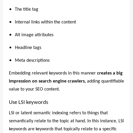
The title tag
Internal links within the content
Alt image attributes
Headline tags
Meta descriptions
Embedding relevant keywords in this manner
creates a big
impression on search engine crawlers,
adding quantifiable
value to your SEO content.
Use LSI keywords
LSI or latent semantic indexing refers to things that
semantically relate to the topic at hand. In this instance, LSI
keywords are keywords that topically relate to a specific