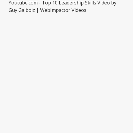
Youtube.com - Top 10 Leadership Skills Video by
Guy Galboiz | WebImpactor Videos