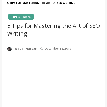
5 TIPS FOR MASTERING THE ART OF SEO WRITING
TIPS & TRICKS
5 Tips for Mastering the Art of SEO
Writing
Posted
Waqar Hassan
December 18, 2019
on