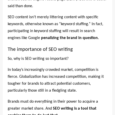
said than done.
SEO content isn’t merely littering content with specific
keywords, otherwise known as “keyword stuffing.” In fact,
participating in keyword stuffing will result in search
engines like Google
penalizing the brand in question.
The importance of SEO writing
So, why is SEO writing so important?
In today’s increasingly crowded market, competition is
fierce. Globalization has increased competition, making it
tougher for brands to attract potential customers,
particularly those still in a fledgling state.
Brands must do everything in their power to acquire a
greater market share. And
SEO writing is a tool that