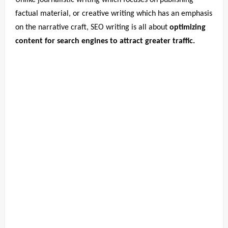
Unlike journalistic writing which focuses on publishing
factual material, or creative writing which has an emphasis
on the narrative craft, SEO writing is all about
optimizing
content for search engines to attract greater traffic.