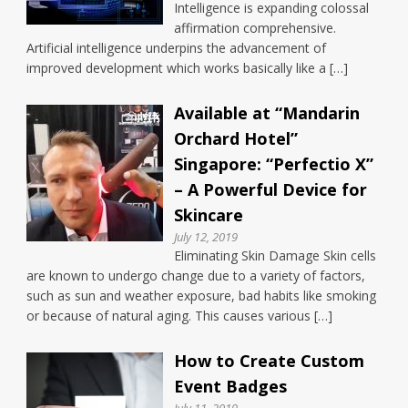
Intelligence is expanding colossal
affirmation comprehensive.
Artificial intelligence underpins the advancement of
improved development which works basically like a […]
Available at “Mandarin
Orchard Hotel”
Singapore: “Perfectio X”
– A Powerful Device for
Skincare
July 12, 2019
Eliminating Skin Damage Skin cells
are known to undergo change due to a variety of factors,
such as sun and weather exposure, bad habits like smoking
or because of natural aging. This causes various […]
How to Create Custom
Event Badges