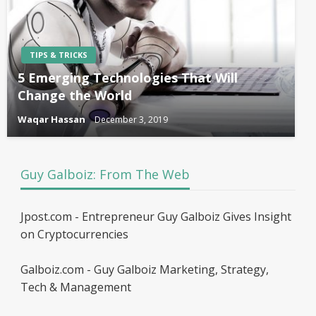
TIPS & TRICKS
5 Emerging Technologies That Will
Change the World
Waqar Hassan
December 3, 2019
Guy Galboiz: From The Web
Jpost.com - Entrepreneur Guy Galboiz Gives Insight
on Cryptocurrencies
Galboiz.com - Guy Galboiz Marketing, Strategy,
Tech & Management