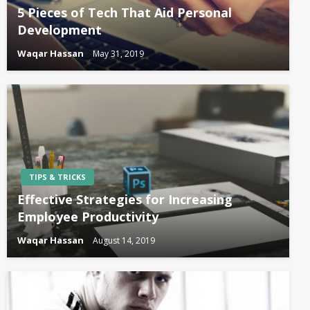
5 Pieces of Tech That Aid Personal
Development
Waqar Hassan
May 31, 2019
TIPS & TRICKS
Effective Strategies for Increasing
Employee Productivity
Waqar Hassan
August 14, 2019