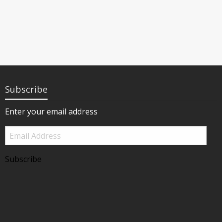
Subscribe
Enter your email address
Email
Address
Subscribe