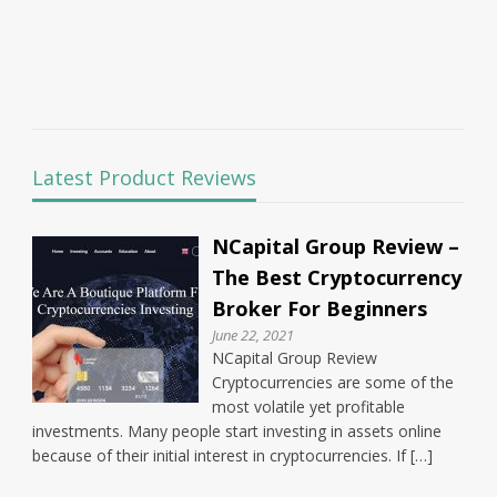
Latest Product Reviews
NCapital Group Review –
The Best Cryptocurrency
Broker For Beginners
June 22, 2021
NCapital Group Review
Cryptocurrencies are some of the
most volatile yet profitable
investments. Many people start investing in assets online
because of their initial interest in cryptocurrencies. If […]