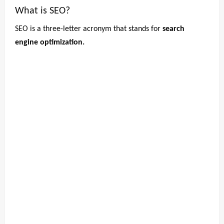
What is SEO?
SEO is a three-letter acronym that stands for
search
engine optimization.