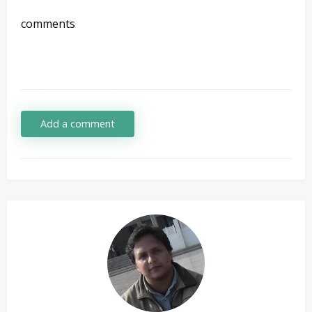
comments
Add a comment