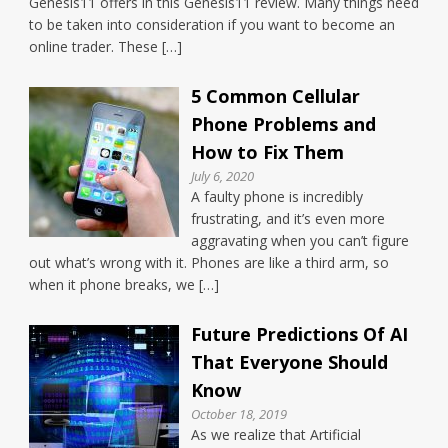
Genesis11 offers in this Genesis11 review. Many things need
to be taken into consideration if you want to become an
online trader. These […]
5 Common Cellular
Phone Problems and
How to Fix Them
July 6, 2020
A faulty phone is incredibly
frustrating, and it’s even more
aggravating when you can’t figure
out what’s wrong with it. Phones are like a third arm, so
when it phone breaks, we […]
Future Predictions Of AI
That Everyone Should
Know
October 18, 2019
As we realize that Artificial