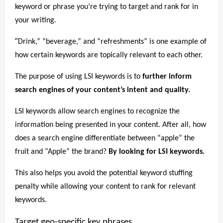
keyword or phrase you’re trying to target and rank for in
your writing.
“
Drink,” “beverage,” and “refreshments” is one example of
how certain keywords are topically relevant to each other.
The purpose of using LSI keywords is to
further inform
search engines of your content’s intent and quality.
LSI keywords allow search engines to recognize the
information being presented in your content. After all, how
does a search engine differentiate between “apple” the
fruit and “Apple” the brand?
By looking for LSI keywords.
This also helps you avoid the potential keyword stuffing
penalty while allowing your content to rank for relevant
keywords.
Target geo-specific key phrases