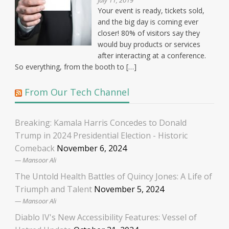
July 11, 2019
Your event is ready, tickets sold,
and the big day is coming ever
closer! 80% of visitors say they
would buy products or services
after interacting at a conference.
So everything, from the booth to […]
From Our Tech Channel
Breaking: Kamala Harris Concedes to Donald
Trump in 2024 Presidential Election - Historic
Comeback
November 6, 2024
Mansoor Ali
The Untold Health Battles of Quincy Jones: A Life of
Triumph and Talent
November 5, 2024
Mansoor Ali
Diablo IV's New Accessibility Features: Vessel of