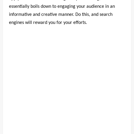
essentially boils down to engaging your audience in an
informative and creative manner. Do this, and search
engines will reward you for your efforts.