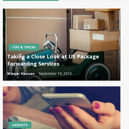
TIPS & TRICKS
Taking a Close Look at US Package
Forwarding Services
Waqar Hassan
September 16, 2019
GADGETS