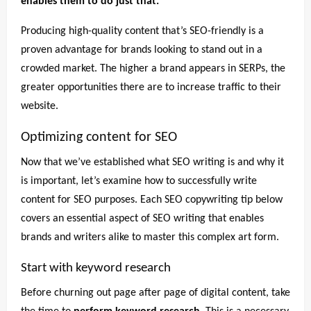
enables them to do just that.
Producing high-quality content that’s SEO-friendly is a
proven advantage for brands looking to stand out in a
crowded market. The higher a brand appears in SERPs, the
greater opportunities there are to increase traffic to their
website.
Optimizing content for SEO
Now that we’ve established what SEO writing is and why it
is important, let’s examine how to successfully write
content for SEO purposes. Each SEO copywriting tip below
covers an essential aspect of SEO writing that enables
brands and writers alike to master this complex art form.
Start with keyword research
Before churning out page after page of digital content, take