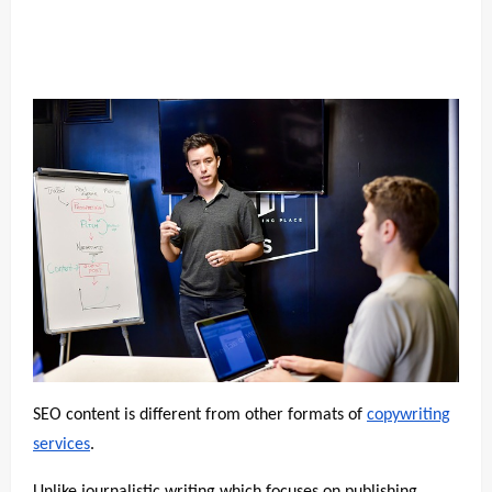
SEO content is different from other formats of
copywriting
services
.