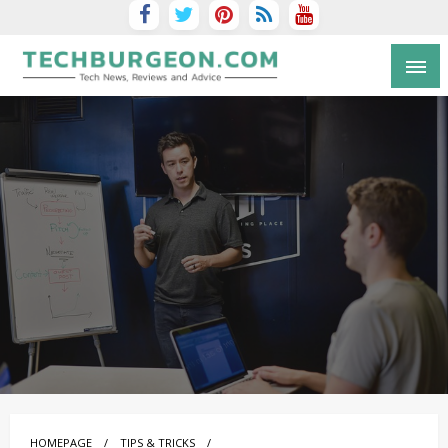
Tech Blog by Guy Galboiz
HOMEPAGE
TIPS & TRICKS