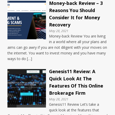
Money-back Review – 3
Reasons You Should
Consider It for Money
Recovery
May 28, 2021
Money-back Review You are living
in a world where all your plans and
aims can go awry if you are not diligent with your moves on
the internet. You want to invest money and you have many
ways to do […]
Genesis11 Review: A
Quick Look At The
Features Of This Online
Brokerage Firm
May 28, 2021
Genesis11 Review Let’s take a
quick look at the features that