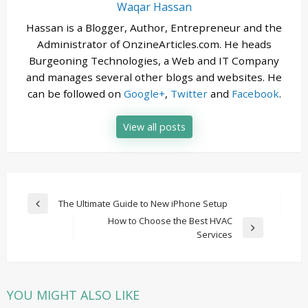
Waqar Hassan
Hassan is a Blogger, Author, Entrepreneur and the
Administrator of OnzineArticles.com. He heads
Burgeoning Technologies, a Web and IT Company
and manages several other blogs and websites. He
can be followed on
Google+
,
Twitter
and
Facebook
.
View all posts
Post
The Ultimate Guide to New iPhone Setup
Previous
navigation
How to Choose the Best HVAC
Post
Next
Services
Post
YOU MIGHT ALSO LIKE