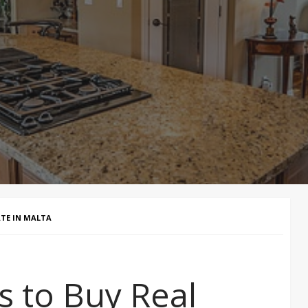
ATE IN MALTA
s to Buy Real