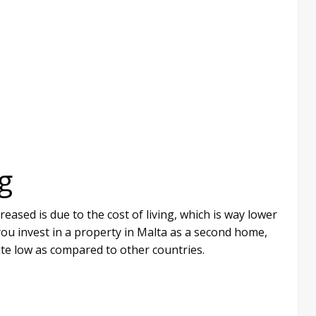
g
ased is due to the cost of living, which is way lower
ou invest in a property in Malta as a second home,
ite low as compared to other countries.