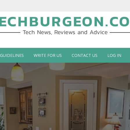
ch Blog by Guy Galboiz
 GUIDELINES
WRITE FOR US
CONTACT US
LOG IN