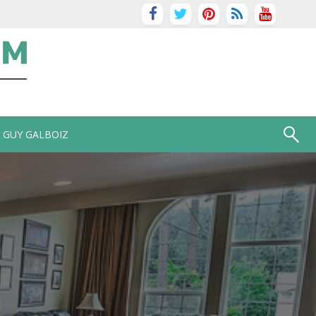
GUY GALBOIZ