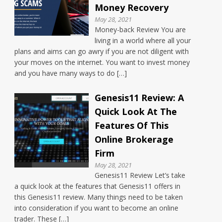
Money Recovery
May 28, 2021
Money-back Review You are
living in a world where all your
plans and aims can go awry if you are not diligent with
your moves on the internet. You want to invest money
and you have many ways to do […]
Genesis11 Review: A
Quick Look At The
Features Of This
Online Brokerage
Firm
May 28, 2021
Genesis11 Review Let’s take
a quick look at the features that Genesis11 offers in
this Genesis11 review. Many things need to be taken
into consideration if you want to become an online
trader. These […]