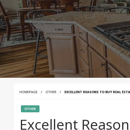
HOMEPAGE
OTHER
EXCELLENT REASONS TO BUY REAL EST
OTHER
Excellent Reason