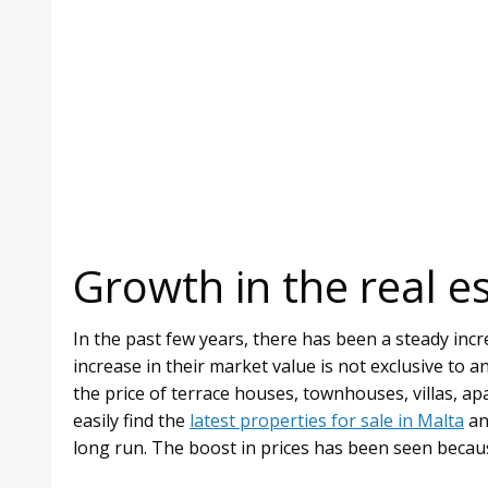
Growth in the real e
In the past few years, there has been a steady incre
increase in their market value is not exclusive to a
the price of terrace houses, townhouses, villas, a
easily find the
latest properties for sale in Malta
an
long run. The boost in prices has been seen becau