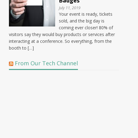
Badges
July 11, 2019
Your event is ready, tickets
sold, and the big day is
coming ever closer! 80% of
visitors say they would buy products or services after
interacting at a conference. So everything, from the
booth to […]
From Our Tech Channel