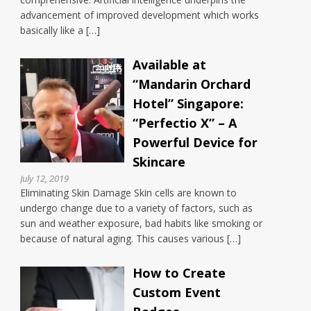
advancement of improved development which works
basically like a […]
Available at
“Mandarin Orchard
Hotel” Singapore:
“Perfectio X” – A
Powerful Device for
Skincare
July 12, 2019
Eliminating Skin Damage Skin cells are known to
undergo change due to a variety of factors, such as
sun and weather exposure, bad habits like smoking or
because of natural aging. This causes various […]
How to Create
Custom Event