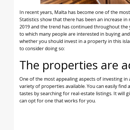
In recent years, Malta has become one of the most 
Statistics show that there has been an increase in re
2019 and the trend has continued throughout the ye
to which many people are interested in buying and s
whether you should invest in a property in this is
to consider doing so:
The properties are a
One of the most appealing aspects of investing in a
variety of properties available. You can easily fin
tastes by searching for real-estate listings. It will
can opt for one that works for you.