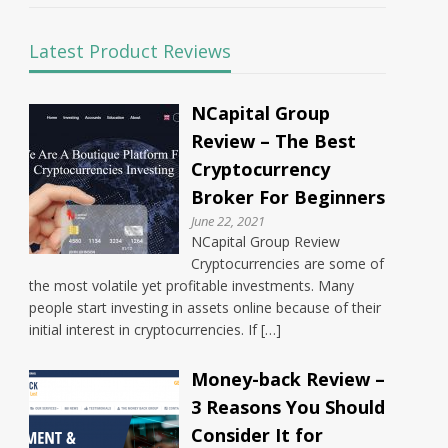
Latest Product Reviews
NCapital Group
Review – The Best
Cryptocurrency
Broker For Beginners
June 22, 2021
NCapital Group Review
Cryptocurrencies are some of
the most volatile yet profitable investments. Many
people start investing in assets online because of their
initial interest in cryptocurrencies. If […]
Money-back Review –
3 Reasons You Should
Consider It for