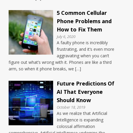
5 Common Cellular
Phone Problems and
How to Fix Them
July 6, 2020
A faulty phone is incredibly
frustrating, and it’s even more
aggravating when you can’t
figure out what’s wrong with it. Phones are like a third
arm, so when it phone breaks, we […]
Future Predictions Of
AI That Everyone
Should Know
October 18, 2019
As we realize that Artificial
Intelligence is expanding
colossal affirmation
comprehensive. Artificial intelligence underpins the