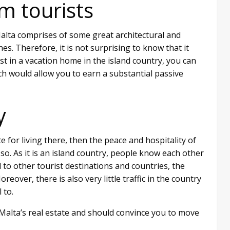
m tourists
 Malta comprises of some great architectural and
es. Therefore, it is not surprising to know that it
vest in a vacation home in the island country, you can
ch would allow you to earn a substantial passive
y
te for living there, then the peace and hospitality of
 so. As it is an island country, people know each other
 to other tourist destinations and countries, the
eover, there is also very little traffic in the country
 to.
Malta’s real estate and should convince you to move