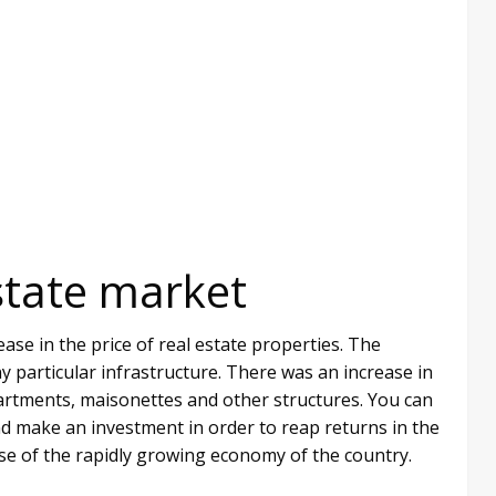
state market
ase in the price of real estate properties. The
ny particular infrastructure. There was an increase in
partments, maisonettes and other structures. You can
d make an investment in order to reap returns in the
se of the rapidly growing economy of the country.