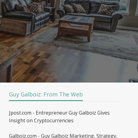
Guy Galboiz: From The Web
Jpost.com - Entrepreneur Guy Galboiz Gives
Insight on Cryptocurrencies
Galboiz.com - Guy Galboiz Marketing, Strategy,