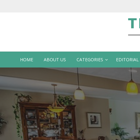
Te
HOME
ABOUT US
CATEGORIES
EDITORIAL