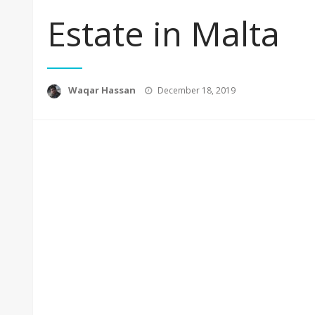
Estate in Malta
Posted
Waqar Hassan
December 18, 2019
on