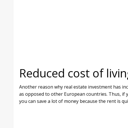
Reduced cost of livin
Another reason why real estate investment has incre
as opposed to other European countries. Thus, if y
you can save a lot of money because the rent is qu