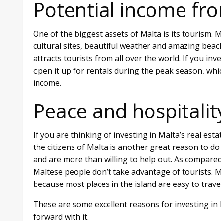
Potential income fro
One of the biggest assets of Malta is its tourism.
cultural sites, beautiful weather and amazing beach
attracts tourists from all over the world. If you in
open it up for rentals during the peak season, whi
income.
Peace and hospitalit
If you are thinking of investing in Malta’s real esta
the citizens of Malta is another great reason to do
and are more than willing to help out. As compared
Maltese people don’t take advantage of tourists. Mor
because most places in the island are easy to travel
These are some excellent reasons for investing in 
forward with it.