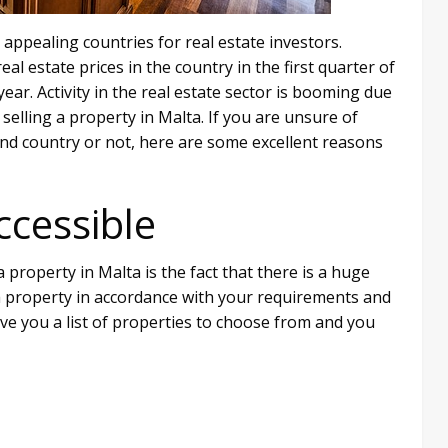
appealing countries for real estate investors.
al estate prices in the country in the first quarter of
ar. Activity in the real estate sector is booming due
elling a property in Malta. If you are unsure of
land country or not, here are some excellent reasons
ccessible
 property in Malta is the fact that there is a huge
d a property in accordance with your requirements and
 give you a list of properties to choose from and you