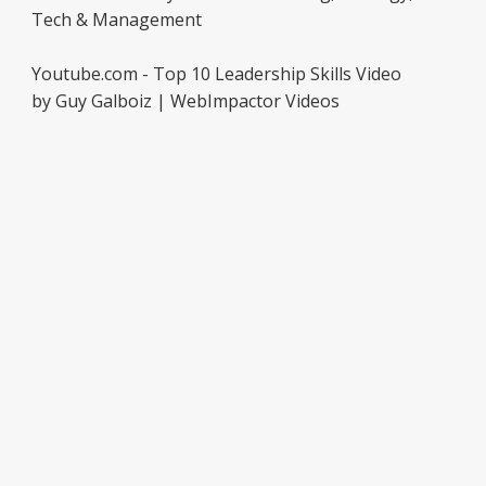
Tech & Management
Youtube.com - Top 10 Leadership Skills Video
by Guy Galboiz | WebImpactor Videos