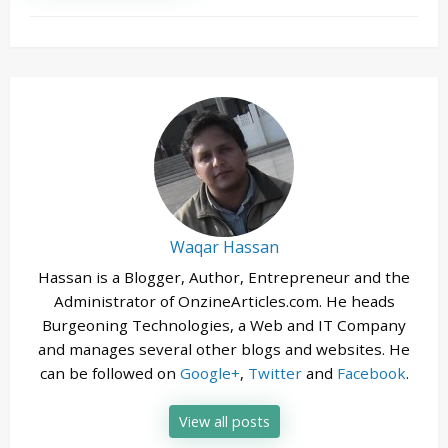
Waqar Hassan
Hassan is a Blogger, Author, Entrepreneur and the
Administrator of OnzineArticles.com. He heads
Burgeoning Technologies, a Web and IT Company
and manages several other blogs and websites. He
can be followed on
Google+
,
Twitter
and
Facebook
.
View all posts