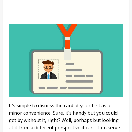
It’s simple to dismiss the card at your belt as a
minor convenience. Sure, it’s handy but you could
get by without it, right? Well, perhaps but looking
at it from a different perspective it can often serve