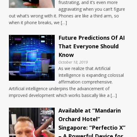
frustrating, and it’s even more
aggravating when you can’t figure
out what’s wrong with it. Phones are like a third arm, so
when it phone breaks, we […]
Future Predictions Of AI
That Everyone Should
Know
October 18, 2019
As we realize that Artificial
Intelligence is expanding colossal
affirmation comprehensive.
Artificial intelligence underpins the advancement of
improved development which works basically like a […]
Available at “Mandarin
Orchard Hotel”
Singapore: “Perfectio X”
– A Powerful Device for