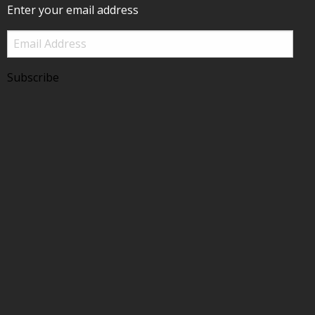
Enter your email address
Email
Address
Subscribe