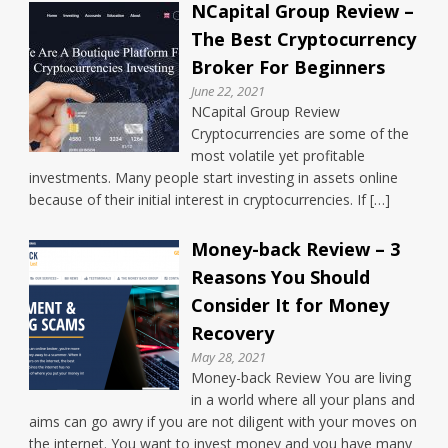
NCapital Group Review –
The Best Cryptocurrency
Broker For Beginners
June 22, 2021
NCapital Group Review
Cryptocurrencies are some of the
most volatile yet profitable
investments. Many people start investing in assets online
because of their initial interest in cryptocurrencies. If […]
Money-back Review – 3
Reasons You Should
Consider It for Money
Recovery
May 28, 2021
Money-back Review You are living
in a world where all your plans and
aims can go awry if you are not diligent with your moves on
the internet. You want to invest money and you have many