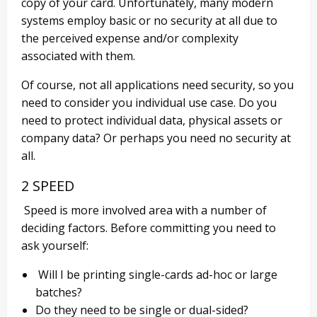
copy of your card. Unfortunately, many modern
systems employ basic or no security at all due to
the perceived expense and/or complexity
associated with them.
Of course, not all applications need
security,
so you
need to consider you individual use ca
se. Do you
need to protect individual data, physical assets or
company data? Or perhaps you need no security at
all.
2 SPEED
Speed is more involved area with a number of
deciding factors. Before committing you need to
ask yourself:
Will I be printing single-cards ad-hoc or large
batches?
Do they need to be single or
dual-sided
?