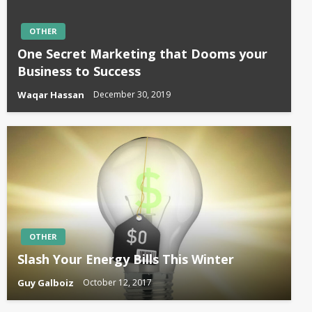
OTHER
One Secret Marketing that Dooms your
Business to Success
Waqar Hassan
December 30, 2019
OTHER
Slash Your Energy Bills This Winter
Guy Galboiz
October 12, 2017