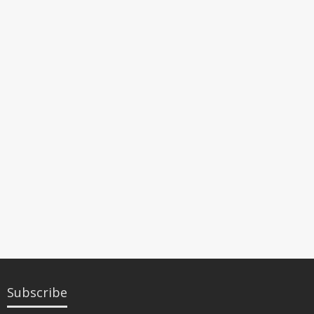
Subscribe