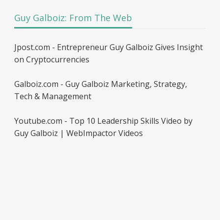
Guy Galboiz: From The Web
Jpost.com - Entrepreneur Guy Galboiz Gives Insight
on Cryptocurrencies
Galboiz.com - Guy Galboiz Marketing, Strategy,
Tech & Management
Youtube.com - Top 10 Leadership Skills Video by
Guy Galboiz | WebImpactor Videos