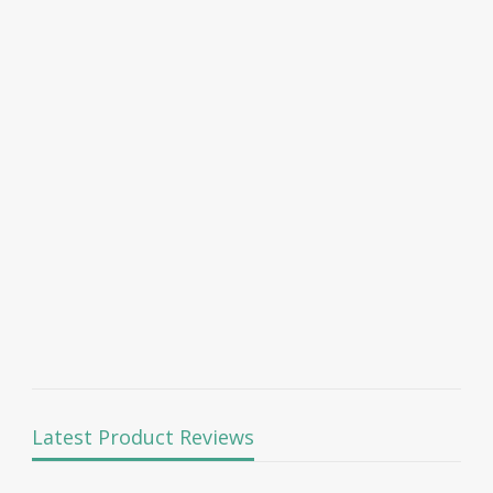
Latest Product Reviews