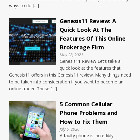
ways to do […]
Genesis11 Review: A
Quick Look At The
Features Of This Online
Brokerage Firm
May 28, 2021
Genesis11 Review Let’s take a
quick look at the features that
Genesis11 offers in this Genesis11 review. Many things need
to be taken into consideration if you want to become an
online trader. These […]
5 Common Cellular
Phone Problems and
How to Fix Them
July 6, 2020
A faulty phone is incredibly