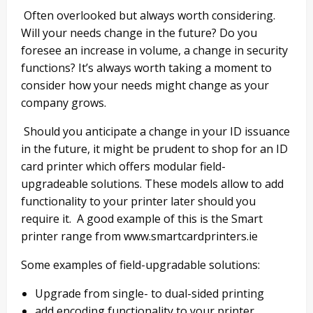
Often overlooked but always worth considering.
Will your needs change in the future? Do you
foresee an increase in volume, a change in security
functions? It’s always worth taking a moment to
consider how your needs might change as your
company grows.
Should you anticipate a change in your ID issuance
in the future, it might be prudent to shop for an ID
card printer which offers modular field-
upgradeable solutions. These models allow to add
functionality to your printer later should you
require it. A good example of this is the Smart
printer range from www.smartcardprinters.ie
Some examples of
field-upgradable solutions
:
Upgrade from single- to d
ual
-sided printing
add
encoding functionality to your printer