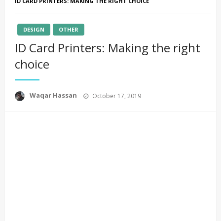
ID CARD PRINTERS: MAKING THE RIGHT CHOICE
DESIGN
OTHER
ID Card Printers: Making the right
choice
Posted
Waqar Hassan
October 17, 2019
on