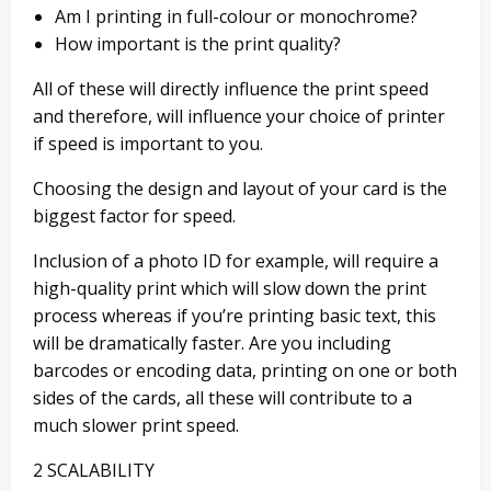
Am I printing in
full-
colour or monochrome?
How important is
the
print quality?
All of these will
directly influence the print speed
and therefore, will influence your choice of printer
if speed is important to you.
Choosing the design and layout of your card is the
biggest factor for speed.
Inclusion of a photo ID for example,
will require a
high-quality print which will slow down the print
process whereas if you’re printing basic text, this
will be dramatically faster. Are you including
barcodes or encoding data, printing on one or both
sides of the cards, all these will contribute to a
much slower print speed.
2 SCALABILITY