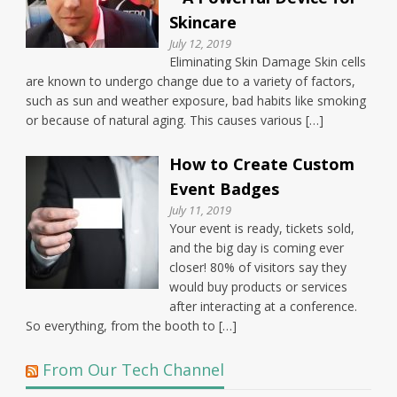
Skincare
July 12, 2019
Eliminating Skin Damage Skin cells
are known to undergo change due to a variety of factors,
such as sun and weather exposure, bad habits like smoking
or because of natural aging. This causes various […]
How to Create Custom
Event Badges
July 11, 2019
Your event is ready, tickets sold,
and the big day is coming ever
closer! 80% of visitors say they
would buy products or services
after interacting at a conference.
So everything, from the booth to […]
From Our Tech Channel