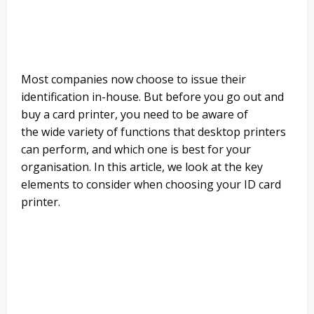
Most companies now choose to issue their
identification in-
house
. But before you go out and
buy a card printer, you need to be aware of
the
wide variety
of functions that desktop printers
can
perform,
and which one is best for your
organisation. In this article, we look at the key
elements to consider when choosing
your ID card
printer.