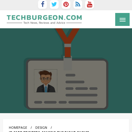
Tech Blog by Guy Galboiz
HOMEPAGE
DESIGN