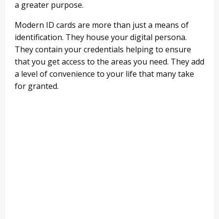
a greater purpose.
Modern ID cards are more than just a means of
identification. They house your digital persona.
They contain your credentials helping to ensure
that you get access to the areas you need. They add
a level of convenience to your life that many take
for granted.