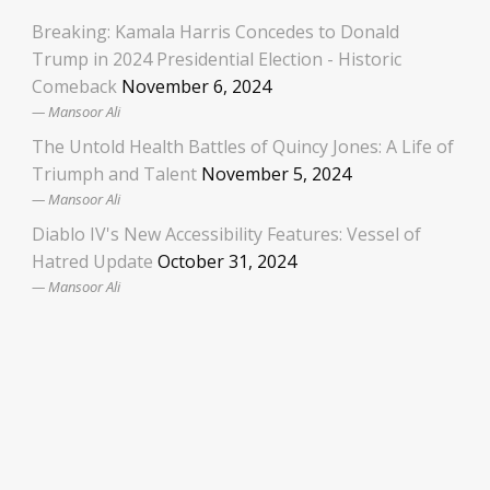
Breaking: Kamala Harris Concedes to Donald
Trump in 2024 Presidential Election - Historic
Comeback
November 6, 2024
Mansoor Ali
The Untold Health Battles of Quincy Jones: A Life of
Triumph and Talent
November 5, 2024
Mansoor Ali
Diablo IV's New Accessibility Features: Vessel of
Hatred Update
October 31, 2024
Mansoor Ali