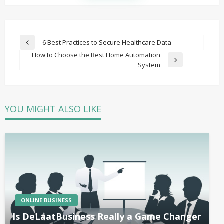
Post
6 Best Practices to Secure Healthcare Data
Previous
navigation
How to Choose the Best Home Automation
Post
Next
System
Post
YOU MIGHT ALSO LIKE
ONLINE BUSINESS
Is DeLaatBusiness Really a Game Changer