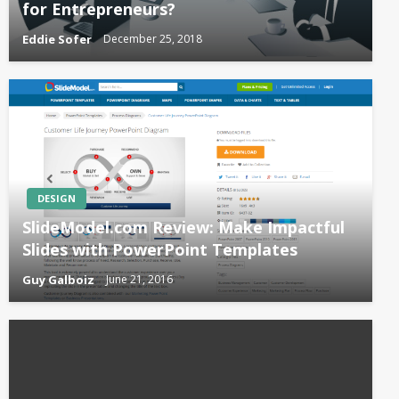
for Entrepreneurs?
Eddie Sofer
December 25, 2018
DESIGN
SlideModel.com Review: Make Impactful
Slides with PowerPoint Templates
Guy Galboiz
June 21, 2016