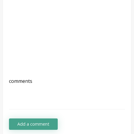
comments
Add a comment