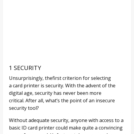
1 SECURITY
Unsurprisingly,
th
e
first
criterion for selecting
a
card printer
is security
.
With the advent of the
digital age, security has never been more
critical.
After all, what’s the point of an insecure
security tool?
Without adequate security, anyone with access to a
basic ID card printer could make quite a convincing