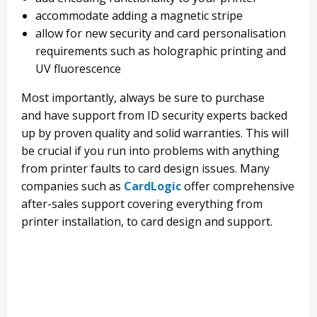
accommodate adding a magnetic stripe
allow for new security and card personalisation
requirements such as
holographic printing
and
UV fluorescence
Most importantly, a
lways be
sure to
purchase
and
have support from ID security experts backed
up by proven quality and solid warranties.
This will
be crucial if you run into problems with anything
from printer faults to card design issues. Many
companies
such as
CardLogic
offer comprehensive
after-sales support
covering everything from
printer installation, to card design and support.