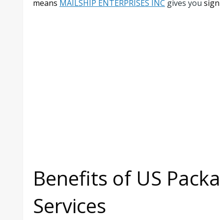
means
MAILSHIP ENTERPRISES INC
gives you
sign
Benefits of US Pack
Services