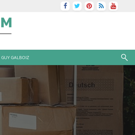
GUY GALBOIZ