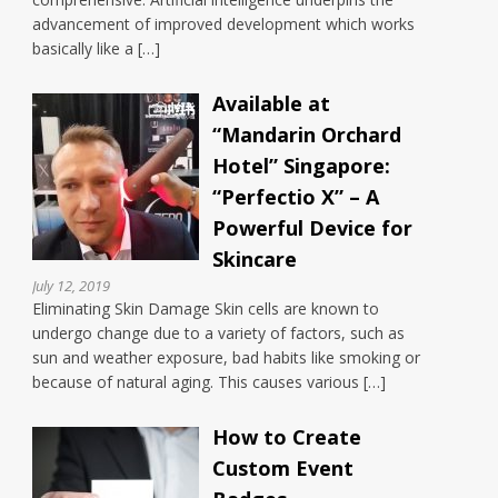
advancement of improved development which works
basically like a […]
Available at
“Mandarin Orchard
Hotel” Singapore:
“Perfectio X” – A
Powerful Device for
Skincare
July 12, 2019
Eliminating Skin Damage Skin cells are known to
undergo change due to a variety of factors, such as
sun and weather exposure, bad habits like smoking or
because of natural aging. This causes various […]
How to Create
Custom Event