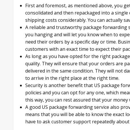
First and foremost, as mentioned above, you get
consolidated and then repackaged into a single 
shipping costs considerably. You can actually sa
A reliable and trustworthy package forwarding se
you hanging and will let you know when to expec
need their orders by a specific day or time. Bus
customers with an exact time to expect their pa
As long as you have opted for the right package 
quality. They will ensure that your orders are pa
delivered in the same condition. They will not 
to arrive in the right place at the right time.
Security is another benefit that US package forw
policies and you can opt for any one, which mean
this way, you can rest assured that your money w
A good US package forwarding service also provi
means that you will be able to know the exact l
have to ask customer support repeatedly about