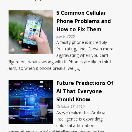
5 Common Cellular
Phone Problems and
How to Fix Them
July 6, 2020
A faulty phone is incredibly
frustrating, and it’s even more
aggravating when you can’t
figure out what’s wrong with it. Phones are like a third
arm, so when it phone breaks, we […]
Future Predictions Of
AI That Everyone
Should Know
October 18, 2019
As we realize that Artificial
Intelligence is expanding
colossal affirmation
comprehensive. Artificial intelligence underpins the