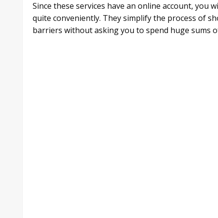
Since these services have an online account, you w
quite conveniently. They simplify the process of s
barriers without asking you to spend huge sums o