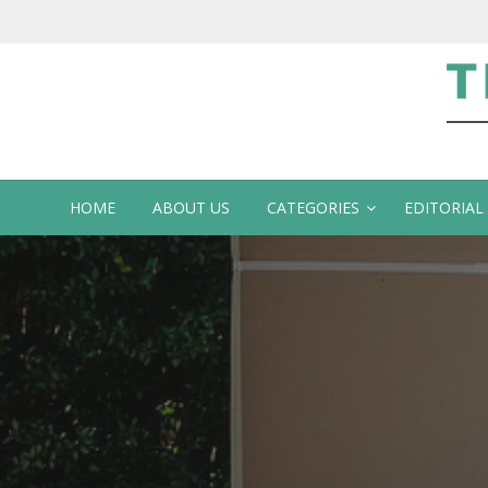
Te
HOME
ABOUT US
CATEGORIES
EDITORIAL