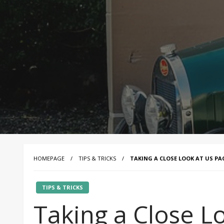
HOMEPAGE
TIPS & TRICKS
TAKING A CLOSE LOOK AT US P
TIPS & TRICKS
Taking a Close L