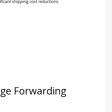
ificant shipping cost reductions.
age Forwarding