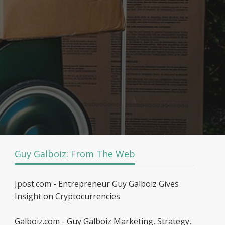
Guy Galboiz: From The Web
Jpost.com - Entrepreneur Guy Galboiz Gives
Insight on Cryptocurrencies
Galboiz.com - Guy Galboiz Marketing, Strategy,