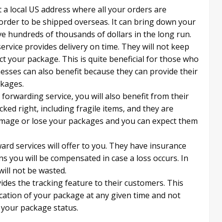
 a local US address where all your orders are
order to be shipped overseas. It can bring down your
ve hundreds of thousands of dollars in the long run.
rvice provides delivery on time. They will not keep
t your package. This is quite beneficial for those who
inesses can also benefit because they can provide their
ckages.
forwarding service, you will also benefit from their
cked right, including fragile items, and they are
damage or lose your packages and you can expect them
ard services will offer to you. They have insurance
s you will be compensated in case a loss occurs. In
ill not be wasted.
des the tracking feature to their customers. This
ocation of your package at any given time and not
 your package status.