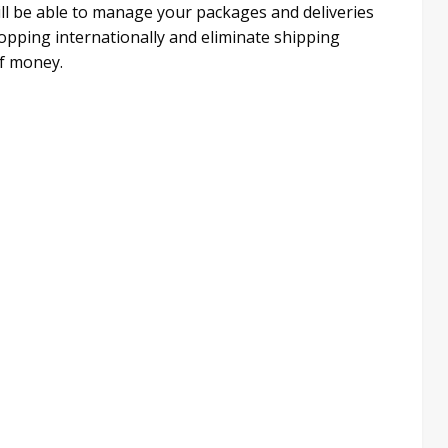
ill be able to manage your packages and deliveries
hopping internationally and eliminate shipping
f money.