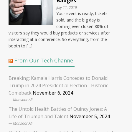
Badges
July 11, 2019
Your event is ready, tickets
sold, and the big day is
coming ever closer! 80% of
visitors say they would buy products or services after
interacting at a conference. So everything, from the
booth to […]
From Our Tech Channel
Breaking: Kamala Harris Concedes to Donald
Trump in 2024 Presidential Election - Historic
Comeback
November 6, 2024
Mansoor Ali
The Untold Health Battles of Quincy Jones: A
Life of Triumph and Talent
November 5, 2024
Mansoor Ali