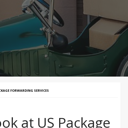
ACKAGE FORWARDING SERVICES
ook at US Package