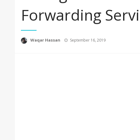
Forwarding Serv
Posted
Waqar Hassan
September 16, 2019
on