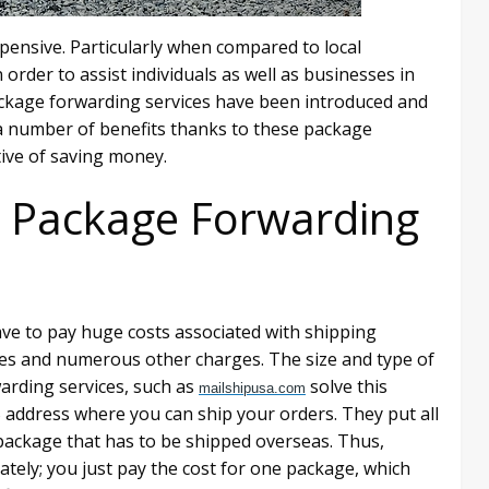
pensive. Particularly when compared to local
order to assist individuals as well as businesses in
ckage forwarding services have been introduced and
y a number of benefits thanks to these package
tive of saving money.
 Package Forwarding
ve to pay huge costs associated with shipping
ies and numerous other charges. The size and type of
arding services, such as
solve this
mailshipusa.com
 address where you can ship your orders. They put all
 package that has to be shipped overseas. Thus,
ately; you just pay the cost for one package, which