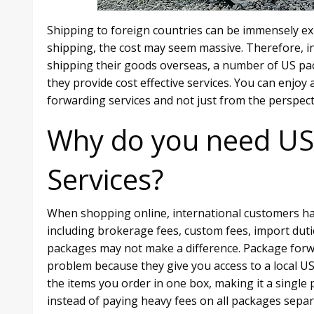
Shipping to foreign countries can be immensely ex
shipping, the cost may seem massive. Therefore, in 
shipping their goods overseas, a number of US pa
they provide cost effective services. You can enjo
forwarding services and not just from the perspec
Why do you need US
Services?
When shopping online, international customers ha
including brokerage fees, custom fees, import dut
packages may not make a difference. Package forw
problem because they give you access to a local US
the items you order in one box, making it a single
instead of paying heavy fees on all packages separ