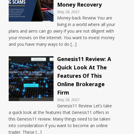
Money Recovery
May 28, 2021
Money-back Review You are
living in a world where all your
plans and aims can go awry if you are not diligent with
your moves on the internet. You want to invest money
and you have many ways to do […]
Genesis11 Review: A
Quick Look At The
Features Of This
Online Brokerage
Firm
May 28, 2021
Genesis11 Review Let’s take
a quick look at the features that Genesis11 offers in
this Genesis11 review. Many things need to be taken
into consideration if you want to become an online
trader. These […]