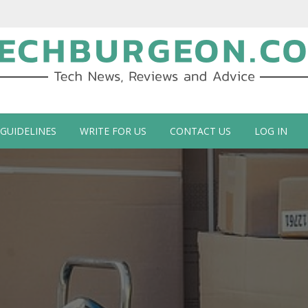
ch Blog by Guy Galboiz
 GUIDELINES
WRITE FOR US
CONTACT US
LOG IN