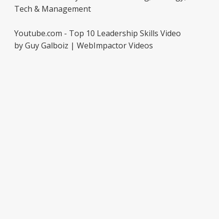
Tech & Management
Youtube.com - Top 10 Leadership Skills Video
by Guy Galboiz | WebImpactor Videos