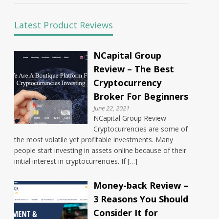
Latest Product Reviews
NCapital Group
Review – The Best
Cryptocurrency
Broker For Beginners
June 22, 2021
NCapital Group Review
Cryptocurrencies are some of
the most volatile yet profitable investments. Many
people start investing in assets online because of their
initial interest in cryptocurrencies. If […]
Money-back Review –
3 Reasons You Should
Consider It for