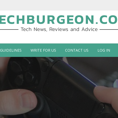
ch Blog by Guy Galboiz
 GUIDELINES
WRITE FOR US
CONTACT US
LOG IN