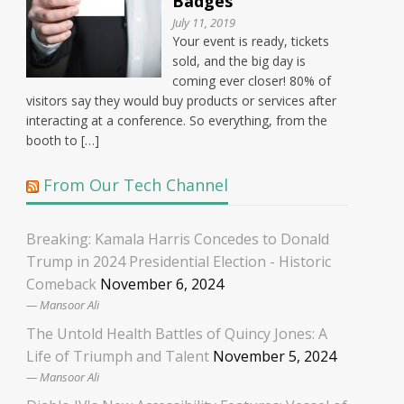
Badges
July 11, 2019
Your event is ready, tickets
sold, and the big day is
coming ever closer! 80% of
visitors say they would buy products or services after
interacting at a conference. So everything, from the
booth to […]
From Our Tech Channel
Breaking: Kamala Harris Concedes to Donald
Trump in 2024 Presidential Election - Historic
Comeback
November 6, 2024
Mansoor Ali
The Untold Health Battles of Quincy Jones: A
Life of Triumph and Talent
November 5, 2024
Mansoor Ali