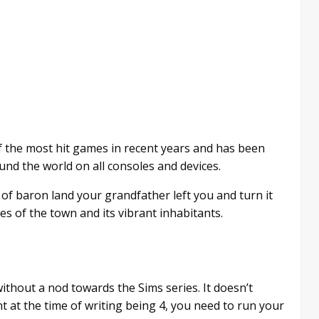
 the most hit games in recent years and has been
nd the world on all consoles and devices.
e of baron land your grandfather left you and turn it
ies of the town and its vibrant inhabitants.
ithout a nod towards the Sims series. It doesn’t
t at the time of writing being 4, you need to run your