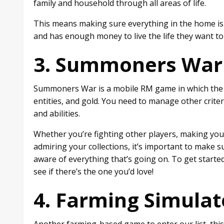
family and household through all areas of life.
This means making sure everything in the home is h
and has enough money to live the life they want t
3. Summoners War
Summoners War is a mobile RM game in which the 
entities, and gold. You need to manage other criteri
and abilities.
Whether you’re fighting other players, making yo
admiring your collections, it’s important to make 
aware of everything that’s going on. To get starte
see if there’s the one you’d love!
4. Farming Simulat
Another farming-based game to enter our list, this