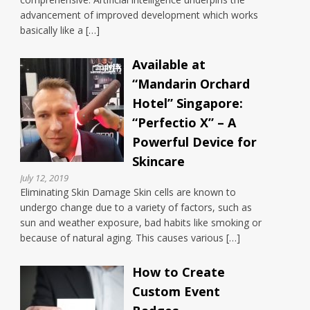
advancement of improved development which works
basically like a […]
Available at
“Mandarin Orchard
Hotel” Singapore:
“Perfectio X” – A
Powerful Device for
Skincare
July 12, 2019
Eliminating Skin Damage Skin cells are known to
undergo change due to a variety of factors, such as
sun and weather exposure, bad habits like smoking or
because of natural aging. This causes various […]
How to Create
Custom Event