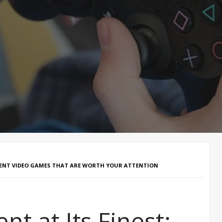
MENT VIDEO GAMES THAT ARE WORTH YOUR ATTENTION
 at Its Finest: