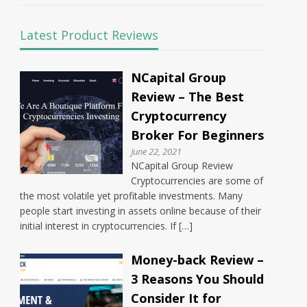
Latest Product Reviews
NCapital Group
Review – The Best
Cryptocurrency
Broker For Beginners
June 22, 2021
NCapital Group Review
Cryptocurrencies are some of
the most volatile yet profitable investments. Many
people start investing in assets online because of their
initial interest in cryptocurrencies. If […]
Money-back Review –
3 Reasons You Should
Consider It for