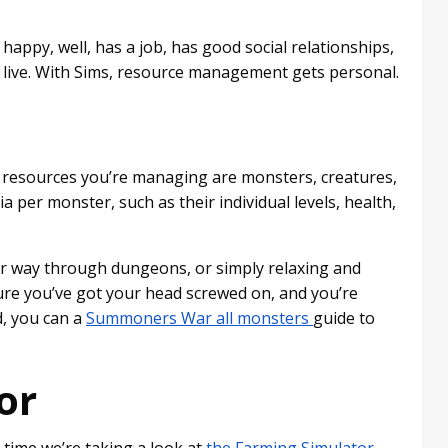
appy, well, has a job, has good social relationships,
o live. With Sims, resource management gets personal.
resources you’re managing are monsters, creatures,
a per monster, such as their individual levels, health,
ur way through dungeons, or simply relaxing and
sure you’ve got your head screwed on, and you’re
d, you can a
Summoners War all monsters
guide to
or
 time we’re taking a look at
the Farming Simulator