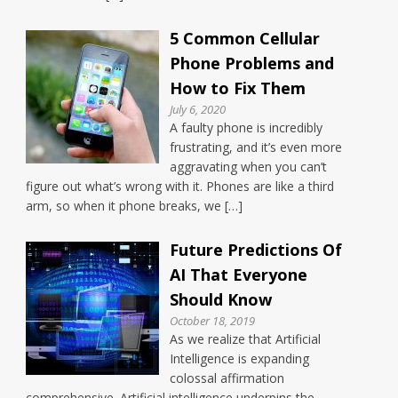
5 Common Cellular
Phone Problems and
How to Fix Them
July 6, 2020
A faulty phone is incredibly
frustrating, and it’s even more
aggravating when you can’t
figure out what’s wrong with it. Phones are like a third
arm, so when it phone breaks, we […]
Future Predictions Of
AI That Everyone
Should Know
October 18, 2019
As we realize that Artificial
Intelligence is expanding
colossal affirmation
comprehensive. Artificial intelligence underpins the