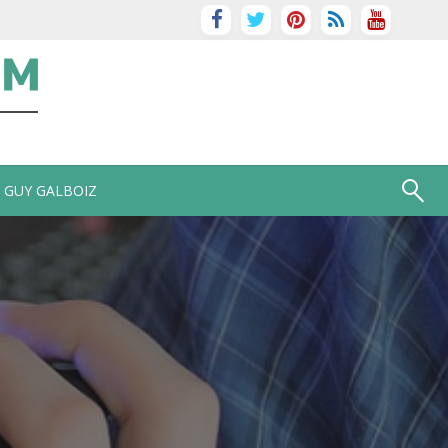
GUY GALBOIZ