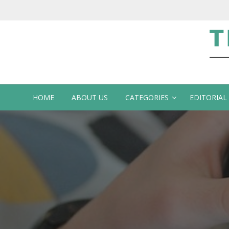
Te
HOME
ABOUT US
CATEGORIES
EDITORIAL