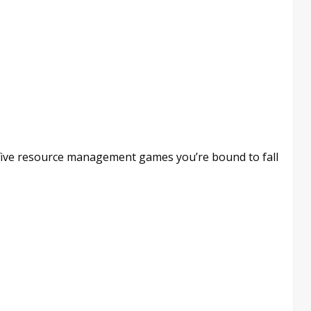
 five resource management games you’re bound to fall