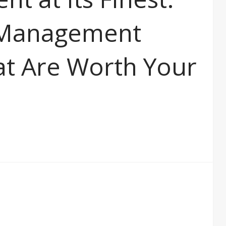
 Management
t Are Worth Your