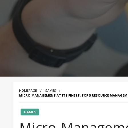
HOMEPAGE
GAMES
MICRO-MANAGEMENT AT ITS FINEST: TOP 5 RESOURCE MANAGE
GAMES
Micro-Management