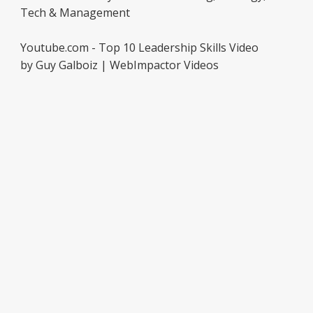
Tech & Management
Youtube.com - Top 10 Leadership Skills Video
by Guy Galboiz | WebImpactor Videos