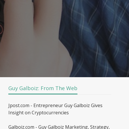
Guy Galboiz: From The Web
Jpost.com - Entrepreneur Guy Galboiz Gives
Insight on Cryptocurrencies
Galboiz.com - Guy Galboiz Marketing, Strategy,