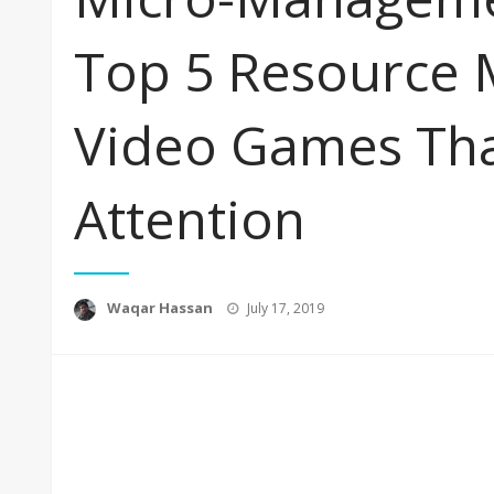
Top 5 Resource
Video Games Tha
Attention
Posted
Waqar Hassan
July 17, 2019
on