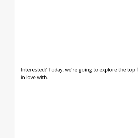
Interested? Today, we’re going to explore the top
in love with.