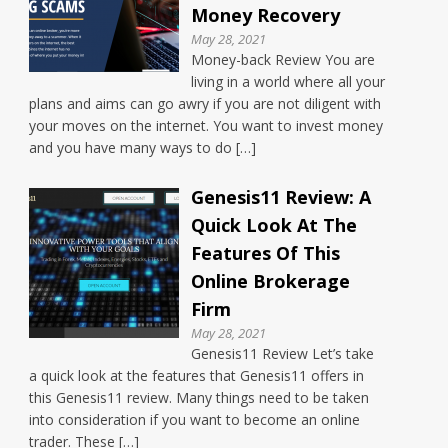
Money Recovery
May 28, 2021
Money-back Review You are
living in a world where all your
plans and aims can go awry if you are not diligent with
your moves on the internet. You want to invest money
and you have many ways to do […]
Genesis11 Review: A
Quick Look At The
Features Of This
Online Brokerage
Firm
May 28, 2021
Genesis11 Review Let’s take
a quick look at the features that Genesis11 offers in
this Genesis11 review. Many things need to be taken
into consideration if you want to become an online
trader. These […]