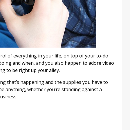
rol of everything in your life, on top of your to-do
e doing and when, and you also happen to adore video
to be right up your alley.
ng that’s happening and the supplies you have to
 be anything, whether you’re standing against a
business.