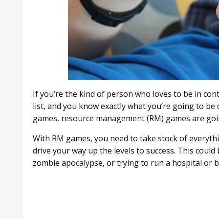
If you’re the kind of person who loves to be in cont
list, and you know exactly what you’re going to b
games, resource management (RM) games are going 
With RM games, you need to take stock of everythi
drive your way up the levels to success. This could
zombie apocalypse, or trying to run a hospital or 