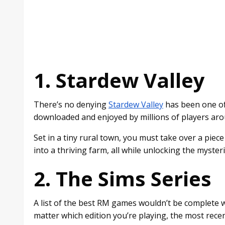
1. Stardew Valley
There’s no denying
Stardew Valley
has been one of
downloaded and enjoyed by millions of players arou
Set in a tiny rural town, you must take over a piec
into a thriving farm, all while unlocking the myster
2. The Sims Series
A list of the best RM games wouldn’t be complete w
matter which edition you’re playing, the most recen