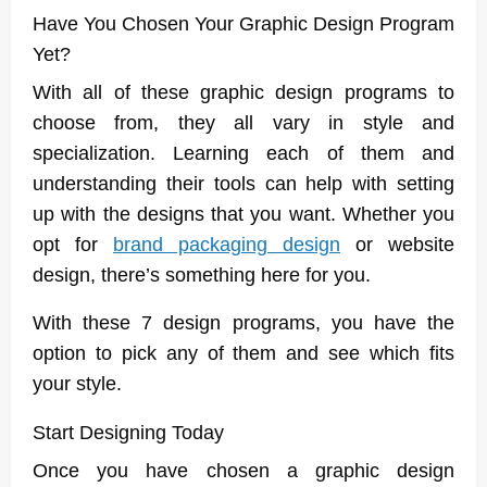
Have You Chosen Your Graphic Design Program
Yet?
With all of these graphic design programs to
choose from, they all vary in style and
specialization. Learning each of them and
understanding their tools can help with setting
up with the designs that you want. Whether you
opt for
brand packaging design
or website
design, there’s something here for you.
With these 7 design programs, you have the
option to pick any of them and see which fits
your style.
Start Designing Today
Once you have chosen a graphic design