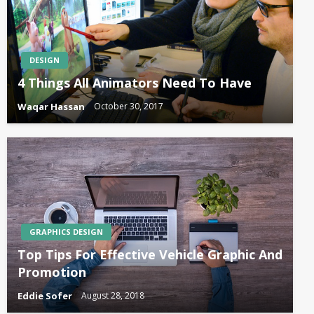
DESIGN
4 Things All Animators Need To Have
Waqar Hassan
October 30, 2017
GRAPHICS DESIGN
Top Tips For Effective Vehicle Graphic And
Promotion
Eddie Sofer
August 28, 2018