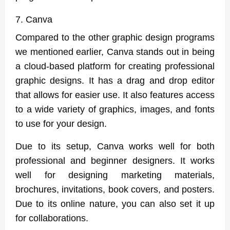
7. Canva
Compared to the other graphic design programs
we mentioned earlier, Canva stands out in being
a cloud-based platform for creating professional
graphic designs. It has a drag and drop editor
that allows for easier use. It also features access
to a wide variety of graphics, images, and fonts
to use for your design.
Due to its setup, Canva works well for both
professional and beginner designers. It works
well for designing marketing materials,
brochures, invitations, book covers, and posters.
Due to its online nature, you can also set it up
for collaborations.