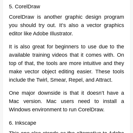
5. CorelDraw
CorelDraw is another graphic design program
you should try out. It’s also a vector graphics
editor like Adobe Illustrator.
It is also great for beginners to use due to the
available training videos that it comes with. On
top of that, the tools are more intuitive and they
make vector object editing easier. These tools
include the Twirl, Smear, Repel, and Attract.
One major downside is that it doesn’t have a
Mac version. Mac users need to install a
Windows environment to run CorelDraw.
6. Inkscape