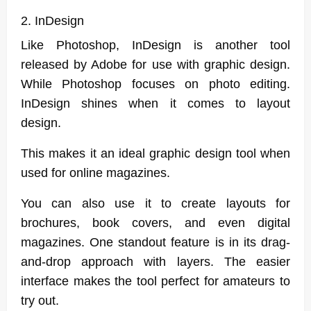
2. InDesign
Like Photoshop, InDesign is another tool
released by Adobe for use with graphic design.
While Photoshop focuses on photo editing.
InDesign shines when it comes to layout
design.
This makes it an ideal graphic design tool when
used for online magazines.
You can also use it to create layouts for
brochures, book covers, and even digital
magazines. One standout feature is in its drag-
and-drop approach with layers. The easier
interface makes the tool perfect for amateurs to
try out.