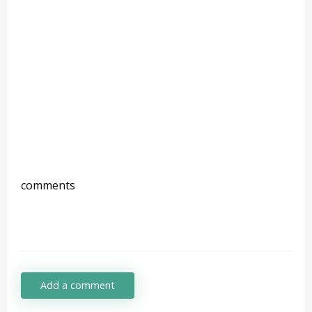
comments
Add a comment