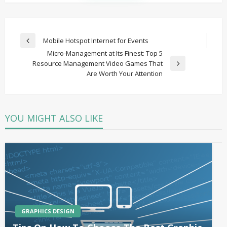
Post
Mobile Hotspot Internet for Events
Previous
navigation
Micro-Management at Its Finest: Top 5
Post
Resource Management Video Games That
Next
Are Worth Your Attention
Post
YOU MIGHT ALSO LIKE
GRAPHICS DESIGN