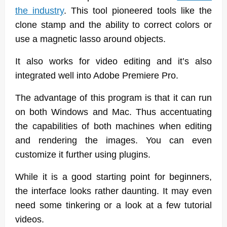
the industry
. This tool pioneered tools like the
clone stamp and the ability to correct colors or
use a magnetic lasso around objects.
It also works for video editing and it’s also
integrated well into Adobe Premiere Pro.
The advantage of this program is that it can run
on both Windows and Mac. Thus accentuating
the capabilities of both machines when editing
and rendering the images. You can even
customize it further using plugins.
While it is a good starting point for beginners,
the interface looks rather daunting. It may even
need some tinkering or a look at a few tutorial
videos.