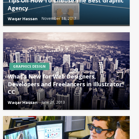
Tips On How To Choose The Best Graphic
Agency
Waqar Hassan
November 18, 2017
GRAPHICS DESIGN
What’s New for Web Designers,
Developers and Freelancers in Illustrator
CC
Waqar Hassan
June 21, 2013