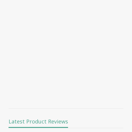
Latest Product Reviews