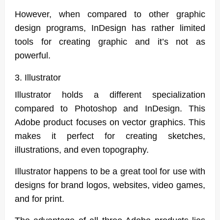
However, when compared to other graphic
design programs, InDesign has rather limited
tools for creating graphic and it’s not as
powerful.
3. Illustrator
Illustrator holds a different specialization
compared to Photoshop and InDesign. This
Adobe product focuses on vector graphics. This
makes it perfect for creating sketches,
illustrations, and even topography.
Illustrator happens to be a great tool for use with
designs for brand logos, websites, video games,
and for print.