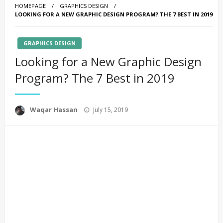
HOMEPAGE
GRAPHICS DESIGN
LOOKING FOR A NEW GRAPHIC DESIGN PROGRAM? THE 7 BEST IN 2019
GRAPHICS DESIGN
Looking for a New Graphic Design
Program? The 7 Best in 2019
Posted
Waqar Hassan
July 15, 2019
on