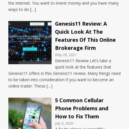
the internet. You want to invest money and you have many
ways to do […]
Genesis11 Review: A
Quick Look At The
Features Of This Online
Brokerage Firm
May 28, 2021
Genesis11 Review Let’s take a
quick look at the features that
Genesis11 offers in this Genesis11 review. Many things need
to be taken into consideration if you want to become an
online trader. These […]
5 Common Cellular
Phone Problems and
How to Fix Them
July 6, 2020