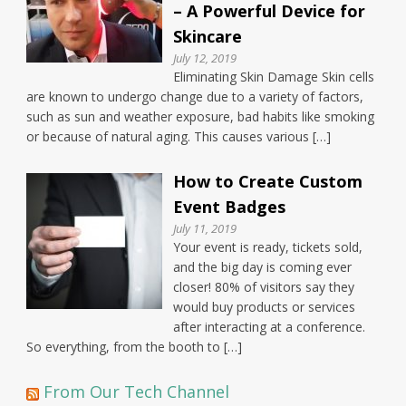
– A Powerful Device for
Skincare
July 12, 2019
Eliminating Skin Damage Skin cells
are known to undergo change due to a variety of factors,
such as sun and weather exposure, bad habits like smoking
or because of natural aging. This causes various […]
How to Create Custom
Event Badges
July 11, 2019
Your event is ready, tickets sold,
and the big day is coming ever
closer! 80% of visitors say they
would buy products or services
after interacting at a conference.
So everything, from the booth to […]
From Our Tech Channel