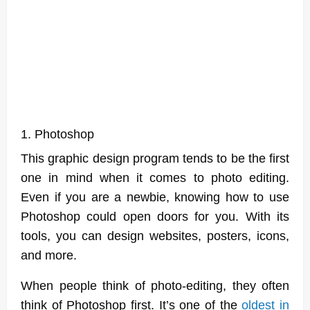
1. Photoshop
This graphic design program tends to be the first
one in mind when it comes to photo editing.
Even if you are a newbie, knowing how to use
Photoshop could open doors for you. With its
tools, you can design websites, posters, icons,
and more.
When people think of photo-editing, they often
think of Photoshop first. It’s one of the
oldest in