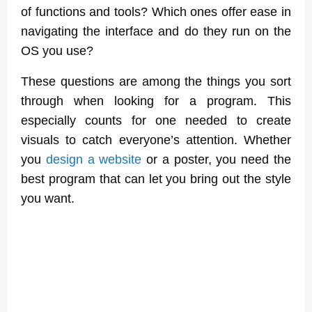
of functions and tools? Which ones offer ease in
navigating the interface and do they run on the
OS you use?
These questions are among the things you sort
through when looking for a program. This
especially counts for one needed to create
visuals to catch everyone’s attention. Whether
you
design a website
or a poster, you need the
best program that can let you bring out the style
you want.