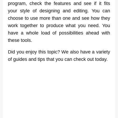
program, check the features and see if it fits
your style of designing and editing. You can
choose to use more than one and see how they
work together to produce what you need. You
have a whole load of possibilities ahead with
these tools.
Did you enjoy this topic? We also have a variety
of guides and tips that you can check out today.