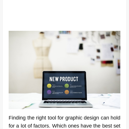
Finding the right tool for graphic design can hold
for a lot of factors. Which ones have the best set