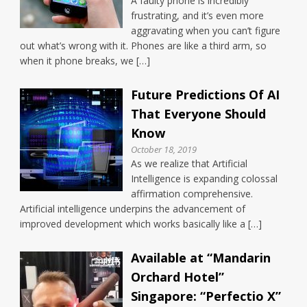
A faulty phone is incredibly
frustrating, and it’s even more
aggravating when you can’t figure
out what’s wrong with it. Phones are like a third arm, so
when it phone breaks, we […]
Future Predictions Of AI
That Everyone Should
Know
October 18, 2019
As we realize that Artificial
Intelligence is expanding colossal
affirmation comprehensive.
Artificial intelligence underpins the advancement of
improved development which works basically like a […]
Available at “Mandarin
Orchard Hotel”
Singapore: “Perfectio X”