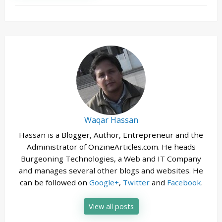
Waqar Hassan
Hassan is a Blogger, Author, Entrepreneur and the
Administrator of OnzineArticles.com. He heads
Burgeoning Technologies, a Web and IT Company
and manages several other blogs and websites. He
can be followed on
Google+
,
Twitter
and
Facebook
.
View all posts