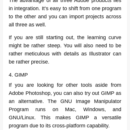
The advantage of all three Adobe products lies
in integration. It’s easy to shift from one program
to the other and you can import projects across
all three as well.
If you are still starting out, the learning curve
might be rather steep. You will also need to be
rather meticulous with details as Illustrator can
be rather precise.
4. GIMP
If you are looking for other tools aside from
Adobe Photoshop, you can also try out GIMP as
an alternative. The GNU Image Manipulator
Program runs on Mac, Windows, and
GNU/Linux. This makes GIMP a versatile
program due to its cross-platform capability.