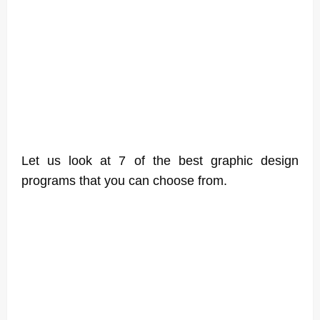
Let us look at 7 of the best graphic design
programs that you can choose from.