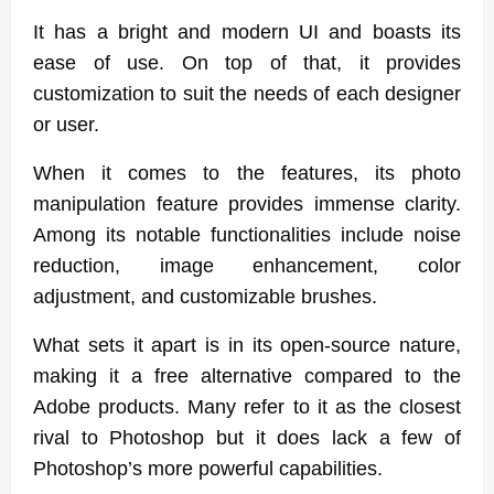
It has a bright and modern UI and boasts its
ease of use. On top of that, it provides
customization to suit the needs of each designer
or user.
When it comes to the features, its photo
manipulation feature provides immense clarity.
Among its notable functionalities include noise
reduction, image enhancement, color
adjustment, and customizable brushes.
What sets it apart is in its open-source nature,
making it a free alternative compared to the
Adobe products. Many refer to it as the closest
rival to Photoshop but it does lack a few of
Photoshop’s more powerful capabilities.