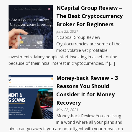
NCapital Group Review –
The Best Cryptocurrency
Broker For Beginners
June 22, 2021
NCapital Group Review
Cryptocurrencies are some of the
most volatile yet profitable
investments. Many people start investing in assets online
because of their initial interest in cryptocurrencies. If […]
Money-back Review – 3
Reasons You Should
Consider It for Money
Recovery
May 28, 2021
Money-back Review You are living
in a world where all your plans and
aims can go awry if you are not diligent with your moves on