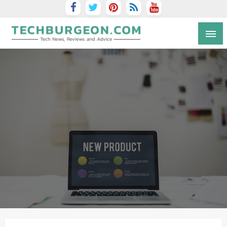
Tech Blog by Guy Galboiz