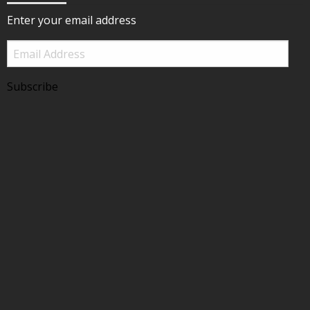
Enter your email address
Email
Address
Subscribe