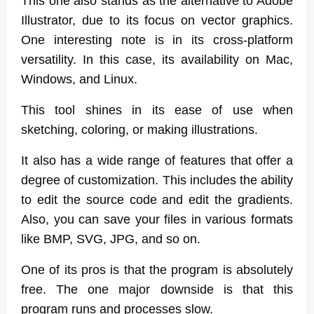
This one also stands as the alternative to Adobe
Illustrator, due to its focus on vector graphics.
One interesting note is in its cross-platform
versatility. In this case, its availability on Mac,
Windows, and Linux.
This tool shines in its ease of use when
sketching, coloring, or making illustrations.
It also has a wide range of features that offer a
degree of customization. This includes the ability
to edit the source code and edit the gradients.
Also, you can save your files in various formats
like BMP, SVG, JPG, and so on.
One of its pros is that the program is absolutely
free. The one major downside is that this
program runs and processes slow.