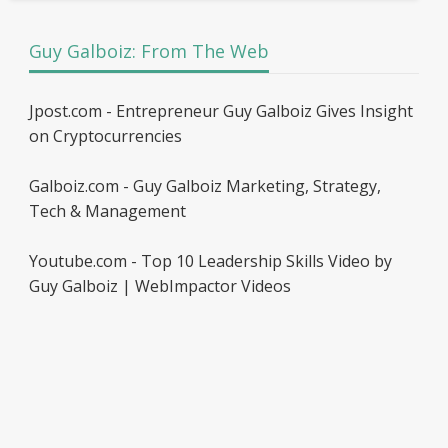
Guy Galboiz: From The Web
Jpost.com - Entrepreneur Guy Galboiz Gives Insight
on Cryptocurrencies
Galboiz.com - Guy Galboiz Marketing, Strategy,
Tech & Management
Youtube.com - Top 10 Leadership Skills Video by
Guy Galboiz | WebImpactor Videos