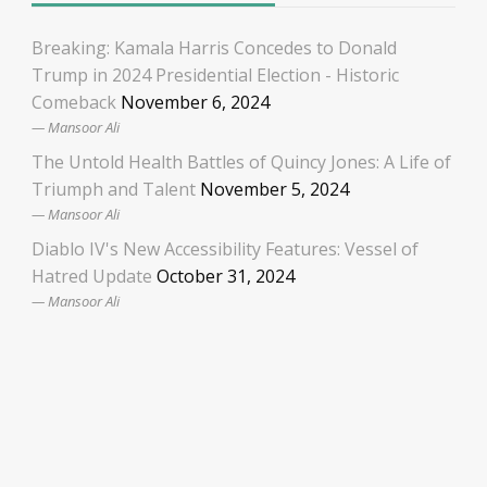
Breaking: Kamala Harris Concedes to Donald
Trump in 2024 Presidential Election - Historic
Comeback
November 6, 2024
Mansoor Ali
The Untold Health Battles of Quincy Jones: A Life of
Triumph and Talent
November 5, 2024
Mansoor Ali
Diablo IV's New Accessibility Features: Vessel of
Hatred Update
October 31, 2024
Mansoor Ali