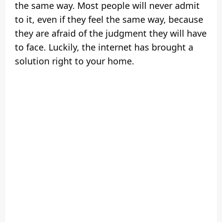
the same way. Most people will never admit
to it, even if they feel the same way, because
they are afraid of the judgment they will have
to face. Luckily, the internet has brought a
solution right to your home.