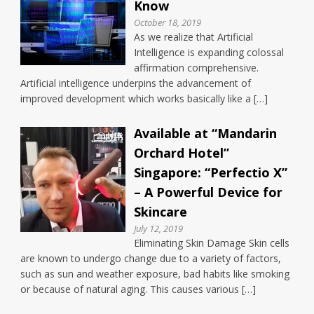
Know
October 18, 2019
As we realize that Artificial
Intelligence is expanding colossal
affirmation comprehensive.
Artificial intelligence underpins the advancement of
improved development which works basically like a […]
Available at “Mandarin
Orchard Hotel”
Singapore: “Perfectio X”
– A Powerful Device for
Skincare
July 12, 2019
Eliminating Skin Damage Skin cells
are known to undergo change due to a variety of factors,
such as sun and weather exposure, bad habits like smoking
or because of natural aging. This causes various […]