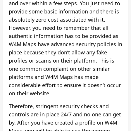
and over within a few steps. You just need to
provide some basic information and there is
absolutely zero cost associated with it.
However, you need to remember that all
authentic information has to be provided as
W4M Maps have advanced security policies in
place because they don’t allow any fake
profiles or scams on their platform. This is
one common complaint on other similar
platforms and W4M Maps has made
considerable effort to ensure it doesn’t occur
on their website.
Therefore, stringent security checks and
controls are in place 24/7 and no one can get
by. After you have created a profile on W4M
Maps, you will be able to see the women