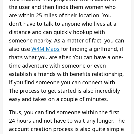
the user and then finds them women who
are within 25 miles of their location. You
don’t have to talk to anyone who lives at a
distance and can quickly hookup with
someone nearby. As a matter of fact, you can
also use
W4M Maps
for finding a girlfriend, if
that’s what you are after. You can have a one-
time adventure with someone or even
establish a friends with benefits relationship,
if you find someone you can connect with.
The process to get started is also incredibly
easy and takes on a couple of minutes.
Thus, you can find someone within the first
24 hours and not have to wait any longer. The
account creation process is also quite simple