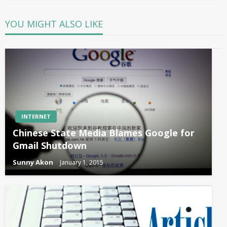
YOU MIGHT ALSO LIKE
INTERNET
Chinese State Media Blames Google for
Gmail Shutdown
Sunny Akon
January 1, 2015