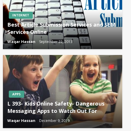
INTERNET
Best Article Submission Services and SEM
Services Online
Waqar Hassan
September 22, 2013
APPS
L 393- Kids Online Safety- Dangerous
Messaging Apps to Watch Out For
Waqar Hassan
December 9, 2019