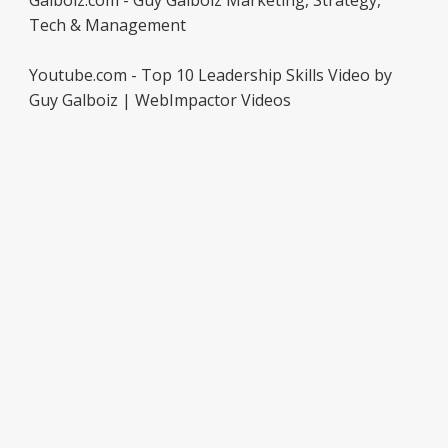
Galboiz.com - Guy Galboiz Marketing, Strategy,
Tech & Management
Youtube.com - Top 10 Leadership Skills Video by
Guy Galboiz | WebImpactor Videos