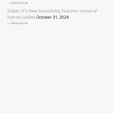
Mansoor Ali
Diablo IV's New Accessibility Features: Vessel of
Hatred Update
October 31, 2024
Mansoor Ali