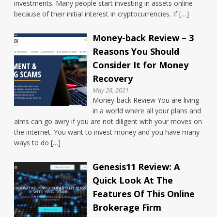
investments. Many people start investing in assets online
because of their initial interest in cryptocurrencies. If […]
Money-back Review – 3
Reasons You Should
Consider It for Money
Recovery
May 28, 2021
Money-back Review You are living
in a world where all your plans and
aims can go awry if you are not diligent with your moves on
the internet. You want to invest money and you have many
ways to do […]
Genesis11 Review: A
Quick Look At The
Features Of This Online
Brokerage Firm