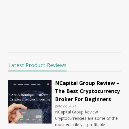
Latest Product Reviews
NCapital Group Review –
The Best Cryptocurrency
Broker For Beginners
June 22, 2021
NCapital Group Review
Cryptocurrencies are some of the
most volatile yet profitable