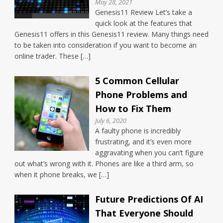
May 28, 2021
Genesis11 Review Let’s take a
quick look at the features that
Genesis11 offers in this Genesis11 review. Many things need
to be taken into consideration if you want to become an
online trader. These […]
5 Common Cellular
Phone Problems and
How to Fix Them
July 6, 2020
A faulty phone is incredibly
frustrating, and it’s even more
aggravating when you can’t figure
out what’s wrong with it. Phones are like a third arm, so
when it phone breaks, we […]
Future Predictions Of AI
That Everyone Should