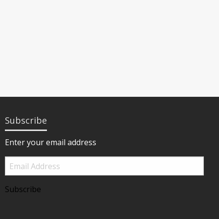
Subscribe
Enter your email address
Email
Address
Subscribe