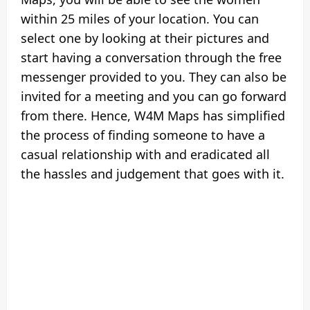
within 25 miles of your location. You can
select one by looking at their pictures and
start having a conversation through the free
messenger provided to you. They can also be
invited for a meeting and you can go forward
from there. Hence, W4M Maps has simplified
the process of finding someone to have a
casual relationship with and eradicated all
the hassles and judgement that goes with it.