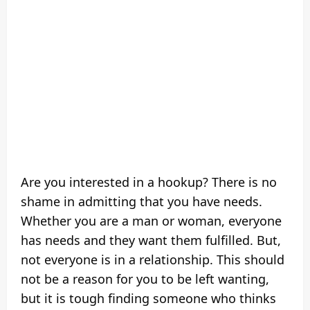
Are you interested in a hookup? There is no
shame in admitting that you have needs.
Whether you are a man or woman, everyone
has needs and they want them fulfilled. But,
not everyone is in a relationship. This should
not be a reason for you to be left wanting,
but it is tough finding someone who thinks