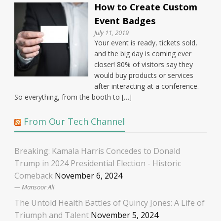
How to Create Custom
Event Badges
July 11, 2019
Your event is ready, tickets sold,
and the big day is coming ever
closer! 80% of visitors say they
would buy products or services
after interacting at a conference.
So everything, from the booth to […]
From Our Tech Channel
Breaking: Kamala Harris Concedes to Donald
Trump in 2024 Presidential Election - Historic
Comeback
November 6, 2024
Mansoor Ali
The Untold Health Battles of Quincy Jones: A Life of
Triumph and Talent
November 5, 2024