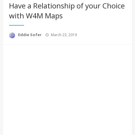
Have a Relationship of your Choice
with W4M Maps
Posted
Eddie Sofer
March 23, 2019
on