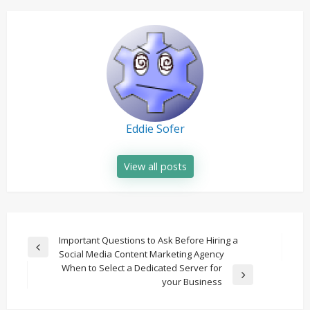
Eddie Sofer
View all posts
Post
Important Questions to Ask Before Hiring a
Previous
Social Media Content Marketing Agency
navigation
Post
When to Select a Dedicated Server for
Next
your Business
Post