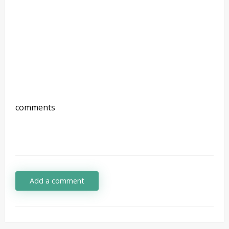
comments
Add a comment