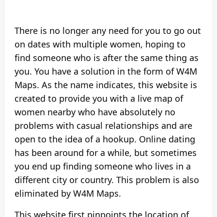
There is no longer any need for you to go out
on dates with multiple women, hoping to
find someone who is after the same thing as
you. You have a solution in the form of W4M
Maps. As the name indicates, this website is
created to provide you with a live map of
women nearby who have absolutely no
problems with casual relationships and are
open to the idea of a hookup. Online dating
has been around for a while, but sometimes
you end up finding someone who lives in a
different city or country. This problem is also
eliminated by W4M Maps.
This website first pinpoints the location of