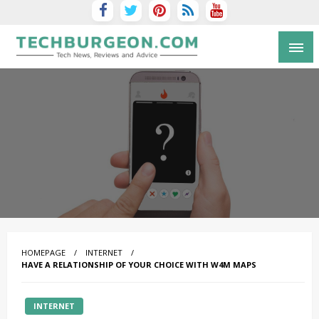
Tech Blog by Guy Galboiz
HOMEPAGE
INTERNET
HAVE A RELATIONSHIP OF YOUR CHOICE WITH W4M MAPS
INTERNET