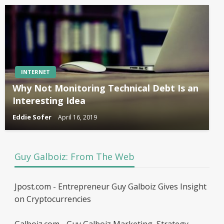
INTERNET
Why Not Monitoring Technical Debt Is an
Interesting Idea
Eddie Sofer
April 16, 2019
Guy Galboiz: From The Web
Jpost.com - Entrepreneur Guy Galboiz Gives Insight
on Cryptocurrencies