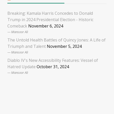
Breaking: Kamala Harris Concedes to Donald
Trump in 2024 Presidential Election - Historic
Comeback
November 6, 2024
Mansoor Ali
The Untold Health Battles of Quincy Jones: A Life of
Triumph and Talent
November 5, 2024
Mansoor Ali
Diablo IV's New Accessibility Features: Vessel of
Hatred Update
October 31, 2024
Mansoor Ali