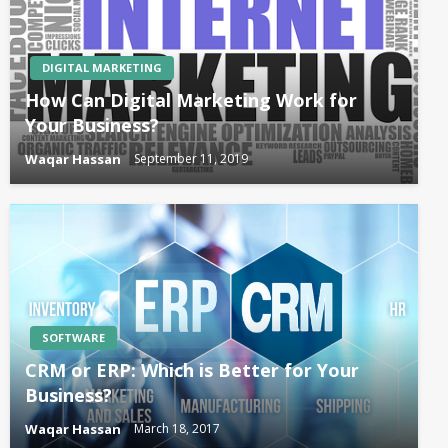
DIGITAL MARKETING
How Can Digital Marketing Work for
Your Business?
Waqar Hassan
September 11, 2019
SOFTWARE
CRM or ERP: Which is Better for Your
Business?
Waqar Hassan
March 18, 2017