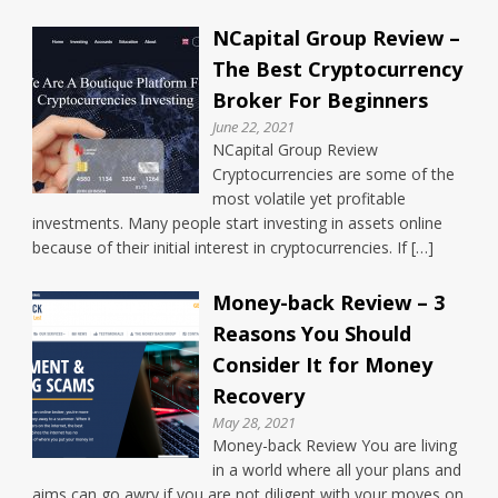
NCapital Group Review –
The Best Cryptocurrency
Broker For Beginners
June 22, 2021
NCapital Group Review
Cryptocurrencies are some of the
most volatile yet profitable
investments. Many people start investing in assets online
because of their initial interest in cryptocurrencies. If […]
Money-back Review – 3
Reasons You Should
Consider It for Money
Recovery
May 28, 2021
Money-back Review You are living
in a world where all your plans and
aims can go awry if you are not diligent with your moves on