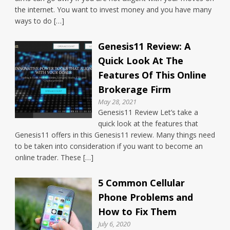
the internet. You want to invest money and you have many
ways to do […]
Genesis11 Review: A
Quick Look At The
Features Of This Online
Brokerage Firm
May 28, 2021
Genesis11 Review Let’s take a
quick look at the features that
Genesis11 offers in this Genesis11 review. Many things need
to be taken into consideration if you want to become an
online trader. These […]
5 Common Cellular
Phone Problems and
How to Fix Them
July 6, 2020