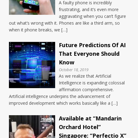
A faulty phone is incredibly
frustrating, and it’s even more
aggravating when you can’t figure
out what’s wrong with it. Phones are like a third arm, so
when it phone breaks, we […]
Future Predictions Of AI
That Everyone Should
Know
October 18, 2019
As we realize that Artificial
Intelligence is expanding colossal
affirmation comprehensive.
Artificial intelligence underpins the advancement of
improved development which works basically like a […]
Available at “Mandarin
Orchard Hotel”
Singapore: “Perfectio X”