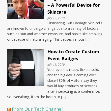
– A Powerful Device for
Skincare
July 12, 2019
Eliminating Skin Damage Skin cells
are known to undergo change due to a variety of factors,
such as sun and weather exposure, bad habits like smoking
or because of natural aging. This causes various […]
How to Create Custom
Event Badges
July 11, 2019
Your event is ready, tickets sold,
and the big day is coming ever
closer! 80% of visitors say they
would buy products or services
after interacting at a conference.
So everything, from the booth to […]
From Our Tech Channel