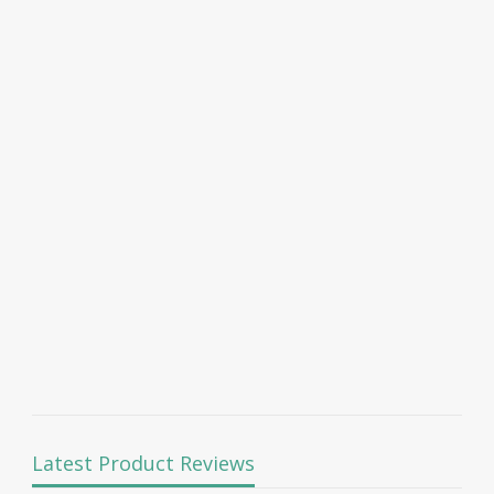
Latest Product Reviews