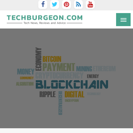
Tech Blog by Guy Galboiz