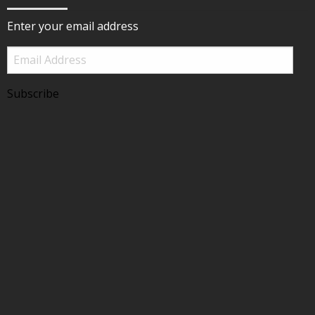
Enter your email address
Email
Address
Subscribe