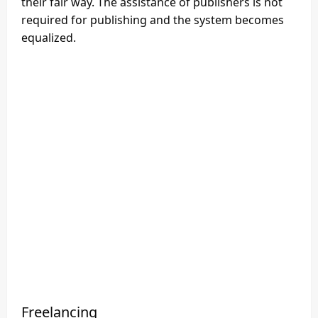
their fair way. The assistance of publishers is not
required for publishing and the system becomes
equalized.
Freelancing