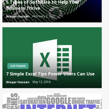
5 Types of Software to Help Your
Business Thrive
Waqar Hassan
February 3, 2021
SOFTWARE
7 Simple Excel Tips Power Users Can Use
Waqar Hassan
May 12, 2016