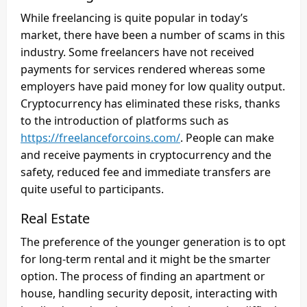
While freelancing is quite popular in today’s
market, there have been a number of scams in this
industry. Some freelancers have not received
payments for services rendered whereas some
employers have paid money for low quality output.
Cryptocurrency has eliminated these risks, thanks
to the introduction of platforms such as
https://freelanceforcoins.com/
. People can make
and receive payments in cryptocurrency and the
safety, reduced fee and immediate transfers are
quite useful to participants.
Real Estate
The preference of the younger generation is to opt
for long-term rental and it might be the smarter
option. The process of finding an apartment or
house, handling security deposit, interacting with