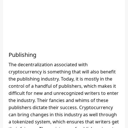
Publishing
The decentralization associated with
cryptocurrency is something that will also benefit
the publishing industry. Today, it is mostly in the
control of a handful of publishers, which makes it
difficult for new and unrecognized writers to enter
the industry. Their fancies and whims of these
publishers dictate their success. Cryptocurrency
can bring changes in this industry as well through
a tokenized system, which ensures that writers get