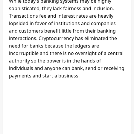
While today’s banking systems may be highly
sophisticated, they lack fairness and inclusion.
Transactions fee and interest rates are heavily
lopsided in favor of institutions and companies
and customers benefit little from their banking
interactions. Cryptocurrency has eliminated the
need for banks because the ledgers are
incorruptible and there is no oversight of a central
authority so the power is in the hands of
individuals and anyone can bank, send or receiving
payments and start a business.