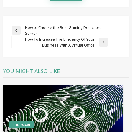
Post
How to Choose the Best Gaming Dedicated
Previous
Server
navigation
Post
How To Increase The Efficiency Of Your
Next
Business With A Virtual Office
Post
YOU MIGHT ALSO LIKE
SOFTWARE