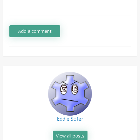
Add a comment
Eddie Sofer
View all posts