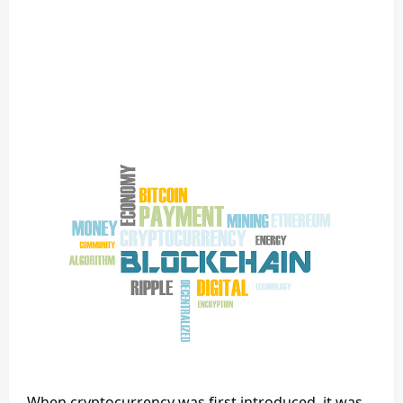
When cryptocurrency was first introduced, it was