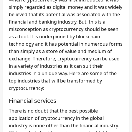
simply regarded as digital money and it was widely
believed that its potential was associated with the
financial and banking industry. But, this is a
misconception as cryptocurrency should be seen
as a tool. It is underpinned by blockchain
technology and it has potential in numerous forms
than simply as a store of value and medium of
exchange. Therefore, cryptocurrency can be used
in a variety of industries as it can suit their
industries in a unique way. Here are some of the
top industries that will be transformed by
cryptocurrency:
Financial services
There is no doubt that the best possible
application of cryptocurrency in the global
industry is none other than the financial industry.