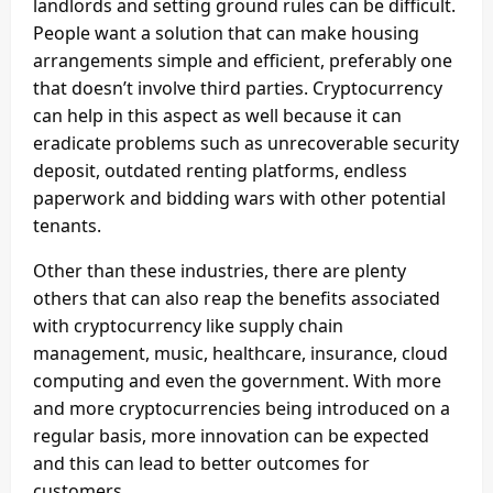
landlords and setting ground rules can be difficult.
People want a solution that can make housing
arrangements simple and efficient, preferably one
that doesn’t involve third parties. Cryptocurrency
can help in this aspect as well because it can
eradicate problems such as unrecoverable security
deposit, outdated renting platforms, endless
paperwork and bidding wars with other potential
tenants.
Other than these industries, there are plenty
others that can also reap the benefits associated
with cryptocurrency like supply chain
management, music, healthcare, insurance, cloud
computing and even the government. With more
and more cryptocurrencies being introduced on a
regular basis, more innovation can be expected
and this can lead to better outcomes for
customers.