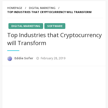
HOMEPAGE
DIGITAL MARKETING
TOP INDUSTRIES THAT CRYPTOCURRENCY WILL TRANSFORM
DIGITAL MARKETING
SOFTWARE
Top Industries that Cryptocurrency
will Transform
Posted
Eddie Sofer
February 28, 2019
on