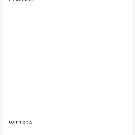
comments