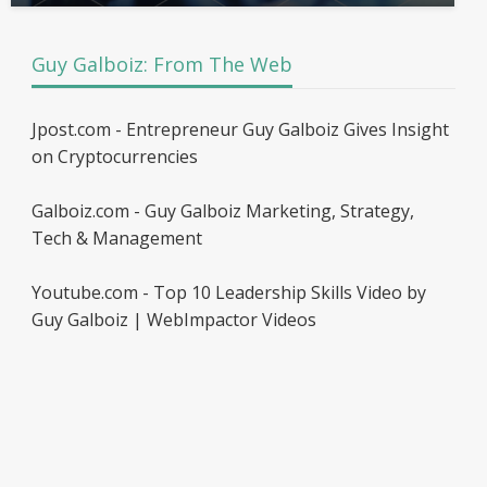
Guy Galboiz: From The Web
Jpost.com - Entrepreneur Guy Galboiz Gives Insight
on Cryptocurrencies
Galboiz.com - Guy Galboiz Marketing, Strategy,
Tech & Management
Youtube.com - Top 10 Leadership Skills Video by
Guy Galboiz | WebImpactor Videos