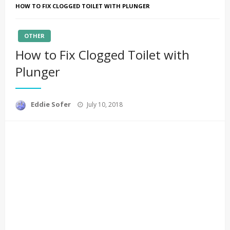
HOW TO FIX CLOGGED TOILET WITH PLUNGER
OTHER
How to Fix Clogged Toilet with
Plunger
Posted
Eddie Sofer
July 10, 2018
on