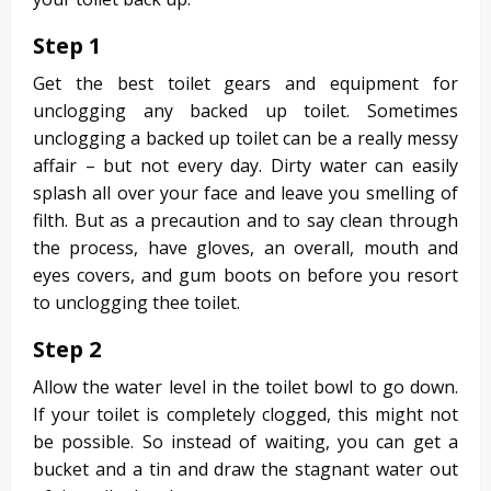
Step 1
Get the best toilet gears and equipment for
unclogging any backed up toilet. Sometimes
unclogging a backed up toilet can be a really messy
affair – but not every day. Dirty water can easily
splash all over your face and leave you smelling of
filth. But as a precaution and to say clean through
the process, have gloves, an overall, mouth and
eyes covers, and gum boots on before you resort
to unclogging thee toilet.
Step 2
Allow the water level in the toilet bowl to go down.
If your toilet is completely clogged, this might not
be possible. So instead of waiting, you can get a
bucket and a tin and draw the stagnant water out