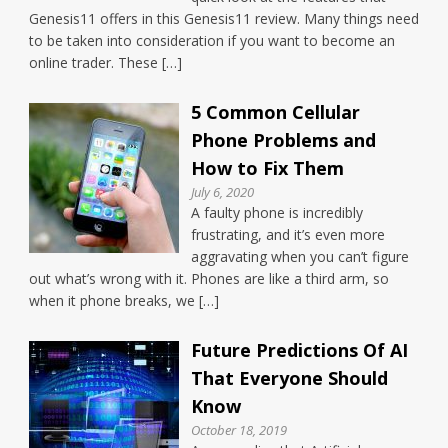
Genesis11 offers in this Genesis11 review. Many things need
to be taken into consideration if you want to become an
online trader. These […]
5 Common Cellular
Phone Problems and
How to Fix Them
July 6, 2020
A faulty phone is incredibly
frustrating, and it’s even more
aggravating when you can’t figure
out what’s wrong with it. Phones are like a third arm, so
when it phone breaks, we […]
Future Predictions Of AI
That Everyone Should
Know
October 18, 2019