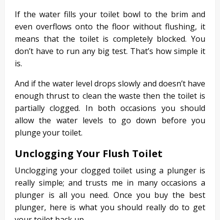
If the water fills your toilet bowl to the brim and
even overflows onto the floor without flushing, it
means that the toilet is completely blocked. You
don’t have to run any big test. That’s how simple it
is.
And if the water level drops slowly and doesn’t have
enough thrust to clean the waste then the toilet is
partially clogged. In both occasions you should
allow the water levels to go down before you
plunge your toilet.
Unclogging Your Flush Toilet
Unclogging your clogged toilet using a plunger is
really simple; and trusts me in many occasions a
plunger is all you need. Once you buy the best
plunger, here is what you should really do to get
your toilet back up.