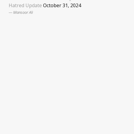
Hatred Update
October 31, 2024
Mansoor Ali