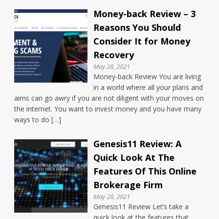
Money-back Review – 3
Reasons You Should
Consider It for Money
Recovery
May 28, 2021
Money-back Review You are living
in a world where all your plans and
aims can go awry if you are not diligent with your moves on
the internet. You want to invest money and you have many
ways to do […]
Genesis11 Review: A
Quick Look At The
Features Of This Online
Brokerage Firm
May 28, 2021
Genesis11 Review Let’s take a
quick look at the features that