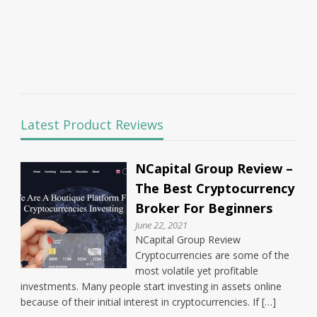
Latest Product Reviews
NCapital Group Review –
The Best Cryptocurrency
Broker For Beginners
June 22, 2021
NCapital Group Review
Cryptocurrencies are some of the
most volatile yet profitable
investments. Many people start investing in assets online
because of their initial interest in cryptocurrencies. If […]