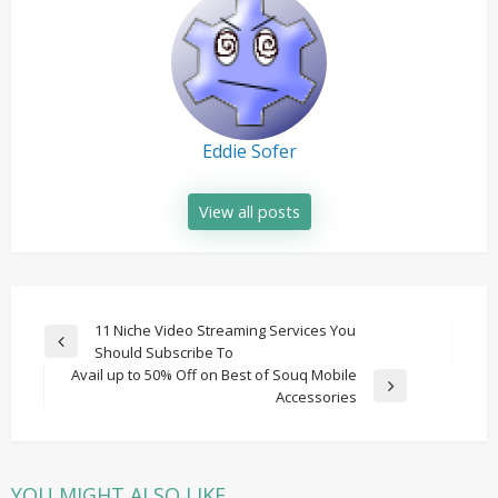
Eddie Sofer
View all posts
Post
11 Niche Video Streaming Services You
Previous
Should Subscribe To
navigation
Post
Avail up to 50% Off on Best of Souq Mobile
Next
Accessories
Post
YOU MIGHT ALSO LIKE