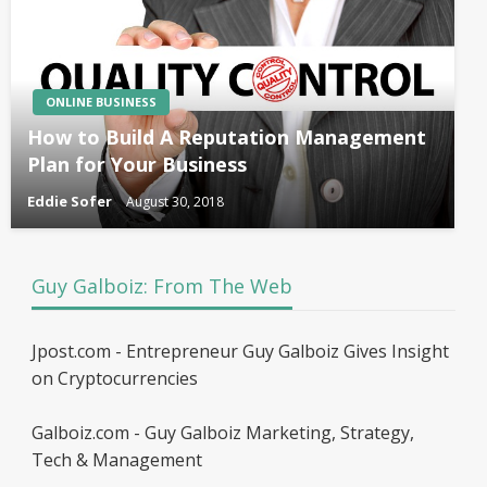
ONLINE BUSINESS
How to Build A Reputation Management
Plan for Your Business
Eddie Sofer
August 30, 2018
Guy Galboiz: From The Web
Jpost.com - Entrepreneur Guy Galboiz Gives Insight
on Cryptocurrencies
Galboiz.com - Guy Galboiz Marketing, Strategy,
Tech & Management