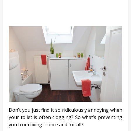
Don’t you just find it so ridiculously annoying when
your toilet is often clogging? So what’s preventing
you from fixing it once and for all?