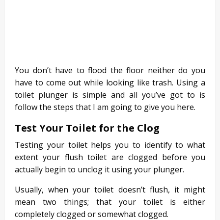
You don’t have to flood the floor neither do you
have to come out while looking like trash. Using a
toilet plunger is simple and all you’ve got to is
follow the steps that I am going to give you here.
Test Your Toilet for the Clog
Testing your toilet helps you to identify to what
extent your flush toilet are clogged before you
actually begin to unclog it using your plunger.
Usually, when your toilet doesn’t flush, it might
mean two things; that your toilet is either
completely clogged or somewhat clogged.