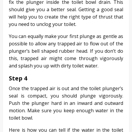
fix the plunger inside the toilet bowl drain. This
should give you a better seal. Getting a good seal
will help you to create the right type of thrust that
you need to unclog your toilet.
You can equally make your first plunge as gentle as
possible to allow any trapped air to flow out of the
plunger’s bell shaped rubber head. If you don’t do
this, trapped air might come through vigorously
and splash you up with dirty toilet water.
Step 4
Once the trapped air is out and the toilet plunger’s
seal is compact, you should plunge vigorously.
Push the plunger hard in an inward and outward
motion. Make sure you keep enough water in the
toilet bowl.
Here is how you can tell if the water in the toilet