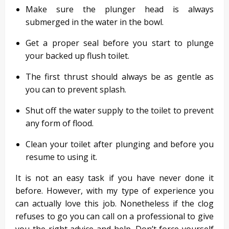
Make sure the plunger head is always
submerged in the water in the bowl.
Get a proper seal before you start to plunge
your backed up flush toilet.
The first thrust should always be as gentle as
you can to prevent splash.
Shut off the water supply to the toilet to prevent
any form of flood.
Clean your toilet after plunging and before you
resume to using it.
It is not an easy task if you have never done it
before. However, with my type of experience you
can actually love this job. Nonetheless if the clog
refuses to go you can call on a professional to give