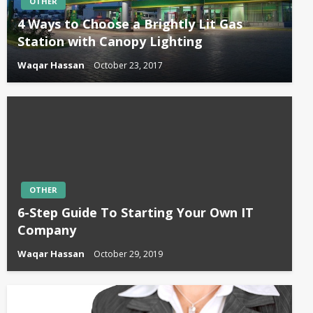
OTHER
4 Ways to Choose a Brightly Lit Gas
Station with Canopy Lighting
Waqar Hassan
October 23, 2017
OTHER
6-Step Guide To Starting Your Own IT
Company
Waqar Hassan
October 29, 2019