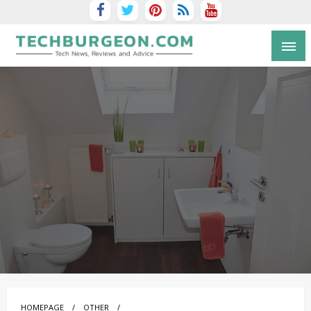
Tech Blog by Guy Galboiz
HOMEPAGE
OTHER