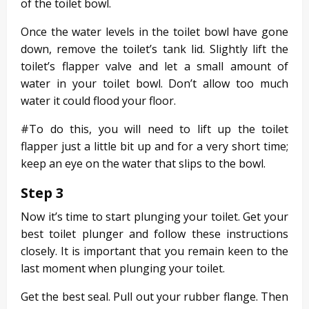
of the toilet bowl.
Once the water levels in the toilet bowl have gone
down, remove the toilet’s tank lid. Slightly lift the
toilet’s flapper valve and let a small amount of
water in your toilet bowl. Don’t allow too much
water it could flood your floor.
#To do this, you will need to lift up the toilet
flapper just a little bit up and for a very short time;
keep an eye on the water that slips to the bowl.
Step 3
Now it’s time to start plunging your toilet. Get your
best toilet plunger and follow these instructions
closely. It is important that you remain keen to the
last moment when plunging your toilet.
Get the best seal. Pull out your rubber flange. Then