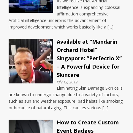
As we realize that Artificial
Intelligence is expanding colossal
affirmation comprehensive.
Artificial intelligence underpins the advancement of
improved development which works basically like a […]
Available at “Mandarin
Orchard Hotel”
Singapore: “Perfectio X”
– A Powerful Device for
Skincare
July 12, 2019
Eliminating Skin Damage Skin cells
are known to undergo change due to a variety of factors,
such as sun and weather exposure, bad habits like smoking
or because of natural aging. This causes various […]
How to Create Custom
Event Badges