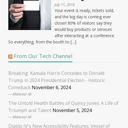
July 11, 2019
Your event is ready, tickets sold,
and the big day is coming ever
closer! 80% of visitors say they
would buy products or services
after interacting at a conference.
So everything, from the booth to […]
From Our Tech Channel
Breaking: Kamala Harris Concedes to Donald
Trump in 2024 Presidential Election - Historic
Comeback
November 6, 2024
Mansoor Ali
The Untold Health Battles of Quincy Jones: A Life of
Triumph and Talent
November 5, 2024
Mansoor Ali
Diablo IV's New Accessibility Features: Vessel of