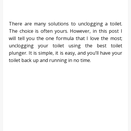
There are many solutions to unclogging a toilet.
The choice is often yours. However, in this post I
will tell you the one formula that I love the most;
unclogging your toilet using the best toilet
plunger. It is simple, it is easy, and you’ll have your
toilet back up and running in no time.