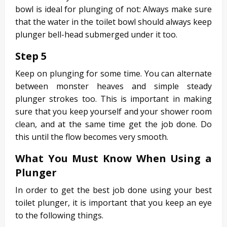
bowl is ideal for plunging of not: Always make sure
that the water in the toilet bowl should always keep
plunger bell-head submerged under it too.
Step 5
Keep on plunging for some time. You can alternate
between monster heaves and simple steady
plunger strokes too. This is important in making
sure that you keep yourself and your shower room
clean, and at the same time get the job done. Do
this until the flow becomes very smooth.
What You Must Know When Using a
Plunger
In order to get the best job done using your best
toilet plunger, it is important that you keep an eye
to the following things.