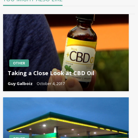
OTHER
Taking a Close Look at CBD Oil
Guy Galboiz
October 4, 2017