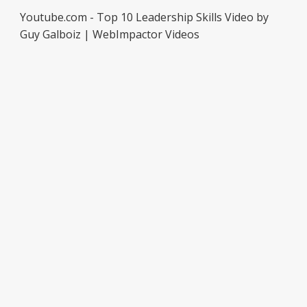
Youtube.com - Top 10 Leadership Skills Video by
Guy Galboiz | WebImpactor Videos