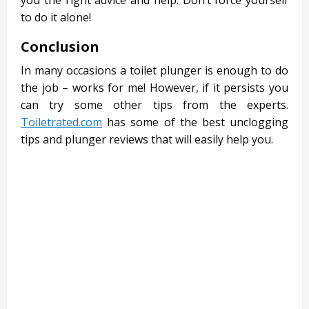
you the right advice and help. Don’t force yourself
to do it alone!
Conclusion
In many occasions a toilet plunger is enough to do
the job – works for me! However, if it persists you
can try some other tips from the experts.
Toiletrated.com
has some of the best unclogging
tips and plunger reviews that will easily help you.