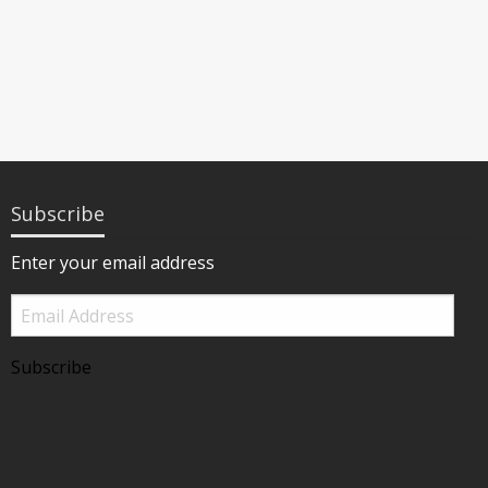
Subscribe
Enter your email address
Email
Address
Subscribe