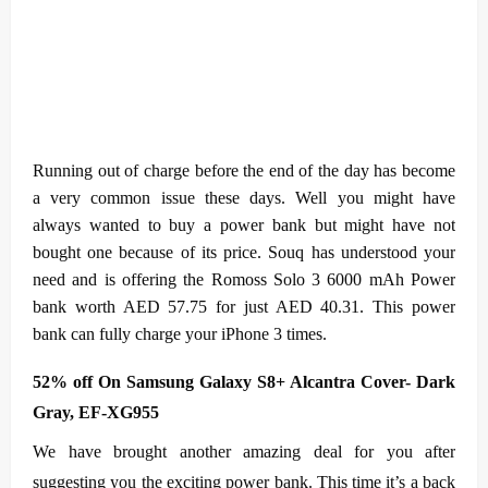
Running out of charge before the end of the day has become
a very common issue these days. Well you might have
always wanted to buy a power bank but might have not
bought one because of its price. Souq has understood your
need and is offering the Romoss Solo 3 6000 mAh Power
bank worth AED 57.75 for just AED 40.31. This power
bank can fully charge your iPhone 3 times.
52% off On Samsung Galaxy S8+ Alcantra Cover- Dark
Gray, EF-XG955
We have brought another amazing deal for you after
suggesting you the exciting power bank. This time it’s a back