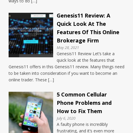
ways to do […]
Genesis11 Review: A
Quick Look At The
Features Of This Online
Brokerage Firm
May 28, 2021
Genesis11 Review Let’s take a
quick look at the features that
Genesis11 offers in this Genesis11 review. Many things need
to be taken into consideration if you want to become an
online trader. These […]
5 Common Cellular
Phone Problems and
How to Fix Them
July 6, 2020
A faulty phone is incredibly
frustrating, and it’s even more