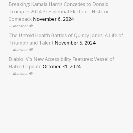
Breaking: Kamala Harris Concedes to Donald
Trump in 2024 Presidential Election - Historic
Comeback
November 6, 2024
Mansoor Ali
The Untold Health Battles of Quincy Jones: A Life of
Triumph and Talent
November 5, 2024
Mansoor Ali
Diablo IV's New Accessibility Features: Vessel of
Hatred Update
October 31, 2024
Mansoor Ali