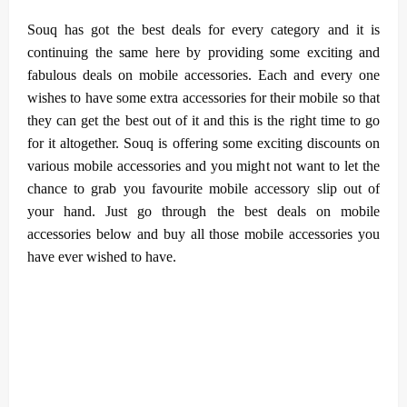
Souq has got the best deals for every category and it is
continuing the same here by providing some exciting and
fabulous deals on mobile accessories. Each and every one
wishes to have some extra accessories for their mobile so that
they can get the best out of it and this is the right time to go
for it altogether. Souq is offering some exciting discounts on
various mobile accessories and you might not want to let the
chance to grab you favourite mobile accessory slip out of
your hand. Just go through the best deals on mobile
accessories below and buy all those mobile accessories you
have ever wished to have.