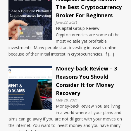
The Best Cryptocurrency
Broker For Beginners
June 22, 2021
NCapital Group Review
Cryptocurrencies are some of the
most volatile yet profitable
investments. Many people start investing in assets online
because of their initial interest in cryptocurrencies. If […]
Money-back Review – 3
Reasons You Should
Consider It for Money
Recovery
May 28, 2021
Money-back Review You are living
in a world where all your plans and
aims can go awry if you are not diligent with your moves on
the internet. You want to invest money and you have many