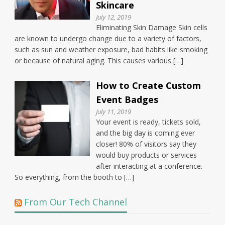
Skincare
July 12, 2019
Eliminating Skin Damage Skin cells
are known to undergo change due to a variety of factors,
such as sun and weather exposure, bad habits like smoking
or because of natural aging. This causes various […]
How to Create Custom
Event Badges
July 11, 2019
Your event is ready, tickets sold,
and the big day is coming ever
closer! 80% of visitors say they
would buy products or services
after interacting at a conference.
So everything, from the booth to […]
From Our Tech Channel