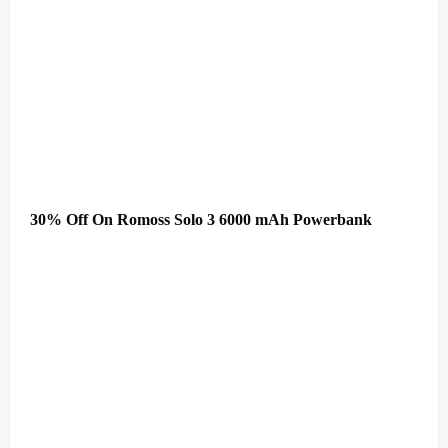
30% Off On Romoss Solo 3 6000 mAh Powerbank