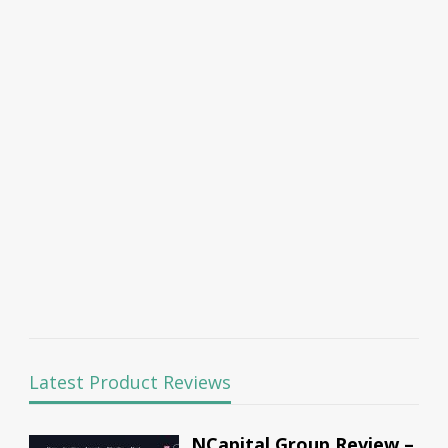
Latest Product Reviews
NCapital Group Review –