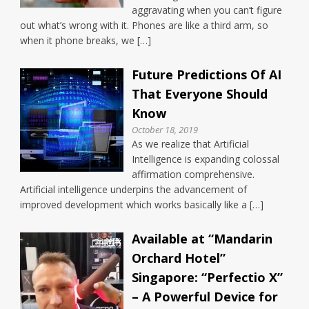
aggravating when you can’t figure
out what’s wrong with it. Phones are like a third arm, so
when it phone breaks, we […]
Future Predictions Of AI
That Everyone Should
Know
October 18, 2019
As we realize that Artificial
Intelligence is expanding colossal
affirmation comprehensive.
Artificial intelligence underpins the advancement of
improved development which works basically like a […]
Available at “Mandarin
Orchard Hotel”
Singapore: “Perfectio X”
– A Powerful Device for