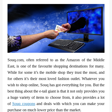
Souq.com, often referred to as the Amazon of the Middle
East, is one of the favourite shopping destinations for many.
While for some it’s the mobile shop they trust the most, and
for others it’s their most loved fashion outlet. Whatever you
wish to shop online, Souq has got everything for you. But the
best thing about the e-tail giant is that it not only provides you
a huge variety of items to choose from, it also provides a lot
of
Souq coupons
and deals with which you can make your
purchase on much lower price than the market.