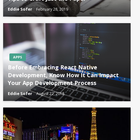
Eddie Sofer
February 28, 2019
APPS
Before Embracing React Native
Development, Know How It Can Impact
Your App Development Process
Eddie Sofer
August 22, 2018