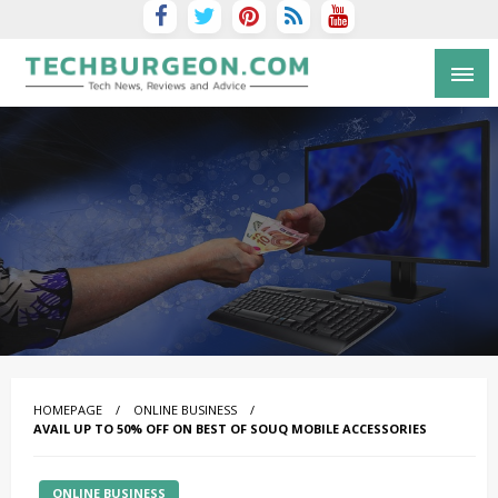
Tech Blog by Guy Galboiz
HOMEPAGE
ONLINE BUSINESS
AVAIL UP TO 50% OFF ON BEST OF SOUQ MOBILE ACCESSORIES
ONLINE BUSINESS