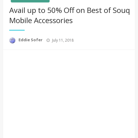
Avail up to 50% Off on Best of Souq
Mobile Accessories
Posted
Eddie Sofer
July 11, 2018
on