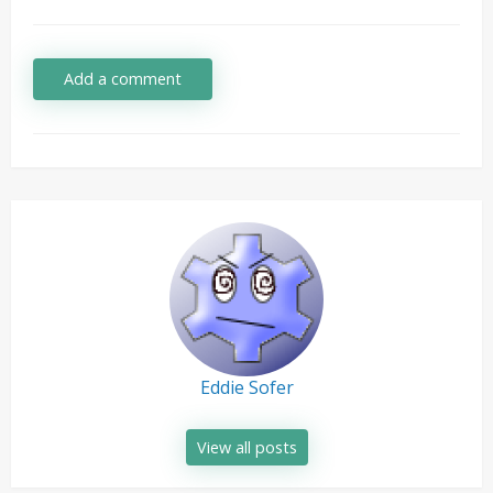
Add a comment
Eddie Sofer
View all posts