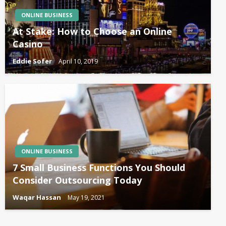
ONLINE BUSINESS
At Stake: How to Choose an Online
Casino
Eddie Sofer
April 10, 2019
ONLINE BUSINESS
7 Small Business Functions You Should
Consider Outsourcing Today
Waqar Hassan
May 19, 2021