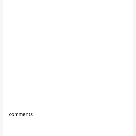
comments