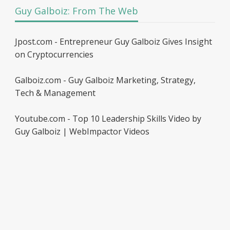
Guy Galboiz: From The Web
Jpost.com - Entrepreneur Guy Galboiz Gives Insight
on Cryptocurrencies
Galboiz.com - Guy Galboiz Marketing, Strategy,
Tech & Management
Youtube.com - Top 10 Leadership Skills Video by
Guy Galboiz | WebImpactor Videos