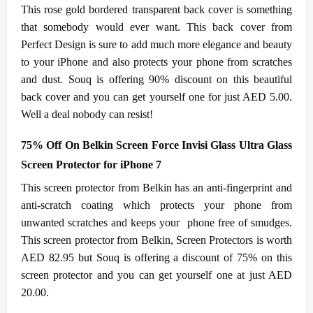
This rose gold bordered transparent back cover is something
that somebody would ever want. This back cover from
Perfect Design is sure to add much more elegance and beauty
to your iPhone and also protects your phone from scratches
and dust. Souq is offering 90% discount on this beautiful
back cover and you can get yourself one for just AED 5.00.
Well a deal nobody can resist!
75% Off On Belkin Screen Force Invisi Glass Ultra Glass
Screen Protector for iPhone 7
This screen protector from Belkin has an anti-fingerprint and
anti-scratch coating which protects your phone from
unwanted scratches and keeps your phone free of smudges.
This screen protector from Belkin, Screen Protectors is worth
AED 82.95 but Souq is offering a discount of 75% on this
screen protector and you can get yourself one at just AED
20.00.