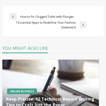
Post
How to Fix Clogged Toilet with Plunger
Previous
navigation
7 Essential Apps to Redefine Your Fashion
Post
Next
Statement
Post
YOU MIGHT ALSO LIKE
ONLINE BUSINESS
Keep Precise: 12 Technical Report Writing
Tips to Craft Just the Paper