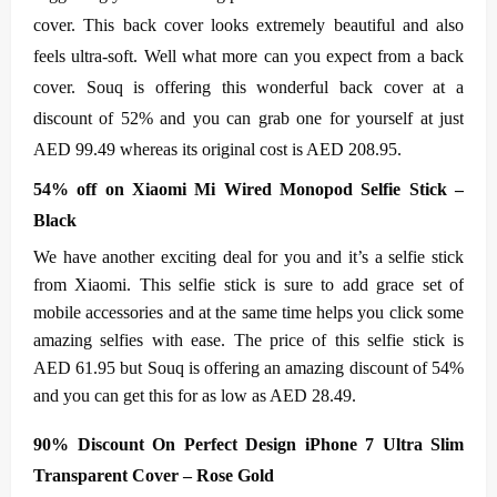
cover. This back cover looks extremely beautiful and also
feels ultra-soft. Well what more can you expect from a back
cover. Souq is offering this wonderful back cover at a
discount of 52% and you can grab one for yourself at just
AED 99.49 whereas its original cost is AED 208.95.
54% off on Xiaomi Mi Wired Monopod Selfie Stick –
Black
We have another exciting deal for you and it’s a selfie stick
from Xiaomi. This selfie stick is sure to add grace set of
mobile accessories and at the same time helps you click some
amazing selfies with ease. The price of this selfie stick is
AED 61.95 but Souq is offering an amazing discount of 54%
and you can get this for as low as AED 28.49.
90% Discount On Perfect Design iPhone 7 Ultra Slim
Transparent Cover – Rose Gold