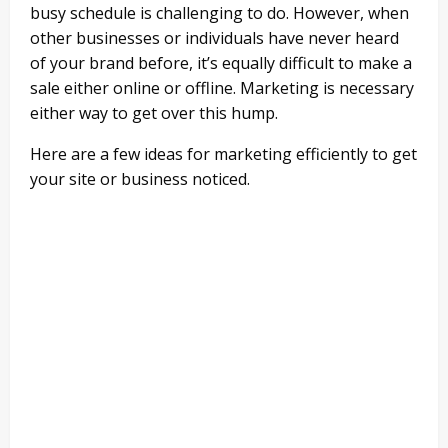
busy schedule is challenging to do. However, when
other businesses or individuals have never heard
of your brand before, it’s equally difficult to make a
sale either online or offline. Marketing is necessary
either way to get over this hump.
Here are a few ideas for marketing efficiently to get
your site or business noticed.