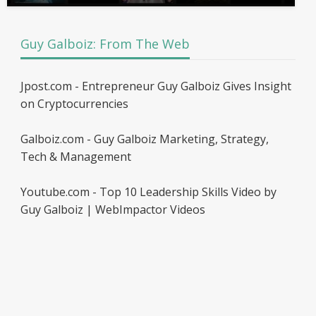
Guy Galboiz: From The Web
Jpost.com - Entrepreneur Guy Galboiz Gives Insight
on Cryptocurrencies
Galboiz.com - Guy Galboiz Marketing, Strategy,
Tech & Management
Youtube.com - Top 10 Leadership Skills Video by
Guy Galboiz | WebImpactor Videos