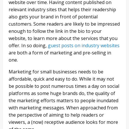
website over time. Having content published on
relevant industry sites that helps their readership
also gets your brand in front of potential
customers. Some readers are likely to be impressed
enough to follow the link in the bio to your
website, to learn more about the services that you
offer. In so doing,
guest posts on industry websites
are both a form of marketing and pre-selling in
one.
Marketing for small businesses needs to be
affordable, quick and easy to do. While it may not
be possible to post numerous times a day on social
platforms as some huge brands do, the quality of
the marketing efforts matters to people inundated
with marketing messages. When approached from
the perspective of aiming to help readers or
viewers, a (now) receptive audience looks for more