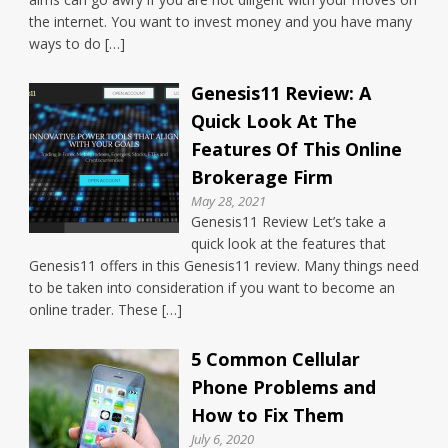
the internet. You want to invest money and you have many
ways to do […]
Genesis11 Review: A
Quick Look At The
Features Of This Online
Brokerage Firm
May 28, 2021
Genesis11 Review Let’s take a
quick look at the features that
Genesis11 offers in this Genesis11 review. Many things need
to be taken into consideration if you want to become an
online trader. These […]
5 Common Cellular
Phone Problems and
How to Fix Them
July 6, 2020