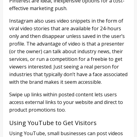
Pinterest are ideal, inexpensive options for a cost-
effective marketing push.
Instagram also uses video snippets in the form of
viral video stories that are available for 24-hours
only and then disappear unless saved in the user’s
profile. The advantage of video is that a presenter
(or the owner) can talk about industry news, their
services, or run a competition for a freebie to get
viewers interested. Just seeing a real person for
industries that typically don’t have a face associated
with the brand makes it seem accessible.
Swipe up links within posted content lets users
access external links to your website and direct to
product promotions too.
Using YouTube to Get Visitors
Using YouTube, small businesses can post videos