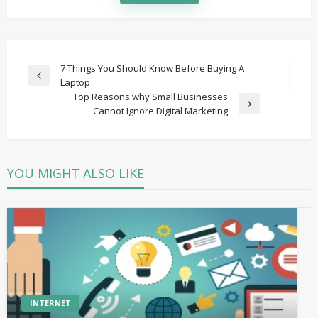
Post
7 Things You Should Know Before Buying A
Previous
Laptop
navigation
Post
Top Reasons why Small Businesses
Next
Cannot Ignore Digital Marketing
Post
YOU MIGHT ALSO LIKE
INTERNET