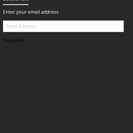
Enter your email address
Email
Address
Subscribe