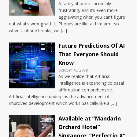
A faulty phone is incredibly
frustrating, and it’s even more
aggravating when you can’t figure
out what’s wrong with it. Phones are like a third arm, so
when it phone breaks, we […]
Future Predictions Of AI
That Everyone Should
Know
October 18, 2019
As we realize that Artificial
Intelligence is expanding colossal
affirmation comprehensive.
Artificial intelligence underpins the advancement of
improved development which works basically like a […]
Available at “Mandarin
Orchard Hotel”
Singapore: “Perfectio X”