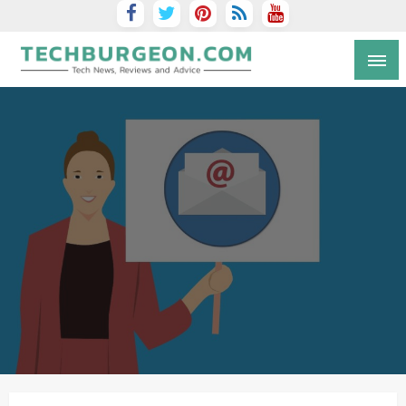
Tech Blog by Guy Galboiz