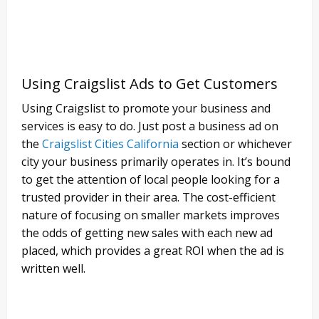
Using Craigslist Ads to Get Customers
Using Craigslist to promote your business and
services is easy to do. Just post a business ad on
the
Craigslist Cities California
section or whichever
city your business primarily operates in. It’s bound
to get the attention of local people looking for a
trusted provider in their area. The cost-efficient
nature of focusing on smaller markets improves
the odds of getting new sales with each new ad
placed, which provides a great ROI when the ad is
written well.