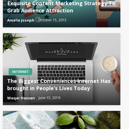
Exquisite Content Marketing Strategy To
Grab Audience Attraction
Amelie Joseph
October 15, 2015
INTERNET
The Biggest Conveniences Internet Has
brought in People’s Lives Today
Waqar Hassan
June 15, 2019