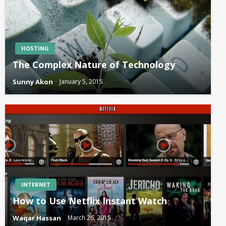
HOSTING
The Complex Nature of Technology
Sunny Akon
January 5, 2015
INTERNET
How to Use Netflix Instant Watch
Waqar Hassan
March 26, 2015