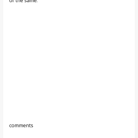
of the same.
comments