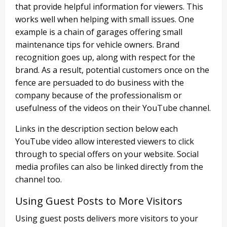
that provide helpful information for viewers. This
works well when helping with small issues. One
example is a chain of garages offering small
maintenance tips for vehicle owners. Brand
recognition goes up, along with respect for the
brand. As a result, potential customers once on the
fence are persuaded to do business with the
company because of the professionalism or
usefulness of the videos on their YouTube channel.
Links in the description section below each
YouTube video allow interested viewers to click
through to special offers on your website. Social
media profiles can also be linked directly from the
channel too.
Using Guest Posts to More Visitors
Using guest posts delivers more visitors to your