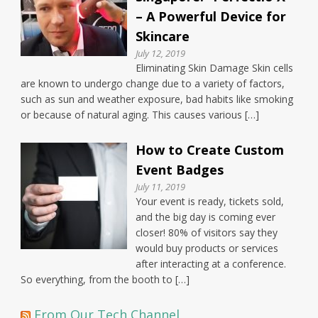
– A Powerful Device for
Skincare
July 12, 2019
Eliminating Skin Damage Skin cells
are known to undergo change due to a variety of factors,
such as sun and weather exposure, bad habits like smoking
or because of natural aging. This causes various […]
How to Create Custom
Event Badges
July 11, 2019
Your event is ready, tickets sold,
and the big day is coming ever
closer! 80% of visitors say they
would buy products or services
after interacting at a conference.
So everything, from the booth to […]
From Our Tech Channel