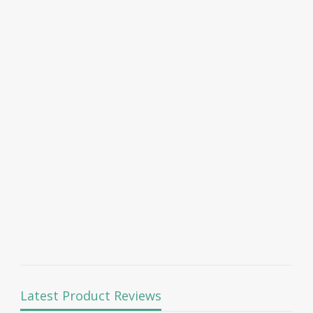
Latest Product Reviews