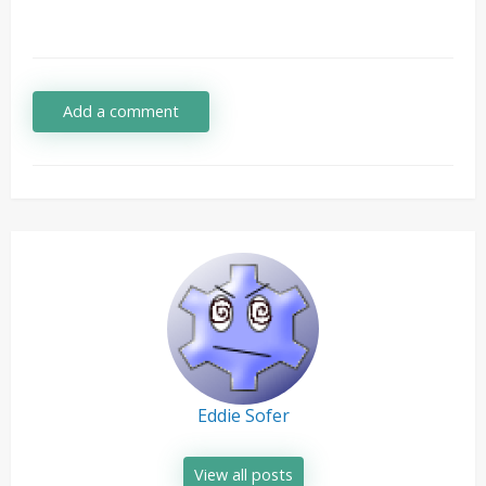
Add a comment
Eddie Sofer
View all posts