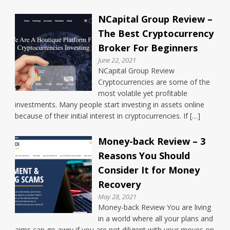
NCapital Group Review –
The Best Cryptocurrency
Broker For Beginners
June 22, 2021
NCapital Group Review
Cryptocurrencies are some of the
most volatile yet profitable
investments. Many people start investing in assets online
because of their initial interest in cryptocurrencies. If […]
Money-back Review – 3
Reasons You Should
Consider It for Money
Recovery
May 28, 2021
Money-back Review You are living
in a world where all your plans and
aims can go awry if you are not diligent with your moves on