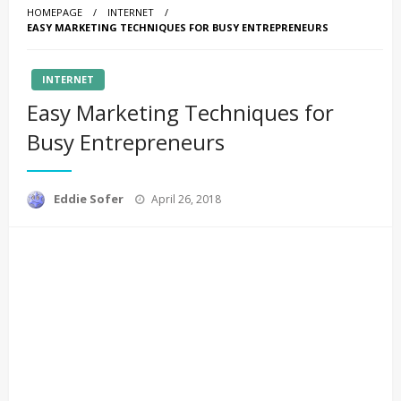
HOMEPAGE
INTERNET
EASY MARKETING TECHNIQUES FOR BUSY ENTREPRENEURS
INTERNET
Easy Marketing Techniques for
Busy Entrepreneurs
Posted
Eddie Sofer
April 26, 2018
on