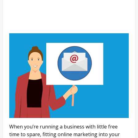
When you’re running a business with little free
time to spare, fitting online marketing into your