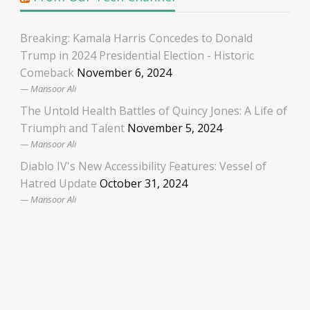
Breaking: Kamala Harris Concedes to Donald
Trump in 2024 Presidential Election - Historic
Comeback
November 6, 2024
Mansoor Ali
The Untold Health Battles of Quincy Jones: A Life of
Triumph and Talent
November 5, 2024
Mansoor Ali
Diablo IV's New Accessibility Features: Vessel of
Hatred Update
October 31, 2024
Mansoor Ali