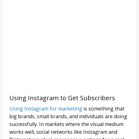
Using Instagram to Get Subscribers
Using Instagram for marketing
is something that
big brands, small brands, and individuals are doing
successfully. In markets where the visual medium
works well, social networks like Instagram and