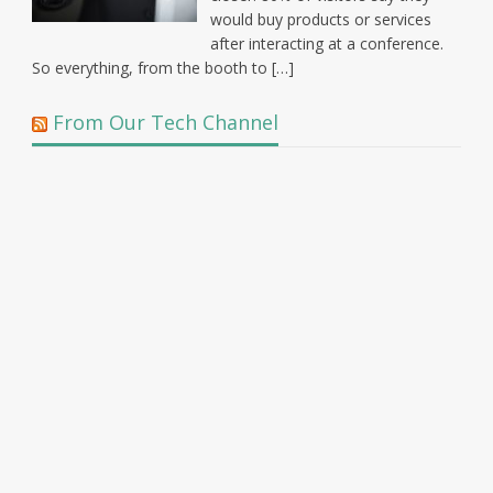
would buy products or services
after interacting at a conference.
So everything, from the booth to […]
From Our Tech Channel