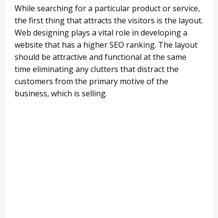
While searching for a particular product or service,
the first thing that attracts the visitors is the layout.
Web designing plays a vital role in developing a
website that has a higher SEO ranking. The layout
should be attractive and functional at the same
time eliminating any clutters that distract the
customers from the primary motive of the
business, which is selling.