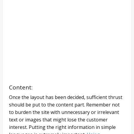
Content:
Once the layout has been decided, sufficient thrust
should be put to the content part. Remember not
to burden the site with unnecessary or irrelevant
text or images that might lose the customer
interest. Putting the right information in simple