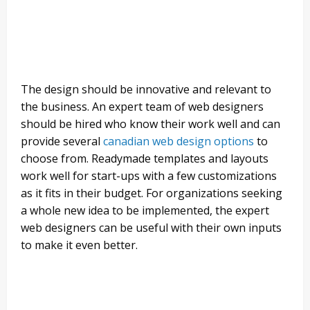
The design should be innovative and relevant to
the business. An expert team of web designers
should be hired who know their work well and can
provide several
canadian web design options
to
choose from. Readymade templates and layouts
work well for start-ups with a few customizations
as it fits in their budget. For organizations seeking
a whole new idea to be implemented, the expert
web designers can be useful with their own inputs
to make it even better.