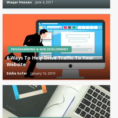
Waqar Hassan
June 4, 2017
PROGRAMMING & WEB DEVELOPMENT
6 Ways To Help Drive Traffic To Your
Website
Eddie Sofer
January 16, 2019