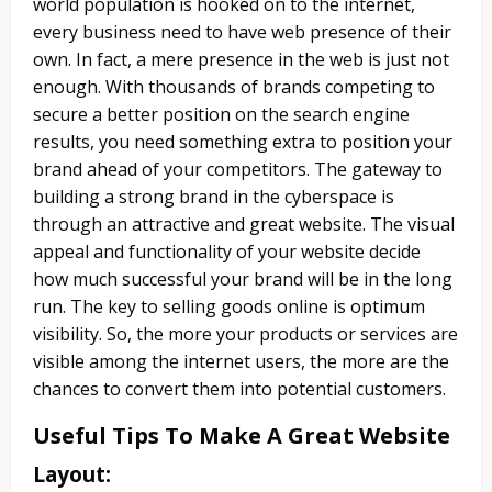
world population is hooked on to the internet,
every business need to have web presence of their
own. In fact, a mere presence in the web is just not
enough. With thousands of brands competing to
secure a better position on the search engine
results, you need something extra to position your
brand ahead of your competitors. The gateway to
building a strong brand in the cyberspace is
through an attractive and great website. The visual
appeal and functionality of your website decide
how much successful your brand will be in the long
run. The key to selling goods online is optimum
visibility. So, the more your products or services are
visible among the internet users, the more are the
chances to convert them into potential customers.
Useful Tips To Make A Great Website
Layout
: