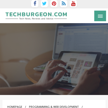
Tech Blog by Guy Galboiz
HOMEPAGE
PROGRAMMING & WEB DEVELOPMENT