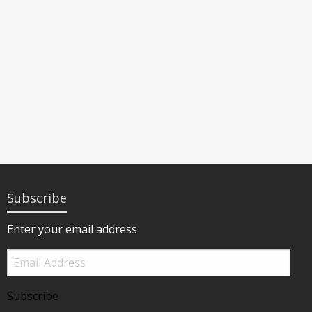
Subscribe
Enter your email address
Email
Address
Subscribe