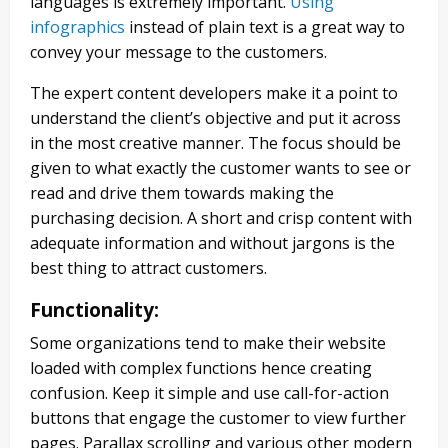
languages is extremely important.
Using
infographics
instead of plain text is a great way to
convey your message to the customers.
The expert content developers make it a point to
understand the client’s objective and put it across
in the most creative manner. The focus should be
given to what exactly the customer wants to see or
read and drive them towards making the
purchasing decision. A short and crisp content with
adequate information and without jargons is the
best thing to attract customers.
Functionality
:
Some organizations tend to make their website
loaded with complex functions hence creating
confusion. Keep it simple and use call-for-action
buttons that engage the customer to view further
pages. Parallax scrolling and various other modern