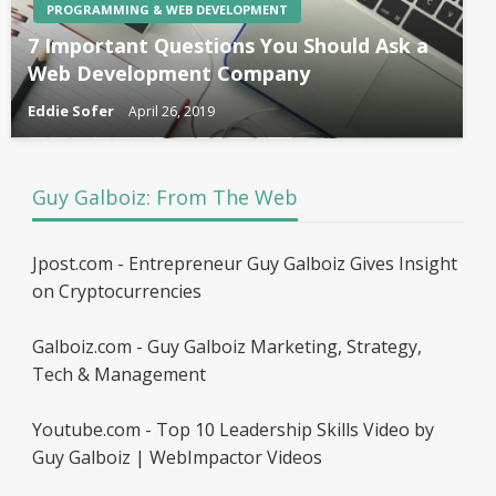
PROGRAMMING & WEB DEVELOPMENT
7 Important Questions You Should Ask a
Web Development Company
Eddie Sofer
April 26, 2019
Guy Galboiz: From The Web
Jpost.com - Entrepreneur Guy Galboiz Gives Insight
on Cryptocurrencies
Galboiz.com - Guy Galboiz Marketing, Strategy,
Tech & Management
Youtube.com - Top 10 Leadership Skills Video by
Guy Galboiz | WebImpactor Videos