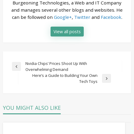
Burgeoning Technologies, a Web and IT Company
and manages several other blogs and websites. He
can be followed on
Google+
,
Twitter
and
Facebook
.
View all posts
Post
Nvidia Chips’ Prices Shoot Up With
Previous
Overwhelming Demand
navigation
Post
Here’s a Guide to Building Your Own
Next
Tech Toys
Post
YOU MIGHT ALSO LIKE