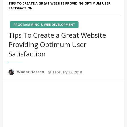
TIPS TO CREATE A GREAT WEBSITE PROVIDING OPTIMUM USER
SATISFACTION
PROGRAMMING & WEB DEVELOPMENT
Tips To Create a Great Website
Providing Optimum User
Satisfaction
Posted
Waqar Hassan
February 12, 2018
on