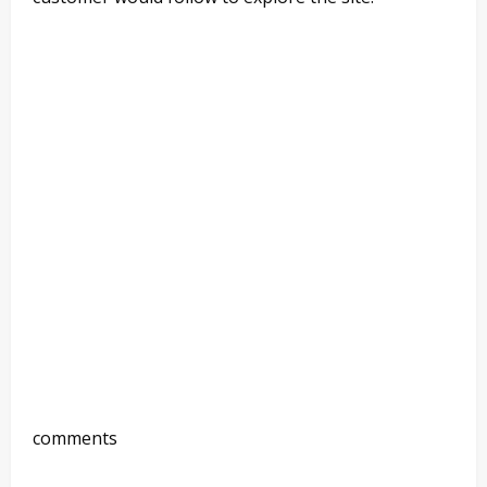
comments