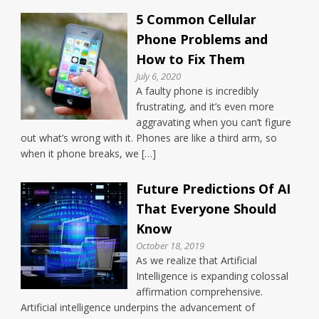
5 Common Cellular
Phone Problems and
How to Fix Them
July 6, 2020
A faulty phone is incredibly
frustrating, and it’s even more
aggravating when you can’t figure
out what’s wrong with it. Phones are like a third arm, so
when it phone breaks, we […]
Future Predictions Of AI
That Everyone Should
Know
October 18, 2019
As we realize that Artificial
Intelligence is expanding colossal
affirmation comprehensive.
Artificial intelligence underpins the advancement of