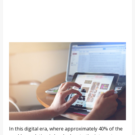
In this digital era, where approximately 40% of the