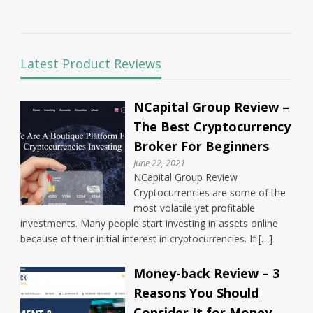
Latest Product Reviews
NCapital Group Review –
The Best Cryptocurrency
Broker For Beginners
June 22, 2021
NCapital Group Review
Cryptocurrencies are some of the
most volatile yet profitable
investments. Many people start investing in assets online
because of their initial interest in cryptocurrencies. If […]
Money-back Review – 3
Reasons You Should
Consider It for Money