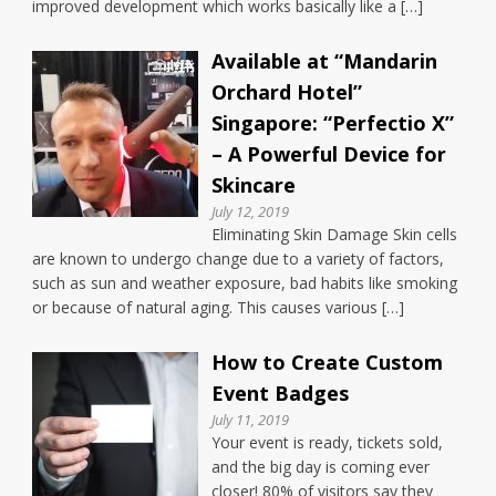
improved development which works basically like a […]
Available at “Mandarin
Orchard Hotel”
Singapore: “Perfectio X”
– A Powerful Device for
Skincare
July 12, 2019
Eliminating Skin Damage Skin cells
are known to undergo change due to a variety of factors,
such as sun and weather exposure, bad habits like smoking
or because of natural aging. This causes various […]
How to Create Custom
Event Badges
July 11, 2019
Your event is ready, tickets sold,
and the big day is coming ever
closer! 80% of visitors say they