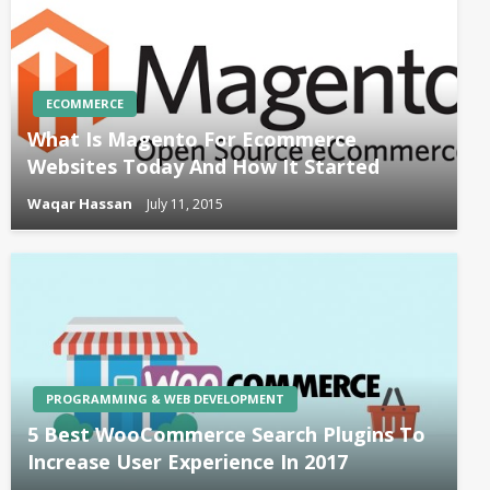
ECOMMERCE
What Is Magento For Ecommerce
Websites Today And How It Started
Waqar Hassan
July 11, 2015
PROGRAMMING & WEB DEVELOPMENT
5 Best WooCommerce Search Plugins To
Increase User Experience In 2017