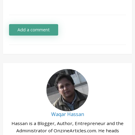
Add a comment
Waqar Hassan
Hassan is a Blogger, Author, Entrepreneur and the
Administrator of OnzineArticles.com. He heads