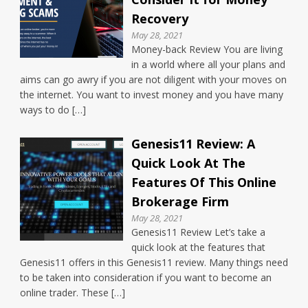
Recovery
May 28, 2021
Money-back Review You are living
in a world where all your plans and
aims can go awry if you are not diligent with your moves on
the internet. You want to invest money and you have many
ways to do […]
Genesis11 Review: A
Quick Look At The
Features Of This Online
Brokerage Firm
May 28, 2021
Genesis11 Review Let’s take a
quick look at the features that
Genesis11 offers in this Genesis11 review. Many things need
to be taken into consideration if you want to become an
online trader. These […]