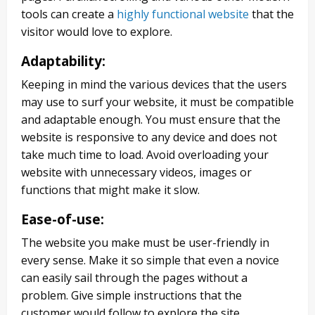
tools can create a
highly functional website
that the
visitor would love to explore.
Adaptability
:
Keeping in mind the various devices that the users
may use to surf your website, it must be compatible
and adaptable enough. You must ensure that the
website is responsive to any device and does not
take much time to load. Avoid overloading your
website with unnecessary videos, images or
functions that might make it slow.
Ease-of-use
:
The website you make must be user-friendly in
every sense. Make it so simple that even a novice
can easily sail through the pages without a
problem. Give simple instructions that the
customer would follow to explore the site.