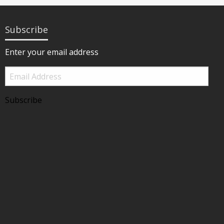
Subscribe
Enter your email address
Email
Address
Subscribe