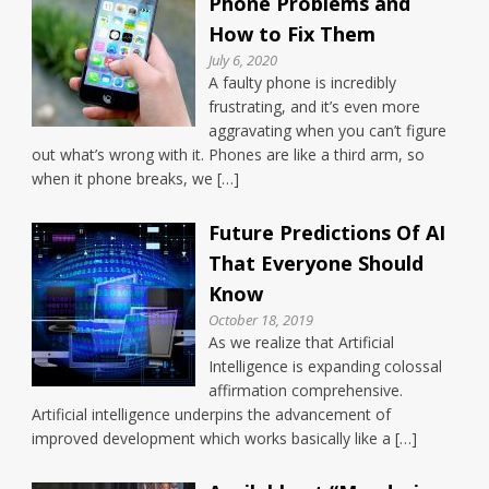
Phone Problems and
How to Fix Them
July 6, 2020
A faulty phone is incredibly
frustrating, and it’s even more
aggravating when you can’t figure
out what’s wrong with it. Phones are like a third arm, so
when it phone breaks, we […]
Future Predictions Of AI
That Everyone Should
Know
October 18, 2019
As we realize that Artificial
Intelligence is expanding colossal
affirmation comprehensive.
Artificial intelligence underpins the advancement of
improved development which works basically like a […]