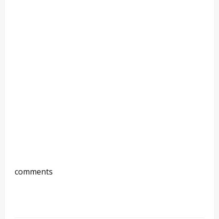
comments