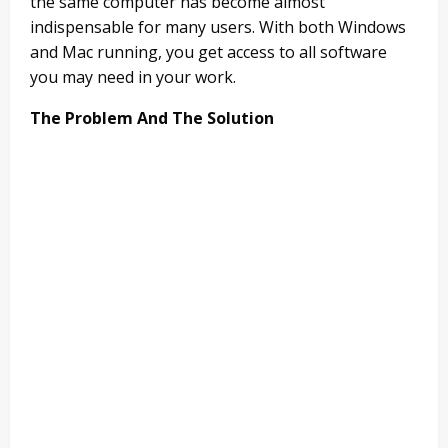
the same computer has become almost
indispensable for many users. With both Windows
and Mac running, you get access to all software
you may need in your work.
The Problem And The Solution