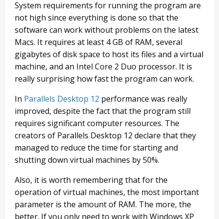
System requirements for running the program are
not high since everything is done so that the
software can work without problems on the latest
Macs. It requires at least 4 GB of RAM, several
gigabytes of disk space to host its files and a virtual
machine, and an Intel Core 2 Duo processor. It is
really surprising how fast the program can work.
In
Parallels Desktop 12
performance was really
improved, despite the fact that the program still
requires significant computer resources. The
creators of Parallels Desktop 12 declare that they
managed to reduce the time for starting and
shutting down virtual machines by 50%.
Also, it is worth remembering that for the
operation of virtual machines, the most important
parameter is the amount of RAM. The more, the
better. If you only need to work with Windows XP