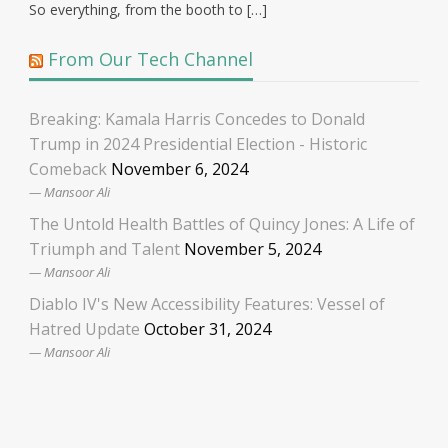
So everything, from the booth to […]
From Our Tech Channel
Breaking: Kamala Harris Concedes to Donald
Trump in 2024 Presidential Election - Historic
Comeback
November 6, 2024
Mansoor Ali
The Untold Health Battles of Quincy Jones: A Life of
Triumph and Talent
November 5, 2024
Mansoor Ali
Diablo IV's New Accessibility Features: Vessel of
Hatred Update
October 31, 2024
Mansoor Ali