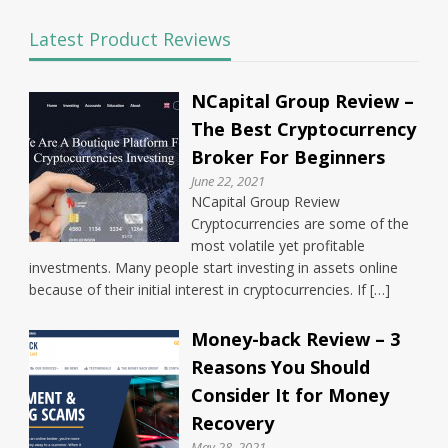
Latest Product Reviews
NCapital Group Review –
The Best Cryptocurrency
Broker For Beginners
June 22, 2021
NCapital Group Review
Cryptocurrencies are some of the
most volatile yet profitable
investments. Many people start investing in assets online
because of their initial interest in cryptocurrencies. If […]
Money-back Review – 3
Reasons You Should
Consider It for Money
Recovery
May 28, 2021