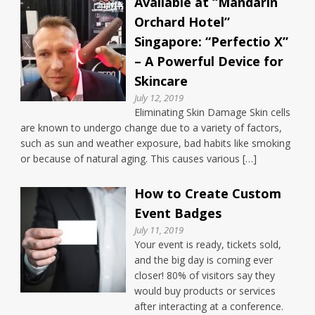
Available at “Mandarin
Orchard Hotel”
Singapore: “Perfectio X”
– A Powerful Device for
Skincare
July 12, 2019
Eliminating Skin Damage Skin cells
are known to undergo change due to a variety of factors,
such as sun and weather exposure, bad habits like smoking
or because of natural aging. This causes various […]
How to Create Custom
Event Badges
July 11, 2019
Your event is ready, tickets sold,
and the big day is coming ever
closer! 80% of visitors say they
would buy products or services
after interacting at a conference.