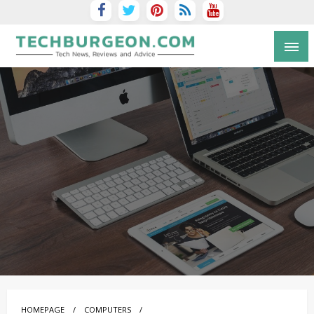
Tech Blog by Guy Galboiz
HOMEPAGE
COMPUTERS