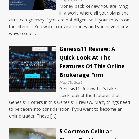
Money-back Review You are living
in a world where all your plans and
aims can go awry if you are not diligent with your moves on
the internet. You want to invest money and you have many
ways to do […]
Genesis11 Review: A
Quick Look At The
Features Of This Online
Brokerage Firm
May 28, 2021
Genesis11 Review Let’s take a
quick look at the features that
Genesis11 offers in this Genesis11 review. Many things need
to be taken into consideration if you want to become an
online trader. These […]
5 Common Cellular