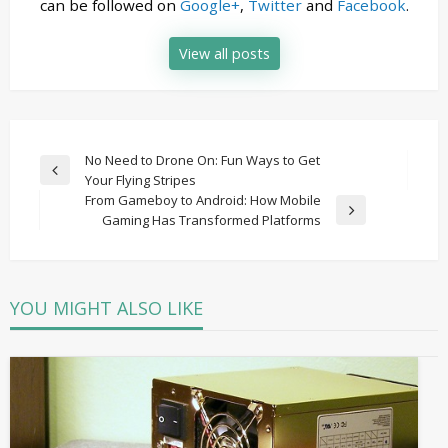
can be followed on
Google+
,
Twitter
and
Facebook
.
View all posts
Post
No Need to Drone On: Fun Ways to Get
Previous
Your Flying Stripes
navigation
Post
From Gameboy to Android: How Mobile
Next
Gaming Has Transformed Platforms
Post
YOU MIGHT ALSO LIKE