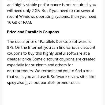
and highly stable performance is not required, you
will need only 2 GB. But if you need to run several
recent Windows operating systems, then you need
16 GB of RAM.
Price and Parallels Coupons
The usual price of Parallels Desktop software is
$79. On the Internet, you can find various discount
coupons to buy this highly useful software at a
cheaper price. Some discount coupons are created
especially for students and others for
entrepreneurs. We recommend you to find a one
that suits you and use it. Software review sites like
spiqy also give out parallels promo codes.