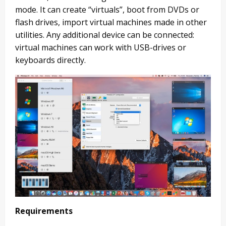
mode. It can create “virtuals”, boot from DVDs or
flash drives, import virtual machines made in other
utilities. Any additional device can be connected:
virtual machines can work with USB-drives or
keyboards directly.
Requirements