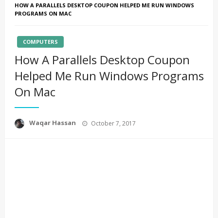
HOW A PARALLELS DESKTOP COUPON HELPED ME RUN WINDOWS
PROGRAMS ON MAC
COMPUTERS
How A Parallels Desktop Coupon
Helped Me Run Windows Programs
On Mac
Posted
Waqar Hassan
October 7, 2017
on