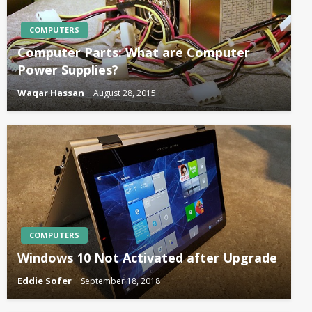
COMPUTERS
Computer Parts: What are Computer
Power Supplies?
Waqar Hassan
August 28, 2015
COMPUTERS
Windows 10 Not Activated after Upgrade
Eddie Sofer
September 18, 2018