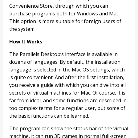
Convenience Store, through which you can
purchase programs both for Windows and Mac.
This option is more suitable for foreign users of
the system.
How It Works
The Parallels Desktop’s interface is available in
dozens of languages. By default, the installation
language is selected in the Mac OS settings, which
is quite convenient. And after the first installation,
you receive a guide with which you can dive into all
secrets of virtual machines for Mac. Of course, it is
far from ideal, and some functions are described in
too complex terms for a regular user, but some of
the basic functions can be learned.
The program can show the status bar of the virtual
machine, it can run 3D games in normal full-screen