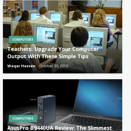
COMPUTERS
Teachers: Upgrade Your Computer
Output With These Simple Tips
Waqar Hassan
October 30, 2015
COMPUTERS
AsusPro B9440UA Review: The Slimmest