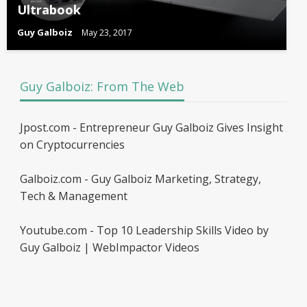
Ultrabook
Guy Galboiz
May 23, 2017
Guy Galboiz: From The Web
Jpost.com - Entrepreneur Guy Galboiz Gives Insight
on Cryptocurrencies
Galboiz.com - Guy Galboiz Marketing, Strategy,
Tech & Management
Youtube.com - Top 10 Leadership Skills Video by
Guy Galboiz | WebImpactor Videos