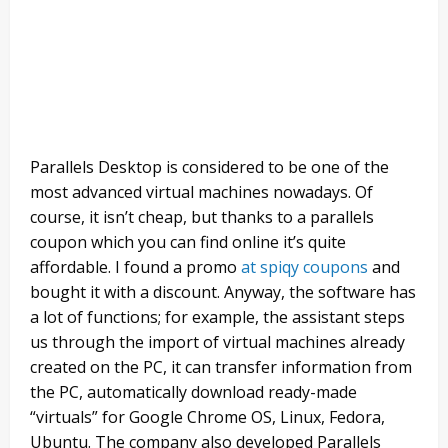
Parallels Desktop is considered to be one of the
most advanced virtual machines nowadays. Of
course, it isn’t cheap, but thanks to a parallels
coupon which you can find online it’s quite
affordable. I found a promo
at spiqy coupons
and
bought it with a discount. Anyway, the software has
a lot of functions; for example, the assistant steps
us through the import of virtual machines already
created on the PC, it can transfer information from
the PC, automatically download ready-made
“virtuals” for Google Chrome OS, Linux, Fedora,
Ubuntu. The company also developed Parallels