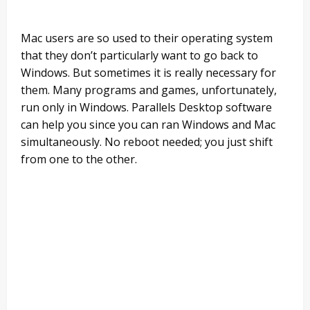
Mac users are so used to their operating system
that they don’t particularly want to go back to
Windows. But sometimes it is really necessary for
them. Many programs and games, unfortunately,
run only in Windows. Parallels Desktop software
can help you since you can ran Windows and Mac
simultaneously. No reboot needed; you just shift
from one to the other.