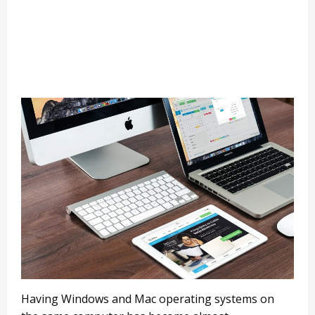
Having Windows and Mac operating systems on