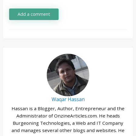
Add a comment
Waqar Hassan
Hassan is a Blogger, Author, Entrepreneur and the
Administrator of OnzineArticles.com. He heads
Burgeoning Technologies, a Web and IT Company
and manages several other blogs and websites. He