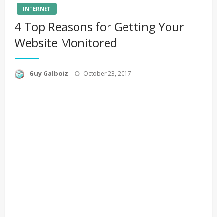
INTERNET
4 Top Reasons for Getting Your
Website Monitored
Posted
Guy Galboiz
October 23, 2017
on