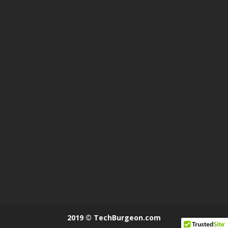
2019 © TechBurgeon.com