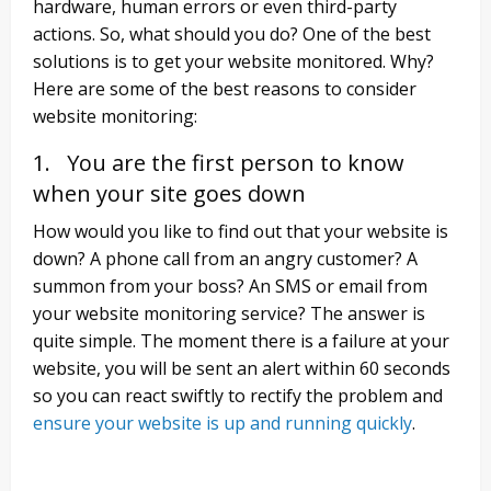
hardware, human errors or even third-party
actions. So, what should you do? One of the best
solutions is to get your website monitored. Why?
Here are some of the best reasons to consider
website monitoring:
1. You are the first person to know
when your site goes down
How would you like to find out that your website is
down? A phone call from an angry customer? A
summon from your boss? An SMS or email from
your website monitoring service? The answer is
quite simple. The moment there is a failure at your
website, you will be sent an alert within 60 seconds
so you can react swiftly to rectify the problem and
ensure your website is up and running quickly
.