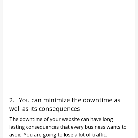
2. You can minimize the downtime as
well as its consequences
The downtime of your website can have long
lasting consequences that every business wants to
avoid. You are going to lose a lot of traffic,