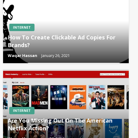
INTERNET
How To Create Clickable Ad Copies For
Brands?
Waqar Hassan
January 26, 2021
INTERNET
Are You Missing Out On The American
Netflix Action?