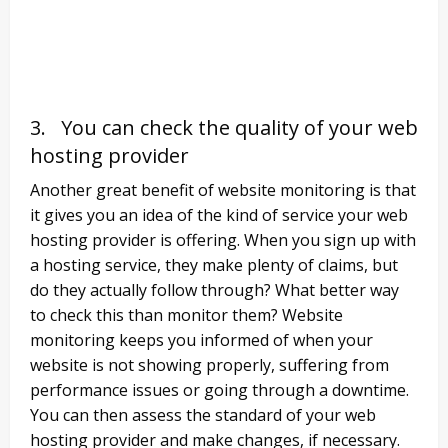
3. You can check the quality of your web
hosting provider
Another great benefit of website monitoring is that
it gives you an idea of the kind of service your web
hosting provider is offering. When you sign up with
a hosting service, they make plenty of claims, but
do they actually follow through? What better way
to check this than monitor them? Website
monitoring keeps you informed of when your
website is not showing properly, suffering from
performance issues or going through a downtime.
You can then assess the standard of your web
hosting provider and make changes, if necessary.