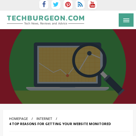
Tech Blog by Guy Galboiz
HOMEPAGE
INTERNET
4 TOP REASONS FOR GETTING YOUR WEBSITE MONITORED