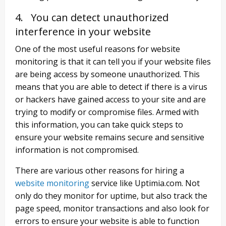
4. You can detect unauthorized
interference in your website
One of the most useful reasons for website
monitoring is that it can tell you if your website files
are being access by someone unauthorized. This
means that you are able to detect if there is a virus
or hackers have gained access to your site and are
trying to modify or compromise files. Armed with
this information, you can take quick steps to
ensure your website remains secure and sensitive
information is not compromised.
There are various other reasons for hiring a
website monitoring
service like Uptimia.com. Not
only do they monitor for uptime, but also track the
page speed, monitor transactions and also look for
errors to ensure your website is able to function