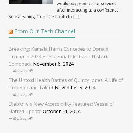
would buy products or services
after interacting at a conference.
So everything, from the booth to […]
From Our Tech Channel
Breaking: Kamala Harris Concedes to Donald
Trump in 2024 Presidential Election - Historic
Comeback
November 6, 2024
Mansoor Ali
The Untold Health Battles of Quincy Jones: A Life of
Triumph and Talent
November 5, 2024
Mansoor Ali
Diablo IV's New Accessibility Features: Vessel of
Hatred Update
October 31, 2024
Mansoor Ali