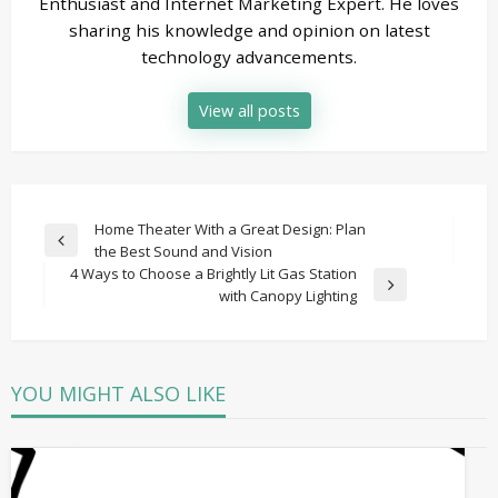
Enthusiast and Internet Marketing Expert. He loves
sharing his knowledge and opinion on latest
technology advancements.
View all posts
Post
Home Theater With a Great Design: Plan
Previous
the Best Sound and Vision
navigation
Post
4 Ways to Choose a Brightly Lit Gas Station
Next
with Canopy Lighting
Post
YOU MIGHT ALSO LIKE