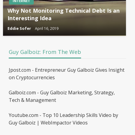
INTERNET
Why Not Monitoring Technical Debt Is an
Interesting Idea
Eddie Sofer
April 16, 2019
Guy Galboiz: From The Web
Jpost.com - Entrepreneur Guy Galboiz Gives Insight
on Cryptocurrencies
Galboiz.com - Guy Galboiz Marketing, Strategy,
Tech & Management
Youtube.com - Top 10 Leadership Skills Video by
Guy Galboiz | WebImpactor Videos