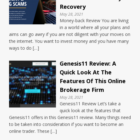
Recovery
May 28, 2021
Money-back Review You are living
in a world where all your plans and
aims can go awry if you are not diligent with your moves on
the internet. You want to invest money and you have many
ways to do […]
Genesis11 Review: A
Quick Look At The
Features Of This Online
Brokerage Firm
May 28, 2021
Genesis11 Review Let’s take a
quick look at the features that
Genesis11 offers in this Genesis11 review. Many things need
to be taken into consideration if you want to become an
online trader. These […]