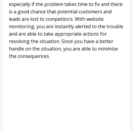
especially if the problem takes time to fix and there
is a good chance that potential customers and
leads are lost to competitors. With website
monitoring, you are instantly alerted to the trouble
and are able to take appropriate actions for
resolving the situation. Since you have a better
handle on the situation, you are able to minimize
the consequences.