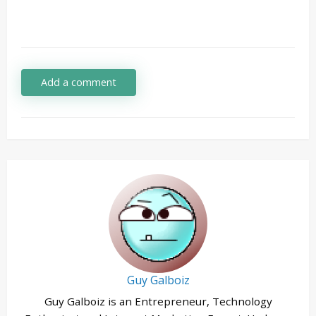
Add a comment
Guy Galboiz
Guy Galboiz is an Entrepreneur, Technology