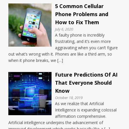
5 Common Cellular
Phone Problems and
How to Fix Them
July 6, 2020
A faulty phone is incredibly
frustrating, and it’s even more
aggravating when you can’t figure
out what’s wrong with it. Phones are like a third arm, so
when it phone breaks, we […]
Future Predictions Of AI
That Everyone Should
Know
October 18, 2019
As we realize that Artificial
Intelligence is expanding colossal
affirmation comprehensive.
Artificial intelligence underpins the advancement of
improved development which works basically like a […]