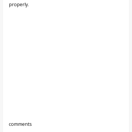
properly.
comments