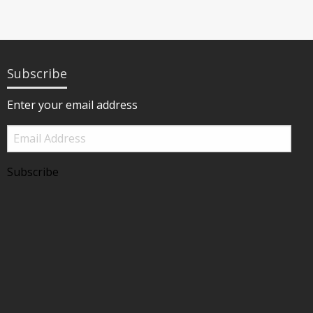
Subscribe
Enter your email address
Email
Address
Subscribe