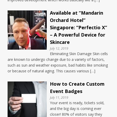
Available at “Mandarin
Orchard Hotel”
Singapore: “Perfectio X”
– A Powerful Device for
Skincare
July 12, 2019
Eliminating Skin Damage Skin cells
are known to undergo change due to a variety of factors,
such as sun and weather exposure, bad habits like smoking
or because of natural aging. This causes various […]
How to Create Custom
Event Badges
July 11, 2019
Your event is ready, tickets sold,
and the big day is coming ever
closer! 80% of visitors say they