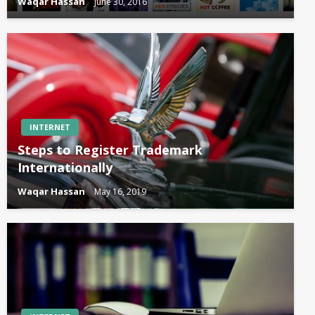
Waqar Hassan
June 30, 2016
INTERNET
Steps to Register Trademark
Internationally
Waqar Hassan
May 16, 2019