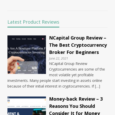
Latest Product Reviews
NCapital Group Review –
The Best Cryptocurrency
Broker For Beginners
June 22, 2021
NCapital Group Review
Cryptocurrencies are some of the
most volatile yet profitable
investments. Many people start investing in assets online
because of their initial interest in cryptocurrencies. If […]
Money-back Review – 3
Reasons You Should
Consider It for Money