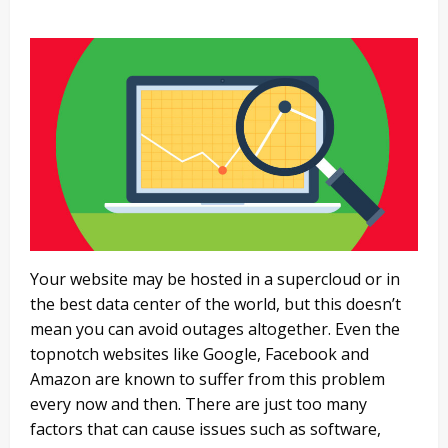
Your website may be hosted in a supercloud or in
the best data center of the world, but this doesn’t
mean you can avoid outages altogether. Even the
topnotch websites like Google, Facebook and
Amazon are known to suffer from this problem
every now and then. There are just too many
factors that can cause issues such as software,