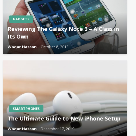
GADGETS
Reviewing The Galaxy Note 3 – A Class in
Its Own
Waqar Hassan
October 8, 2013
SMARTPHONES
The Ultimate Guide to New iPhone Setup
Waqar Hassan
December 17, 2019