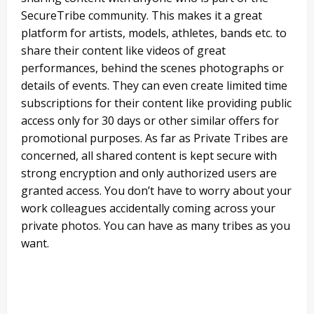
SecureTribe community. This makes it a great
platform for artists, models, athletes, bands etc. to
share their content like videos of great
performances, behind the scenes photographs or
details of events. They can even create limited time
subscriptions for their content like providing public
access only for 30 days or other similar offers for
promotional purposes. As far as Private Tribes are
concerned, all shared content is kept secure with
strong encryption and only authorized users are
granted access. You don’t have to worry about your
work colleagues accidentally coming across your
private photos. You can have as many tribes as you
want.