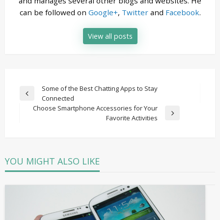
and manages several other blogs and websites. He
can be followed on
Google+
,
Twitter
and
Facebook
.
View all posts
Post
Some of the Best Chatting Apps to Stay
Previous
Connected
navigation
Post
Choose Smartphone Accessories for Your
Next
Favorite Activities
Post
YOU MIGHT ALSO LIKE