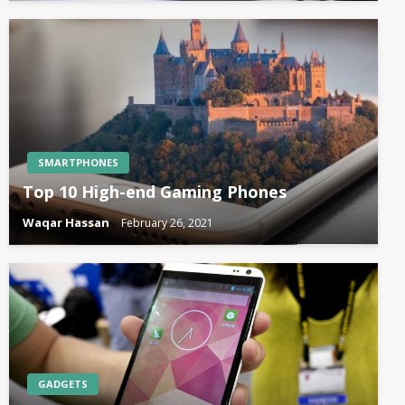
SMARTPHONES
Top 10 High-end Gaming Phones
Waqar Hassan
February 26, 2021
GADGETS