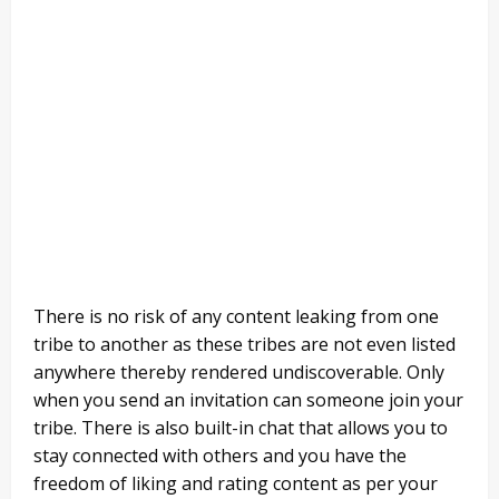
There is no risk of any content leaking from one
tribe to another as these tribes are not even listed
anywhere thereby rendered undiscoverable. Only
when you send an invitation can someone join your
tribe. There is also built-in chat that allows you to
stay connected with others and you have the
freedom of liking and rating content as per your