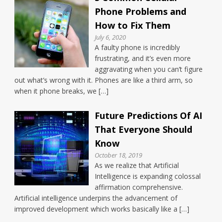
Phone Problems and
How to Fix Them
July 6, 2020
A faulty phone is incredibly
frustrating, and it’s even more
aggravating when you can’t figure
out what’s wrong with it. Phones are like a third arm, so
when it phone breaks, we […]
Future Predictions Of AI
That Everyone Should
Know
October 18, 2019
As we realize that Artificial
Intelligence is expanding colossal
affirmation comprehensive.
Artificial intelligence underpins the advancement of
improved development which works basically like a […]