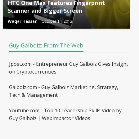
HTC One Max Features Fingerprint
Scanner and Bigger Screen
Waqar Hassan
October 14, 2013
Guy Galboiz: From The Web
Jpost.com - Entrepreneur Guy Galboiz Gives Insight
on Cryptocurrencies
Galboiz.com - Guy Galboiz Marketing, Strategy,
Tech & Management
Youtube.com - Top 10 Leadership Skills Video by
Guy Galboiz | WebImpactor Videos