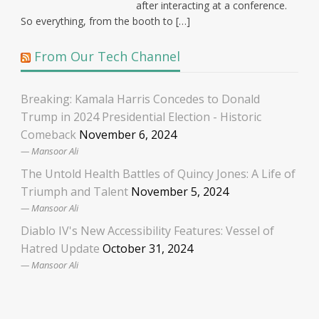
after interacting at a conference.
So everything, from the booth to […]
From Our Tech Channel
Breaking: Kamala Harris Concedes to Donald
Trump in 2024 Presidential Election - Historic
Comeback
November 6, 2024
Mansoor Ali
The Untold Health Battles of Quincy Jones: A Life of
Triumph and Talent
November 5, 2024
Mansoor Ali
Diablo IV's New Accessibility Features: Vessel of
Hatred Update
October 31, 2024
Mansoor Ali