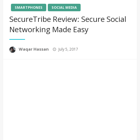
SMARTPHONES
SOCIAL MEDIA
SecureTribe Review: Secure Social
Networking Made Easy
Posted
Waqar Hassan
July 5, 2017
on