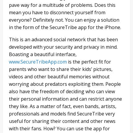
pave way for a multitude of problems. Does this
mean you have to disconnect yourself from
everyone? Definitely not. You can enjoy a solution
in the form of the SecureTribe app for the iPhone.
This is an advanced social network that has been
developed with your security and privacy in mind.
Boasting a beautiful interface,
www.SecureTribeApp.com
is the perfect fit for
parents who want to share their kids’ pictures,
videos and other beautiful memories without
worrying about predators exploiting them. People
also have the freedom of deciding who can view
their personal information and can restrict anyone
they like. As a matter of fact, even bands, artists,
professionals and models find SecureTribe very
useful for sharing their content and other news
with their fans. How? You can use the app for