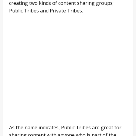
creating two kinds of content sharing groups;
Public Tribes and Private Tribes.
As the name indicates, Public Tribes are great for
sharing content with anyone who is part of the