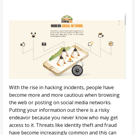
With the rise in hacking incidents, people have
become more and more cautious when browsing
the web or posting on social media networks.
Putting your information out there is a risky
endeavor because you never know who may get
access to it. Threats like identity theft and fraud
have become increasingly common and this can