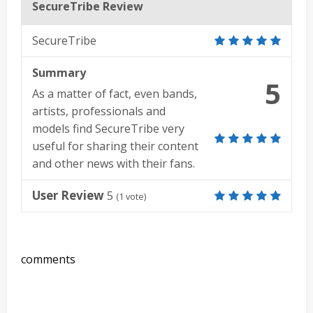
SecureTribe Review
SecureTribe
Summary
5
As a matter of fact, even bands,
artists, professionals and
models find SecureTribe very
useful for sharing their content
and other news with their fans.
User Review
5
(
1
vote)
comments