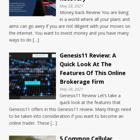
May 28, 2021
Money-back Review You are living
in a world where all your plans and
aims can go awry if you are not diligent with your moves on
the internet. You want to invest money and you have many
ways to do […]
Genesis11 Review: A
Quick Look At The
Features Of This Online
Brokerage Firm
May 28, 2021
Genesis11 Review Let’s take a
quick look at the features that
Genesis11 offers in this Genesis11 review. Many things need
to be taken into consideration if you want to become an
online trader. These […]
5 Common Cellular