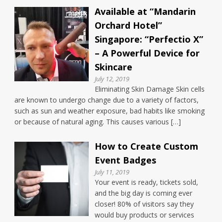
Available at “Mandarin
Orchard Hotel”
Singapore: “Perfectio X”
– A Powerful Device for
Skincare
July 12, 2019
Eliminating Skin Damage Skin cells
are known to undergo change due to a variety of factors,
such as sun and weather exposure, bad habits like smoking
or because of natural aging. This causes various […]
How to Create Custom
Event Badges
July 11, 2019
Your event is ready, tickets sold,
and the big day is coming ever
closer! 80% of visitors say they
would buy products or services