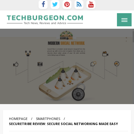
Tech Blog by Guy Galboiz
HOMEPAGE
SMARTPHONES
SECURETRIBE REVIEW: SECURE SOCIAL NETWORKING MADE EASY