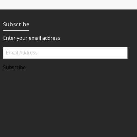
Subscribe
Enter your email address
Email
Address
Subscribe