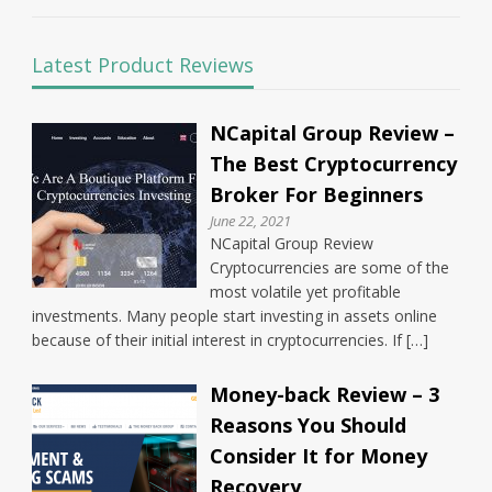
Latest Product Reviews
NCapital Group Review –
The Best Cryptocurrency
Broker For Beginners
June 22, 2021
NCapital Group Review
Cryptocurrencies are some of the
most volatile yet profitable
investments. Many people start investing in assets online
because of their initial interest in cryptocurrencies. If […]
Money-back Review – 3
Reasons You Should
Consider It for Money
Recovery