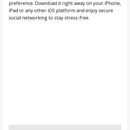
preference. Download it right away on your iPhone,
iPad or any other iOS platform and enjoy secure
social networking to stay stress-free.