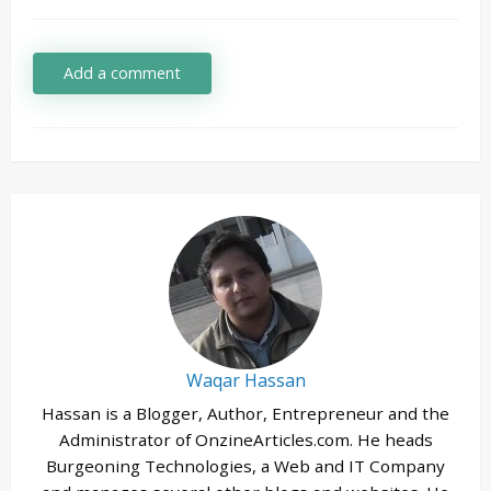
Add a comment
Waqar Hassan
Hassan is a Blogger, Author, Entrepreneur and the
Administrator of OnzineArticles.com. He heads
Burgeoning Technologies, a Web and IT Company