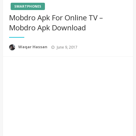
SMARTPHONES
Mobdro Apk For Online TV –
Mobdro Apk Download
Posted
Waqar Hassan
June 9, 2017
on