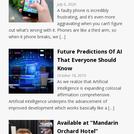
July 6, 2020
A faulty phone is incredibly
frustrating, and it’s even more
aggravating when you can’t figure
out what’s wrong with it. Phones are like a third arm, so
when it phone breaks, we […]
Future Predictions Of AI
That Everyone Should
Know
October 18, 2019
As we realize that Artificial
Intelligence is expanding colossal
affirmation comprehensive.
Artificial intelligence underpins the advancement of
improved development which works basically like a […]
Available at “Mandarin
Orchard Hotel”