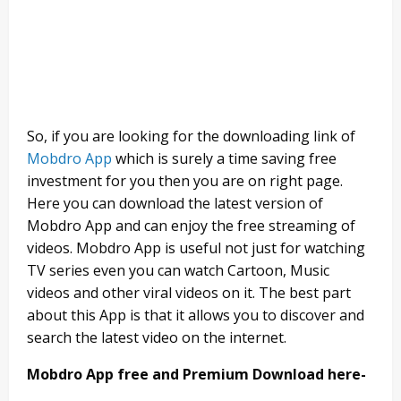
So, if you are looking for the downloading link of
Mobdro App
which is surely a time saving free
investment for you then you are on right page.
Here you can download the latest version of
Mobdro App and can enjoy the free streaming of
videos. Mobdro App is useful not just for watching
TV series even you can watch Cartoon, Music
videos and other viral videos on it. The best part
about this App is that it allows you to discover and
search the latest video on the internet.
Mobdro App free and Premium Download here-