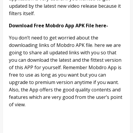
updated by the latest new video release because it
filters itself.
Download Free Mobdro App APK File here-
You don’t need to get worried about the
downloading links of Mobdro APK file. here we are
going to share all updated links with you so that
you can download the latest and the fittest version
of this APP for yourself. Remember Mobdro App is
free to use as long as you want but you can
upgrade to premium version anytime if you want.
Also, the App offers the good quality contents and
features which are very good from the user’s point
of view.