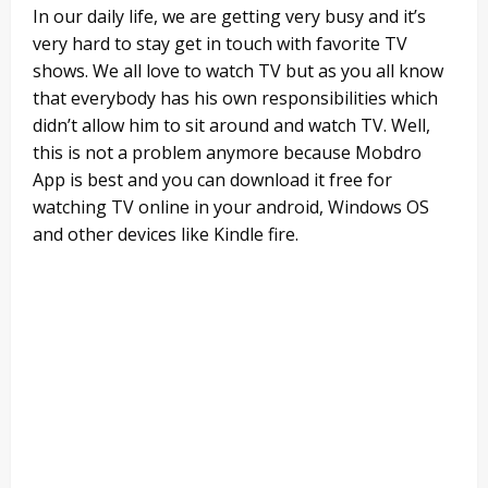
In our daily life, we are getting very busy and it’s
very hard to stay get in touch with favorite TV
shows. We all love to watch TV but as you all know
that everybody has his own responsibilities which
didn’t allow him to sit around and watch TV. Well,
this is not a problem anymore because Mobdro
App is best and you can download it free for
watching TV online in your android, Windows OS
and other devices like Kindle fire.