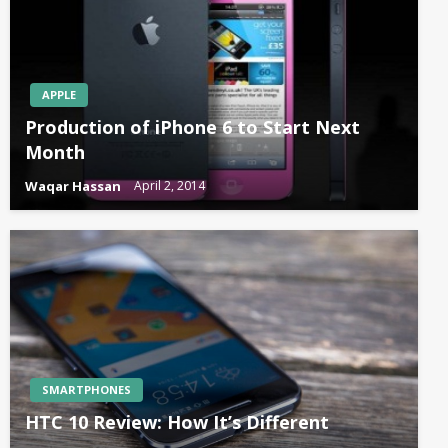
APPLE
Production of iPhone 6 to Start Next
Month
Waqar Hassan
April 2, 2014
SMARTPHONES
HTC 10 Review: How It’s Different