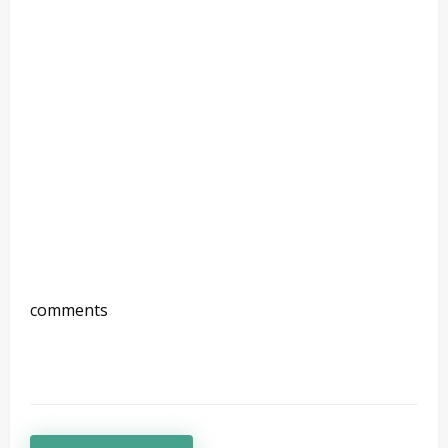
comments