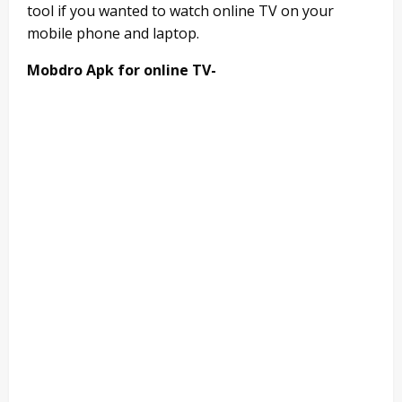
tool if you wanted to watch online TV on your
mobile phone and laptop.
Mobdro Apk for online TV-