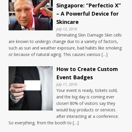
Singapore: “Perfectio X”
– A Powerful Device for
Skincare
July 12, 2019
Eliminating Skin Damage Skin cells
are known to undergo change due to a variety of factors,
such as sun and weather exposure, bad habits like smoking
or because of natural aging. This causes various […]
How to Create Custom
Event Badges
July 11, 2019
Your event is ready, tickets sold,
and the big day is coming ever
closer! 80% of visitors say they
would buy products or services
after interacting at a conference.
So everything, from the booth to […]