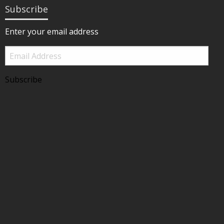
Subscribe
Enter your email address
Email
Address
Subscribe