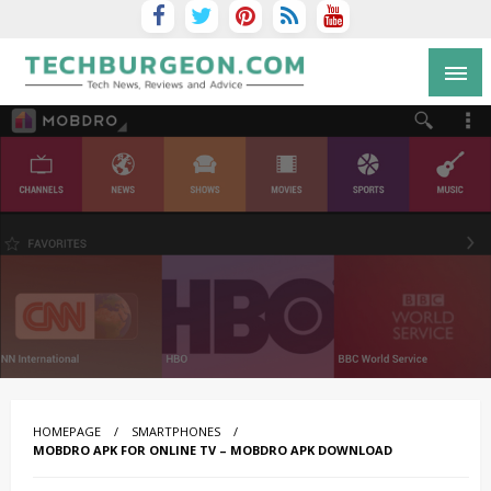
Tech Blog by Guy Galboiz
HOMEPAGE
SMARTPHONES
MOBDRO APK FOR ONLINE TV – MOBDRO APK DOWNLOAD