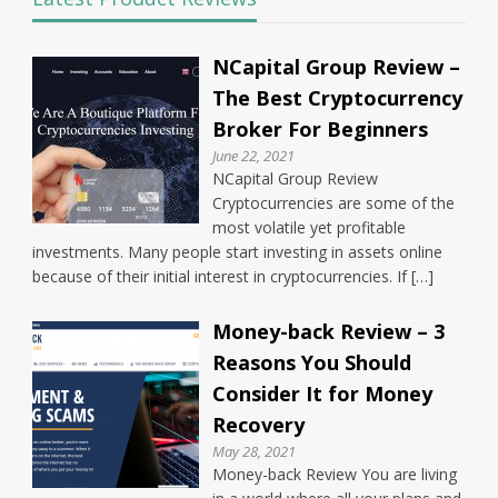
NCapital Group Review –
The Best Cryptocurrency
Broker For Beginners
June 22, 2021
NCapital Group Review
Cryptocurrencies are some of the
most volatile yet profitable
investments. Many people start investing in assets online
because of their initial interest in cryptocurrencies. If […]
Money-back Review – 3
Reasons You Should
Consider It for Money
Recovery
May 28, 2021
Money-back Review You are living