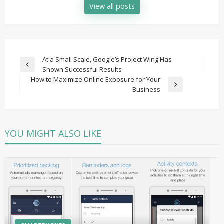
View all posts
Post
At a Small Scale, Google’s Project Wing Has
Previous
Shown Successful Results
navigation
Post
How to Maximize Online Exposure for Your
Next
Business
Post
YOU MIGHT ALSO LIKE