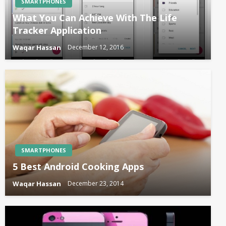
SMARTPHONES
What You Can Achieve With The Life
Tracker Application
Waqar Hassan
December 12, 2016
SMARTPHONES
5 Best Android Cooking Apps
Waqar Hassan
December 23, 2014