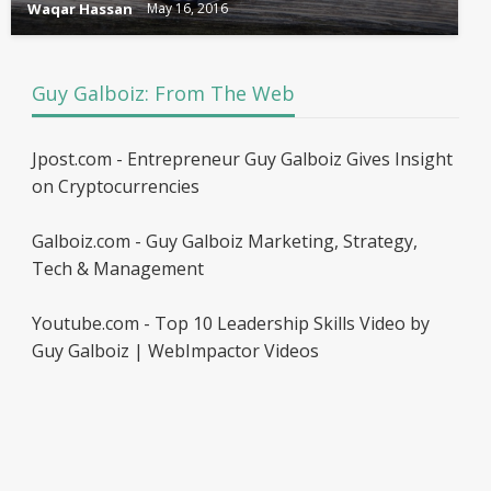
Waqar Hassan
May 16, 2016
Guy Galboiz: From The Web
Jpost.com - Entrepreneur Guy Galboiz Gives Insight
on Cryptocurrencies
Galboiz.com - Guy Galboiz Marketing, Strategy,
Tech & Management
Youtube.com - Top 10 Leadership Skills Video by
Guy Galboiz | WebImpactor Videos