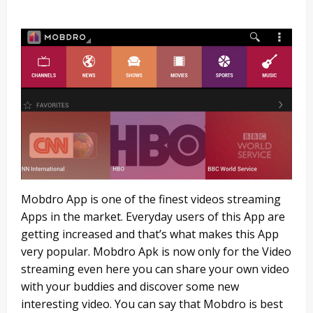
Mobdro App is one of the finest videos streaming
Apps in the market. Everyday users of this App are
getting increased and that’s what makes this App
very popular. Mobdro Apk is now only for the Video
streaming even here you can share your own video
with your buddies and discover some new
interesting video. You can say that Mobdro is best