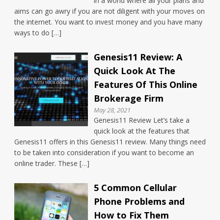
in a world where all your plans and
aims can go awry if you are not diligent with your moves on
the internet. You want to invest money and you have many
ways to do […]
Genesis11 Review: A
Quick Look At The
Features Of This Online
Brokerage Firm
May 28, 2021
Genesis11 Review Let’s take a
quick look at the features that
Genesis11 offers in this Genesis11 review. Many things need
to be taken into consideration if you want to become an
online trader. These […]
5 Common Cellular
Phone Problems and
How to Fix Them