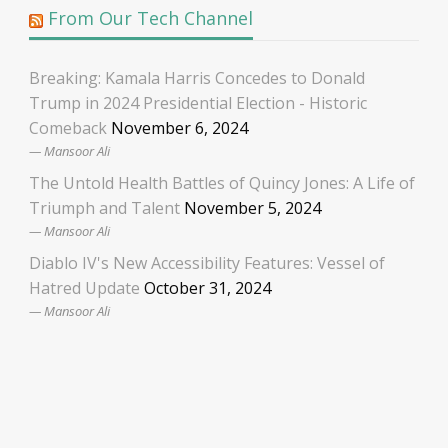
From Our Tech Channel
Breaking: Kamala Harris Concedes to Donald
Trump in 2024 Presidential Election - Historic
Comeback
November 6, 2024
Mansoor Ali
The Untold Health Battles of Quincy Jones: A Life of
Triumph and Talent
November 5, 2024
Mansoor Ali
Diablo IV's New Accessibility Features: Vessel of
Hatred Update
October 31, 2024
Mansoor Ali