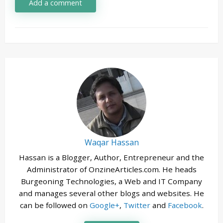
Add a comment
Waqar Hassan
Hassan is a Blogger, Author, Entrepreneur and the
Administrator of OnzineArticles.com. He heads
Burgeoning Technologies, a Web and IT Company
and manages several other blogs and websites. He
can be followed on
Google+
,
Twitter
and
Facebook
.