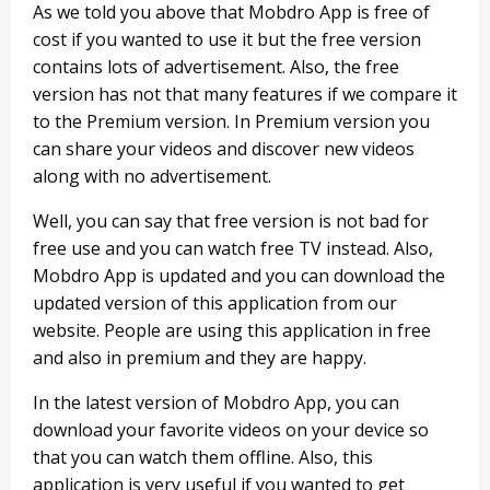
As we told you above that Mobdro App is free of
cost if you wanted to use it but the free version
contains lots of advertisement. Also, the free
version has not that many features if we compare it
to the Premium version. In Premium version you
can share your videos and discover new videos
along with no advertisement.
Well, you can say that free version is not bad for
free use and you can watch free TV instead. Also,
Mobdro App is updated and you can download the
updated version of this application from our
website. People are using this application in free
and also in premium and they are happy.
In the latest version of Mobdro App, you can
download your favorite videos on your device so
that you can watch them offline. Also, this
application is very useful if you wanted to get