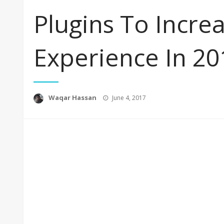
Plugins To Incre
Experience In 20
Posted
Waqar Hassan
June 4, 2017
on