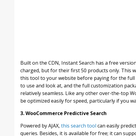
Built on the CDN, Instant Search has a free versio
charged, but for their first 50 products only. This w
this tool to your website before paying for the full
to use and look at, and the full customization pac
relatively seamless. Like any other over-the-top Wo
be optimized easily for speed, particularly if you w
3. WooCommerce Predictive Search
Powered by AJAX,
this search tool
can easily predic
queries. Besides, it is available for free; it can su