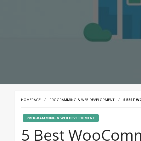
HOMEPAGE
PROGRAMMING & WEB DEVELOPMENT
5 BEST W
PROGRAMMING & WEB DEVELOPMENT
5 Best WooComm