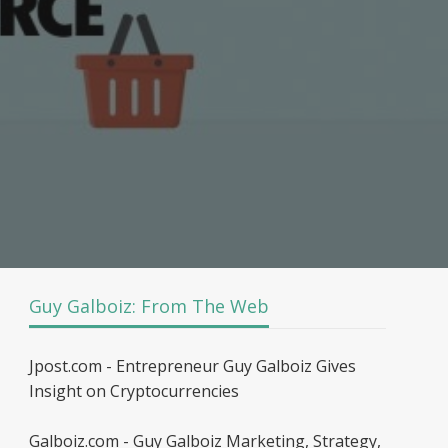
Guy Galboiz: From The Web
Jpost.com - Entrepreneur Guy Galboiz Gives
Insight on Cryptocurrencies
Galboiz.com - Guy Galboiz Marketing, Strategy,