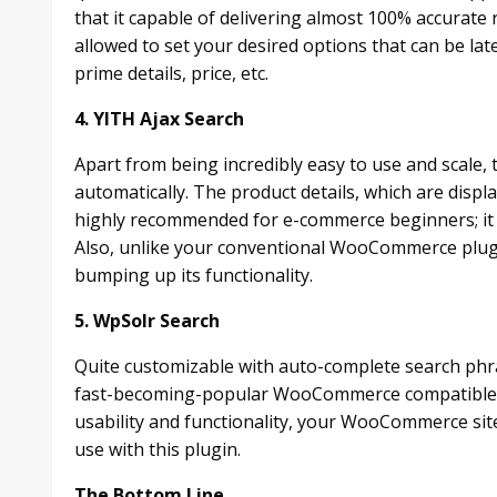
that it capable of delivering almost 100% accurate r
allowed to set your desired options that can be lat
prime details, price, etc.
4. YITH Ajax Search
Apart from being incredibly easy to use and scale, t
automatically. The product details, which are displa
highly recommended for e-commerce beginners; it re
Also, unlike your conventional WooCommerce plugin
bumping up its functionality.
5. WpSolr Search
Quite customizable with auto-complete search ph
fast-becoming-popular WooCommerce compatible 
usability and functionality, your WooCommerce sit
use with this plugin.
The Bottom Line