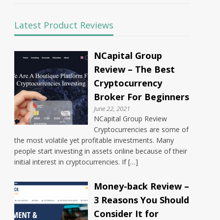
Latest Product Reviews
NCapital Group
Review – The Best
Cryptocurrency
Broker For Beginners
June 22, 2021
NCapital Group Review
Cryptocurrencies are some of
the most volatile yet profitable investments. Many
people start investing in assets online because of their
initial interest in cryptocurrencies. If […]
Money-back Review –
3 Reasons You Should
Consider It for