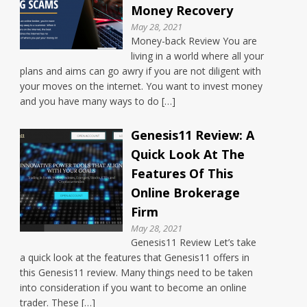
Money Recovery
May 28, 2021
Money-back Review You are
living in a world where all your
plans and aims can go awry if you are not diligent with
your moves on the internet. You want to invest money
and you have many ways to do […]
Genesis11 Review: A
Quick Look At The
Features Of This
Online Brokerage
Firm
May 28, 2021
Genesis11 Review Let’s take
a quick look at the features that Genesis11 offers in
this Genesis11 review. Many things need to be taken
into consideration if you want to become an online
trader. These […]