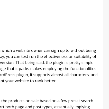
n which a website owner can sign up to without being
ay, you can test run the effectiveness or suitability of
 version. That being said, the plugin is pretty simple
kage that it packs makes employing the functionalities
rdPress plugin, it supports almost all characters, and
ant your website to rank better.
t the products on sale based on a few preset search
pport both page and post types, essentially implying