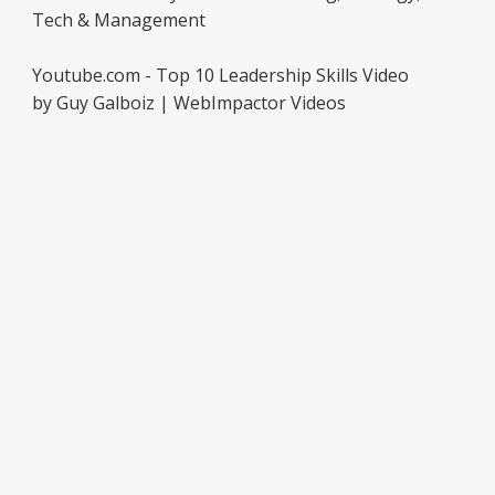
Tech & Management
Youtube.com - Top 10 Leadership Skills Video
by Guy Galboiz | WebImpactor Videos