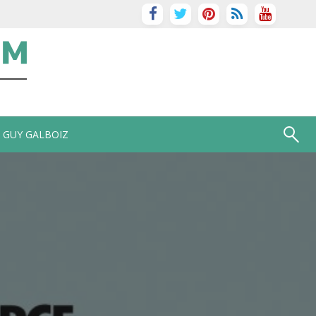
GUY GALBOIZ