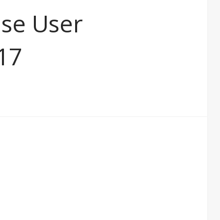
ase User
17