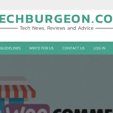
ch Blog by Guy Galboiz
 GUIDELINES
WRITE FOR US
CONTACT US
LOG IN