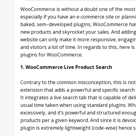
WooCommerce is without a doubt one of the most p
especially if you have an e-commerce site or planni
baked, sem–developed plugins, WooCommerce has 
new products and skyrocket your sales. And adding 
website can only make it more responsive, engagin
and visitors a lot of time. In regards to this, here i
plugins for WooCommerce.
1. WooCommerce Live Product Search
Contrary to the common misconception, this is not a
extension that adds a powerful and specific sear
It integrates a live search tab that is capable of de
usual time taken when using standard plugins. Wha
excessively, and it’s powerful and structured enou
products per a given keyword. And since it is devoid
plugin is extremely lightweight (code-wise) hence s