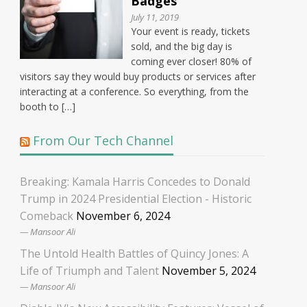
Badges
July 11, 2019
Your event is ready, tickets
sold, and the big day is
coming ever closer! 80% of
visitors say they would buy products or services after
interacting at a conference. So everything, from the
booth to […]
From Our Tech Channel
Breaking: Kamala Harris Concedes to Donald
Trump in 2024 Presidential Election - Historic
Comeback
November 6, 2024
Mansoor Ali
The Untold Health Battles of Quincy Jones: A
Life of Triumph and Talent
November 5, 2024
Mansoor Ali