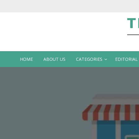
Te
HOME
ABOUT US
CATEGORIES
EDITORIAL