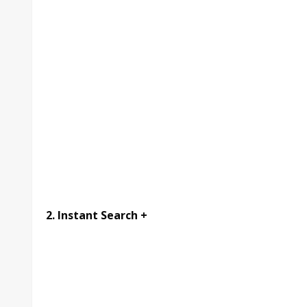
2. Instant Search +