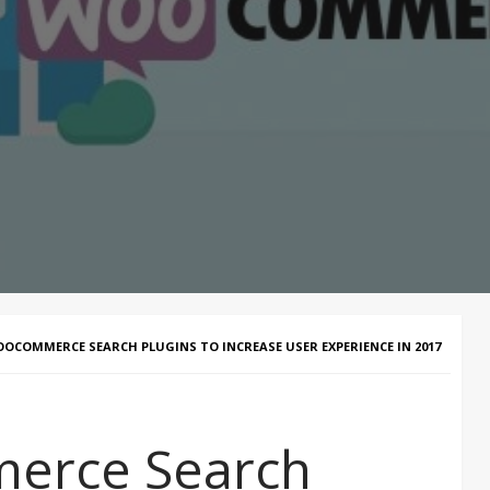
OOCOMMERCE SEARCH PLUGINS TO INCREASE USER EXPERIENCE IN 2017
erce Search