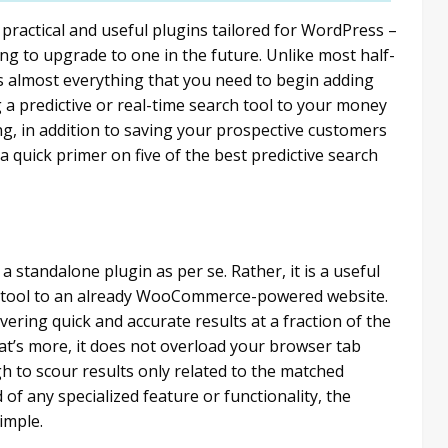
ractical and useful plugins tailored for WordPress –
ng to upgrade to one in the future. Unlike most half-
almost everything that you need to begin adding
a predictive or real-time search tool to your money
g, in addition to saving your prospective customers
s a quick primer on five of the best predictive search
 standalone plugin as per se. Rather, it is a useful
ch tool to an already WooCommerce-powered website.
livering quick and accurate results at a fraction of the
t’s more, it does not overload your browser tab
gh to scour results only related to the matched
 of any specialized feature or functionality, the
imple.