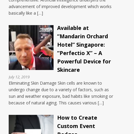
advancement of improved development which works
basically like a […]
Available at
“Mandarin Orchard
Hotel” Singapore:
“Perfectio X” – A
Powerful Device for
Skincare
July 12, 2019
Eliminating Skin Damage Skin cells are known to
undergo change due to a variety of factors, such as
sun and weather exposure, bad habits like smoking or
because of natural aging. This causes various […]
How to Create
Custom Event