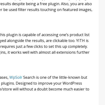
esults despite being a free plugin. Also, you are also
er be used filter results touching on featured images,
his plugin is capable of accessing one’s product list
yed alongside the results, are clickable too. YITH is
quires just a few clicks to set this up completely.
s, it works well with almost all extensions further
rases,
WpSolr
Search is one of the little-known but
plugins. Designed to improve your WordPress
e/store will without a doubt become much easier to