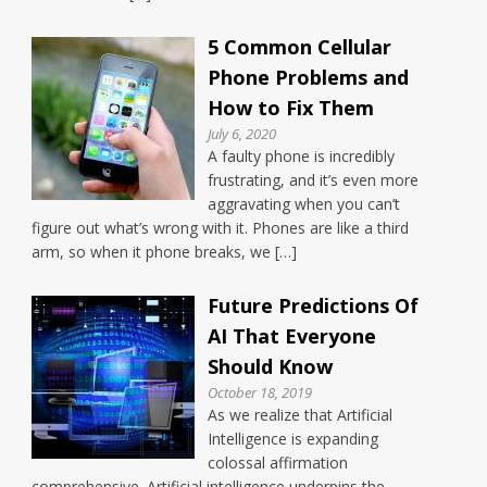
5 Common Cellular
Phone Problems and
How to Fix Them
July 6, 2020
A faulty phone is incredibly
frustrating, and it’s even more
aggravating when you can’t
figure out what’s wrong with it. Phones are like a third
arm, so when it phone breaks, we […]
Future Predictions Of
AI That Everyone
Should Know
October 18, 2019
As we realize that Artificial
Intelligence is expanding
colossal affirmation
comprehensive. Artificial intelligence underpins the