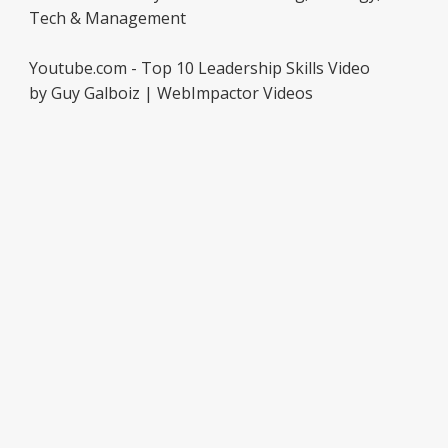
Tech & Management
Youtube.com - Top 10 Leadership Skills Video
by Guy Galboiz | WebImpactor Videos