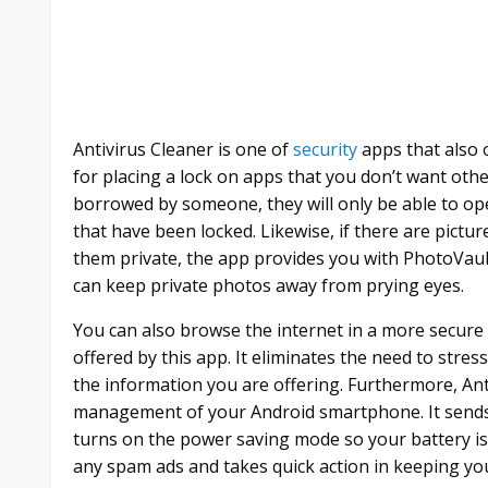
Antivirus Cleaner is one of
security
apps that also 
for placing a lock on apps that you don’t want othe
borrowed by someone, they will only be able to o
that have been locked. Likewise, if there are pictu
them private, the app provides you with PhotoVault t
can keep private photos away from prying eyes.
You can also browse the internet in a more secure
offered by this app. It eliminates the need to str
the information you are offering. Furthermore, Ant
management of your Android smartphone. It sends
turns on the power saving mode so your battery is
any spam ads and takes quick action in keeping yo