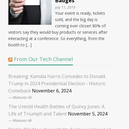
Badges
July 11, 2019
Your event is ready, tickets
sold, and the big day is
coming ever closer! 80% of
visitors say they would buy products or services after
interacting at a conference. So everything, from the
booth to […]
From Our Tech Channel
Breaking: Kamala Harris Concedes to Donald
Trump in 2024 Presidential Election - Historic
Comeback
November 6, 2024
Mansoor Ali
The Untold Health Battles of Quincy Jones: A
Life of Triumph and Talent
November 5, 2024
Mansoor Ali