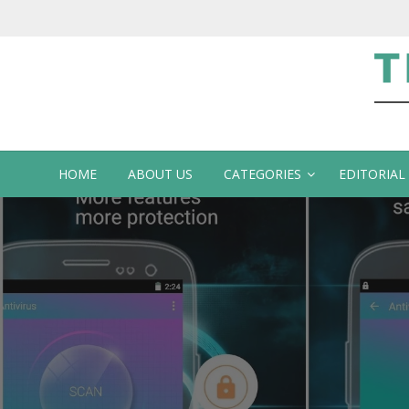
Te
HOME
ABOUT US
CATEGORIES
EDITORIAL