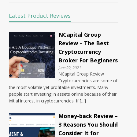
Latest Product Reviews
NCapital Group
Review – The Best
Cryptocurrency
Broker For Beginners
June 22, 2021
NCapital Group Review
Cryptocurrencies are some of
the most volatile yet profitable investments. Many
people start investing in assets online because of their
initial interest in cryptocurrencies. If […]
Money-back Review –
3 Reasons You Should
Consider It for