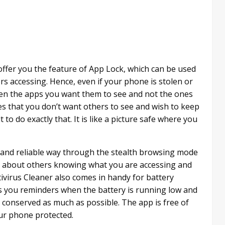
offer you the feature of App Lock, which can be used
rs accessing. Hence, even if your phone is stolen or
pen the apps you want them to see and not the ones
res that you don’t want others to see and wish to keep
o do exactly that. It is like a picture safe where you
 and reliable way through the stealth browsing mode
ess about others knowing what you are accessing and
ivirus Cleaner also comes in handy for battery
 you reminders when the battery is running low and
 conserved as much as possible. The app is free of
ur phone protected.