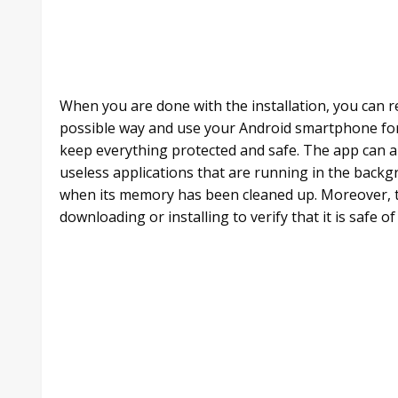
When you are done with the installation, you can r
possible way and use your Android smartphone for
keep everything protected and safe. The app can al
useless applications that are running in the ba
when its memory has been cleaned up. Moreover, t
downloading or installing to verify that it is safe o