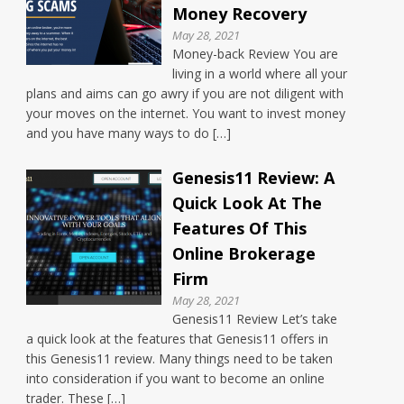
Money Recovery
May 28, 2021
Money-back Review You are
living in a world where all your
plans and aims can go awry if you are not diligent with
your moves on the internet. You want to invest money
and you have many ways to do […]
Genesis11 Review: A
Quick Look At The
Features Of This
Online Brokerage
Firm
May 28, 2021
Genesis11 Review Let’s take
a quick look at the features that Genesis11 offers in
this Genesis11 review. Many things need to be taken
into consideration if you want to become an online
trader. These […]