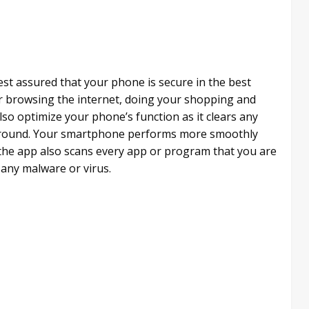
est assured that your phone is secure in the best
 browsing the internet, doing your shopping and
so optimize your phone’s function as it clears any
ckground. Your smartphone performs more smoothly
he app also scans every app or program that you are
f any malware or virus.