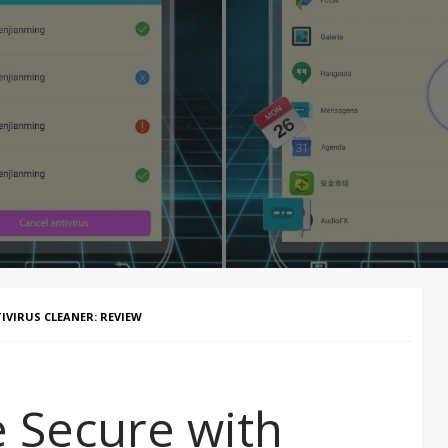
IVIRUS CLEANER: REVIEW
 Secure with