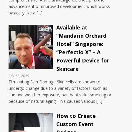
advancement of improved development which works
basically like a […]
Available at
“Mandarin Orchard
Hotel” Singapore:
“Perfectio X” – A
Powerful Device for
Skincare
July 12, 2019
Eliminating Skin Damage Skin cells are known to
undergo change due to a variety of factors, such as
sun and weather exposure, bad habits like smoking or
because of natural aging. This causes various […]
How to Create
Custom Event