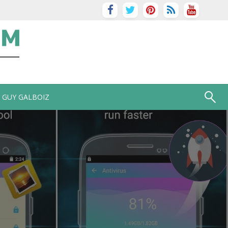
GUY GALBOIZ