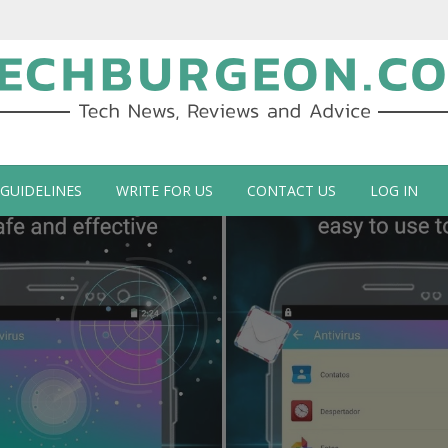
ch Blog by Guy Galboiz
 GUIDELINES
WRITE FOR US
CONTACT US
LOG IN