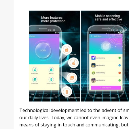
Technological development led to the advent of s
our daily lives. Today, we cannot even imagine lea
means of staying in touch and communicating, but 