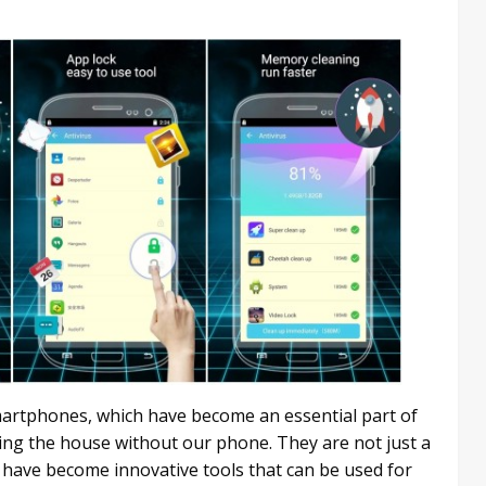
martphones, which have become an essential part of
ving the house without our phone. They are not just a
have become innovative tools that can be used for