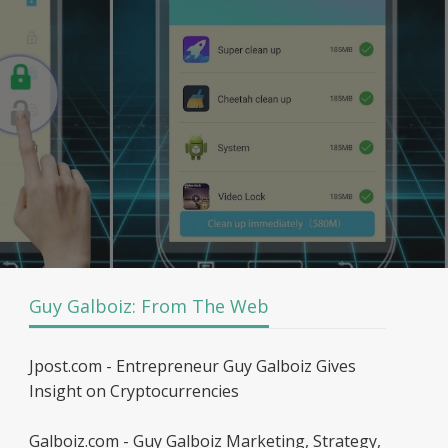
Guy Galboiz: From The Web
Jpost.com - Entrepreneur Guy Galboiz Gives
Insight on Cryptocurrencies
Galboiz.com - Guy Galboiz Marketing, Strategy,