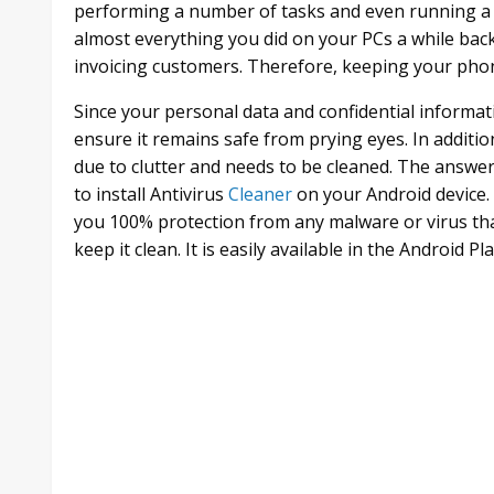
performing a number of tasks and even running a
almost everything you did on your PCs a while back
invoicing customers. Therefore, keeping your phon
Since your personal data and confidential informa
ensure it remains safe from prying eyes. In additio
due to clutter and needs to be cleaned. The answe
to install Antivirus
Cleaner
on your Android device. 
you 100% protection from any malware or virus th
keep it clean. It is easily available in the Android 