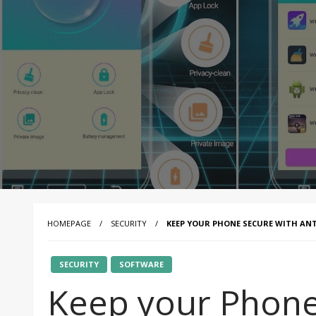
HOMEPAGE
SECURITY
KEEP YOUR PHONE SECURE WITH ANT
SECURITY
SOFTWARE
Keep your Phone