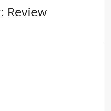
r: Review