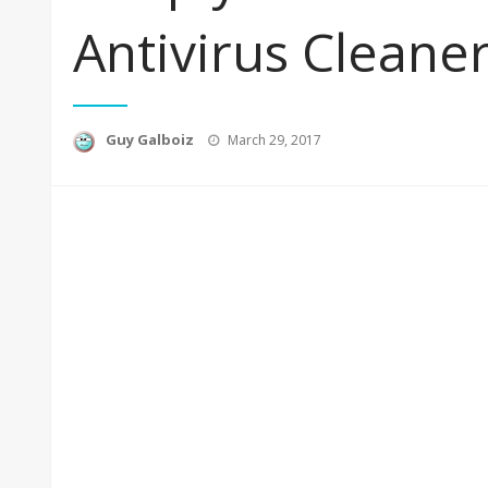
Antivirus Cleane
Posted
Guy Galboiz
March 29, 2017
on