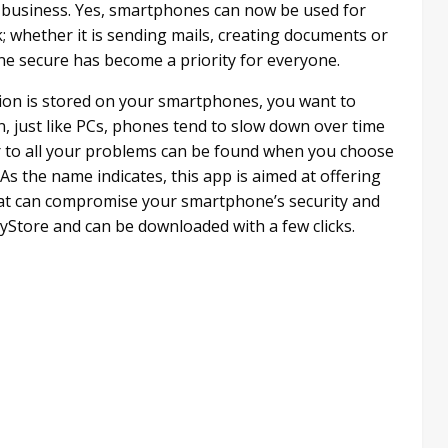
 business. Yes, smartphones can now be used for
; whether it is sending mails, creating documents or
e secure has become a priority for everyone.
tion is stored on your smartphones, you want to
n, just like PCs, phones tend to slow down over time
r to all your problems can be found when you choose
As the name indicates, this app is aimed at offering
at can compromise your smartphone’s security and
PlayStore and can be downloaded with a few clicks.