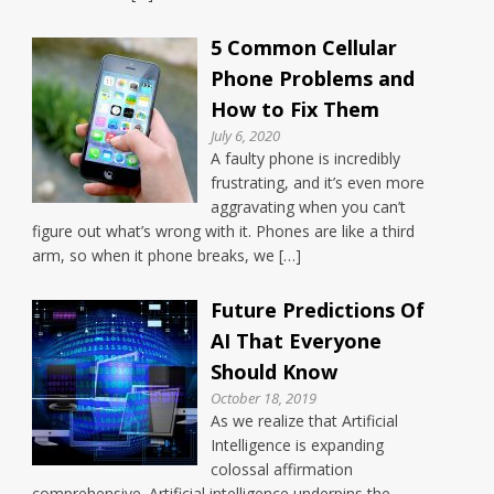
5 Common Cellular
Phone Problems and
How to Fix Them
July 6, 2020
A faulty phone is incredibly
frustrating, and it’s even more
aggravating when you can’t
figure out what’s wrong with it. Phones are like a third
arm, so when it phone breaks, we […]
Future Predictions Of
AI That Everyone
Should Know
October 18, 2019
As we realize that Artificial
Intelligence is expanding
colossal affirmation
comprehensive. Artificial intelligence underpins the