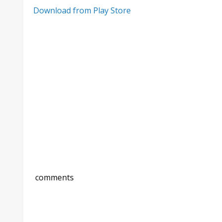
Download from Play Store
comments