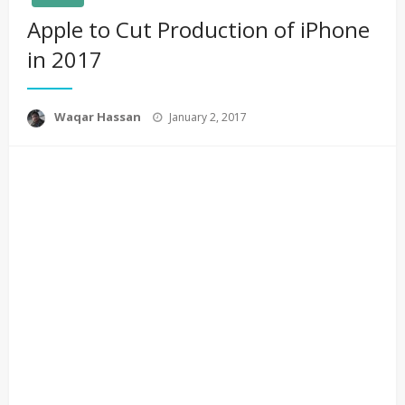
Apple to Cut Production of iPhone
in 2017
Posted
Waqar Hassan
January 2, 2017
on