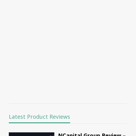
Latest Product Reviews
NCapital Group Review –