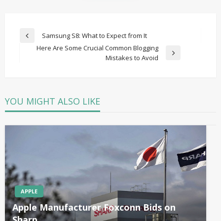
Post
Samsung S8: What to Expect from It
Previous
navigation
Here Are Some Crucial Common Blogging
Post
Next
Mistakes to Avoid
Post
YOU MIGHT ALSO LIKE
APPLE
Apple Manufacturer Foxconn Bids on
Sharp