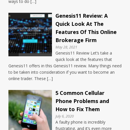
ways to do […]
Genesis11 Review: A
Quick Look At The
Features Of This Online
Brokerage Firm
May 28, 2021
Genesis11 Review Let’s take a
quick look at the features that
Genesis11 offers in this Genesis11 review. Many things need
to be taken into consideration if you want to become an
online trader. These […]
5 Common Cellular
Phone Problems and
How to Fix Them
July 6, 2020
A faulty phone is incredibly
frustrating, and it’s even more