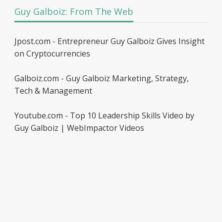
Guy Galboiz: From The Web
Jpost.com - Entrepreneur Guy Galboiz Gives Insight
on Cryptocurrencies
Galboiz.com - Guy Galboiz Marketing, Strategy,
Tech & Management
Youtube.com - Top 10 Leadership Skills Video by
Guy Galboiz | WebImpactor Videos