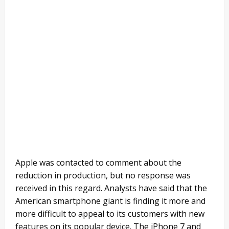
Apple was contacted to comment about the
reduction in production, but no response was
received in this regard. Analysts have said that the
American smartphone giant is finding it more and
more difficult to appeal to its customers with new
features on its popular device. The iPhone 7 and