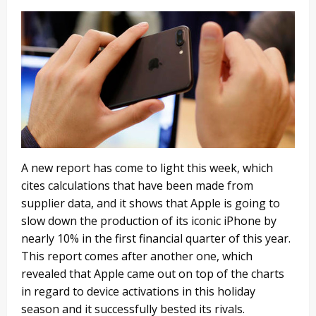
A new report has come to light this week, which
cites calculations that have been made from
supplier data, and it shows that Apple is going to
slow down the production of its iconic iPhone by
nearly 10% in the first financial quarter of this year.
This report comes after another one, which
revealed that Apple came out on top of the charts
in regard to device activations in this holiday
season and it successfully bested its rivals.