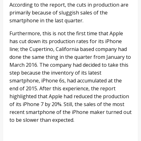
According to the report, the cuts in production are
primarily because of sluggish sales of the
smartphone in the last quarter.
Furthermore, this is not the first time that Apple
has cut down its production rates for its iPhone
line; the Cupertino, California based company had
done the same thing in the quarter from January to
March 2016. The company had decided to take this
step because the inventory of its latest
smartphone, iPhone 6s, had accumulated at the
end of 2015. After this experience, the report
highlighted that Apple had reduced the production
of its iPhone 7 by 20%. Still, the sales of the most
recent smartphone of the iPhone maker turned out
to be slower than expected.