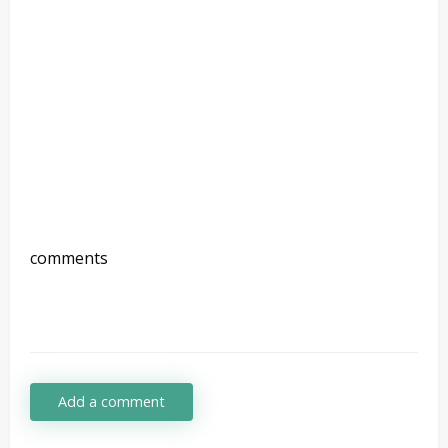
comments
Add a comment