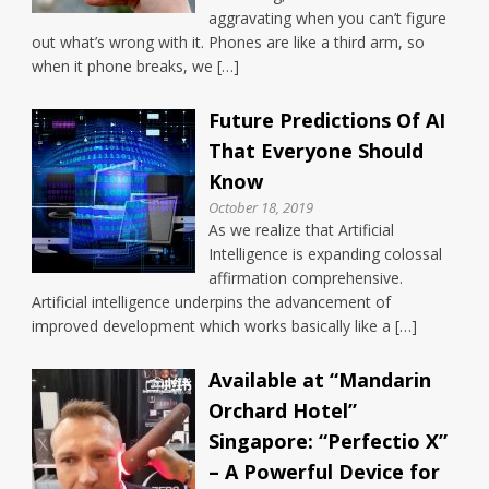
aggravating when you can’t figure
out what’s wrong with it. Phones are like a third arm, so
when it phone breaks, we […]
Future Predictions Of AI
That Everyone Should
Know
October 18, 2019
As we realize that Artificial
Intelligence is expanding colossal
affirmation comprehensive.
Artificial intelligence underpins the advancement of
improved development which works basically like a […]
Available at “Mandarin
Orchard Hotel”
Singapore: “Perfectio X”
– A Powerful Device for