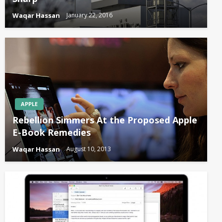
Waqar Hassan
January 22, 2016
APPLE
Rebellion Simmers At the Proposed Apple
E-Book Remedies
Waqar Hassan
August 10, 2013