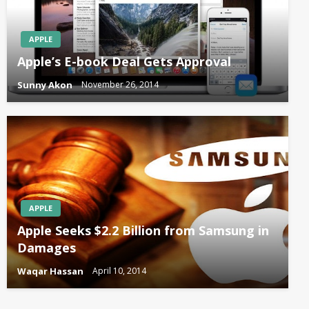
APPLE
Apple’s E-book Deal Gets Approval
Sunny Akon
November 26, 2014
APPLE
Apple Seeks $2.2 Billion from Samsung in
Damages
Waqar Hassan
April 10, 2014