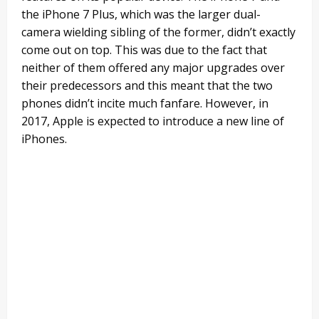
the iPhone 7 Plus, which was the larger dual-
camera wielding sibling of the former, didn’t exactly
come out on top. This was due to the fact that
neither of them offered any major upgrades over
their predecessors and this meant that the two
phones didn’t incite much fanfare. However, in
2017, Apple is expected to introduce a new line of
iPhones.