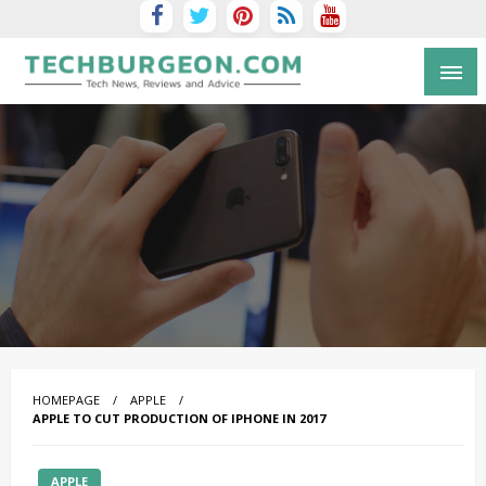
Tech Blog by Guy Galboiz
HOMEPAGE
APPLE
APPLE TO CUT PRODUCTION OF IPHONE IN 2017
APPLE