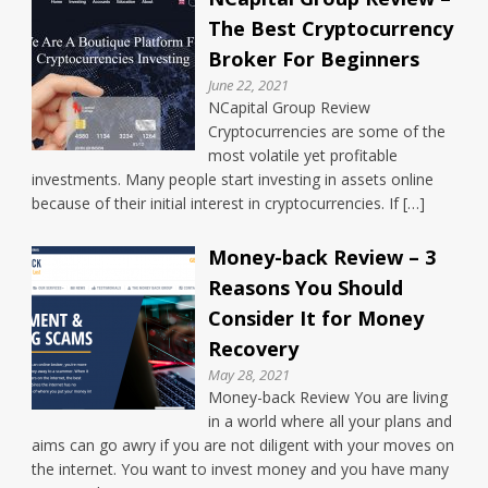
The Best Cryptocurrency
Broker For Beginners
June 22, 2021
NCapital Group Review
Cryptocurrencies are some of the
most volatile yet profitable
investments. Many people start investing in assets online
because of their initial interest in cryptocurrencies. If […]
Money-back Review – 3
Reasons You Should
Consider It for Money
Recovery
May 28, 2021
Money-back Review You are living
in a world where all your plans and
aims can go awry if you are not diligent with your moves on
the internet. You want to invest money and you have many