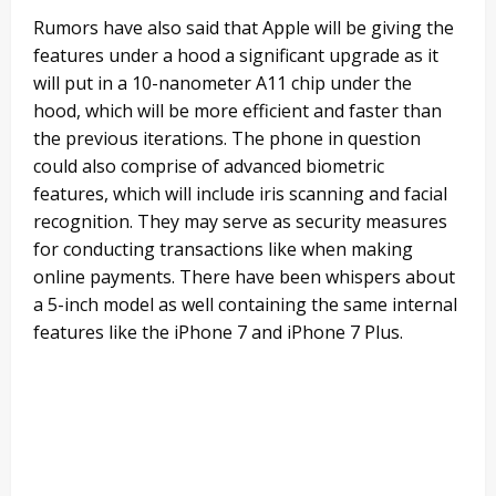
Rumors have also said that Apple will be giving the
features under a hood a significant upgrade as it
will put in a 10-nanometer A11 chip under the
hood, which will be more efficient and faster than
the previous iterations. The phone in question
could also comprise of advanced biometric
features, which will include iris scanning and facial
recognition. They may serve as security measures
for conducting transactions like when making
online payments. There have been whispers about
a 5-inch model as well containing the same internal
features like the iPhone 7 and iPhone 7 Plus.