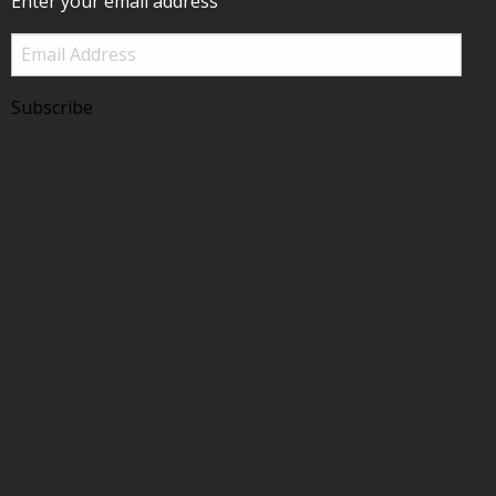
Enter your email address
Email
Address
Subscribe