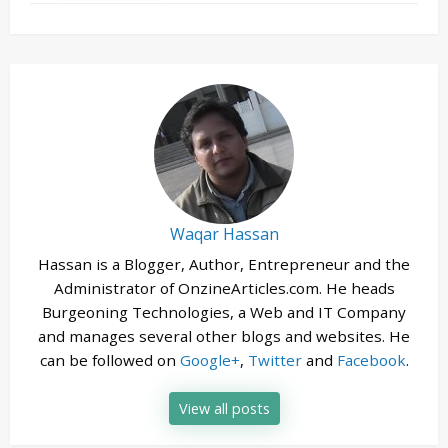
Waqar Hassan
Hassan is a Blogger, Author, Entrepreneur and the
Administrator of OnzineArticles.com. He heads
Burgeoning Technologies, a Web and IT Company
and manages several other blogs and websites. He
can be followed on
Google+
,
Twitter
and
Facebook
.
View all posts