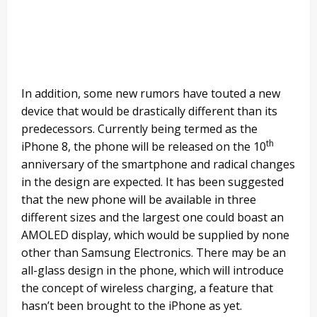
In addition, some new rumors have touted a new
device that would be drastically different than its
predecessors. Currently being termed as the
th
iPhone 8, the phone will be released on the 10
anniversary of the smartphone and radical changes
in the design are expected. It has been suggested
that the new phone will be available in three
different sizes and the largest one could boast an
AMOLED display, which would be supplied by none
other than Samsung Electronics. There may be an
all-glass design in the phone, which will introduce
the concept of wireless charging, a feature that
hasn’t been brought to the iPhone as yet.