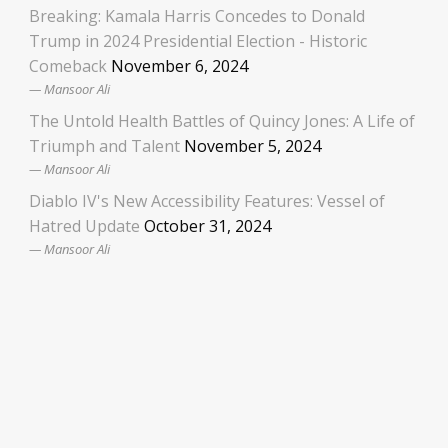
Breaking: Kamala Harris Concedes to Donald
Trump in 2024 Presidential Election - Historic
Comeback
November 6, 2024
Mansoor Ali
The Untold Health Battles of Quincy Jones: A Life of
Triumph and Talent
November 5, 2024
Mansoor Ali
Diablo IV's New Accessibility Features: Vessel of
Hatred Update
October 31, 2024
Mansoor Ali