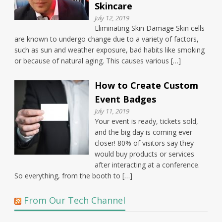
Skincare
July 12, 2019
Eliminating Skin Damage Skin cells
are known to undergo change due to a variety of factors,
such as sun and weather exposure, bad habits like smoking
or because of natural aging. This causes various […]
How to Create Custom
Event Badges
July 11, 2019
Your event is ready, tickets sold,
and the big day is coming ever
closer! 80% of visitors say they
would buy products or services
after interacting at a conference.
So everything, from the booth to […]
From Our Tech Channel