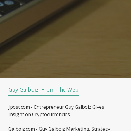
Guy Galboiz: From The Web
Jpost.com - Entrepreneur Guy Galboiz Gives
Insight on Cryptocurrencies
Galboiz.com - Guy Galboiz Marketing, Strategy,