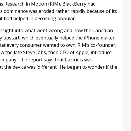
as Research in Motion (RIM), BlackBerry had
ts dominance was eroded rather rapidly because of its
it had helped in becoming popular.
 insight into what went wrong and how the Canadian
ey upstart, which eventually helped the iPhone maker
 that every consumer wanted to own. RIM’s co-founder,
saw the late Steve Jobs, then CEO of Apple, introduce
ompany. The report says that Laziridis was
 the device was ‘different’. He began to wonder if the