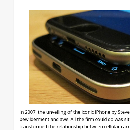
In 2007, the unveiling of the iconic iPhone by Ste
bewilderment and awe. All the firm could do was sit 
transformed the relationship between cellular carr