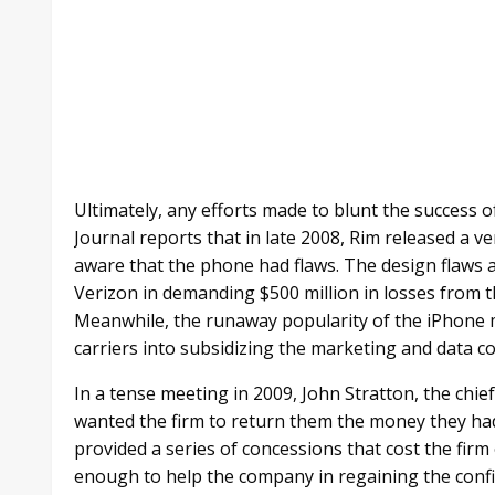
Ultimately, any efforts made to blunt the success o
Journal reports that in late 2008, Rim released a 
aware that the phone had flaws. The design flaws
Verizon in demanding $500 million in losses from 
Meanwhile, the runaway popularity of the iPhone 
carriers into subsidizing the marketing and data co
In a tense meeting in 2009, John Stratton, the chief
wanted the firm to return them the money they had
provided a series of concessions that cost the firm
enough to help the company in regaining the confi