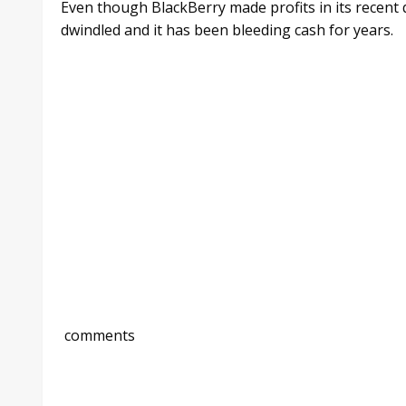
Even though BlackBerry made profits in its recent
dwindled and it has been bleeding cash for years.
comments