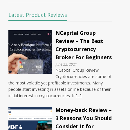
Latest Product Reviews
NCapital Group
Review – The Best
Cryptocurrency
Broker For Beginners
June 22, 2021
NCapital Group Review
Cryptocurrencies are some of
the most volatile yet profitable investments. Many
people start investing in assets online because of their
initial interest in cryptocurrencies. If […]
Money-back Review –
3 Reasons You Should
Consider It for