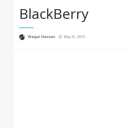
BlackBerry
Posted
Waqar Hassan
May 31, 2015
on