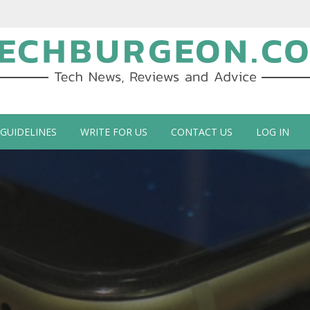
ch Blog by Guy Galboiz
 GUIDELINES
WRITE FOR US
CONTACT US
LOG IN