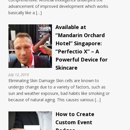
advancement of improved development which works
basically like a […]
Available at
“Mandarin Orchard
Hotel” Singapore:
“Perfectio X” – A
Powerful Device for
Skincare
July 12, 2019
Eliminating Skin Damage Skin cells are known to
undergo change due to a variety of factors, such as
sun and weather exposure, bad habits like smoking or
because of natural aging. This causes various […]
How to Create
Custom Event