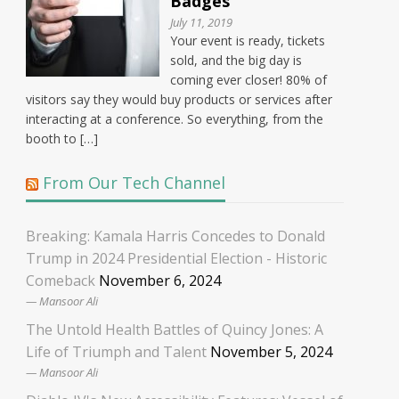
Badges
July 11, 2019
Your event is ready, tickets
sold, and the big day is
coming ever closer! 80% of
visitors say they would buy products or services after
interacting at a conference. So everything, from the
booth to […]
From Our Tech Channel
Breaking: Kamala Harris Concedes to Donald
Trump in 2024 Presidential Election - Historic
Comeback
November 6, 2024
Mansoor Ali
The Untold Health Battles of Quincy Jones: A
Life of Triumph and Talent
November 5, 2024
Mansoor Ali