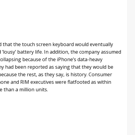
d that the touch screen keyboard would eventually
‘lousy’ battery life. In addition, the company assumed
collapsing because of the iPhone’s data-heavy
pany had been reported as saying that they would be
ecause the rest, as they say, is history. Consumer
hone and RIM executives were flatfooted as within
 than a million units.