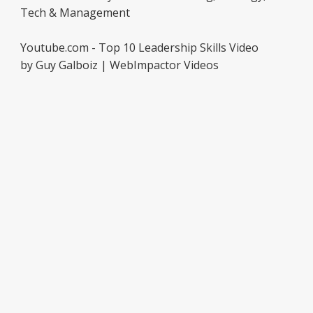
Tech & Management
Youtube.com - Top 10 Leadership Skills Video
by Guy Galboiz | WebImpactor Videos