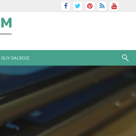
GUY GALBOIZ