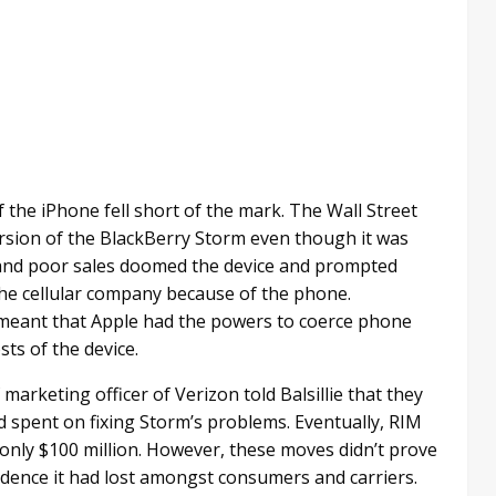
f the iPhone fell short of the mark. The Wall Street
version of the BlackBerry Storm even though it was
 and poor sales doomed the device and prompted
the cellular company because of the phone.
meant that Apple had the powers to coerce phone
sts of the device.
 marketing officer of Verizon told Balsillie that they
 spent on fixing Storm’s problems. Eventually, RIM
 only $100 million. However, these moves didn’t prove
dence it had lost amongst consumers and carriers.