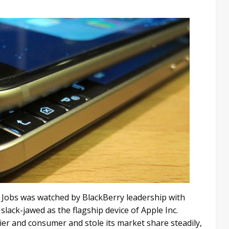
ve Jobs was watched by BlackBerry leadership with
slack-jawed as the flagship device of Apple Inc.
ier and consumer and stole its market share steadily,