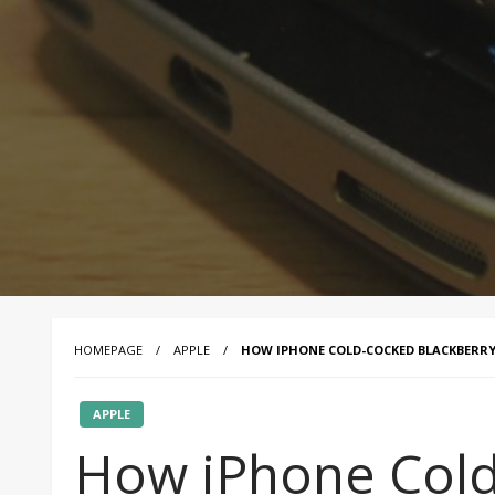
HOMEPAGE
APPLE
HOW IPHONE COLD-COCKED BLACKBERR
APPLE
How iPhone Col