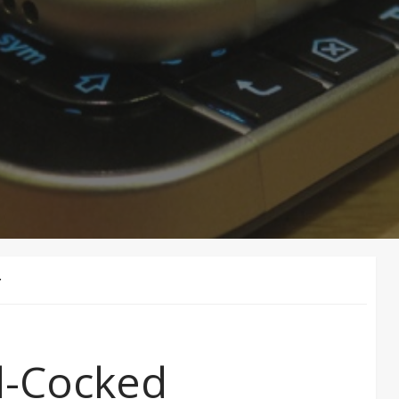
Y
d-Cocked