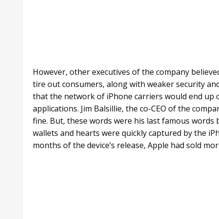
However, other executives of the company believe
tire out consumers, along with weaker security and 
that the network of iPhone carriers would end up 
applications. Jim Balsillie, the co-CEO of the com
fine. But, these words were his last famous words b
wallets and hearts were quickly captured by the iP
months of the device’s release, Apple had sold more