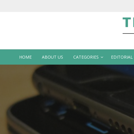
Te
HOME
ABOUT US
CATEGORIES
EDITORIAL