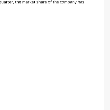
 quarter, the market share of the company has