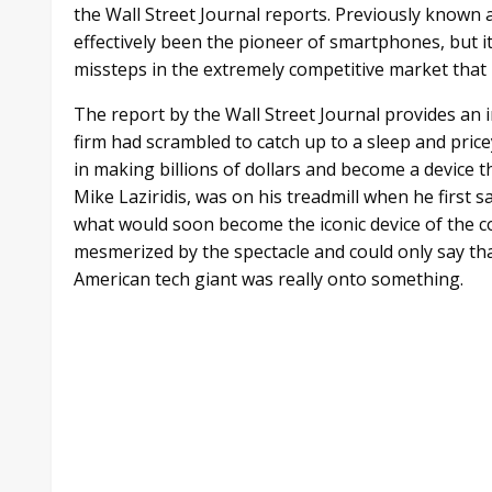
the Wall Street Journal reports. Previously known 
effectively been the pioneer of smartphones, but i
missteps in the extremely competitive market that 
The report by the Wall Street Journal provides an
firm had scrambled to catch up to a sleep and pric
in making billions of dollars and become a device
Mike Laziridis, was on his treadmill when he first 
what would soon become the iconic device of the c
mesmerized by the spectacle and could only say that
American tech giant was really onto something.