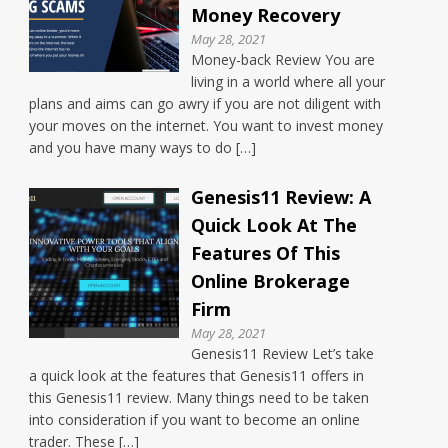
Money Recovery
May 28, 2021
Money-back Review You are
living in a world where all your
plans and aims can go awry if you are not diligent with
your moves on the internet. You want to invest money
and you have many ways to do […]
Genesis11 Review: A
Quick Look At The
Features Of This
Online Brokerage
Firm
May 28, 2021
Genesis11 Review Let’s take
a quick look at the features that Genesis11 offers in
this Genesis11 review. Many things need to be taken
into consideration if you want to become an online
trader. These […]