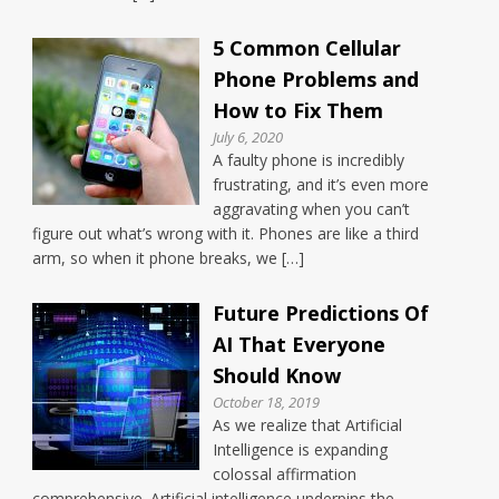
5 Common Cellular
Phone Problems and
How to Fix Them
July 6, 2020
A faulty phone is incredibly
frustrating, and it’s even more
aggravating when you can’t
figure out what’s wrong with it. Phones are like a third
arm, so when it phone breaks, we […]
Future Predictions Of
AI That Everyone
Should Know
October 18, 2019
As we realize that Artificial
Intelligence is expanding
colossal affirmation
comprehensive. Artificial intelligence underpins the