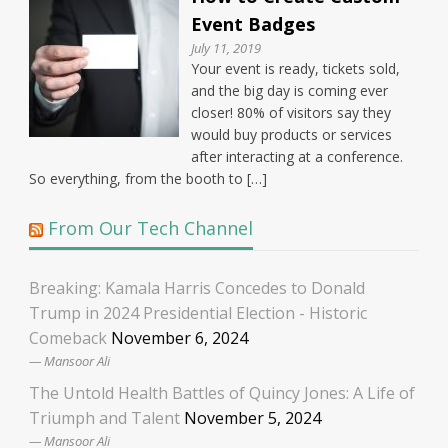
Event Badges
July 11, 2019
Your event is ready, tickets sold,
and the big day is coming ever
closer! 80% of visitors say they
would buy products or services
after interacting at a conference.
So everything, from the booth to […]
From Our Tech Channel
Breaking: Kamala Harris Concedes to Donald
Trump in 2024 Presidential Election - Historic
Comeback
November 6, 2024
Mansoor Ali
The Untold Health Battles of Quincy Jones: A Life of
Triumph and Talent
November 5, 2024
Mansoor Ali