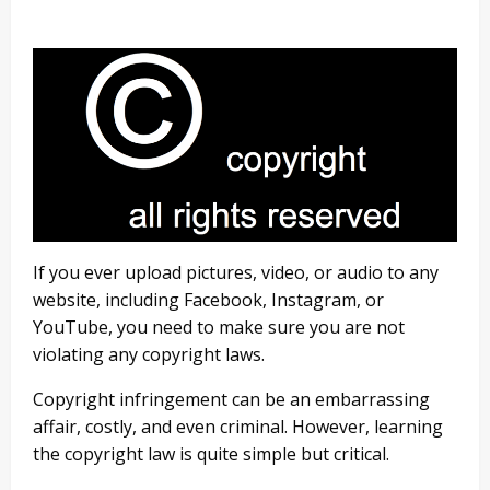
If you ever upload pictures, video, or audio to any
website, including Facebook, Instagram, or
YouTube, you need to make sure you are not
violating any copyright laws.
Copyright infringement can be an embarrassing
affair, costly, and even criminal. However, learning
the copyright law is quite simple but critical.