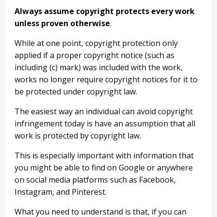
Always assume copyright protects every work
unless proven otherwise
.
While at one point, copyright protection only
applied if a proper copyright notice (such as
including (c) mark) was included with the work,
works no longer require copyright notices for it to
be protected under copyright law.
The easiest way an individual can avoid copyright
infringement today is have an assumption that all
work is protected by copyright law.
This is especially important with information that
you might be able to find on Google or anywhere
on social media platforms such as Facebook,
Instagram, and Pinterest.
What you need to understand is that, if you can