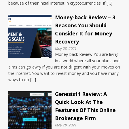
because of their initial interest in cryptocurrencies. If […]
Money-back Review – 3
Reasons You Should
Consider It for Money
Recovery
May 28, 2021
Money-back Review You are living
in a world where all your plans and
aims can go awry if you are not diligent with your moves on
the internet. You want to invest money and you have many
ways to do […]
Genesis11 Review: A
Quick Look At The
Features Of This Online
Brokerage Firm
May 28, 2021