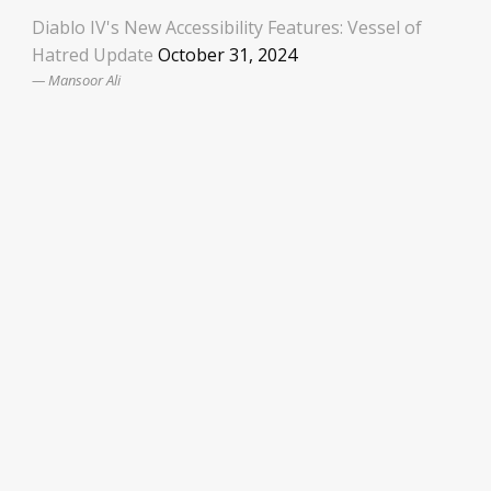
Diablo IV's New Accessibility Features: Vessel of
Hatred Update
October 31, 2024
Mansoor Ali