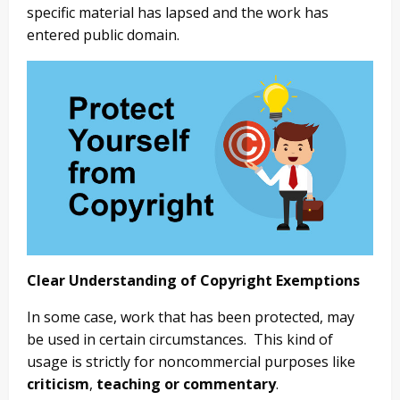
specific material has lapsed and the work has
entered public domain.
Clear Understanding of Copyright Exemptions
In some case, work that has been protected, may
be used in certain circumstances. This kind of
usage is strictly for noncommercial purposes like
criticism
,
teaching or commentary
.