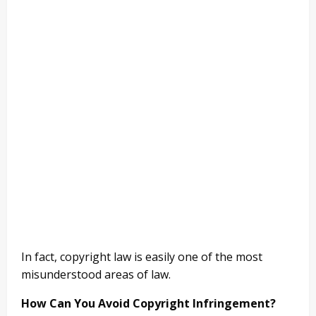
In fact, copyright law is easily one of the most
misunderstood areas of law.
How Can You Avoid Copyright Infringement?