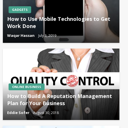
GADGETS
How to Use Mobile Technologies to Get
Work Done
Waqar Hassan
July 3, 2019
ONLINE BUSINESS
How to Build A Reputation Management
Plan for Your Business
Eddie Sofer
August 30, 2018