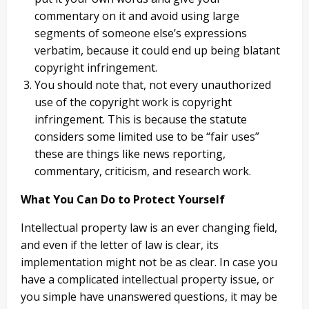
commentary on it and avoid using large
segments of someone else’s expressions
verbatim, because it could end up being blatant
copyright infringement.
You should note that, not every unauthorized
use of the copyright work is copyright
infringement. This is because the statute
considers some limited use to be “fair uses”
these are things like news reporting,
commentary, criticism, and research work.
What You Can Do to Protect Yourself
Intellectual property law is an ever changing field,
and even if the letter of law is clear, its
implementation might not be as clear. In case you
have a complicated intellectual property issue, or
you simple have unanswered questions, it may be