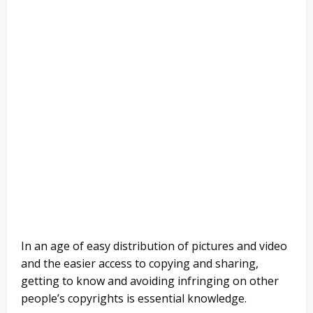
In an age of easy distribution of pictures and video
and the easier access to copying and sharing,
getting to know and avoiding infringing on other
people’s copyrights is essential knowledge.