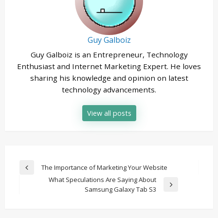
Guy Galboiz
Guy Galboiz is an Entrepreneur, Technology
Enthusiast and Internet Marketing Expert. He loves
sharing his knowledge and opinion on latest
technology advancements.
View all posts
Post
The Importance of Marketing Your Website
Previous
navigation
What Speculations Are Saying About
Post
Next
Samsung Galaxy Tab S3
Post