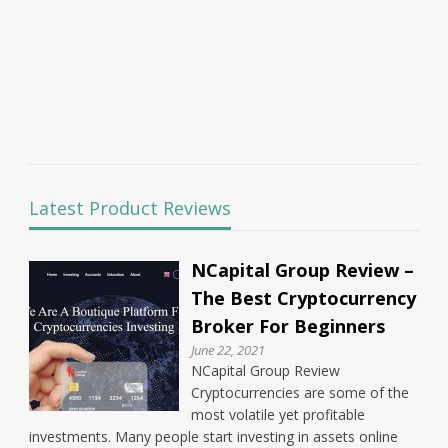
Latest Product Reviews
NCapital Group Review –
The Best Cryptocurrency
Broker For Beginners
June 22, 2021
NCapital Group Review
Cryptocurrencies are some of the
most volatile yet profitable
investments. Many people start investing in assets online