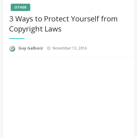
OTHER
3 Ways to Protect Yourself from
Copyright Laws
Posted
Guy Galboiz
November 13, 2016
on