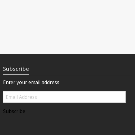
Subscribe
Enter your email address
Email
Address
Subscribe