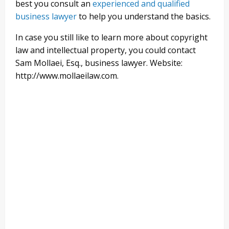
best you consult an
experienced and qualified
business lawyer
to help you understand the basics.
In case you still like to learn more about copyright
law and intellectual property, you could contact
Sam Mollaei, Esq., business lawyer. Website:
http://www.mollaeilaw.com.