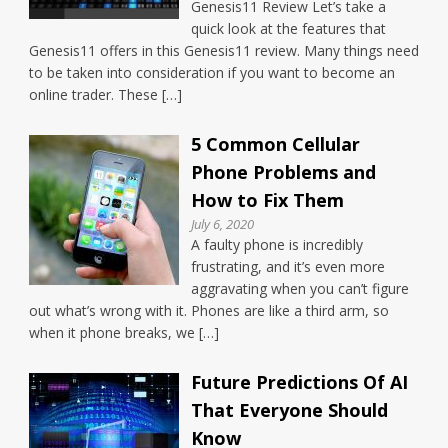
Genesis11 Review Let’s take a
quick look at the features that
Genesis11 offers in this Genesis11 review. Many things need
to be taken into consideration if you want to become an
online trader. These […]
5 Common Cellular
Phone Problems and
How to Fix Them
July 6, 2020
A faulty phone is incredibly
frustrating, and it’s even more
aggravating when you can’t figure
out what’s wrong with it. Phones are like a third arm, so
when it phone breaks, we […]
Future Predictions Of AI
That Everyone Should
Know