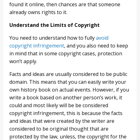
found it online, then chances are that someone
already owns rights to it.
Understand the Limits of Copyright
You need to understand how to fully
avoid
copyright infringement
, and you also need to keep
in mind that in some copyright cases, protection
won’t apply.
Facts and ideas are usually considered to be public
domain. This means that you can easily write your
own history book on actual events. However, if you
write a book based on another person’s work, it
could and most likely will be be considered
copyright infringement, this is because the facts
and ideas that were created by the writer are
considered to be original thought that are
protected by the law, unless, the copyright for the