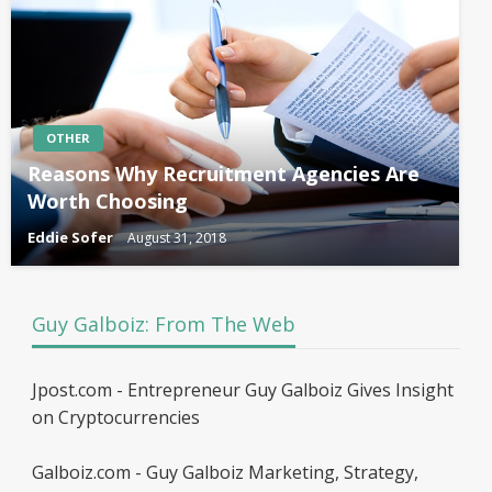
OTHER
Reasons Why Recruitment Agencies Are
Worth Choosing
Eddie Sofer
August 31, 2018
Guy Galboiz: From The Web
Jpost.com - Entrepreneur Guy Galboiz Gives Insight
on Cryptocurrencies
Galboiz.com - Guy Galboiz Marketing, Strategy,