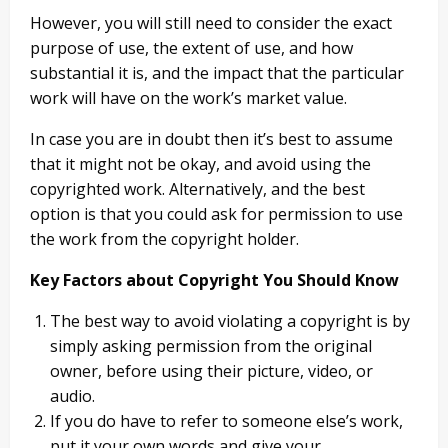
However, you will still need to consider the exact
purpose of use, the extent of use, and how
substantial it is, and the impact that the particular
work will have on the work’s market value.
In case you are in doubt then it’s best to assume
that it might not be okay, and avoid using the
copyrighted work. Alternatively, and the best
option is that you could ask for permission to use
the work from the copyright holder.
Key Factors about Copyright You Should Know
The best way to avoid violating a copyright is by
simply asking permission from the original
owner, before using their picture, video, or
audio.
If you do have to refer to someone else’s work,
put it your own words and give your