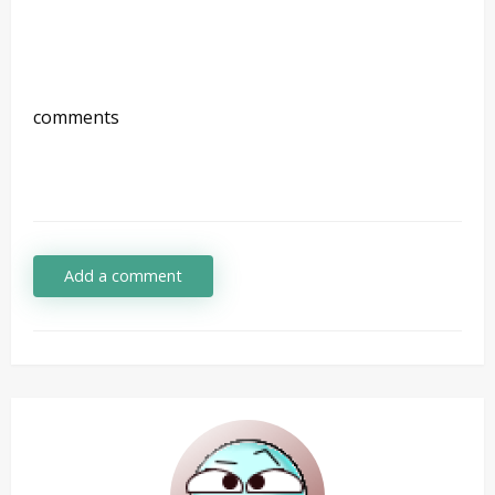
comments
Add a comment