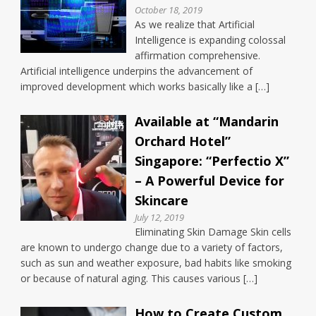
October 18, 2019
As we realize that Artificial
Intelligence is expanding colossal
affirmation comprehensive.
Artificial intelligence underpins the advancement of
improved development which works basically like a […]
Available at “Mandarin
Orchard Hotel”
Singapore: “Perfectio X”
– A Powerful Device for
Skincare
July 12, 2019
Eliminating Skin Damage Skin cells
are known to undergo change due to a variety of factors,
such as sun and weather exposure, bad habits like smoking
or because of natural aging. This causes various […]
How to Create Custom