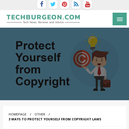
Tech Blog by Guy Galboiz
HOMEPAGE
OTHER
3 WAYS TO PROTECT YOURSELF FROM COPYRIGHT LAWS