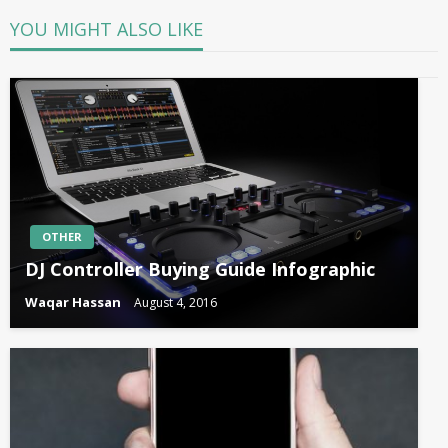
YOU MIGHT ALSO LIKE
OTHER
DJ Controller Buying Guide Infographic
Waqar Hassan
August 4, 2016