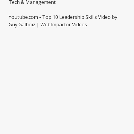
Tech & Management
Youtube.com - Top 10 Leadership Skills Video by
Guy Galboiz | WebImpactor Videos