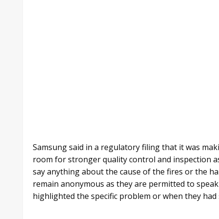
Samsung said in a regulatory filing that it was ma
room for stronger quality control and inspection a
say anything about the cause of the fires or the ha
remain anonymous as they are permitted to speak t
highlighted the specific problem or when they had