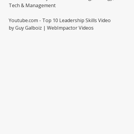
Tech & Management
Youtube.com - Top 10 Leadership Skills Video
by Guy Galboiz | WebImpactor Videos