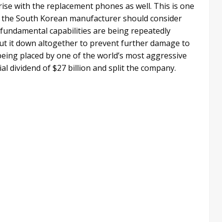
arise with the replacement phones as well. This is one
 the South Korean manufacturer should consider
 fundamental capabilities are being repeatedly
shut it down altogether to prevent further damage to
being placed by one of the world’s most aggressive
l dividend of $27 billion and split the company.