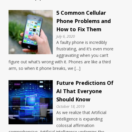
5 Common Cellular
Phone Problems and
How to Fix Them
July 6, 2020
A faulty phone is incredibly
frustrating, and it’s even more
aggravating when you can’t
figure out what’s wrong with it. Phones are like a third
arm, so when it phone breaks, we […]
Future Predictions Of
AI That Everyone
Should Know
October 18, 2019
As we realize that Artificial
Intelligence is expanding
colossal affirmation
comprehensive. Artificial intelligence underpins the