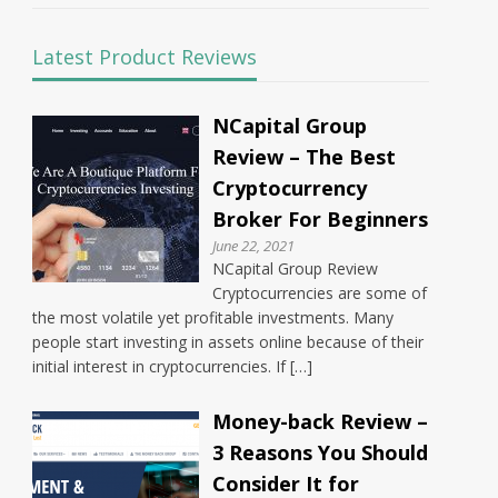
Latest Product Reviews
NCapital Group
Review – The Best
Cryptocurrency
Broker For Beginners
June 22, 2021
NCapital Group Review
Cryptocurrencies are some of
the most volatile yet profitable investments. Many
people start investing in assets online because of their
initial interest in cryptocurrencies. If […]
Money-back Review –
3 Reasons You Should
Consider It for