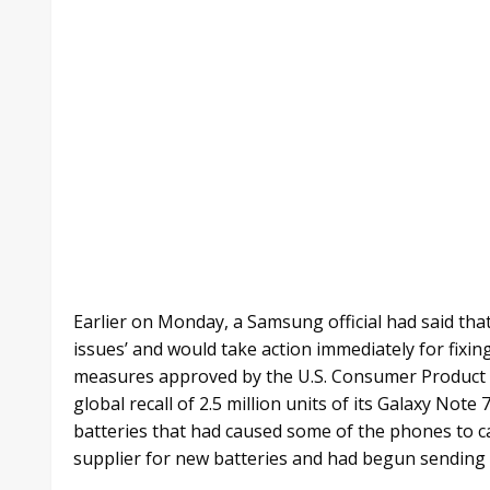
Earlier on Monday, a Samsung official had said tha
issues’ and would take action immediately for fixi
measures approved by the U.S. Consumer Product
global recall of 2.5 million units of its Galaxy No
batteries that had caused some of the phones to c
supplier for new batteries and had begun sending