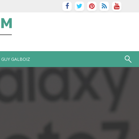
GUY GALBOIZ