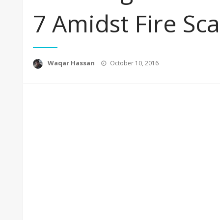
7 Amidst Fire Sc
Posted
Waqar Hassan
October 10, 2016
on