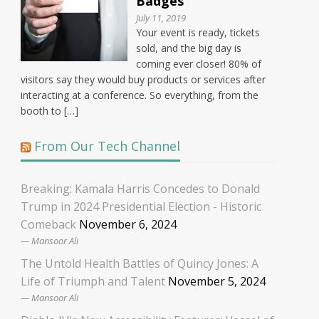
Badges
July 11, 2019
Your event is ready, tickets
sold, and the big day is
coming ever closer! 80% of
visitors say they would buy products or services after
interacting at a conference. So everything, from the
booth to […]
From Our Tech Channel
Breaking: Kamala Harris Concedes to Donald
Trump in 2024 Presidential Election - Historic
Comeback
November 6, 2024
Mansoor Ali
The Untold Health Battles of Quincy Jones: A
Life of Triumph and Talent
November 5, 2024
Mansoor Ali