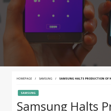
HOMEPAGE
SAMSUNG
SAMSUNG HALTS PRODUCTION OF NO
SAMSUNG
Samsung Halts P