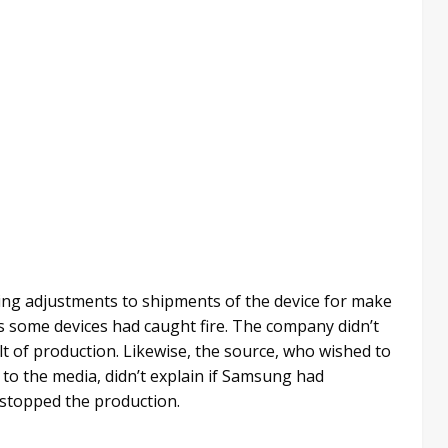
king adjustments to shipments of the device for make
s some devices had caught fire. The company didn’t
lt of production. Likewise, the source, who wished to
o the media, didn’t explain if Samsung had
 stopped the production.