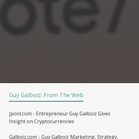
Guy Galboiz: From The Web
Jpost.com - Entrepreneur Guy Galboiz Gives
Insight on Cryptocurrencies
Galboiz.com - Guy Galboiz Marketing, Strategy,