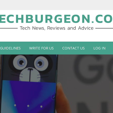
ch Blog by Guy Galboiz
 GUIDELINES
WRITE FOR US
CONTACT US
LOG IN