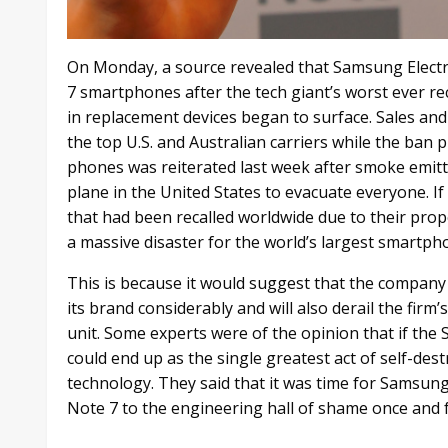
On Monday, a source revealed that Samsung Electro
7 smartphones after the tech giant’s worst ever rec
in replacement devices began to surface. Sales an
the top U.S. and Australian carriers while the ban 
phones was reiterated last week after smoke emit
plane in the United States to evacuate everyone. I
that had been recalled worldwide due to their propen
a massive disaster for the world’s largest smartp
This is because it would suggest that the company 
its brand considerably and will also derail the firm
unit. Some experts were of the opinion that if the 
could end up as the single greatest act of self-des
technology. They said that it was time for Samsun
Note 7 to the engineering hall of shame once and fo