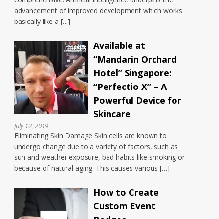
advancement of improved development which works
basically like a […]
Available at
“Mandarin Orchard
Hotel” Singapore:
“Perfectio X” – A
Powerful Device for
Skincare
July 12, 2019
Eliminating Skin Damage Skin cells are known to
undergo change due to a variety of factors, such as
sun and weather exposure, bad habits like smoking or
because of natural aging. This causes various […]
How to Create
Custom Event