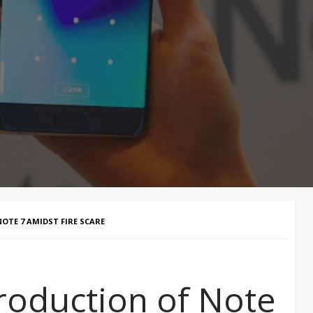
TE 7 AMIDST FIRE SCARE
roduction of Note