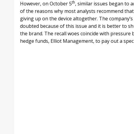
th
However, on October 5
, similar issues began to 
of the reasons why most analysts recommend that
giving up on the device altogether. The company’s
doubted because of this issue and it is better to 
the brand. The recall woes coincide with pressure 
hedge funds, Elliot Management, to pay out a specia