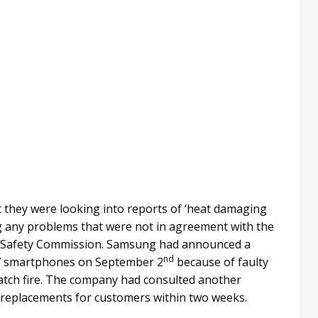
t they were looking into reports of ‘heat damaging
ng any problems that were not in agreement with the
 Safety Commission. Samsung had announced a
nd
te 7 smartphones on September 2
because of faulty
atch fire. The company had consulted another
 replacements for customers within two weeks.