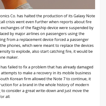
nics Co. has halted the production of its Galaxy Note
all crisis went even further when reports about fire
d exchanges of the flagship device were suspended by
placed by major airlines on passengers using the
ting from a replacement device forced a passenger
f the phones, which were meant to replace the devices
sity to explode, also start catching fire, it would be
hone maker.
has failed to fix a problem that has already damaged
’s attempts to make a recovery in its mobile business
South Korean firm allowed the Note 7 to continue, it
truction for a brand in the whole history of modern
g to consider a great write-down and just move the
r all.