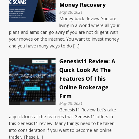
Money Recovery
May 28, 2021
Money-back Review You are
living in a world where all your
plans and aims can go awry if you are not diligent with
your moves on the internet. You want to invest money
and you have many ways to do […]
Genesis11 Review: A
Quick Look At The
Features Of This
Online Brokerage
Firm
May 28, 2021
Genesis11 Review Let’s take
a quick look at the features that Genesis11 offers in
this Genesis11 review. Many things need to be taken
into consideration if you want to become an online
trader. These […]