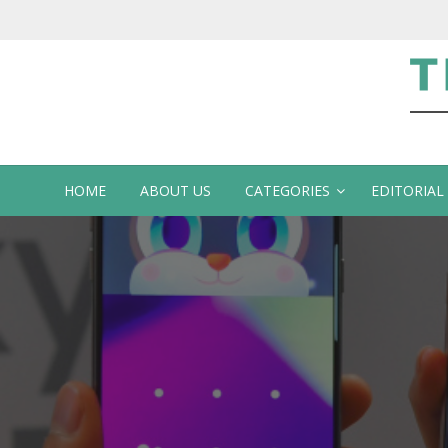
Te
HOME
ABOUT US
CATEGORIES
EDITORIAL