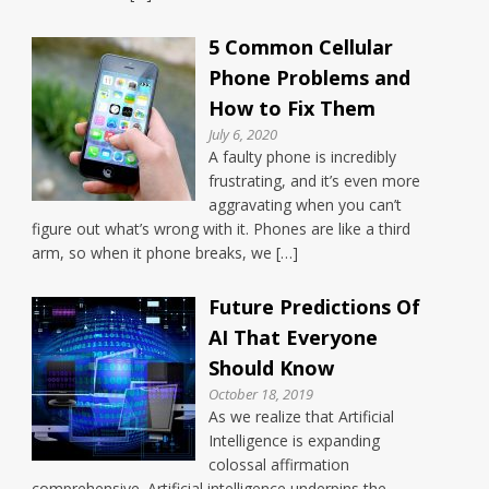
5 Common Cellular
Phone Problems and
How to Fix Them
July 6, 2020
A faulty phone is incredibly
frustrating, and it’s even more
aggravating when you can’t
figure out what’s wrong with it. Phones are like a third
arm, so when it phone breaks, we […]
Future Predictions Of
AI That Everyone
Should Know
October 18, 2019
As we realize that Artificial
Intelligence is expanding
colossal affirmation
comprehensive. Artificial intelligence underpins the