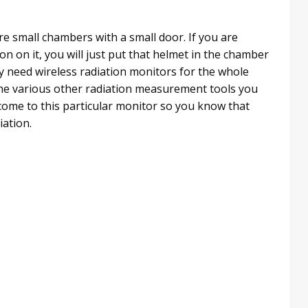
are small chambers with a small door. If you are
n on it, you will just put that helmet in the chamber
tely need wireless radiation monitors for the whole
 the various other radiation measurement tools you
s come to this particular monitor so you know that
iation.