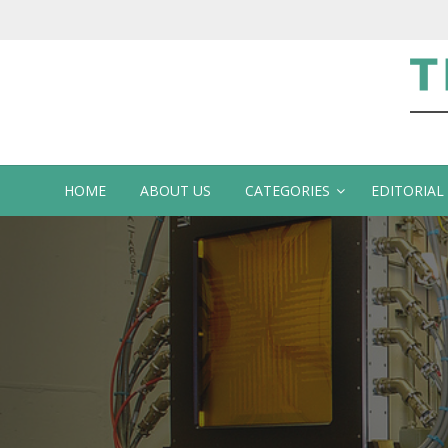
Te
HOME
ABOUT US
CATEGORIES
EDITORIAL