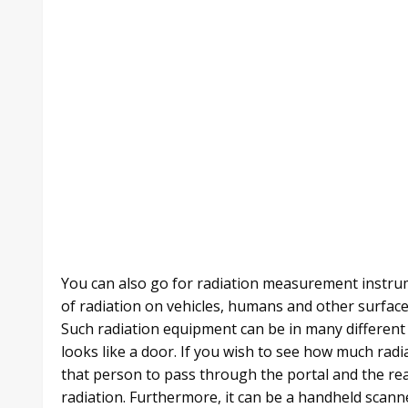
You can also go for radiation measurement instrum
of radiation on vehicles, humans and other surface
Such radiation equipment can be in many different 
looks like a door. If you wish to see how much radi
that person to pass through the portal and the rea
radiation. Furthermore, it can be a handheld scanne