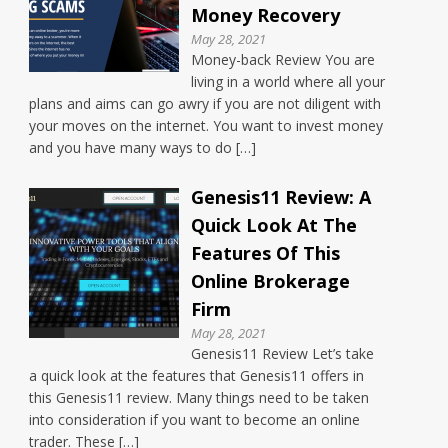
Money Recovery
May 28, 2021
Money-back Review You are
living in a world where all your
plans and aims can go awry if you are not diligent with
your moves on the internet. You want to invest money
and you have many ways to do […]
Genesis11 Review: A
Quick Look At The
Features Of This
Online Brokerage
Firm
May 28, 2021
Genesis11 Review Let’s take
a quick look at the features that Genesis11 offers in
this Genesis11 review. Many things need to be taken
into consideration if you want to become an online
trader. These […]