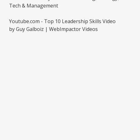
Tech & Management
Youtube.com - Top 10 Leadership Skills Video
by Guy Galboiz | WebImpactor Videos