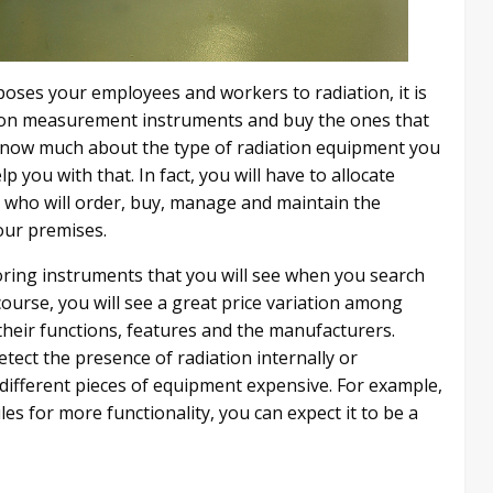
xposes your employees and workers to radiation, it is
ation measurement instruments and buy the ones that
t know much about the type of radiation equipment you
you with that. In fact, you will have to allocate
s who will order, buy, manage and maintain the
our premises.
oring instruments that you will see when you search
course, you will see a great price variation among
their functions, features and the manufacturers.
etect the presence of radiation internally or
 different pieces of equipment expensive. For example,
es for more functionality, you can expect it to be a