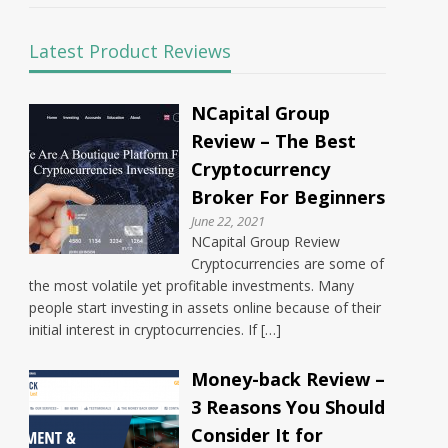
Latest Product Reviews
NCapital Group
Review – The Best
Cryptocurrency
Broker For Beginners
June 22, 2021
NCapital Group Review
Cryptocurrencies are some of
the most volatile yet profitable investments. Many
people start investing in assets online because of their
initial interest in cryptocurrencies. If […]
Money-back Review –
3 Reasons You Should
Consider It for