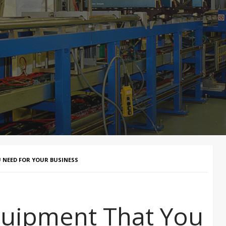
 NEED FOR YOUR BUSINESS
quipment That You