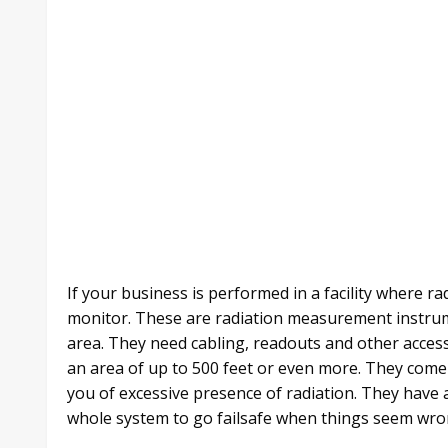
If your business is performed in a facility where ra
monitor. These are radiation measurement instrum
area. They need cabling, readouts and other acce
an area of up to 500 feet or even more. They come
you of excessive presence of radiation. They have 
whole system to go failsafe when things seem wro