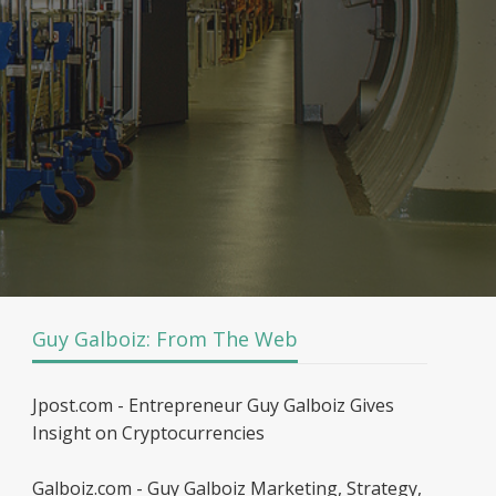
Guy Galboiz: From The Web
Jpost.com - Entrepreneur Guy Galboiz Gives
Insight on Cryptocurrencies
Galboiz.com - Guy Galboiz Marketing, Strategy,