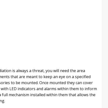
diation is always a threat, you will need the area
ents that are meant to keep an eye on a specified
ssories to be mounted. Once mounted they can cover
 with LED indicators and alarms within them to inform
a full mechanism installed within them that allows the
ng.