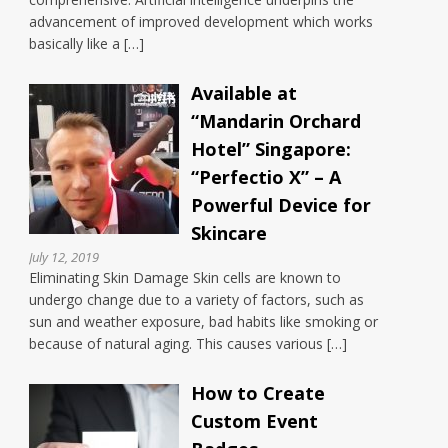
advancement of improved development which works
basically like a […]
Available at
“Mandarin Orchard
Hotel” Singapore:
“Perfectio X” – A
Powerful Device for
Skincare
July 12, 2019
Eliminating Skin Damage Skin cells are known to
undergo change due to a variety of factors, such as
sun and weather exposure, bad habits like smoking or
because of natural aging. This causes various […]
How to Create
Custom Event