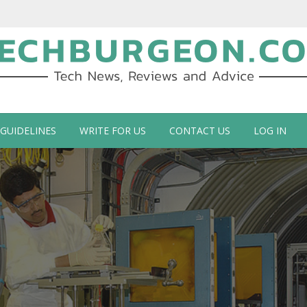
ch Blog by Guy Galboiz
 GUIDELINES
WRITE FOR US
CONTACT US
LOG IN