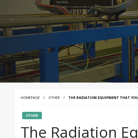
HOMEPAGE
OTHER
THE RADIATION EQUIPMENT THAT YOU
OTHER
The Radiation E