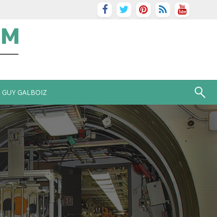
GUY GALBOIZ