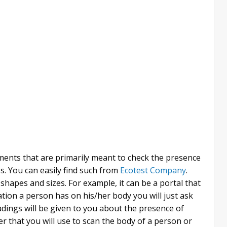
ents that are primarily meant to check the presence
s. You can easily find such from
Ecotest Company
.
shapes and sizes. For example, it can be a portal that
ation a person has on his/her body you will just ask
dings will be given to you about the presence of
r that you will use to scan the body of a person or