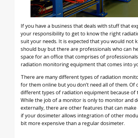
If you have a business that deals with stuff that e
your responsibility to get to know the right radi
suit your needs. It is expected that you would no
should buy but there are professionals who can help 
space for an office that comprises of professional
radiation monitoring equipment that comes into y
There are many different types of radiation monit
for them online but you don’t need all of them. Of 
different types of radiation equipment because of 
While the job of a monitor is only to monitor and d
externally, there are other features that can make
if your dosimeter allows integration of other modul
bit more expensive than a regular dosimeter.