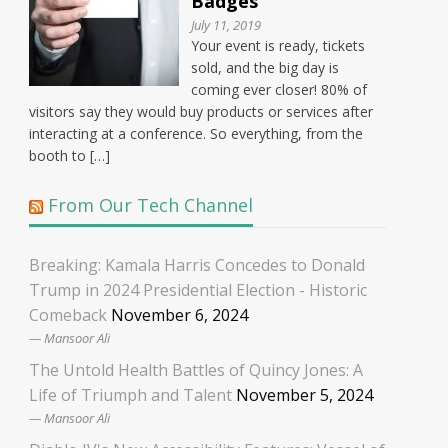
Badges
July 11, 2019
Your event is ready, tickets
sold, and the big day is
coming ever closer! 80% of
visitors say they would buy products or services after
interacting at a conference. So everything, from the
booth to […]
From Our Tech Channel
Breaking: Kamala Harris Concedes to Donald
Trump in 2024 Presidential Election - Historic
Comeback
November 6, 2024
Mansoor Ali
The Untold Health Battles of Quincy Jones: A
Life of Triumph and Talent
November 5, 2024
Mansoor Ali