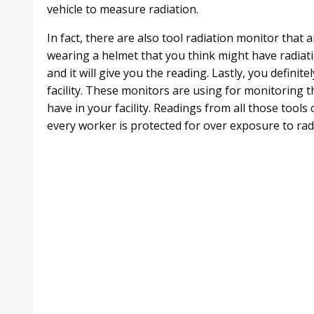
vehicle to measure radiation.
In fact, there are also tool radiation monitor that 
wearing a helmet that you think might have radiatio
and it will give you the reading. Lastly, you defini
facility. These monitors are using for monitoring
have in your facility. Readings from all those tool
every worker is protected for over exposure to rad