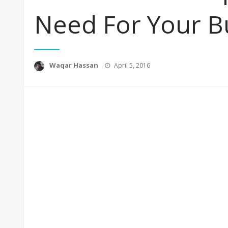
Need For Your B
Posted
Waqar Hassan
April 5, 2016
on