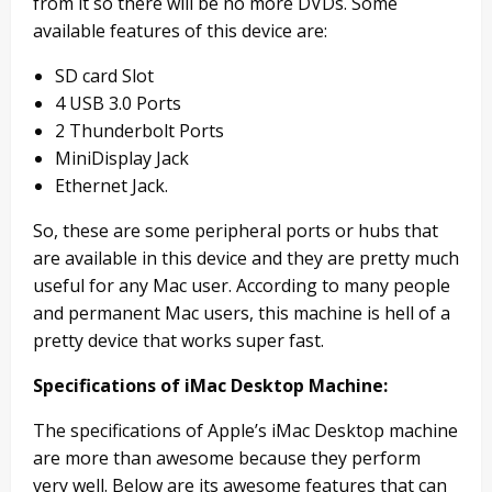
from it so there will be no more DVDs. Some
available features of this device are:
SD card Slot
4 USB 3.0 Ports
2 Thunderbolt Ports
MiniDisplay Jack
Ethernet Jack.
So, these are some peripheral ports or hubs that
are available in this device and they are pretty much
useful for any Mac user. According to many people
and permanent Mac users, this machine is hell of a
pretty device that works super fast.
Specifications of iMac Desktop Machine:
The specifications of Apple’s iMac Desktop machine
are more than awesome because they perform
very well. Below are its awesome features that can