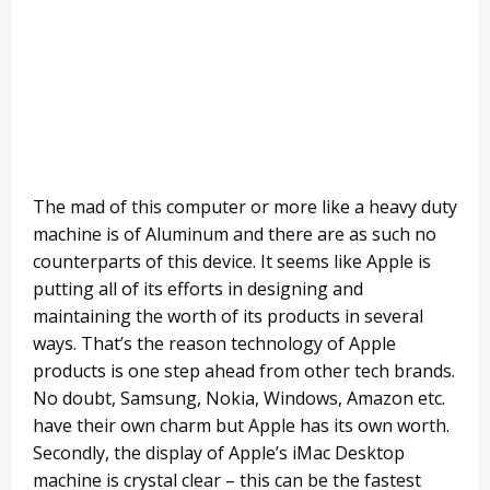
The mad of this computer or more like a heavy duty
machine is of Aluminum and there are as such no
counterparts of this device. It seems like Apple is
putting all of its efforts in designing and
maintaining the worth of its products in several
ways. That’s the reason technology of Apple
products is one step ahead from other tech brands.
No doubt, Samsung, Nokia, Windows, Amazon etc.
have their own charm but Apple has its own worth.
Secondly, the display of Apple’s iMac Desktop
machine is crystal clear – this can be the fastest