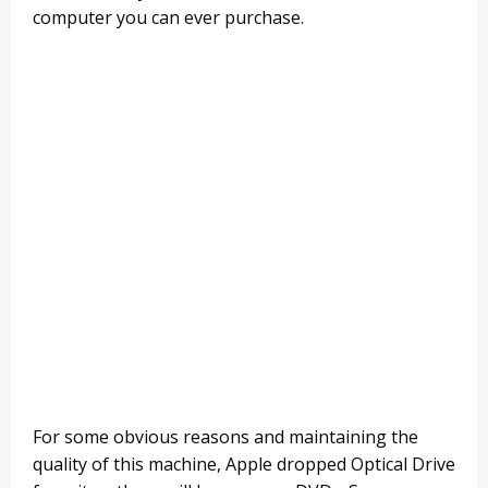
computer you can ever purchase.
For some obvious reasons and maintaining the
quality of this machine, Apple dropped Optical Drive