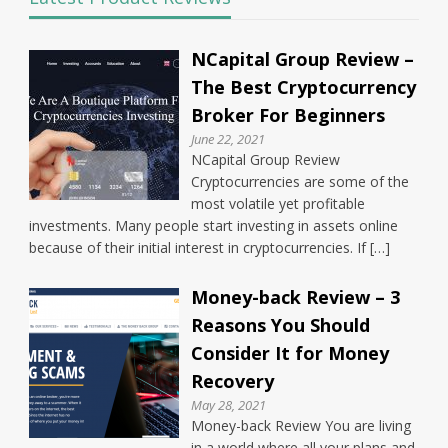
NCapital Group Review –
The Best Cryptocurrency
Broker For Beginners
June 22, 2021
NCapital Group Review
Cryptocurrencies are some of the
most volatile yet profitable
investments. Many people start investing in assets online
because of their initial interest in cryptocurrencies. If […]
Money-back Review – 3
Reasons You Should
Consider It for Money
Recovery
May 28, 2021
Money-back Review You are living
in a world where all your plans and