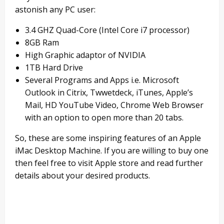
astonish any PC user:
3.4 GHZ Quad-Core (Intel Core i7 processor)
8GB Ram
High Graphic adaptor of NVIDIA
1TB Hard Drive
Several Programs and Apps i.e. Microsoft
Outlook in Citrix, Twwetdeck, iTunes, Apple’s
Mail, HD YouTube Video, Chrome Web Browser
with an option to open more than 20 tabs.
So, these are some inspiring features of an Apple
iMac Desktop Machine. If you are willing to buy one
then feel free to visit Apple store and read further
details about your desired products.