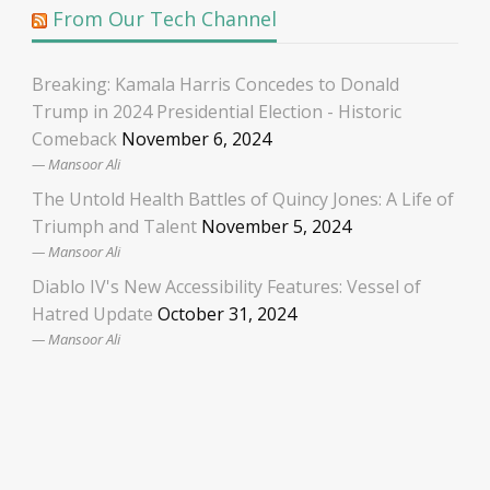
From Our Tech Channel
Breaking: Kamala Harris Concedes to Donald
Trump in 2024 Presidential Election - Historic
Comeback
November 6, 2024
Mansoor Ali
The Untold Health Battles of Quincy Jones: A Life of
Triumph and Talent
November 5, 2024
Mansoor Ali
Diablo IV's New Accessibility Features: Vessel of
Hatred Update
October 31, 2024
Mansoor Ali