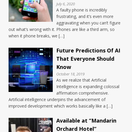
July 6, 2020
A faulty phone is incredibly
frustrating, and it’s even more
aggravating when you can’t figure
out what’s wrong with it. Phones are like a third arm, so
when it phone breaks, we […]
Future Predictions Of AI
That Everyone Should
Know
October 18, 2019
As we realize that Artificial
Intelligence is expanding colossal
affirmation comprehensive.
Artificial intelligence underpins the advancement of
improved development which works basically like a […]
Available at “Mandarin
Orchard Hotel”