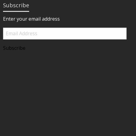
Subscribe
Enter your email address
Email
Address
Subscribe