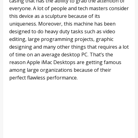
casing that has the ability to grab the attention of
everyone. A lot of people and tech masters consider
this device as a sculpture because of its
uniqueness. Moreover, this machine has been
designed to do heavy duty tasks such as video
editing, large programming projects, graphic
designing and many other things that requires a lot
of time on an average desktop PC. That’s the
reason Apple iMac Desktops are getting famous
among large organizations because of their
perfect flawless performance.