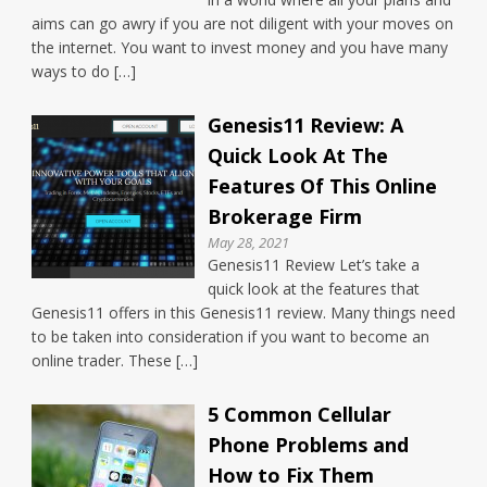
aims can go awry if you are not diligent with your moves on
the internet. You want to invest money and you have many
ways to do […]
Genesis11 Review: A
Quick Look At The
Features Of This Online
Brokerage Firm
May 28, 2021
Genesis11 Review Let’s take a
quick look at the features that
Genesis11 offers in this Genesis11 review. Many things need
to be taken into consideration if you want to become an
online trader. These […]
5 Common Cellular
Phone Problems and
How to Fix Them