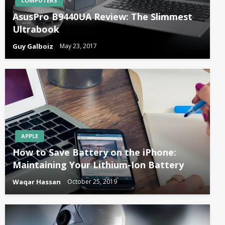
COMPUTERS
AsusPro B9440UA Review: The Slimmest
Ultrabook
Guy Galboiz
May 23, 2017
APPLE
How to Save Battery on the iPhone:
Maintaining Your Lithium-Ion Battery
Waqar Hassan
October 25, 2019