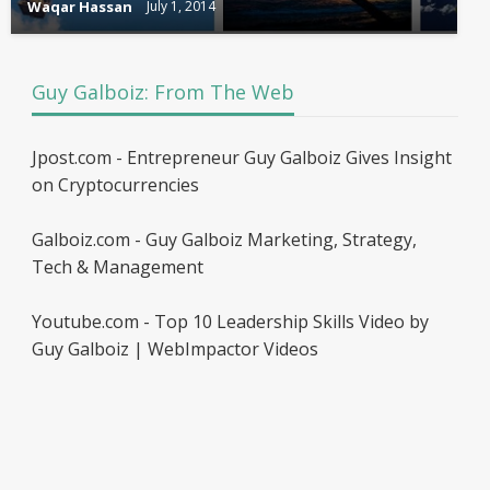
Waqar Hassan
July 1, 2014
Guy Galboiz: From The Web
Jpost.com - Entrepreneur Guy Galboiz Gives Insight
on Cryptocurrencies
Galboiz.com - Guy Galboiz Marketing, Strategy,
Tech & Management
Youtube.com - Top 10 Leadership Skills Video by
Guy Galboiz | WebImpactor Videos