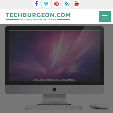
Tech Blog by Guy Galboiz