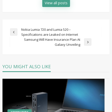
View all posts
Post
Nokia Lumia 720 and Lumia 520 –
Previous
Specifications are Leaked on Internet
navigation
Post
Samsung Will Have Insurance Plan At
Next
Galaxy Unveiling
Post
YOU MIGHT ALSO LIKE