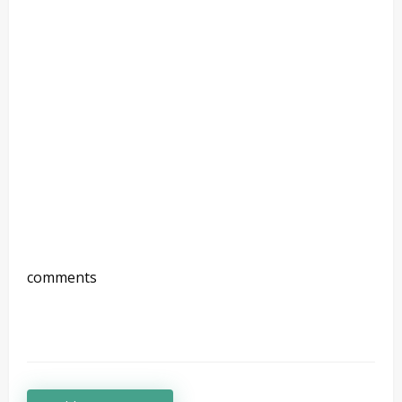
comments