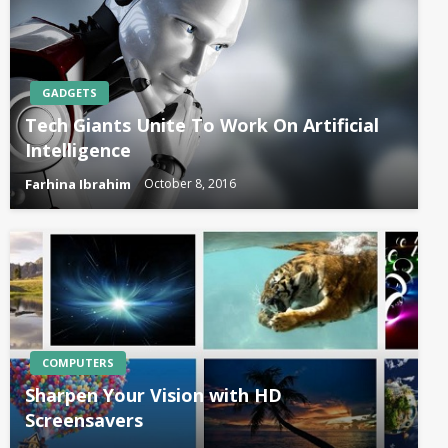
GADGETS
Tech Giants Unite To Work On Artificial
Intelligence
Farhina Ibrahim
October 8, 2016
COMPUTERS
Sharpen Your Vision with HD
Screensavers