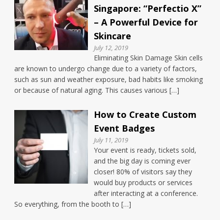
Singapore: “Perfectio X”
– A Powerful Device for
Skincare
July 12, 2019
Eliminating Skin Damage Skin cells
are known to undergo change due to a variety of factors,
such as sun and weather exposure, bad habits like smoking
or because of natural aging. This causes various […]
How to Create Custom
Event Badges
July 11, 2019
Your event is ready, tickets sold,
and the big day is coming ever
closer! 80% of visitors say they
would buy products or services
after interacting at a conference.
So everything, from the booth to […]