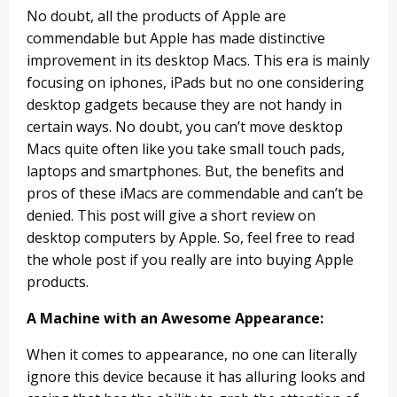
No doubt, all the products of Apple are
commendable but Apple has made distinctive
improvement in its desktop Macs. This era is mainly
focusing on iphones, iPads but no one considering
desktop gadgets because they are not handy in
certain ways. No doubt, you can’t move desktop
Macs quite often like you take small touch pads,
laptops and smartphones. But, the benefits and
pros of these iMacs are commendable and can’t be
denied. This post will give a short review on
desktop computers by Apple. So, feel free to read
the whole post if you really are into buying Apple
products.
A Machine with an Awesome Appearance:
When it comes to appearance, no one can literally
ignore this device because it has alluring looks and