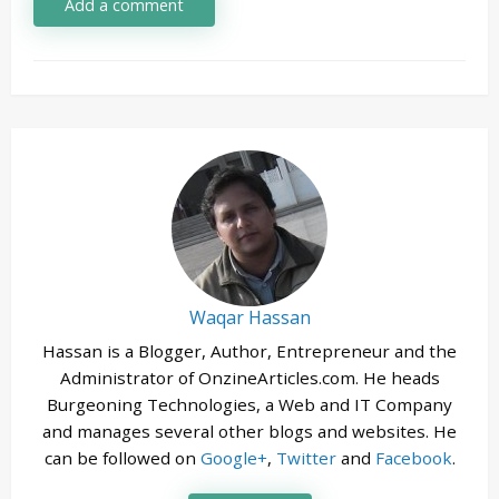
Add a comment
Waqar Hassan
Hassan is a Blogger, Author, Entrepreneur and the
Administrator of OnzineArticles.com. He heads
Burgeoning Technologies, a Web and IT Company
and manages several other blogs and websites. He
can be followed on
Google+
,
Twitter
and
Facebook
.