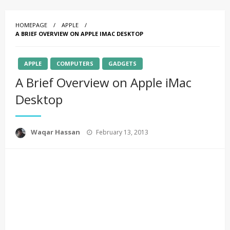
HOMEPAGE
APPLE
A BRIEF OVERVIEW ON APPLE IMAC DESKTOP
APPLE
COMPUTERS
GADGETS
A Brief Overview on Apple iMac
Desktop
Posted
Waqar Hassan
February 13, 2013
on