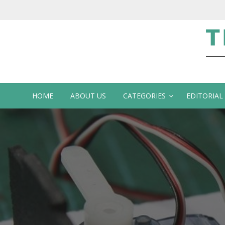
Te
HOME
ABOUT US
CATEGORIES
EDITORIAL