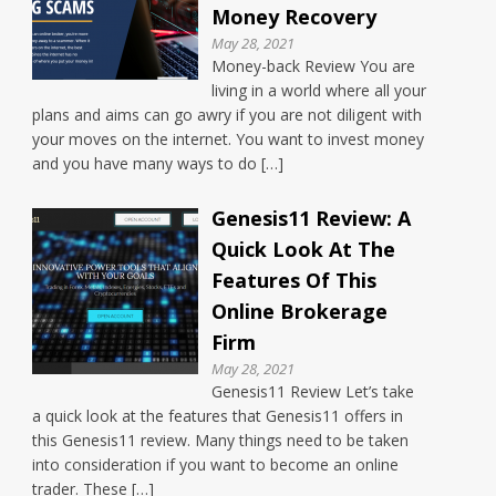
Money Recovery
May 28, 2021
Money-back Review You are
living in a world where all your
plans and aims can go awry if you are not diligent with
your moves on the internet. You want to invest money
and you have many ways to do […]
Genesis11 Review: A
Quick Look At The
Features Of This
Online Brokerage
Firm
May 28, 2021
Genesis11 Review Let’s take
a quick look at the features that Genesis11 offers in
this Genesis11 review. Many things need to be taken
into consideration if you want to become an online
trader. These […]