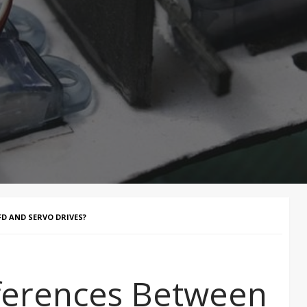
D AND SERVO DRIVES?
fferences Between