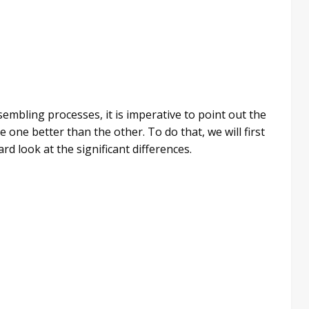
sembling processes, it is imperative to point out the
ne better than the other. To do that, we will first
d look at the significant differences.