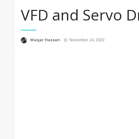
VFD and Servo D
Posted
Waqar Hassan
November 24, 2020
on