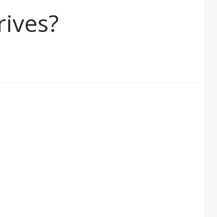
rives?