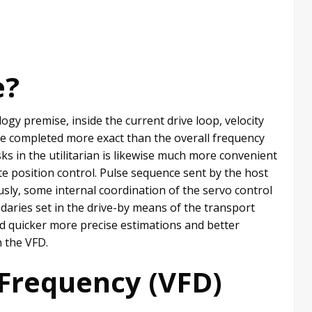
e?
ogy premise, inside the current drive loop, velocity
ve completed more exact than the overall frequency
ks in the utilitarian is likewise much more convenient
te position control. Pulse sequence sent by the host
usly, some internal coordination of the servo control
daries set in the drive-by means of the transport
d quicker more precise estimations and better
n the VFD.
-Frequency (VFD)