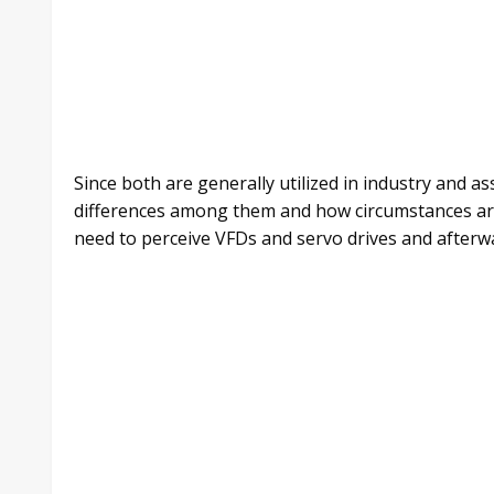
Since both are generally utilized in industry and as
differences among them and how circumstances are o
need to perceive VFDs and servo drives and afterwar