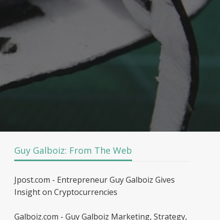
Guy Galboiz: From The Web
Jpost.com - Entrepreneur Guy Galboiz Gives
Insight on Cryptocurrencies
Galboiz.com - Guy Galboiz Marketing, Strategy,