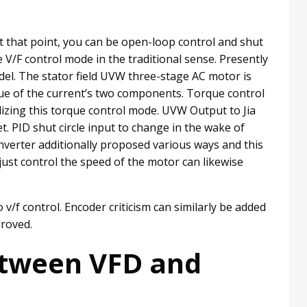
t that point, you can be open-loop control and shut
e V/F control mode in the traditional sense. Presently
l. The stator field UVW three-stage AC motor is
ue of the current’s two components. Torque control
izing this torque control mode. UVW Output to Jia
. PID shut circle input to change in the wake of
nverter additionally proposed various ways and this
ust control the speed of the motor can likewise
v/f control. Encoder criticism can similarly be added
proved.
etween VFD and