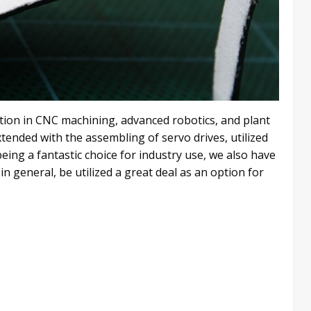
ation in CNC machining, advanced robotics, and plant
tended with the assembling of servo drives, utilized
eing a fantastic choice for industry use, we also have
in general, be utilized a great deal as an option for