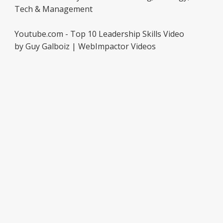
Tech & Management
Youtube.com - Top 10 Leadership Skills Video
by Guy Galboiz | WebImpactor Videos