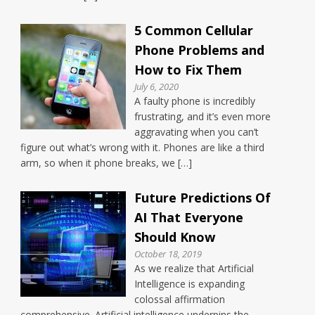
5 Common Cellular
Phone Problems and
How to Fix Them
July 6, 2020
A faulty phone is incredibly
frustrating, and it’s even more
aggravating when you can’t
figure out what’s wrong with it. Phones are like a third
arm, so when it phone breaks, we […]
Future Predictions Of
AI That Everyone
Should Know
October 18, 2019
As we realize that Artificial
Intelligence is expanding
colossal affirmation
comprehensive. Artificial intelligence underpins the