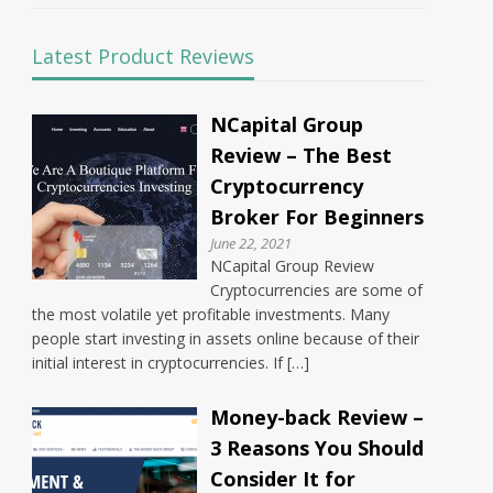
Latest Product Reviews
NCapital Group
Review – The Best
Cryptocurrency
Broker For Beginners
June 22, 2021
NCapital Group Review
Cryptocurrencies are some of
the most volatile yet profitable investments. Many
people start investing in assets online because of their
initial interest in cryptocurrencies. If […]
Money-back Review –
3 Reasons You Should
Consider It for