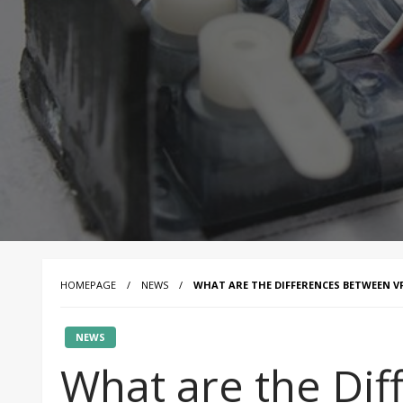
HOMEPAGE
NEWS
WHAT ARE THE DIFFERENCES BETWEEN VF
NEWS
What are the Di