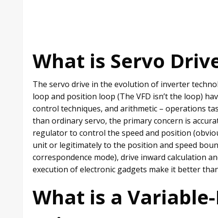
What is Servo Driv
The servo drive in the evolution of inverter technol
loop and position loop (The VFD isn’t the loop) ha
control techniques, and arithmetic – operations tas
than ordinary servo, the primary concern is accura
regulator to control the speed and position (obvio
unit or legitimately to the position and speed boun
correspondence mode), drive inward calculation an
execution of electronic gadgets make it better tha
What is a Variable