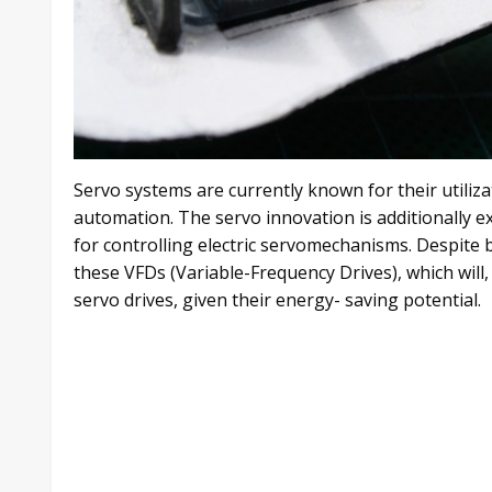
Servo systems are currently known for their utiliz
automation. The servo innovation is additionally ex
for controlling electric servomechanisms. Despite b
these VFDs (Variable-Frequency Drives), which will, 
servo drives, given their energy- saving potential.