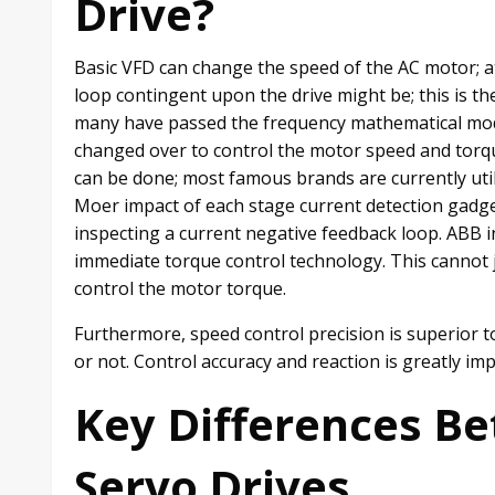
Drive?
Basic VFD can change the speed of the AC motor; a
loop contingent upon the drive might be; this is th
many have passed the frequency mathematical mode
changed over to control the motor speed and torq
can be done; most famous brands are currently util
Moer impact of each stage current detection gadget
inspecting a current negative feedback loop. ABB i
immediate torque control technology. This cannot j
control the motor torque.
Furthermore, speed control precision is superior to 
or not. Control accuracy and reaction is greatly im
Key Differences B
Servo Drives