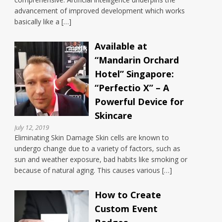
advancement of improved development which works
basically like a […]
Available at
“Mandarin Orchard
Hotel” Singapore:
“Perfectio X” – A
Powerful Device for
Skincare
July 12, 2019
Eliminating Skin Damage Skin cells are known to
undergo change due to a variety of factors, such as
sun and weather exposure, bad habits like smoking or
because of natural aging. This causes various […]
How to Create
Custom Event