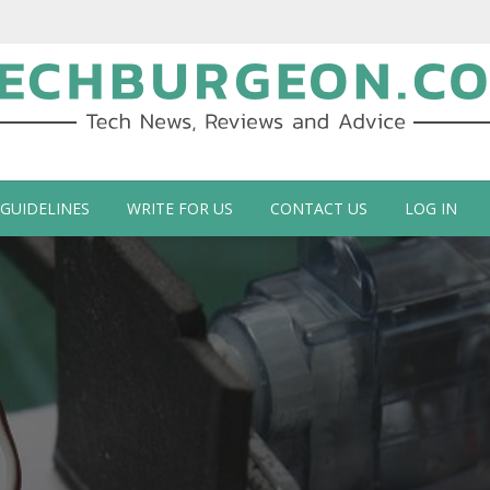
ch Blog by Guy Galboiz
 GUIDELINES
WRITE FOR US
CONTACT US
LOG IN