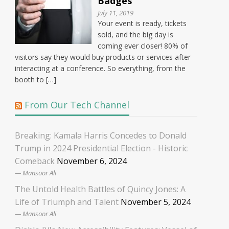
Badges
July 11, 2019
Your event is ready, tickets
sold, and the big day is
coming ever closer! 80% of
visitors say they would buy products or services after
interacting at a conference. So everything, from the
booth to […]
From Our Tech Channel
Breaking: Kamala Harris Concedes to Donald
Trump in 2024 Presidential Election - Historic
Comeback
November 6, 2024
Mansoor Ali
The Untold Health Battles of Quincy Jones: A
Life of Triumph and Talent
November 5, 2024
Mansoor Ali