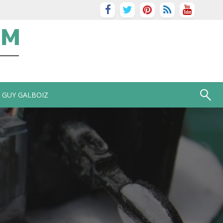
GUY GALBOIZ