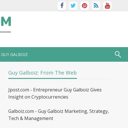
GUY GALBOIZ
Guy Galboiz: From The Web
Jpost.com - Entrepreneur Guy Galboiz Gives
Insight on Cryptocurrencies
Galboiz.com - Guy Galboiz Marketing, Strategy,
Tech & Management