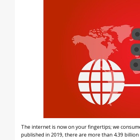
The internet is now on your fingertips; we consume
published in 2019, there are more than 4.39 billion