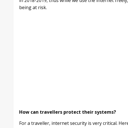
in 2018-2019, thus while we use the internet freel
being at risk.
How can travellers protect their systems?
For a traveller, internet security is very critical. 