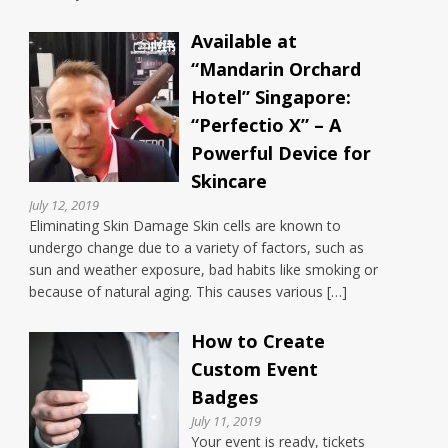
Available at
“Mandarin Orchard
Hotel” Singapore:
“Perfectio X” – A
Powerful Device for
Skincare
July 12, 2019
Eliminating Skin Damage Skin cells are known to
undergo change due to a variety of factors, such as
sun and weather exposure, bad habits like smoking or
because of natural aging. This causes various […]
How to Create
Custom Event
Badges
July 11, 2019
Your event is ready, tickets