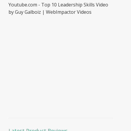
Youtube.com - Top 10 Leadership Skills Video
by Guy Galboiz | WebImpactor Videos
Latest Product Reviews