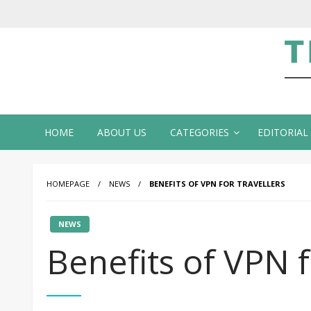
Te
HOME
ABOUT US
CATEGORIES
EDITORIAL
HOMEPAGE
NEWS
BENEFITS OF VPN FOR TRAVELLERS
NEWS
Benefits of VPN f