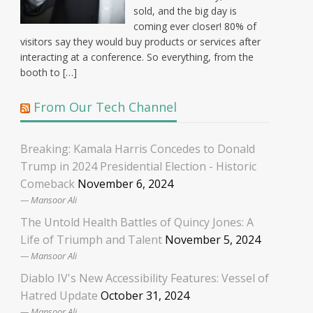
sold, and the big day is
coming ever closer! 80% of
visitors say they would buy products or services after
interacting at a conference. So everything, from the
booth to […]
From Our Tech Channel
Breaking: Kamala Harris Concedes to Donald
Trump in 2024 Presidential Election - Historic
Comeback
November 6, 2024
Mansoor Ali
The Untold Health Battles of Quincy Jones: A
Life of Triumph and Talent
November 5, 2024
Mansoor Ali
Diablo IV's New Accessibility Features: Vessel of
Hatred Update
October 31, 2024
Mansoor Ali