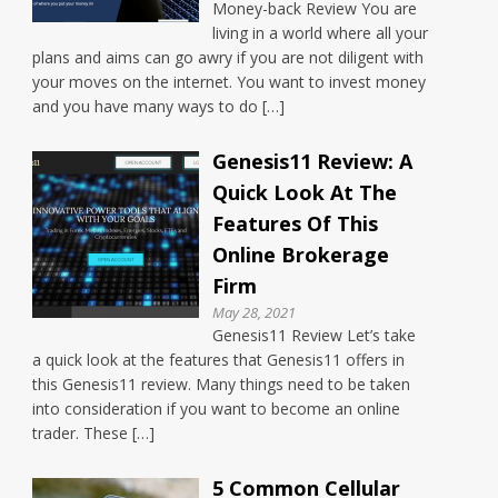
Money-back Review You are
living in a world where all your
plans and aims can go awry if you are not diligent with
your moves on the internet. You want to invest money
and you have many ways to do […]
Genesis11 Review: A
Quick Look At The
Features Of This
Online Brokerage
Firm
May 28, 2021
Genesis11 Review Let’s take
a quick look at the features that Genesis11 offers in
this Genesis11 review. Many things need to be taken
into consideration if you want to become an online
trader. These […]
5 Common Cellular