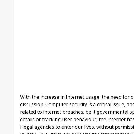
With the increase in Internet usage, the need for d
discussion. Computer security is a critical issue, 
related to internet breaches, be it governmental sp
details or tracking user behaviour, the internet h
illegal agencies to enter our lives, without permiss