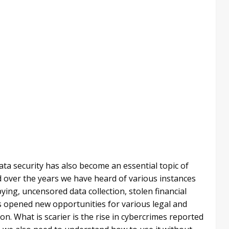
ata security has also become an essential topic of
and over the years we have heard of various instances
ying, uncensored data collection, stolen financial
as opened new opportunities for various legal and
ion. What is scarier is the rise in cybercrimes reported