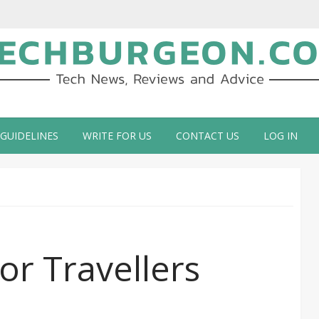
ch Blog by Guy Galboiz
 GUIDELINES
WRITE FOR US
CONTACT US
LOG IN
or Travellers