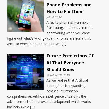
Phone Problems and
How to Fix Them
July 6, 2020
A faulty phone is incredibly
frustrating, and it’s even more
aggravating when you can’t
figure out what’s wrong with it. Phones are like a third
arm, so when it phone breaks, we […]
Future Predictions Of
AI That Everyone
Should Know
October 18, 2019
As we realize that Artificial
Intelligence is expanding
colossal affirmation
comprehensive. Artificial intelligence underpins the
advancement of improved development which works
basically like a […]