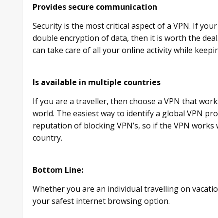
Provides secure communication
Security is the most critical aspect of a VPN. If yo
double encryption of data, then it is worth the deal
can take care of all your online activity while keep
Is available in multiple countries
If you are a traveller, then choose a VPN that works 
world. The easiest way to identify a global VPN prov
reputation of blocking VPN’s, so if the VPN works w
country.
Bottom Line:
Whether you are an individual travelling on vacati
your safest internet browsing option.