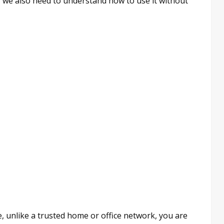
y, we also need to understand how to use it without
Here, unlike a trusted home or office network, you are