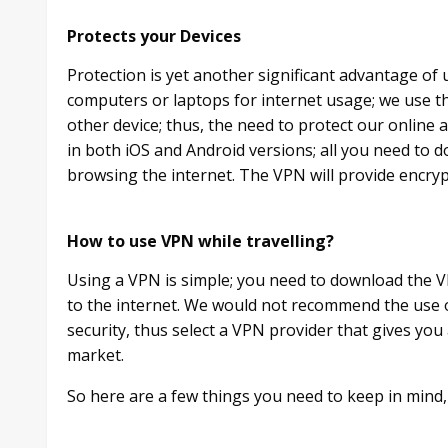
Protects your Devices
Protection is yet another significant advantage of 
computers or laptops for internet usage; we use 
other device; thus, the need to protect our online 
in both iOS and Android versions; all you need to do
browsing the internet. The VPN will provide encryp
How to use VPN while travelling?
Using a VPN is simple; you need to download the V
to the internet. We would not recommend the use 
security, thus select a VPN provider that gives yo
market.
So here are a few things you need to keep in mind, 