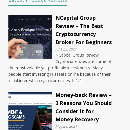
NCapital Group
Review – The Best
Cryptocurrency
Broker For Beginners
June 22, 2021
NCapital Group Review
Cryptocurrencies are some of
the most volatile yet profitable investments. Many
people start investing in assets online because of their
initial interest in cryptocurrencies. If […]
Money-back Review –
3 Reasons You Should
Consider It for
Money Recovery
May 28, 2021