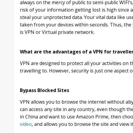
always on the mercy of public to semi-public WIFI’
risk of your information getting lost is high sinc
steal your unprotected data. Your vital data like us
taken from your devices within seconds. Thus, the 
is VPN or Virtual private network.
What are the advantages of a VPN for travelle
VPN are designed to protect all your activities on 
travelling to. However, security is just one aspect 
Bypass Blocked Sites
VPN allows you to browse the internet without ab
can access any site in any country, even though the 
in China and want to use Amazon Prime, then cho
video
, and allows you to browse the site and view it