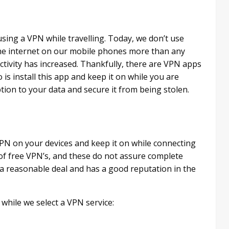
using a VPN while travelling. Today, we don’t use
the internet on our mobile phones more than any
activity has increased. Thankfully, there are VPN apps
 is install this app and keep it on while you are
tion to your data and secure it from being stolen.
PN on your devices and keep it on while connecting
of free VPN’s, and these do not assure complete
u a reasonable deal and has a good reputation in the
while we select a VPN service: