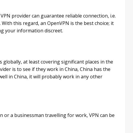
ur VPN provider can guarantee reliable connection, i.e.
. With this regard, an OpenVPN is the best choice; it
ing your information discreet.
globally, at least covering significant places in the
ider is to see if they work in China, China has the
ell in China, it will probably work in any other
on or a businessman travelling for work, VPN can be