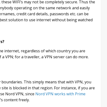
s, these WIFI’s may not be completely secure. Thus the
e anybody operating on the same network and easily
ernames, credit card details, passwords etc. can be
best solution to use internet without being watched
rs?
the internet, regardless of which country you are
of a VPN; for a traveller, a VPN server can do more.
y boundaries. This simply means that with VPN, you
site is blocked in that region. For instance, if you are
ose Nord VPN, since
Nord VPN works with Prime
’s content freely.