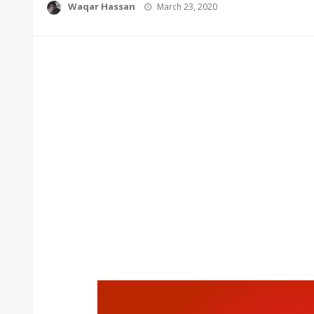
Posted
Waqar Hassan
March 23, 2020
on