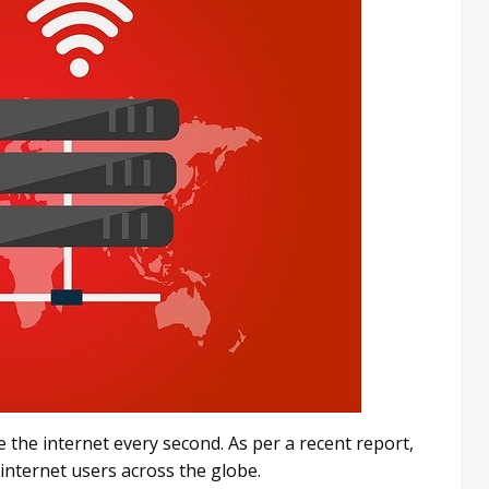
 the internet every second. As per a recent report,
 internet users across the globe.