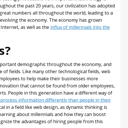
ghout the past 20 years, our civilization has adopted
great numbers all throughout the world, leading to a
in evolving the economy. The economy has grown
 Internet, as well as the
influx of millennials into the
s?
important demographic throughout the economy, and
 of fields. Like many other technological fields, web
s employees to help make their businesses more
 innovation that cannot be found from older employees,
rts. People in this generation have a different way of
 process information differently than people in their
tical in a field like web design, as dynamic thinking is
earning about millennials and how they can boost
gnize the advantages of hiring people from this