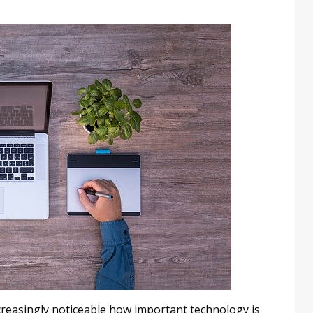
creasingly noticeable how important technology is