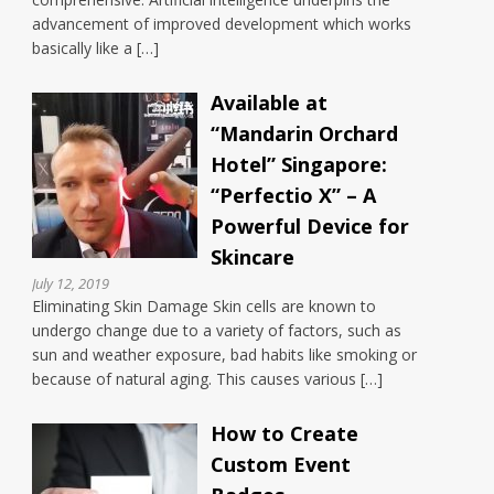
advancement of improved development which works
basically like a […]
Available at
“Mandarin Orchard
Hotel” Singapore:
“Perfectio X” – A
Powerful Device for
Skincare
July 12, 2019
Eliminating Skin Damage Skin cells are known to
undergo change due to a variety of factors, such as
sun and weather exposure, bad habits like smoking or
because of natural aging. This causes various […]
How to Create
Custom Event