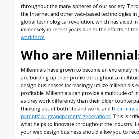
throughout the many spheres of our society. Throu
the Internet and other web-based technologies in 
global technological revolution, which has aided 
immensely in recent years due to the effects of the
workforce
.
Who are Millennial
Millennials have grown to become an extremely 
are building up their profile throughout a multitude
design businesses increasingly utilize millennial
profitable. Millennials can provide a multitude of
as they work differently than their older counterpa
thinking about both life and work, and t
heir minds
parents’ or grandparents’ generations
. This is cri
what helps to innovate throughout the industry. L
your web design business should allow you to reco