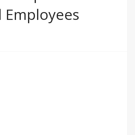
al Employees