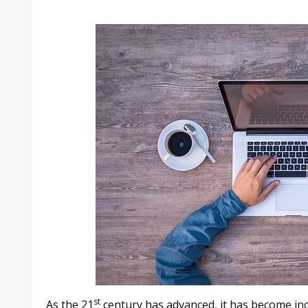
st
As the 21
century has advanced, it has become in