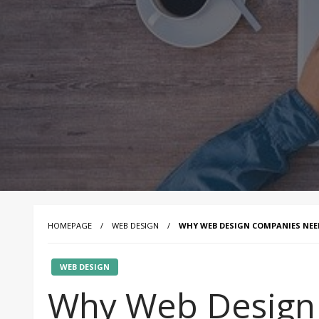
HOMEPAGE
WEB DESIGN
WHY WEB DESIGN COMPANIES NEED
WEB DESIGN
Why Web Design