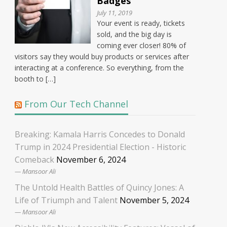
Badges
July 11, 2019
Your event is ready, tickets
sold, and the big day is
coming ever closer! 80% of
visitors say they would buy products or services after
interacting at a conference. So everything, from the
booth to […]
From Our Tech Channel
Breaking: Kamala Harris Concedes to Donald
Trump in 2024 Presidential Election - Historic
Comeback
November 6, 2024
Mansoor Ali
The Untold Health Battles of Quincy Jones: A
Life of Triumph and Talent
November 5, 2024
Mansoor Ali