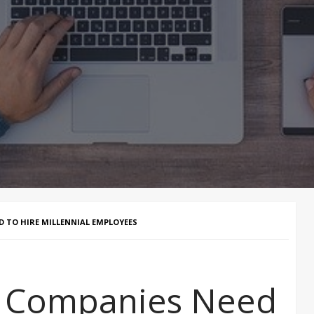
 TO HIRE MILLENNIAL EMPLOYEES
 Companies Need