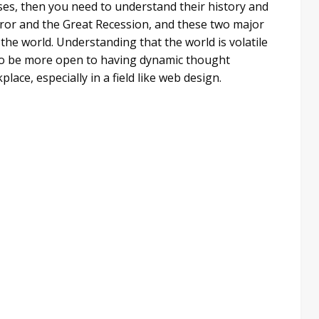
es, then you need to understand their history and
rror and the Great Recession, and these two major
the world. Understanding that the world is volatile
to be more open to having dynamic thought
lace, especially in a field like web design.