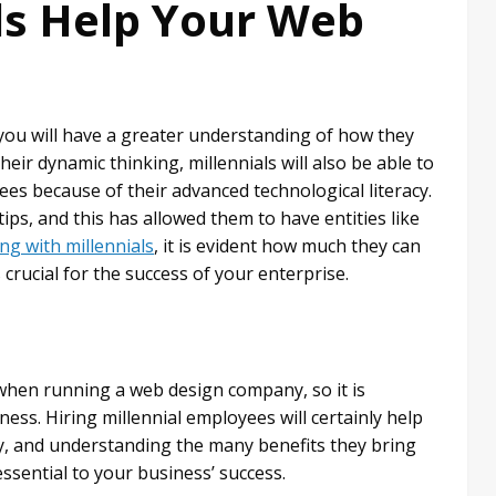
ls Help Your Web
you will have a greater understanding of how they
ir dynamic thinking, millennials will also be able to
ees because of their advanced technological literacy.
ips, and this has allowed them to have entities like
ng with millennials
, it is evident how much they can
crucial for the success of your enterprise.
when running a web design company, so it is
ness. Hiring millennial employees will certainly help
, and understanding the many benefits they bring
sential to your business’ success.