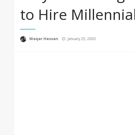
to Hire Millenni
Posted
Waqar Hassan
January 25, 2020
on