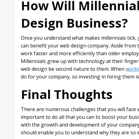
How Will Millennia
Design Business?
Once you understand what makes millennials tick, 
can benefit your web design company. Aside from the
work faster and more efficiently than older employ
Millennials grew up with technology at their fingert
web design be second nature to them. When
worki
do for your company, so investing in hiring them is 
Final Thoughts
There are numerous challenges that you will face 
important to do all that you can to boost your busi
with the growth and development of your company
should enable you to understand why they are so es