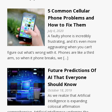
5 Common Cellular
Phone Problems and
How to Fix Them
July 6, 2020
A faulty phone is incredibly
frustrating, and it’s even more
aggravating when you can’t
figure out what’s wrong with it. Phones are like a third
arm, so when it phone breaks, we […]
Future Predictions Of
AI That Everyone
Should Know
October 18, 2019
As we realize that Artificial
Intelligence is expanding
colossal affirmation
comprehensive. Artificial intelligence underpins the