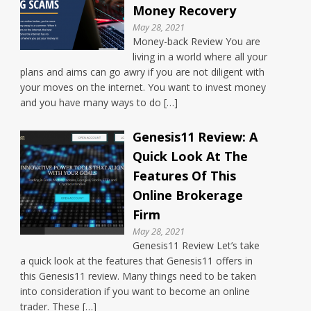
Money Recovery
May 28, 2021
Money-back Review You are
living in a world where all your
plans and aims can go awry if you are not diligent with
your moves on the internet. You want to invest money
and you have many ways to do […]
Genesis11 Review: A
Quick Look At The
Features Of This
Online Brokerage
Firm
May 28, 2021
Genesis11 Review Let’s take
a quick look at the features that Genesis11 offers in
this Genesis11 review. Many things need to be taken
into consideration if you want to become an online
trader. These […]