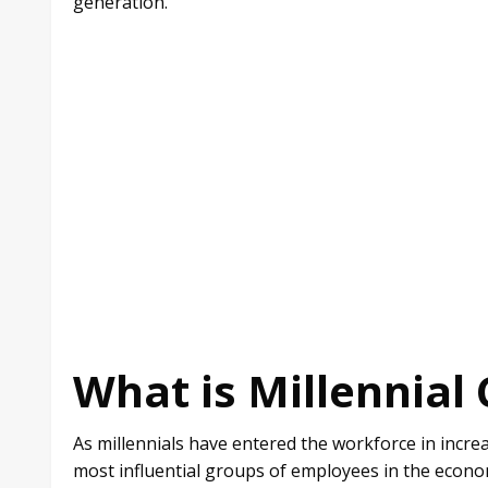
generation.
What is Millennial 
As millennials have entered the workforce in incr
most influential groups of employees in the econo