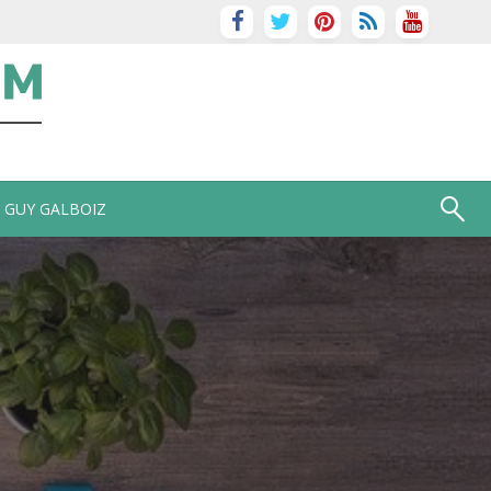
GUY GALBOIZ