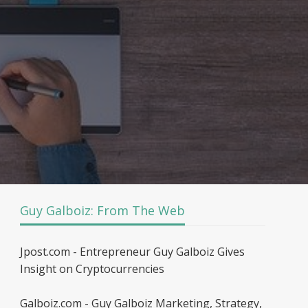
Guy Galboiz: From The Web
Jpost.com - Entrepreneur Guy Galboiz Gives
Insight on Cryptocurrencies
Galboiz.com - Guy Galboiz Marketing, Strategy,