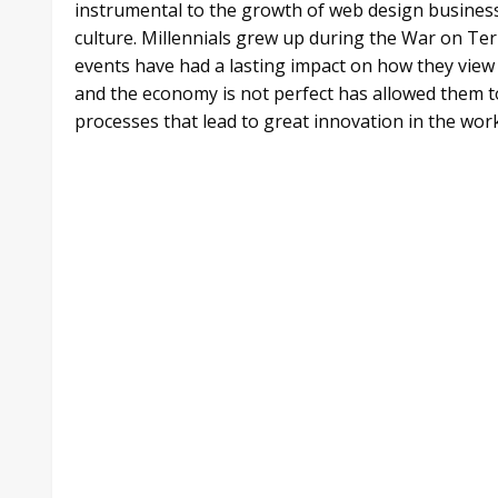
instrumental to the growth of web design business
culture. Millennials grew up during the War on Te
events have had a lasting impact on how they view 
and the economy is not perfect has allowed them 
processes that lead to great innovation in the workp