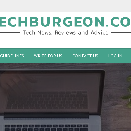
ch Blog by Guy Galboiz
 GUIDELINES
WRITE FOR US
CONTACT US
LOG IN