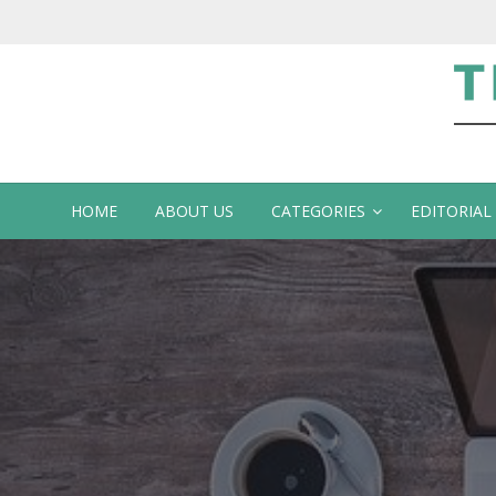
Te
HOME
ABOUT US
CATEGORIES
EDITORIAL