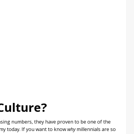
Culture?
easing numbers, they have proven to be one of the
my today. If you want to know
why
millennials are so