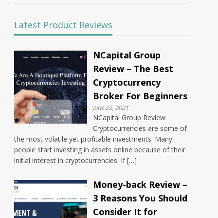
Latest Product Reviews
NCapital Group
Review – The Best
Cryptocurrency
Broker For Beginners
June 22, 2021
NCapital Group Review
Cryptocurrencies are some of
the most volatile yet profitable investments. Many
people start investing in assets online because of their
initial interest in cryptocurrencies. If […]
Money-back Review –
3 Reasons You Should
Consider It for