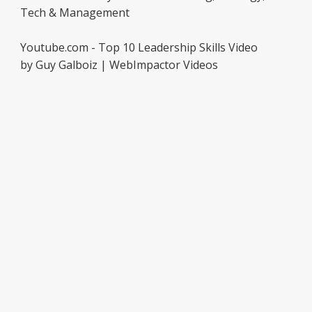
Tech & Management
Youtube.com - Top 10 Leadership Skills Video
by Guy Galboiz | WebImpactor Videos