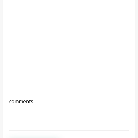
comments