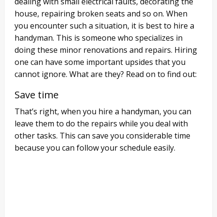
dealing with small electrical faults, decorating the
house, repairing broken seats and so on. When
you encounter such a situation, it is best to hire a
handyman. This is someone who specializes in
doing these minor renovations and repairs. Hiring
one can have some important upsides that you
cannot ignore. What are they? Read on to find out:
Save time
That’s right, when you hire a handyman, you can
leave them to do the repairs while you deal with
other tasks. This can save you considerable time
because you can follow your schedule easily.