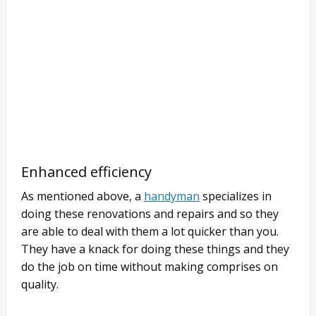
Enhanced efficiency
As mentioned above, a
handyman
specializes in
doing these renovations and repairs and so they
are able to deal with them a lot quicker than you.
They have a knack for doing these things and they
do the job on time without making comprises on
quality.