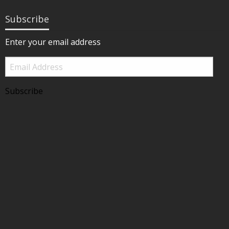
Subscribe
Enter your email address
Email
Address
Subscribe