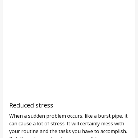
Reduced stress
When a sudden problem occurs, like a burst pipe, it
can cause a lot of stress. It will certainly mess with
your routine and the tasks you have to accomplish.