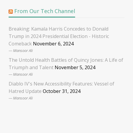
From Our Tech Channel
Breaking: Kamala Harris Concedes to Donald
Trump in 2024 Presidential Election - Historic
Comeback
November 6, 2024
Mansoor Ali
The Untold Health Battles of Quincy Jones: A Life of
Triumph and Talent
November 5, 2024
Mansoor Ali
Diablo IV's New Accessibility Features: Vessel of
Hatred Update
October 31, 2024
Mansoor Ali