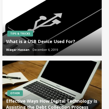
TIPS & TRICKS
What is a USB Device Used For?
Waqar Hassan
December 6, 2019
OTHER
Effective Ways How Digital Technology Is
Assisting the Debt Collection Process