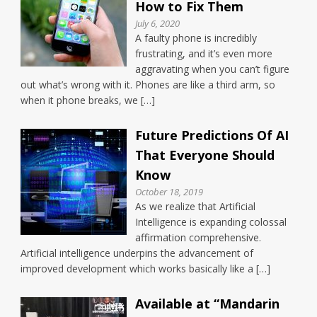
How to Fix Them
July 6, 2020
A faulty phone is incredibly
frustrating, and it’s even more
aggravating when you can’t figure
out what’s wrong with it. Phones are like a third arm, so
when it phone breaks, we […]
Future Predictions Of AI
That Everyone Should
Know
October 18, 2019
As we realize that Artificial
Intelligence is expanding colossal
affirmation comprehensive.
Artificial intelligence underpins the advancement of
improved development which works basically like a […]
Available at “Mandarin