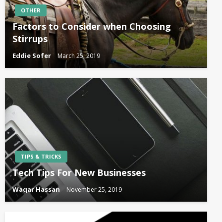
OTHER
Factors to Consider when Choosing
Stirrups
Eddie Sofer
March 25, 2019
TIPS & TRICKS
Tech Tips For New Businesses
Waqar Hassan
November 25, 2019