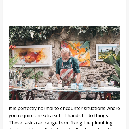
It is perfectly normal to encounter situations where
you require an extra set of hands to do things.
These tasks can range from fixing the plumbing,