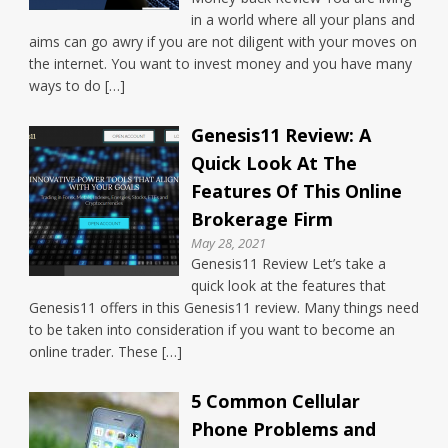
in a world where all your plans and
aims can go awry if you are not diligent with your moves on
the internet. You want to invest money and you have many
ways to do […]
Genesis11 Review: A
Quick Look At The
Features Of This Online
Brokerage Firm
May 28, 2021
Genesis11 Review Let’s take a
quick look at the features that
Genesis11 offers in this Genesis11 review. Many things need
to be taken into consideration if you want to become an
online trader. These […]
5 Common Cellular
Phone Problems and