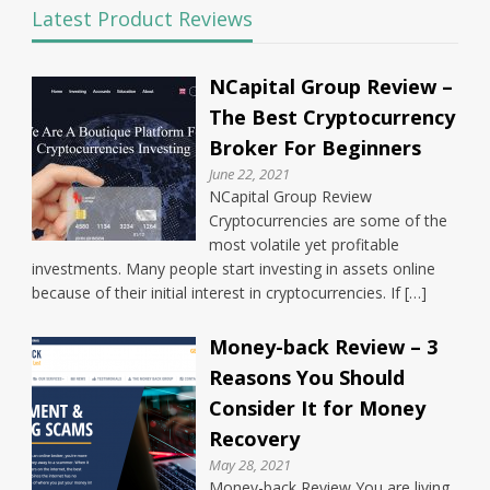
Latest Product Reviews
NCapital Group Review –
The Best Cryptocurrency
Broker For Beginners
June 22, 2021
NCapital Group Review
Cryptocurrencies are some of the
most volatile yet profitable
investments. Many people start investing in assets online
because of their initial interest in cryptocurrencies. If […]
Money-back Review – 3
Reasons You Should
Consider It for Money
Recovery
May 28, 2021
Money-back Review You are living