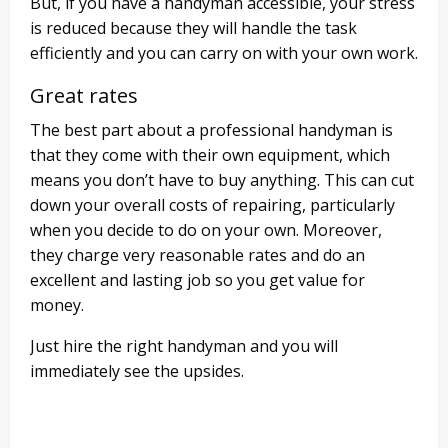
But, if you have a handyman accessible, your stress
is reduced because they will handle the task
efficiently and you can carry on with your own work.
Great rates
The best part about a professional handyman is
that they come with their own equipment, which
means you don’t have to buy anything. This can cut
down your overall costs of repairing, particularly
when you decide to do on your own. Moreover,
they charge very reasonable rates and do an
excellent and lasting job so you get value for
money.
Just hire the right handyman and you will
immediately see the upsides.