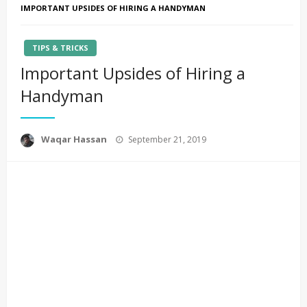
IMPORTANT UPSIDES OF HIRING A HANDYMAN
TIPS & TRICKS
Important Upsides of Hiring a
Handyman
Posted
Waqar Hassan
September 21, 2019
on