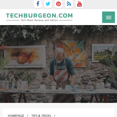
Tech Blog by Guy Galboiz
HOMEPAGE
TIPS & TRICKS