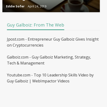
Eddie Sofer
April 24, 2019
Guy Galboiz: From The Web
Jpost.com - Entrepreneur Guy Galboiz Gives Insight
on Cryptocurrencies
Galboiz.com - Guy Galboiz Marketing, Strategy,
Tech & Management
Youtube.com - Top 10 Leadership Skills Video by
Guy Galboiz | WebImpactor Videos