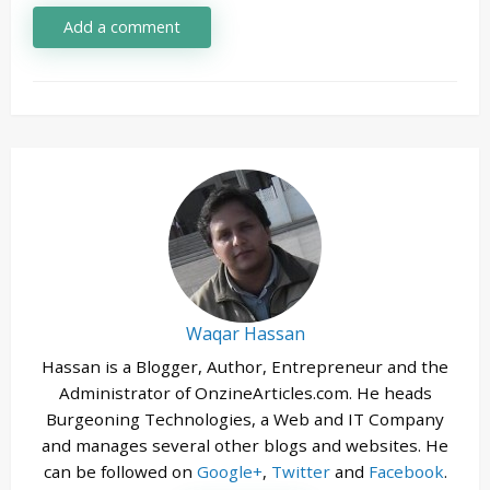
Add a comment
Waqar Hassan
Hassan is a Blogger, Author, Entrepreneur and the
Administrator of OnzineArticles.com. He heads
Burgeoning Technologies, a Web and IT Company
and manages several other blogs and websites. He
can be followed on
Google+
,
Twitter
and
Facebook
.