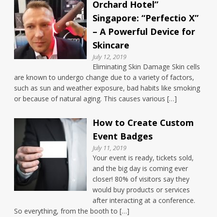
Orchard Hotel”
Singapore: “Perfectio X”
– A Powerful Device for
Skincare
July 12, 2019
Eliminating Skin Damage Skin cells
are known to undergo change due to a variety of factors,
such as sun and weather exposure, bad habits like smoking
or because of natural aging. This causes various […]
How to Create Custom
Event Badges
July 11, 2019
Your event is ready, tickets sold,
and the big day is coming ever
closer! 80% of visitors say they
would buy products or services
after interacting at a conference.
So everything, from the booth to […]