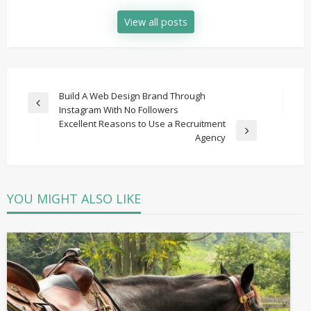
View all posts
Post
Build A Web Design Brand Through
Previous
Instagram With No Followers
navigation
Post
Excellent Reasons to Use a Recruitment
Next
Agency
Post
YOU MIGHT ALSO LIKE