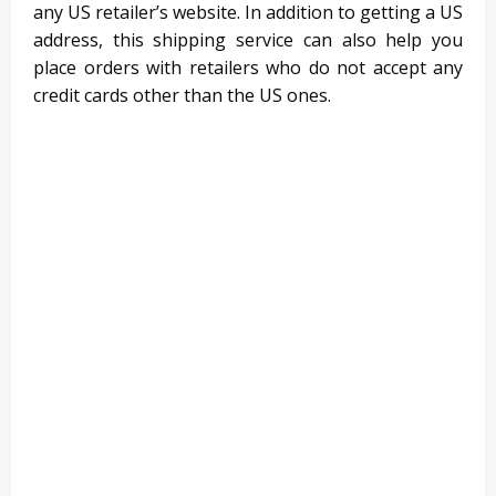
any US retailer’s website. In addition to getting a US
address, this shipping service can also help you
place orders with retailers who do not accept any
credit cards other than the US ones.