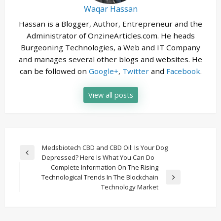
Waqar Hassan
Hassan is a Blogger, Author, Entrepreneur and the
Administrator of OnzineArticles.com. He heads
Burgeoning Technologies, a Web and IT Company
and manages several other blogs and websites. He
can be followed on
Google+
,
Twitter
and
Facebook
.
View all posts
Post
Medsbiotech CBD and CBD Oil: Is Your Dog
Previous
Depressed? Here Is What You Can Do
navigation
Post
Complete Information On The Rising
Technological Trends In The Blockchain
Next
Technology Market
Post