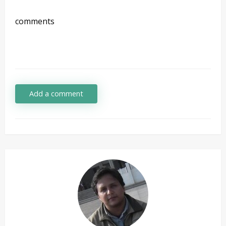
comments
Add a comment