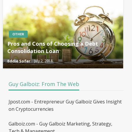
OTHER
Pros and Cons of Choosing a Debt
Consolidation Loan
Eddie Sofer
July 2, 2018
Guy Galboiz: From The Web
Jpost.com - Entrepreneur Guy Galboiz Gives Insight
on Cryptocurrencies
Galboiz.com - Guy Galboiz Marketing, Strategy,
Tech & Management