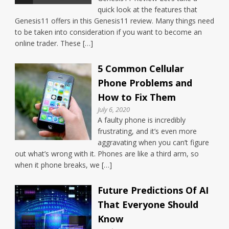
quick look at the features that
Genesis11 offers in this Genesis11 review. Many things need
to be taken into consideration if you want to become an
online trader. These […]
5 Common Cellular
Phone Problems and
How to Fix Them
July 6, 2020
A faulty phone is incredibly
frustrating, and it’s even more
aggravating when you can’t figure
out what’s wrong with it. Phones are like a third arm, so
when it phone breaks, we […]
Future Predictions Of AI
That Everyone Should
Know