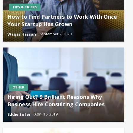
TIPS & TRICKS
How to Find Partners to Work With Once
Your Startup Has Grown
Waqar Hassan
September 2, 2020
OTHER
Hiring Out? 9 Brilliant Reasons Why
Business Hire Consulting Companies
Eddie Sofer
April 18, 2019