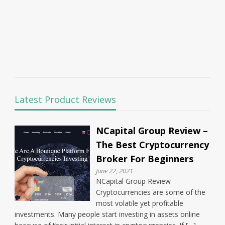
Latest Product Reviews
NCapital Group Review –
The Best Cryptocurrency
Broker For Beginners
June 22, 2021
NCapital Group Review
Cryptocurrencies are some of the
most volatile yet profitable
investments. Many people start investing in assets online