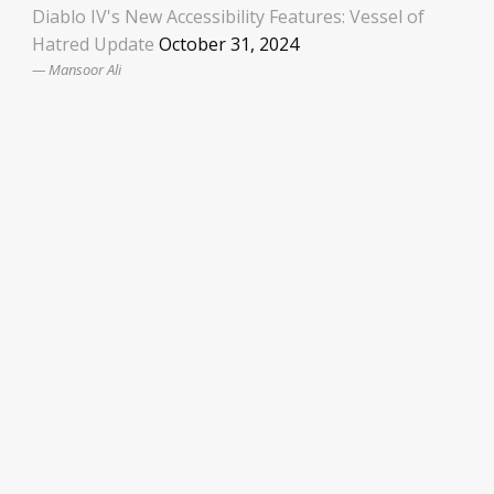
Diablo IV's New Accessibility Features: Vessel of
Hatred Update
October 31, 2024
Mansoor Ali