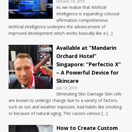
October 18, 2019
As we realize that Artificial
Intelligence is expanding colossal
affirmation comprehensive.
Artificial intelligence underpins the advancement of
improved development which works basically like a […]
Available at “Mandarin
Orchard Hotel”
Singapore: “Perfectio X”
– A Powerful Device for
Skincare
July 12, 2019
Eliminating Skin Damage Skin cells
are known to undergo change due to a variety of factors,
such as sun and weather exposure, bad habits like smoking
or because of natural aging. This causes various […]
How to Create Custom