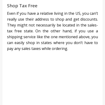
Shop Tax Free
Even if you have a relative living in the US, you can’t
really use their address to shop and get discounts.
They might not necessarily be located in the sales-
tax free state. On the other hand, if you use a
shipping service like the one mentioned above, you
can easily shop in states where you don’t have to
pay any sales taxes while ordering.