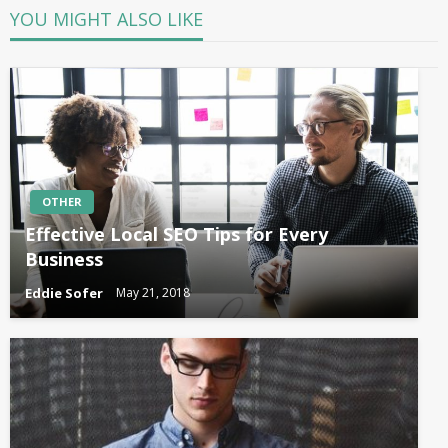
YOU MIGHT ALSO LIKE
OTHER
Effective Local SEO Tips for Every
Business
Eddie Sofer
May 21, 2018