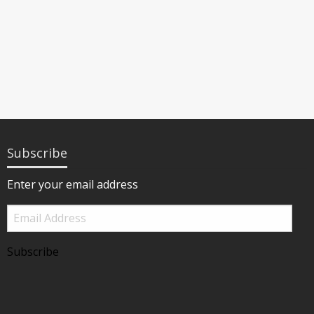
Subscribe
Enter your email address
Email
Address
Subscribe